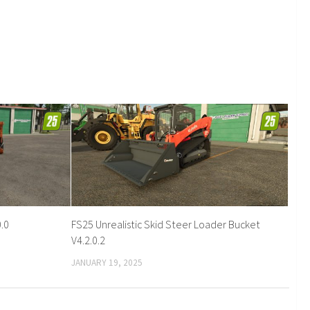
.0
FS25 Unrealistic Skid Steer Loader Bucket
V4.2.0.2
JANUARY 19, 2025