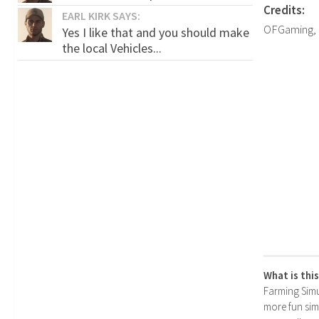
Credits:
EARL KIRK SAYS:
OFGaming,
Yes I like that and you should make
the local Vehicles...
What is thi
Farming Simul
more fun simp