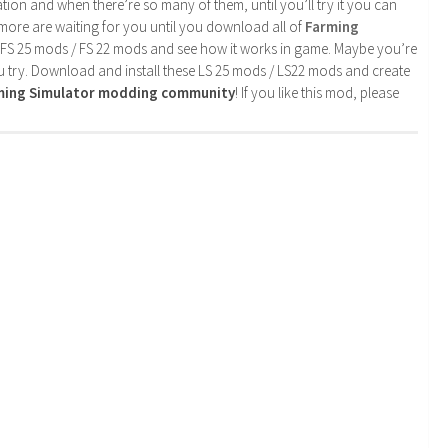
tion and when there’re so many of them, until you’ll try it you can
more are waiting for you until you download all of
Farming
 FS 25 mods / FS 22 mods and see how it works in game. Maybe you’re
u try. Download and install these LS 25 mods / LS22 mods and create
rming Simulator modding community
! If you like this mod, please