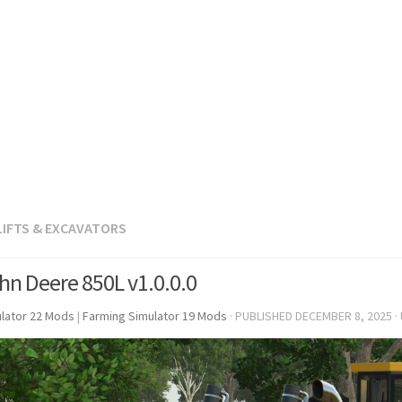
LIFTS & EXCAVATORS
hn Deere 850L v1.0.0.0
lator 22 Mods
|
Farming Simulator 19 Mods
· PUBLISHED
DECEMBER 8, 2025
·