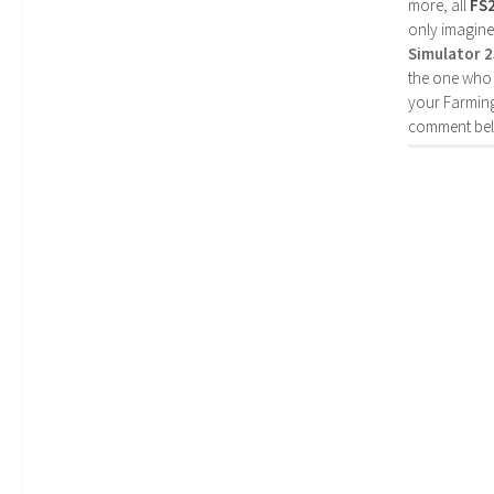
more, all
FS
only imagine
Simulator 
the one who 
your Farming
comment bel