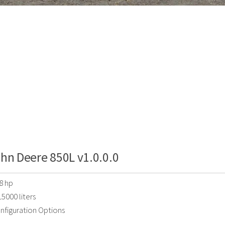
hn Deere 850L v1.0.0.0
8 hp
5000 liters
nfiguration Options