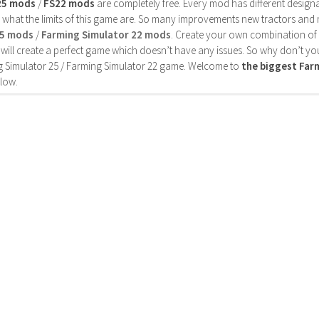
25 mods
/
FS22 mods
are completely free. Every mod has different designa
 what the limits of this game are. So many improvements new tractors and 
25 mods
/
Farming Simulator 22 mods
. Create your own combination of
will create a perfect game which doesn’t have any issues. So why don’t yo
 Simulator 25 / Farming Simulator 22 game. Welcome to
the biggest Fa
low.