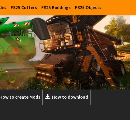
cles
FS25 Cutters
FS25 Buildings
FS25 Objects
How to create Mods
How to download