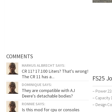
COMMENTS
MARKUS ALBRECHT SAYS:
CR 11? 17.100 Liters? That's wrong!
The CR 11 has a...
FS25 Jo
DOMINIQUE SAYS:
They are compatible with AJ
– Power 22
Deere's detachable bodies?
– Capacity 1
RONNIE SAYS:
– Design Co
Is this mod for cpu or consoles