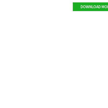
DOWNLOAD MO