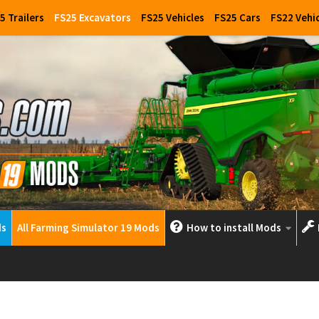
5 Trailers
FS25 Excavators
FS25 Vehicles
FS25 Cars
FS22 Vehi
ds
All Farming Simulator 19 Mods
How to install Mods