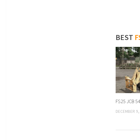
BEST
F
FS25 JCB 54
DECEMBER 9,