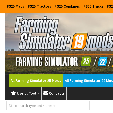
FS25 Maps
FS25 Tractors
FS25 Combines
FS25 Trucks
FS2
All Farming Simulator 25 Mods
All Farming Simulator 22 Mo
Useful Tool
Contacts