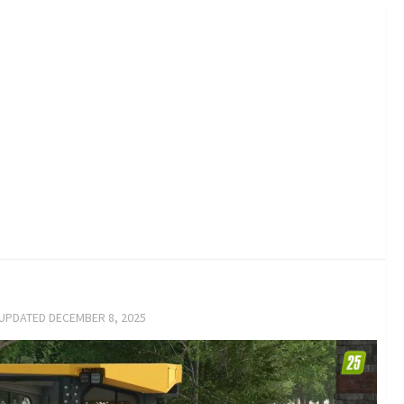
 UPDATED
DECEMBER 8, 2025