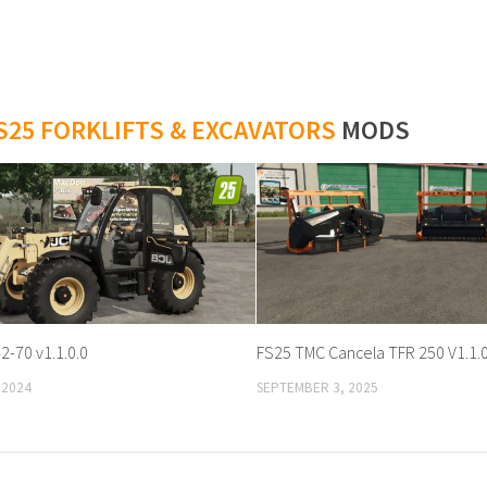
S25 FORKLIFTS & EXCAVATORS
MODS
2-70 v1.1.0.0
FS25 TMC Cancela TFR 250 V1.1.0
 2024
SEPTEMBER 3, 2025