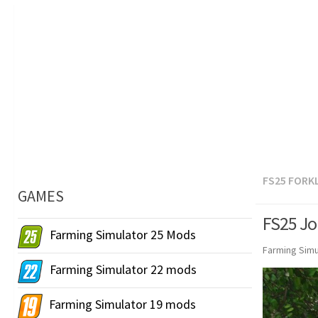
FS25 FORK
GAMES
FS25 Jo
Farming Simulator 25 Mods
Farming Simu
Farming Simulator 22 mods
Farming Simulator 19 mods