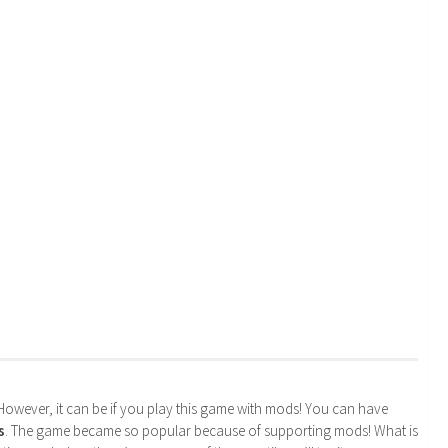
. However, it can be if you play this game with mods! You can have
s
. The game became so popular because of supporting mods! What is