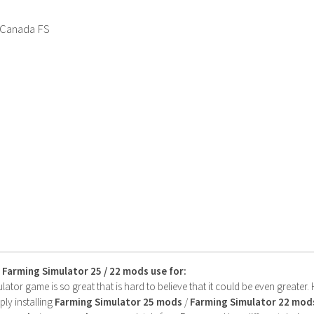
 Canada FS
s Farming Simulator 25 / 22 mods use for:
ator game is so great that is hard to believe that it could be even greater
ly installing
Farming Simulator 25 mods
/
Farming Simulator 22 mod