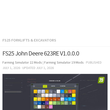
FS25 FORKLIFTS & EXCAVATORS
FS25 John Deere 623RE V1.0.0.0
Farming Simulator 22 Mods
|
Farming Simulator 19 Mods
· PUBLISHED
JULY 1, 2026
· UPDATED
JULY 1, 2026