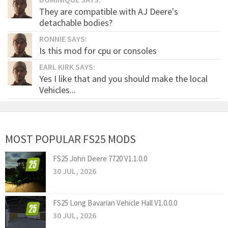
They are compatible with AJ Deere's
detachable bodies?
RONNIE SAYS:
Is this mod for cpu or consoles
EARL KIRK SAYS:
Yes I like that and you should make the local
Vehicles...
MOST POPULAR FS25 MODS
FS25 John Deere 7720 V1.1.0.0
30 JUL, 2026
FS25 Long Bavarian Vehicle Hall V1.0.0.0
30 JUL, 2026