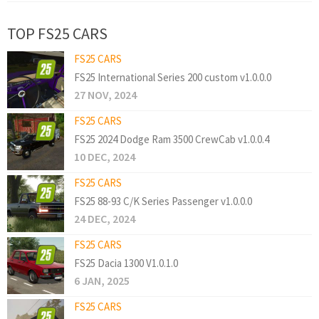
TOP FS25 CARS
FS25 CARS
FS25 International Series 200 custom v1.0.0.0
27 NOV, 2024
FS25 CARS
FS25 2024 Dodge Ram 3500 CrewCab v1.0.0.4
10 DEC, 2024
FS25 CARS
FS25 88-93 C/K Series Passenger v1.0.0.0
24 DEC, 2024
FS25 CARS
FS25 Dacia 1300 V1.0.1.0
6 JAN, 2025
FS25 CARS