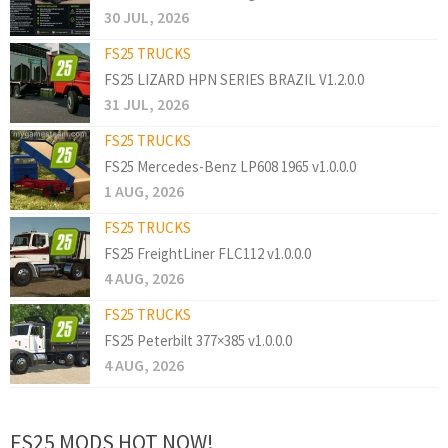
30 JUL, 2026
FS25 TRUCKS
FS25 LIZARD HPN SERIES BRAZIL V1.2.0.0
31 JUL, 2026
FS25 TRUCKS
FS25 Mercedes-Benz LP608 1965 v1.0.0.0
1 AUG, 2026
FS25 TRUCKS
FS25 FreightLiner FLC112 v1.0.0.0
4 AUG, 2026
FS25 TRUCKS
FS25 Peterbilt 377×385 v1.0.0.0
4 AUG, 2026
FS25 MODS HOT NOW!