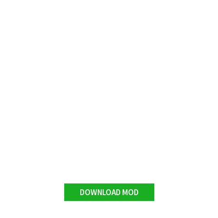
DOWNLOAD MOD