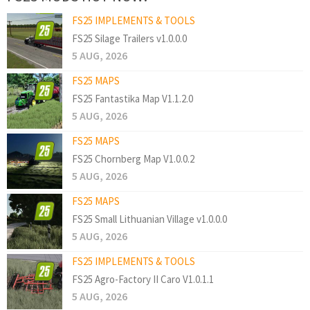
FS25 IMPLEMENTS & TOOLS
FS25 Silage Trailers v1.0.0.0
5 AUG, 2026
FS25 MAPS
FS25 Fantastika Map V1.1.2.0
5 AUG, 2026
FS25 MAPS
FS25 Chornberg Map V1.0.0.2
5 AUG, 2026
FS25 MAPS
FS25 Small Lithuanian Village v1.0.0.0
5 AUG, 2026
FS25 IMPLEMENTS & TOOLS
FS25 Agro-Factory II Caro V1.0.1.1
5 AUG, 2026