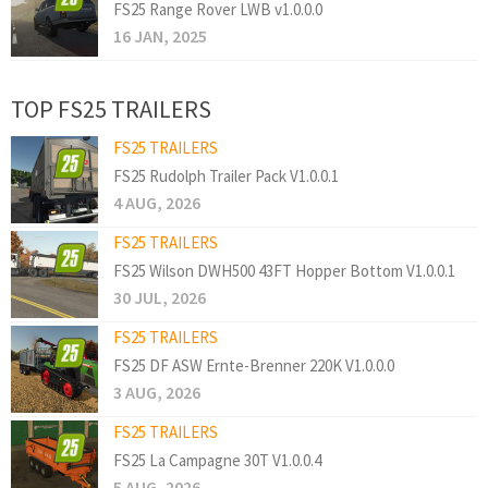
FS25 Range Rover LWB v1.0.0.0
16 JAN, 2025
TOP FS25 TRAILERS
FS25 TRAILERS
FS25 Rudolph Trailer Pack V1.0.0.1
4 AUG, 2026
FS25 TRAILERS
FS25 Wilson DWH500 43FT Hopper Bottom V1.0.0.1
30 JUL, 2026
FS25 TRAILERS
FS25 DF ASW Ernte-Brenner 220K V1.0.0.0
3 AUG, 2026
FS25 TRAILERS
FS25 La Campagne 30T V1.0.0.4
5 AUG, 2026