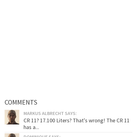
COMMENTS
MARKUS ALBRECHT SAYS:
CR 11? 17.100 Liters? That's wrong! The CR 11
has a...
DOMINIQUE SAYS: