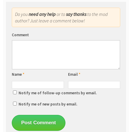
Do you
need any help
or to
say thanks
to the mod
author? Just leave a comment below!
Comment
Name
*
Email
*
Notify me of follow-up comments by email.
Notify me of new posts by email.