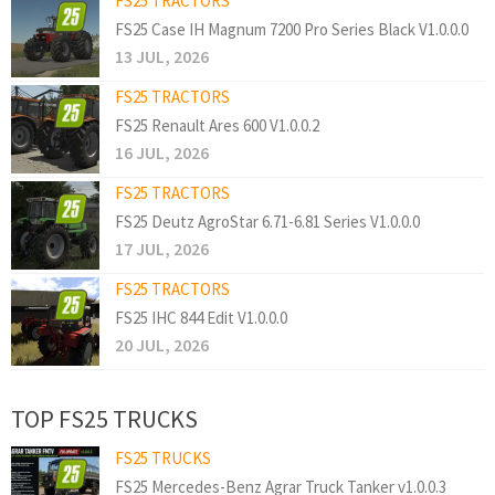
FS25 TRACTORS
FS25 Case IH Magnum 7200 Pro Series Black V1.0.0.0
13 JUL, 2026
FS25 TRACTORS
FS25 Renault Ares 600 V1.0.0.2
16 JUL, 2026
FS25 TRACTORS
FS25 Deutz AgroStar 6.71-6.81 Series V1.0.0.0
17 JUL, 2026
FS25 TRACTORS
FS25 IHC 844 Edit V1.0.0.0
20 JUL, 2026
TOP FS25 TRUCKS
FS25 TRUCKS
FS25 Mercedes-Benz Agrar Truck Tanker v1.0.0.3