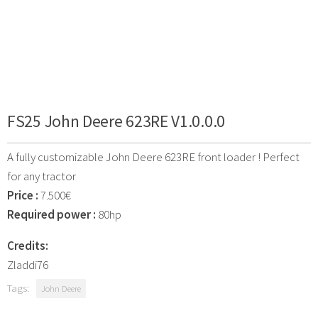
FS25 John Deere 623RE V1.0.0.0
A fully customizable John Deere 623RE front loader ! Perfect
for any tractor
Price :
7.500€
Required power :
80hp
Credits:
Zladdi76
Tags:
John Deere