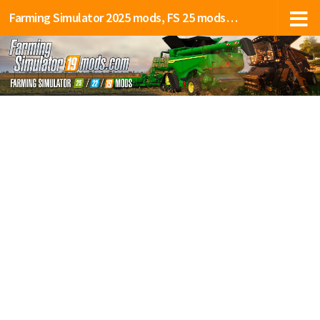
Farming Simulator 2025 mods, FS 25 mods, LS 25 mods