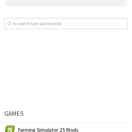
GAMES
Farming Simulator 25 Mods