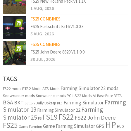
FS25 New Holland Pack v1.1.1.0
1 AUG, 2026
FS25 COMBINES
FS25 Fortschritt E516 V1.0.0.3
5 AUG, 2026
FS25 COMBINES
FS25 John Deere 8820 V1.1.0.0
30 JUL, 2026
TAGS
Farming Simulator 22 mods
ETS2 Mods
ATS Mods
FS22 mods
Snowrunner mods
LS22 Mods
AI
Snowrunner mods PC
Base Price
BETA
Farming
BGA
BKT
Farming Simulator
Daily Upkeep
cotton
DLC
Simulator 19
Farming
Farming Simulator 22
FS22
FS19
Simulator 25
FS22 John Deere
FS
HP
FS25
Game Farming Simulator
GPS
HUD
Game Farming