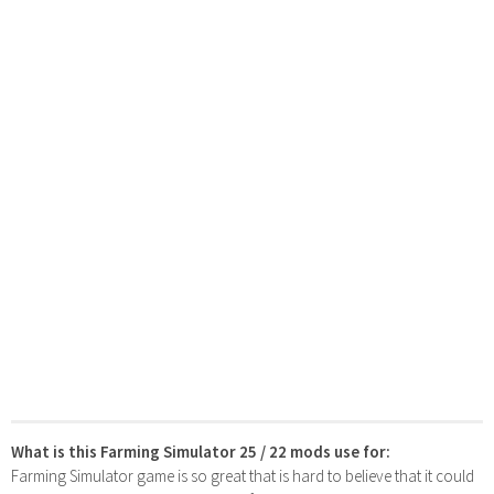
What is this Farming Simulator 25 / 22 mods use for:
Farming Simulator game is so great that is hard to believe that it could