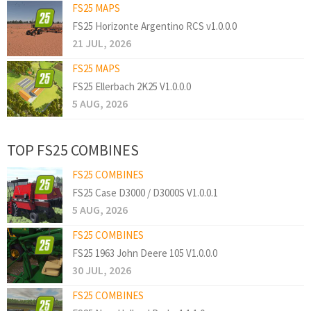
FS25 MAPS
FS25 Horizonte Argentino RCS v1.0.0.0
21 JUL, 2026
FS25 MAPS
FS25 Ellerbach 2K25 V1.0.0.0
5 AUG, 2026
TOP FS25 COMBINES
FS25 COMBINES
FS25 Case D3000 / D3000S V1.0.0.1
5 AUG, 2026
FS25 COMBINES
FS25 1963 John Deere 105 V1.0.0.0
30 JUL, 2026
FS25 COMBINES