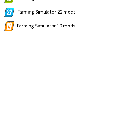
Farming Simulator 22 mods
Farming Simulator 19 mods