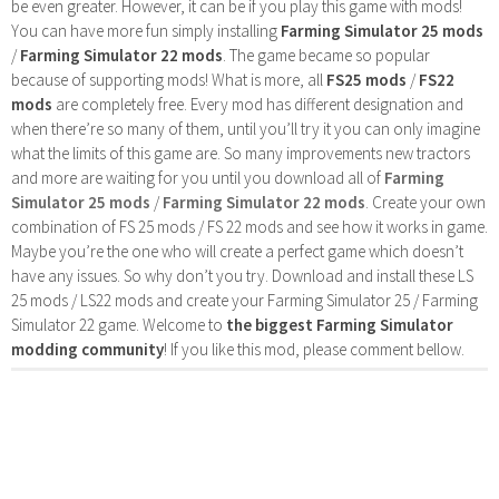
be even greater. However, it can be if you play this game with mods!
You can have more fun simply installing
Farming Simulator 25 mods
/
Farming Simulator 22 mods
. The game became so popular
because of supporting mods! What is more, all
FS25 mods
/
FS22
mods
are completely free. Every mod has different designation and
when there’re so many of them, until you’ll try it you can only imagine
what the limits of this game are. So many improvements new tractors
and more are waiting for you until you download all of
Farming
Simulator 25 mods
/
Farming Simulator 22 mods
. Create your own
combination of FS 25 mods / FS 22 mods and see how it works in game.
Maybe you’re the one who will create a perfect game which doesn’t
have any issues. So why don’t you try. Download and install these LS
25 mods / LS22 mods and create your Farming Simulator 25 / Farming
Simulator 22 game. Welcome to
the biggest Farming Simulator
modding community
! If you like this mod, please comment bellow.