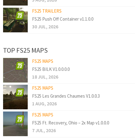
FS25 TRAILERS
FS25 Push Off Container v1.1.0.0
30 JUL, 2026
TOP FS25 MAPS
FS25 MAPS
FS25 BILK V1.0.0.0.0
18 JUL, 2026
FS25 MAPS
FS25 Les Grandes Chaumes V1.0.0.3
1 AUG, 2026
FS25 MAPS
FS25 Ft. Recovery, Ohio – 2x Map v1.0.0.0
7 JUL, 2026