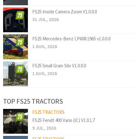
FS25 Inside Camera Zoom V1.0.0.0
31 JUL, 2026
FS25 Mercedes-Benz LP608 1965 v1.0.0.0
1 AUG, 2026
FS25 Small Grain Silo V1.0.0.0
1 AUG, 2026
TOP FS25 TRACTORS
FS25 TRACTORS
FS25 Fendt 400 Vario (IC) V1.0.1.7
9 JUL, 2026