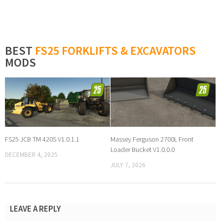
BEST
FS25 FORKLIFTS & EXCAVATORS
MODS
FS25 JCB TM 420S V1.0.1.1
Massey Ferguson 2700L Front
Loader Bucket V1.0.0.0
DECEMBER 4, 2025
JULY 7, 2026
LEAVE A REPLY