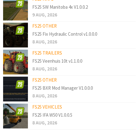
FS25 SW Manitoba 4x V1.0.0.2
9 AUG, 2026
FS25 OTHER
FS25 Fix Hydraulic Control v1.0.0.0
8 AUG, 2026
FS25 TRAILERS
FS25 Veenhuis 10t v1.1.0.0
8 AUG, 2026
FS25 OTHER
FS25 BXR Mod Manager V1.0.0.0
8 AUG, 2026
FS25 VEHICLES
FS25 IFA W50 V1.0.0.5
8 AUG, 2026