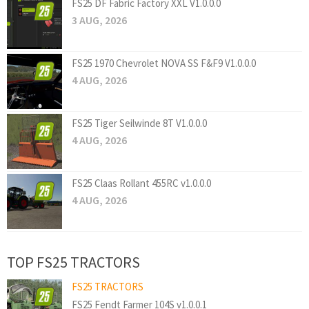
FS25 DF Fabric Factory XXL V1.0.0.0
3 AUG, 2026
FS25 1970 Chevrolet NOVA SS F&F9 V1.0.0.0
4 AUG, 2026
FS25 Tiger Seilwinde 8T V1.0.0.0
4 AUG, 2026
FS25 Claas Rollant 455RC v1.0.0.0
4 AUG, 2026
TOP FS25 TRACTORS
FS25 TRACTORS
FS25 Fendt Farmer 104S v1.0.0.1