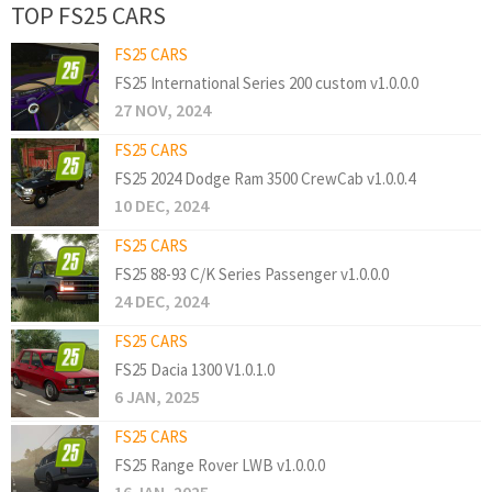
TOP FS25 CARS
FS25 CARS
FS25 International Series 200 custom v1.0.0.0
27 NOV, 2024
FS25 CARS
FS25 2024 Dodge Ram 3500 CrewCab v1.0.0.4
10 DEC, 2024
FS25 CARS
FS25 88-93 C/K Series Passenger v1.0.0.0
24 DEC, 2024
FS25 CARS
FS25 Dacia 1300 V1.0.1.0
6 JAN, 2025
FS25 CARS
FS25 Range Rover LWB v1.0.0.0