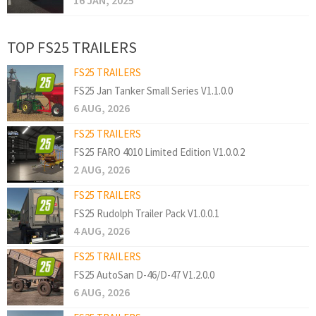
16 JAN, 2025
TOP FS25 TRAILERS
FS25 TRAILERS
FS25 Jan Tanker Small Series V1.1.0.0
6 AUG, 2026
FS25 TRAILERS
FS25 FARO 4010 Limited Edition V1.0.0.2
2 AUG, 2026
FS25 TRAILERS
FS25 Rudolph Trailer Pack V1.0.0.1
4 AUG, 2026
FS25 TRAILERS
FS25 AutoSan D-46/D-47 V1.2.0.0
6 AUG, 2026