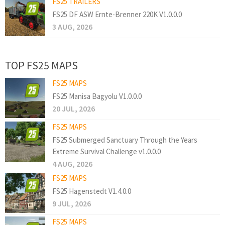
FS25 TRAILERS
FS25 DF ASW Ernte-Brenner 220K V1.0.0.0
3 AUG, 2026
TOP FS25 MAPS
FS25 MAPS
FS25 Manisa Bagyolu V1.0.0.0
20 JUL, 2026
FS25 MAPS
FS25 Submerged Sanctuary Through the Years
Extreme Survival Challenge v1.0.0.0
4 AUG, 2026
FS25 MAPS
FS25 Hagenstedt V1.4.0.0
9 JUL, 2026
FS25 MAPS