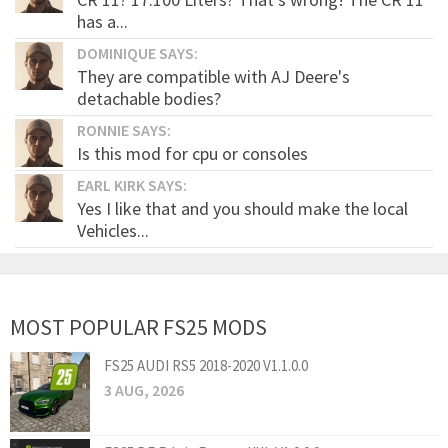
has a...
DOMINIQUE SAYS:
They are compatible with AJ Deere's
detachable bodies?
RONNIE SAYS:
Is this mod for cpu or consoles
EARL KIRK SAYS:
Yes I like that and you should make the local
Vehicles...
MOST POPULAR FS25 MODS
FS25 AUDI RS5 2018-2020 V1.1.0.0
3 AUG, 2026