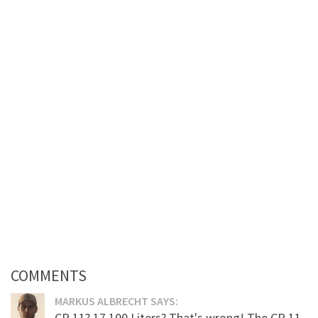
COMMENTS
MARKUS ALBRECHT SAYS:
CR 11? 17.100 Liters? That's wrong! The CR 11