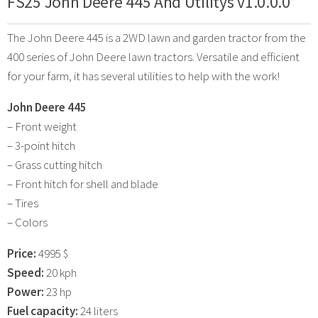
FS25 John Deere 445 And Utilitys v1.0.0.0
The John Deere 445 is a 2WD lawn and garden tractor from the
400 series of John Deere lawn tractors. Versatile and efficient
for your farm, it has several utilities to help with the work!
John Deere 445
– Front weight
– 3-point hitch
– Grass cutting hitch
– Front hitch for shell and blade
– Tires
– Colors
Price:
4995 $
Speed:
20 kph
Power:
23 hp
Fuel capacity:
24 liters