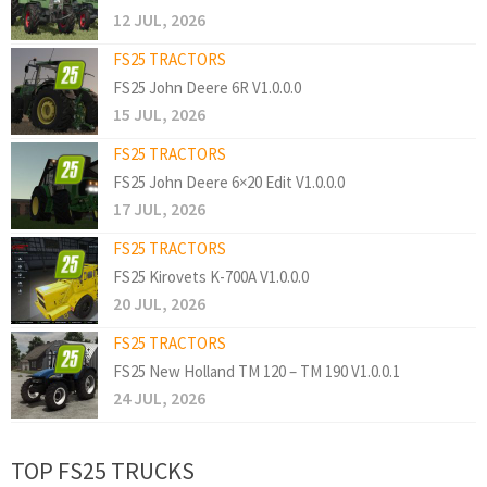
12 JUL, 2026
FS25 TRACTORS
FS25 John Deere 6R V1.0.0.0
15 JUL, 2026
FS25 TRACTORS
FS25 John Deere 6×20 Edit V1.0.0.0
17 JUL, 2026
FS25 TRACTORS
FS25 Kirovets K-700A V1.0.0.0
20 JUL, 2026
FS25 TRACTORS
FS25 New Holland TM 120 – TM 190 V1.0.0.1
24 JUL, 2026
TOP FS25 TRUCKS