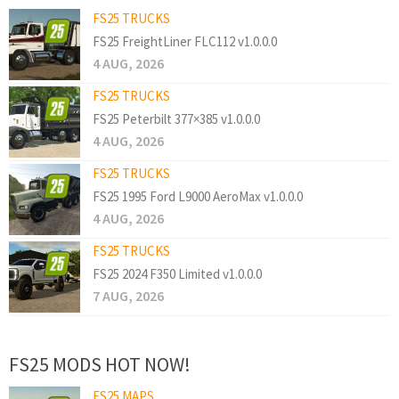
FS25 TRUCKS
FS25 FreightLiner FLC112 v1.0.0.0
4 AUG, 2026
FS25 TRUCKS
FS25 Peterbilt 377×385 v1.0.0.0
4 AUG, 2026
FS25 TRUCKS
FS25 1995 Ford L9000 AeroMax v1.0.0.0
4 AUG, 2026
FS25 TRUCKS
FS25 2024 F350 Limited v1.0.0.0
7 AUG, 2026
FS25 MODS HOT NOW!
FS25 MAPS