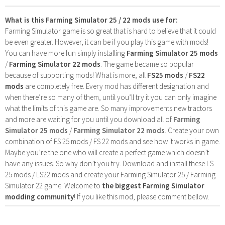
What is this Farming Simulator 25 / 22 mods use for:
Farming Simulator game is so great that is hard to believe that it could
be even greater. However, it can be if you play this game with mods!
You can have more fun simply installing
Farming Simulator 25 mods
/
Farming Simulator 22 mods
. The game became so popular
because of supporting mods! What is more, all
FS25 mods
/
FS22
mods
are completely free. Every mod has different designation and
when there’re so many of them, until you’ll try it you can only imagine
what the limits of this game are. So many improvements new tractors
and more are waiting for you until you download all of
Farming
Simulator 25 mods
/
Farming Simulator 22 mods
. Create your own
combination of FS 25 mods / FS 22 mods and see how it works in game.
Maybe you’re the one who will create a perfect game which doesn’t
have any issues. So why don’t you try. Download and install these LS
25 mods / LS22 mods and create your Farming Simulator 25 / Farming
Simulator 22 game. Welcome to
the biggest Farming Simulator
modding community
! If you like this mod, please comment bellow.