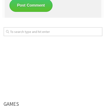
GAMES