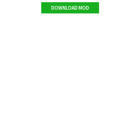
DOWNLOAD MOD