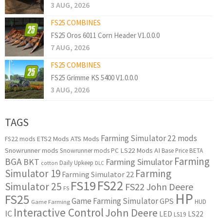
3 AUG, 2026
FS25 COMBINES
FS25 Oros 6011 Corn Header V1.0.0.0
7 AUG, 2026
FS25 COMBINES
FS25 Grimme KS 5400 V1.0.0.0
3 AUG, 2026
TAGS
Farming Simulator 22 mods
ETS2 Mods
ATS Mods
FS22 mods
Snowrunner mods
LS22 Mods
AI
Snowrunner mods PC
Base Price
BETA
Farming
BGA
BKT
Farming Simulator
Daily Upkeep
cotton
DLC
Simulator 19
Farming
Farming Simulator 22
FS22
FS19
Simulator 25
FS22 John Deere
FS
HP
FS25
Game Farming Simulator
GPS
HUD
Game Farming
Interactive Control
John Deere
IC
LED
LS22
LS19