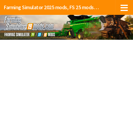
Farming Simulator 2025 mods, FS 25 mods, LS 25 mods