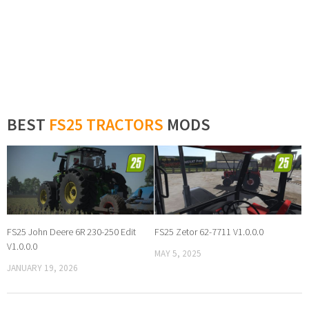
BEST
FS25 TRACTORS
MODS
FS25 John Deere 6R 230-250 Edit
FS25 Zetor 62-7711 V1.0.0.0
V1.0.0.0
MAY 5, 2025
JANUARY 19, 2026