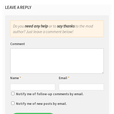
LEAVE A REPLY
Do you
need any help
or to
say thanks
to the mod
author? Just leave a comment below!
Comment
Name
*
Email
*
Notify me of follow-up comments by email.
Notify me of new posts by email.