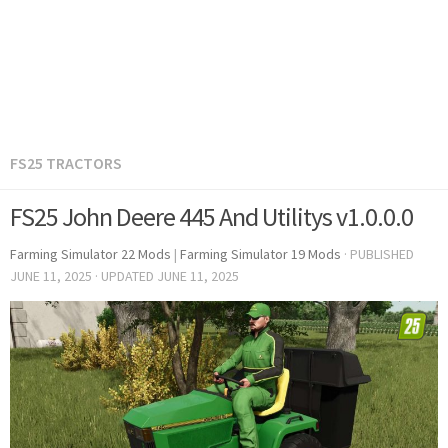
FS25 TRACTORS
FS25 John Deere 445 And Utilitys v1.0.0.0
Farming Simulator 22 Mods
|
Farming Simulator 19 Mods
· PUBLISHED
JUNE 11, 2025
· UPDATED
JUNE 11, 2025