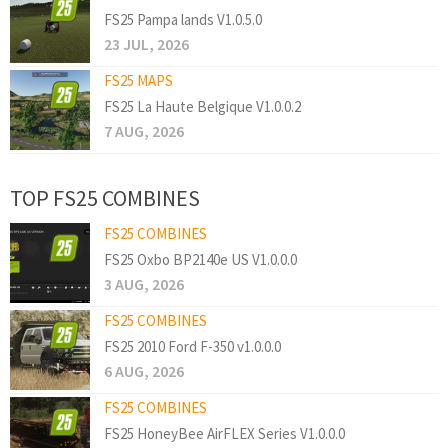
FS25 Pampa lands V1.0.5.0
23 JUL, 2026
FS25 MAPS
FS25 La Haute Belgique V1.0.0.2
7 AUG, 2026
TOP FS25 COMBINES
FS25 COMBINES
FS25 Oxbo BP2140e US V1.0.0.0
3 AUG, 2026
FS25 COMBINES
FS25 2010 Ford F-350 v1.0.0.0
6 AUG, 2026
FS25 COMBINES
FS25 HoneyBee AirFLEX Series V1.0.0.0