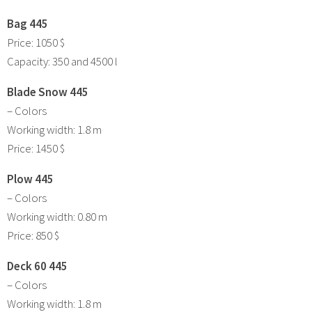
Bag 445
Price: 1050 $
Capacity: 350 and 4500 l
Blade Snow 445
– Colors
Working width: 1.8 m
Price: 1450 $
Plow 445
– Colors
Working width: 0.80 m
Price: 850 $
Deck 60 445
– Colors
Working width: 1.8 m