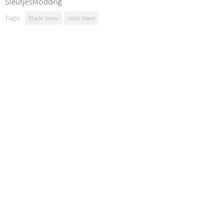
SleutjesModding
Tags:
Blade Snow
John Deere