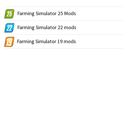
Farming Simulator 25 Mods
Farming Simulator 22 mods
Farming Simulator 19 mods