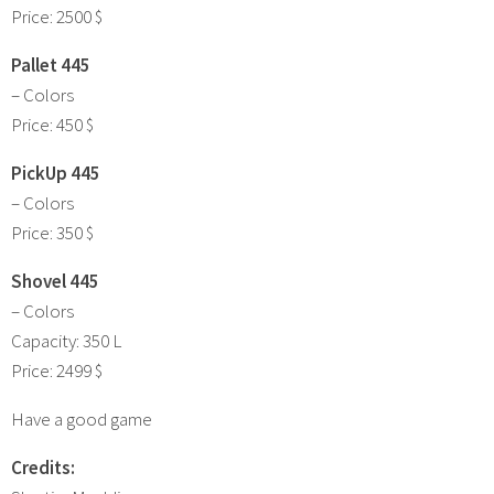
Price: 2500 $
Pallet 445
– Colors
Price: 450 $
PickUp 445
– Colors
Price: 350 $
Shovel 445
– Colors
Capacity: 350 L
Price: 2499 $
Have a good game
Credits: