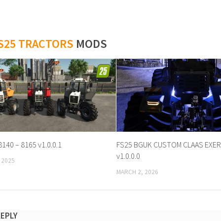
S25 TRACTORS
MODS
8140 – 8165 v1.0.0.1
FS25 BGUK CUSTOM CLAAS EXER
v1.0.0.0
 2025
MARCH 2, 2026
REPLY