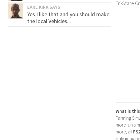
Tri-State C
EARL KIRK SAYS:
Yes I like that and you should make
the local Vehicles...
What is thi
Farming Simul
more fun simp
more, all
FS
only imagine