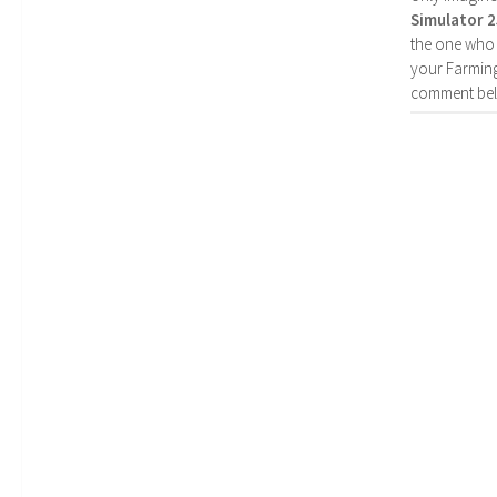
Simulator 
the one who 
your Farming
comment bel