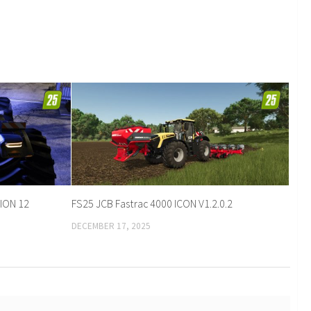
ION 12
FS25 JCB Fastrac 4000 ICON V1.2.0.2
DECEMBER 17, 2025