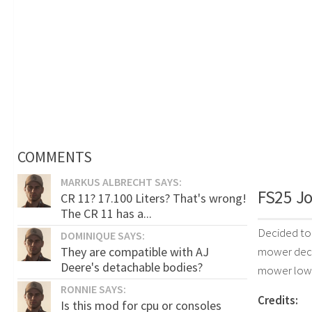
COMMENTS
MARKUS ALBRECHT SAYS:
FS25 Jo
CR 11? 17.100 Liters? That's wrong!
The CR 11 has a...
Decided to 
DOMINIQUE SAYS:
They are compatible with AJ
mower deck.
Deere's detachable bodies?
mower lowe
RONNIE SAYS:
Credits:
Is this mod for cpu or consoles