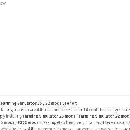
rew
s Farming Simulator 25 / 22 mods use for:
ator game is so great that is hard to believe that it could be even greater
ly installing
Farming Simulator 25 mods
/
Farming Simulator 22 mod
25 mods
/
FS22 mods
are completely free. Every mod has different designa
 what the limits of this game are. So many improvements new tractors and 