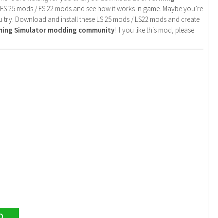
 FS 25 mods / FS 22 mods and see how it works in game. Maybe you’re
u try. Download and install these LS 25 mods / LS22 mods and create
rming Simulator modding community
! If you like this mod, please
D