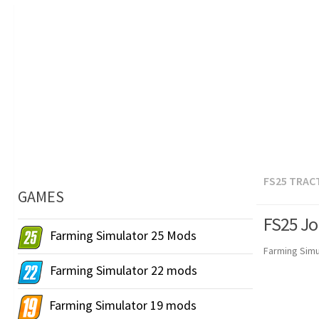
FS25 TRAC
GAMES
FS25 Jo
Farming Simulator 25 Mods
Farming Simu
Farming Simulator 22 mods
Farming Simulator 19 mods