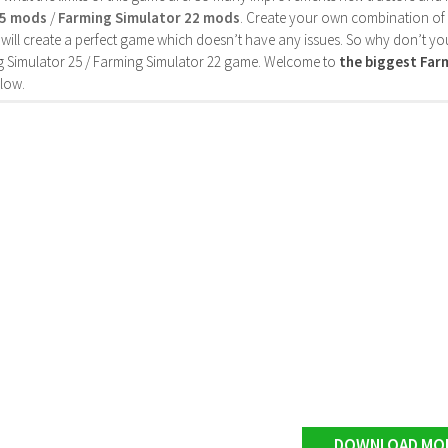
25 mods
/
Farming Simulator 22 mods
. Create your own combination of
will create a perfect game which doesn’t have any issues. So why don’t yo
 Simulator 25 / Farming Simulator 22 game. Welcome to
the biggest Fa
low.
DOWNLOAD MO