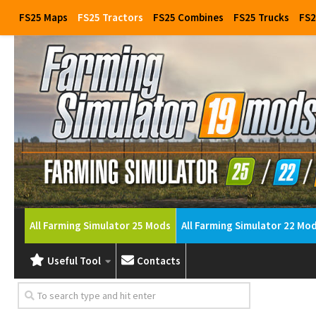
FS25 Maps
FS25 Tractors
FS25 Combines
FS25 Trucks
FS2
All Farming Simulator 25 Mods
All Farming Simulator 22 Mo
Useful Tool
Contacts