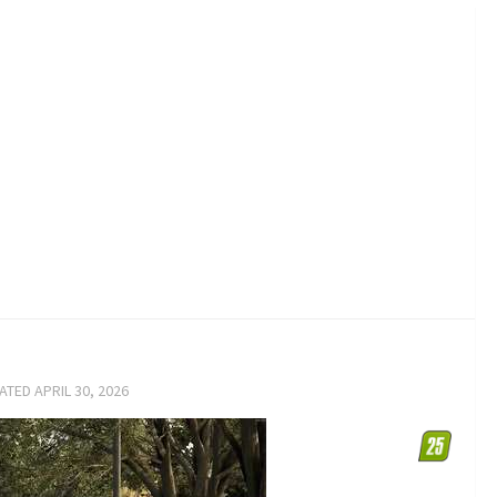
DATED
APRIL 30, 2026