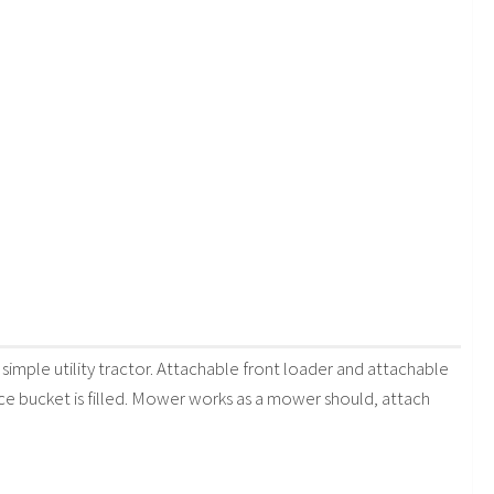
simple utility tractor. Attachable front loader and attachable
ce bucket is filled. Mower works as a mower should, attach