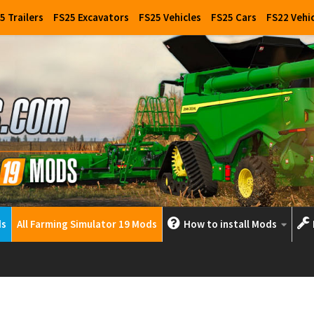
5 Trailers
FS25 Excavators
FS25 Vehicles
FS25 Cars
FS22 Vehi
ds
All Farming Simulator 19 Mods
How to install Mods