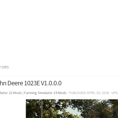
TORS
hn Deere 1023E V1.0.0.0
lator 22 Mods
|
Farming Simulator 19 Mods
· PUBLISHED
APRIL 30, 2026
· UP