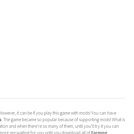
. However, it can be if you play this game with mods! You can have
s
. The game became so popular because of supporting mods! What is
tion and when there’re so many of them, until you’ll try it you can
more are waiting for you until you download all of
Farming