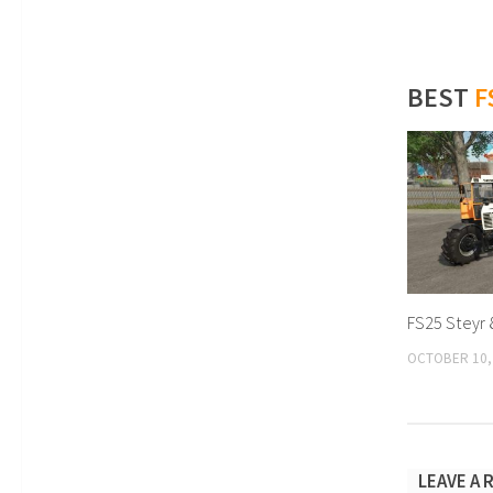
BEST
F
FS25 Steyr 
OCTOBER 10,
LEAVE A 