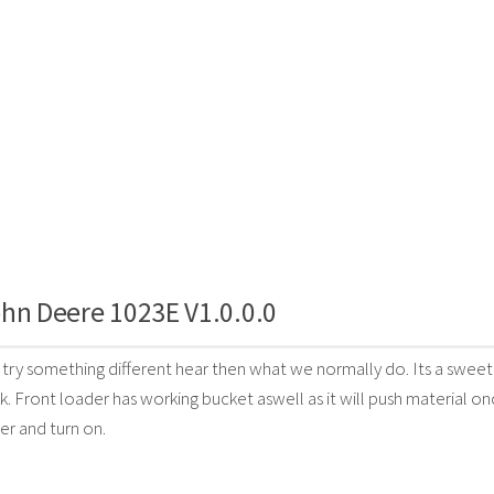
hn Deere 1023E V1.0.0.0
try something different hear then what we normally do. Its a sweet 
 Front loader has working bucket aswell as it will push material on
r and turn on.