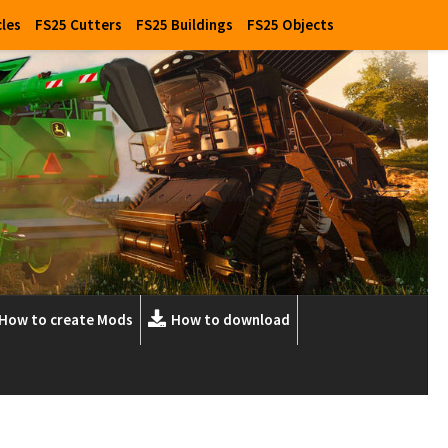
cles
FS25 Cutters
FS25 Buildings
FS25 Objects
How to create Mods
How to download