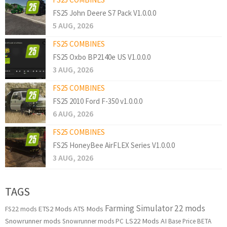
FS25 John Deere S7 Pack V1.0.0.0
5 AUG, 2026
FS25 COMBINES
FS25 Oxbo BP2140e US V1.0.0.0
3 AUG, 2026
FS25 COMBINES
FS25 2010 Ford F-350 v1.0.0.0
6 AUG, 2026
FS25 COMBINES
FS25 HoneyBee AirFLEX Series V1.0.0.0
3 AUG, 2026
TAGS
Farming Simulator 22 mods
ETS2 Mods
ATS Mods
FS22 mods
Snowrunner mods
LS22 Mods
AI
Snowrunner mods PC
Base Price
BETA