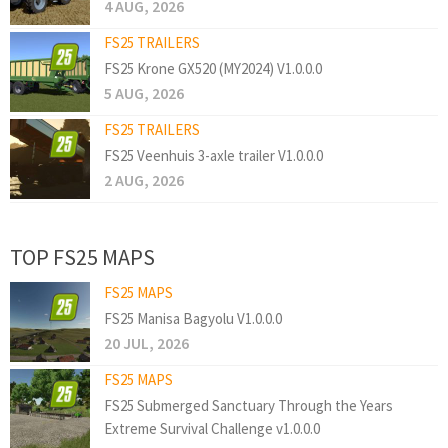
4 AUG, 2026
FS25 TRAILERS
FS25 Krone GX520 (MY2024) V1.0.0.0
5 AUG, 2026
FS25 TRAILERS
FS25 Veenhuis 3-axle trailer V1.0.0.0
2 AUG, 2026
TOP FS25 MAPS
FS25 MAPS
FS25 Manisa Bagyolu V1.0.0.0
20 JUL, 2026
FS25 MAPS
FS25 Submerged Sanctuary Through the Years
Extreme Survival Challenge v1.0.0.0