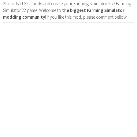
25 mods / LS22 mods and create your Farming Simulator 25 / Farming
Simulator 22 game. Welcome to
the biggest Farming Simulator
modding community
! If you like this mod, please comment bellow.