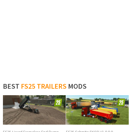
BEST
FS25 TRAILERS
MODS