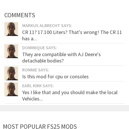
COMMENTS
MARKUS ALBRECHT SAYS:
CR 11? 17.100 Liters? That's wrong! The CR 11
has a...
DOMINIQUE SAYS:
They are compatible with AJ Deere's
detachable bodies?
RONNIE SAYS:
Is this mod for cpu or consoles
EARL KIRK SAYS:
Yes I like that and you should make the local
Vehicles...
MOST POPULAR FS25 MODS