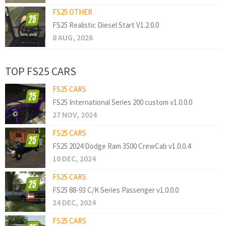
FS25 OTHER
FS25 Realistic Diesel Start V1.2.0.0
8 AUG, 2026
TOP FS25 CARS
FS25 CARS
FS25 International Series 200 custom v1.0.0.0
27 NOV, 2024
FS25 CARS
FS25 2024 Dodge Ram 3500 CrewCab v1.0.0.4
10 DEC, 2024
FS25 CARS
FS25 88-93 C/K Series Passenger v1.0.0.0
24 DEC, 2024
FS25 CARS