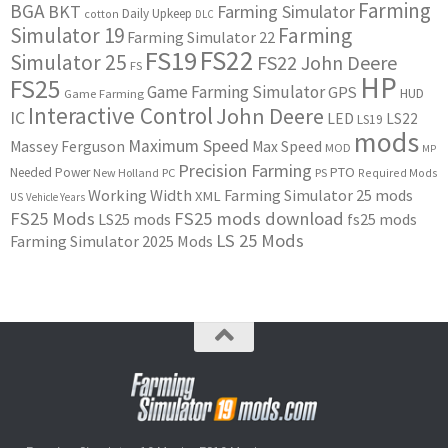
Farming
BGA
BKT
Farming Simulator
Daily Upkeep
cotton
DLC
Simulator 19
Farming
Farming Simulator 22
FS22
FS19
Simulator 25
FS22 John Deere
FS
HP
FS25
Game Farming Simulator
GPS
HUD
Game Farming
Interactive Control
John Deere
IC
LED
LS22
LS19
mods
Maximum Speed
Massey Ferguson
Max Speed
MOD
MP
Precision Farming
PTO
Needed Power
New Holland
PC
PS
Required Mods
Working Width
Farming Simulator 25 mods
XML
US
Vehicle Years
FS25 Mods
FS25 mods download
LS25 mods
fs25 mods
LS 25 Mods
Farming Simulator 2025 Mods