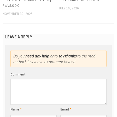
FS25 Lizard Frameless End Dump
FS25 Schmitz SKI18 V1.0.0.0
Fix V5.0.0.0
JULY 10, 2026
NOVEMBER 30, 2025
LEAVE A REPLY
Do you
need any help
or to
say thanks
to the mod
author? Just leave a comment below!
Comment
Name
*
Email
*