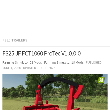
FS25 TRAILERS
FS25 JF FCT1060 ProTec V1.0.0.0
Farming Simulator 22 Mods
|
Farming Simulator 19 Mods
· PUBLISHED
JUNE 1, 2026
· UPDATED
JUNE 1, 2026