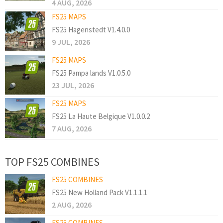
4 AUG, 2026
FS25 MAPS
FS25 Hagenstedt V1.4.0.0
9 JUL, 2026
FS25 MAPS
FS25 Pampa lands V1.0.5.0
23 JUL, 2026
FS25 MAPS
FS25 La Haute Belgique V1.0.0.2
7 AUG, 2026
TOP FS25 COMBINES
FS25 COMBINES
FS25 New Holland Pack V1.1.1.1
2 AUG, 2026
FS25 COMBINES