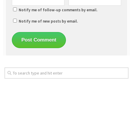
Notify me of follow-up comments by email.
Notify me of new posts by email.