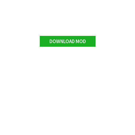
DOWNLOAD MOD