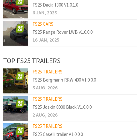
FS25 Dacia 1300 V1.0.1.0
6 JAN, 2025
FS25 CARS
FS25 Range Rover LWB v1.0.0.0
16 JAN, 2025
TOP FS25 TRAILERS
FS25 TRAILERS
FS25 Bergmann RRW 400 V1.0.0.0
5 AUG, 2026
FS25 TRAILERS
FS25 Joskin 8000 Black V1.0.0.0
2 AUG, 2026
FS25 TRAILERS
FS25 Caselli trailer V1.0.0.0