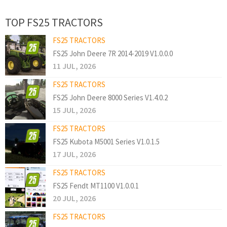
TOP FS25 TRACTORS
FS25 TRACTORS
FS25 John Deere 7R 2014-2019 V1.0.0.0
11 JUL, 2026
FS25 TRACTORS
FS25 John Deere 8000 Series V1.4.0.2
15 JUL, 2026
FS25 TRACTORS
FS25 Kubota M5001 Series V1.0.1.5
17 JUL, 2026
FS25 TRACTORS
FS25 Fendt MT1100 V1.0.0.1
20 JUL, 2026
FS25 TRACTORS