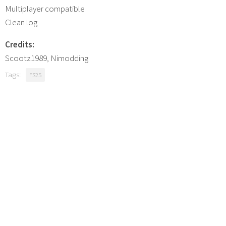
Multiplayer compatible
Clean log
Credits:
Scootz1989, Nimodding
Tags:
FS25