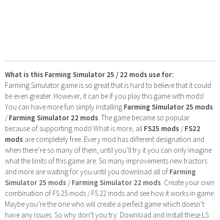
What is this Farming Simulator 25 / 22 mods use for:
Farming Simulator game is so great that is hard to believe that it could
be even greater. However, it can be if you play this game with mods!
You can have more fun simply installing
Farming Simulator 25 mods
/
Farming Simulator 22 mods
. The game became so popular
because of supporting mods! What is more, all
FS25 mods
/
FS22
mods
are completely free. Every mod has different designation and
when there’re so many of them, until you’ll try it you can only imagine
what the limits of this game are. So many improvements new tractors
and more are waiting for you until you download all of
Farming
Simulator 25 mods
/
Farming Simulator 22 mods
. Create your own
combination of FS 25 mods / FS 22 mods and see how it works in game.
Maybe you’re the one who will create a perfect game which doesn’t
have any issues. So why don’t you try. Download and install these LS