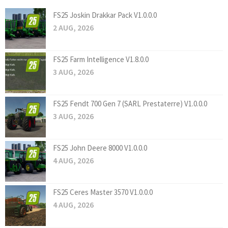
FS25 Joskin Drakkar Pack V1.0.0.0
2 AUG, 2026
FS25 Farm Intelligence V1.8.0.0
3 AUG, 2026
FS25 Fendt 700 Gen 7 (SARL Prestaterre) V1.0.0.0
3 AUG, 2026
FS25 John Deere 8000 V1.0.0.0
4 AUG, 2026
FS25 Ceres Master 3570 V1.0.0.0
4 AUG, 2026