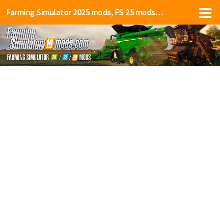
Farming Simulator 2025 mods, FS 25 mods, LS 25 mods