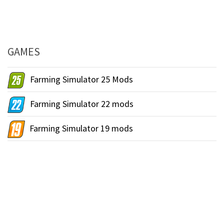
GAMES
Farming Simulator 25 Mods
Farming Simulator 22 mods
Farming Simulator 19 mods