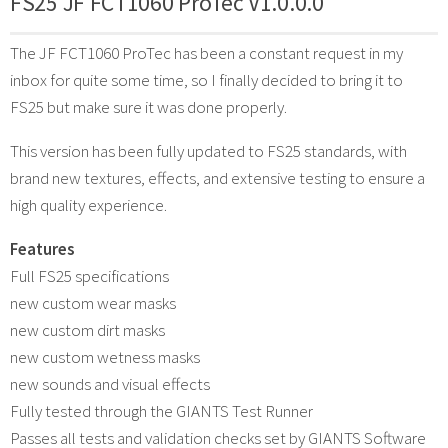
FS25 JF FCT1060 ProTec V1.0.0.0
The JF FCT1060 ProTec has been a constant request in my
inbox for quite some time, so I finally decided to bring it to
FS25 but make sure it was done properly.
This version has been fully updated to FS25 standards, with
brand new textures, effects, and extensive testing to ensure a
high quality experience.
Features
Full FS25 specifications
new custom wear masks
new custom dirt masks
new custom wetness masks
new sounds and visual effects
Fully tested through the GIANTS Test Runner
Passes all tests and validation checks set by GIANTS Software