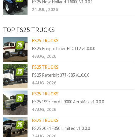
FS25 New Holland T6000 V1.0.0.1
24 JUL, 2026
TOP FS25 TRUCKS
FS25 TRUCKS
FS25 FreightLiner FLC112 v1.0.0.0
4 AUG, 2026
FS25 TRUCKS
FS25 Peterbilt 377×385 v1.0.0.0
4 AUG, 2026
FS25 TRUCKS
FS25 1995 Ford L9000 AeroMax v1.0.0.0
4 AUG, 2026
FS25 TRUCKS
FS25 2024 F350 Limited v1.0.0.0
7 AUG, 2026