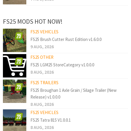
FS25 MODS HOT NOW!
FS25 VEHICLES
FS25 Brush Cutter Rust Edition v1.6.0.0
9 AUG, 2026
FS25 OTHER
FS25 LGM25 StoreCategory v1.0.0.0
8 AUG, 2026
FS25 TRAILERS
FS25 Broughan 1 Axle Grain / Silage Trailer (New
Release) v1.0.0.0
8 AUG, 2026
FS25 VEHICLES
FS25 Tatra 815 V1.0.0.1
8 AUG, 2026