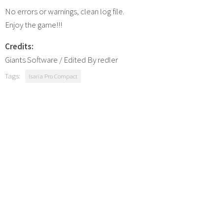
No errors or warnings, clean log file.
Enjoy the game!!!
Credits:
Giants Software / Edited By redler
Tags:
Isaria Pro Compact