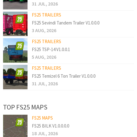
31 JUL, 2026
FS25 TRAILERS
FS25 Sevindi Tandem Trailer V1.0.0.0
3 AUG, 2026
FS25 TRAILERS
FS25 TSP-14 V1.0.0.1
5 AUG, 2026
FS25 TRAILERS
FS25 Temizel 6 Ton Trailer V1.0.0.0
31 JUL, 2026
TOP FS25 MAPS
FS25 MAPS
FS25 BILK V1.0.0.0.0
18 JUL, 2026