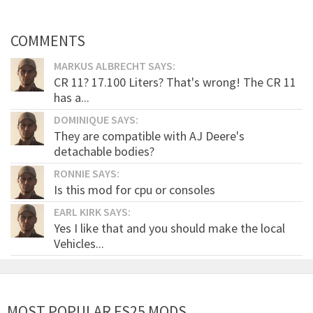
COMMENTS
MARKUS ALBRECHT SAYS:
CR 11? 17.100 Liters? That's wrong! The CR 11
has a...
DOMINIQUE SAYS:
They are compatible with AJ Deere's
detachable bodies?
RONNIE SAYS:
Is this mod for cpu or consoles
EARL KIRK SAYS:
Yes I like that and you should make the local
Vehicles...
MOST POPULAR FS25 MODS