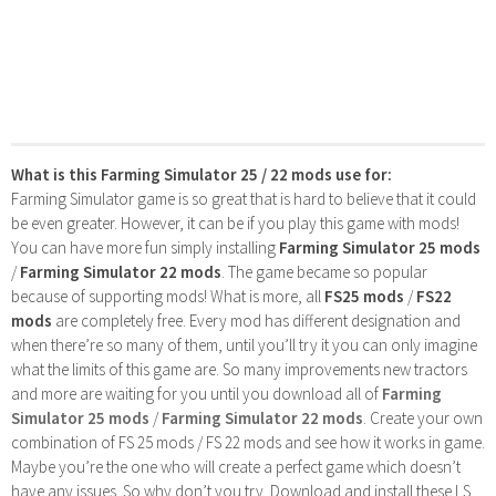
What is this Farming Simulator 25 / 22 mods use for:
Farming Simulator game is so great that is hard to believe that it could
be even greater. However, it can be if you play this game with mods!
You can have more fun simply installing
Farming Simulator 25 mods
/
Farming Simulator 22 mods
. The game became so popular
because of supporting mods! What is more, all
FS25 mods
/
FS22
mods
are completely free. Every mod has different designation and
when there’re so many of them, until you’ll try it you can only imagine
what the limits of this game are. So many improvements new tractors
and more are waiting for you until you download all of
Farming
Simulator 25 mods
/
Farming Simulator 22 mods
. Create your own
combination of FS 25 mods / FS 22 mods and see how it works in game.
Maybe you’re the one who will create a perfect game which doesn’t
have any issues. So why don’t you try. Download and install these LS