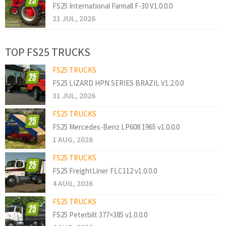
FS25 International Farmall F-30 V1.0.0.0
21 JUL, 2026
TOP FS25 TRUCKS
FS25 TRUCKS
FS25 LIZARD HPN SERIES BRAZIL V1.2.0.0
31 JUL, 2026
FS25 TRUCKS
FS25 Mercedes-Benz LP608 1965 v1.0.0.0
1 AUG, 2026
FS25 TRUCKS
FS25 FreightLiner FLC112 v1.0.0.0
4 AUG, 2026
FS25 TRUCKS
FS25 Peterbilt 377×385 v1.0.0.0