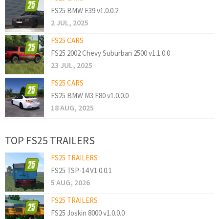
FS25 BMW E39 v1.0.0.2
2 JUL, 2025
FS25 CARS
FS25 2002 Chevy Suburban 2500 v1.1.0.0
23 JUL, 2025
FS25 CARS
FS25 BMW M3 F80 v1.0.0.0
18 AUG, 2025
TOP FS25 TRAILERS
FS25 TRAILERS
FS25 TSP-14 V1.0.0.1
5 AUG, 2026
FS25 TRAILERS
FS25 Joskin 8000 v1.0.0.0