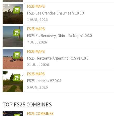
FS25 MAPS
FS25 Les Grandes Chaumes V1.0.0.3
1 AUG, 2026
FS25 MAPS
FS25 Ft. Recovery, Ohio – 2x Map v1.0.0.0
7 JUL, 2026
FS25 MAPS
FS25 Horizonte Argentino RCS v1.0.0.0
21 JUL, 2026
FS25 MAPS
FS25 Lanrelas V2.0.0.1
5 AUG, 2026
TOP FS25 COMBINES
FS25 COMBINES