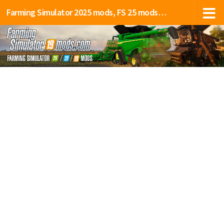
Farming Simulator 2025 mods, FS 25 mods, LS 25 mods