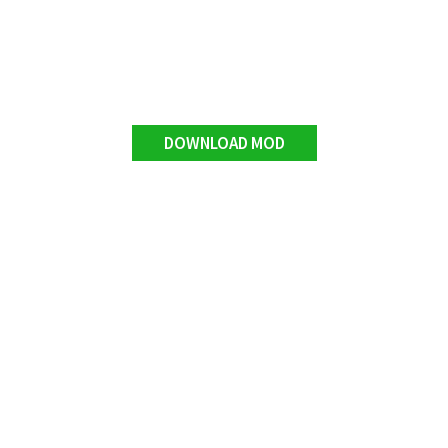
DOWNLOAD MOD