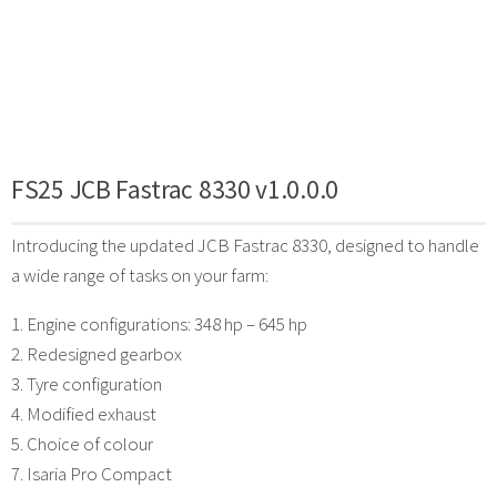
FS25 JCB Fastrac 8330 v1.0.0.0
Introducing the updated JCB Fastrac 8330, designed to handle
a wide range of tasks on your farm:
1. Engine configurations: 348 hp – 645 hp
2. Redesigned gearbox
3. Tyre configuration
4. Modified exhaust
5. Choice of colour
7. Isaria Pro Compact