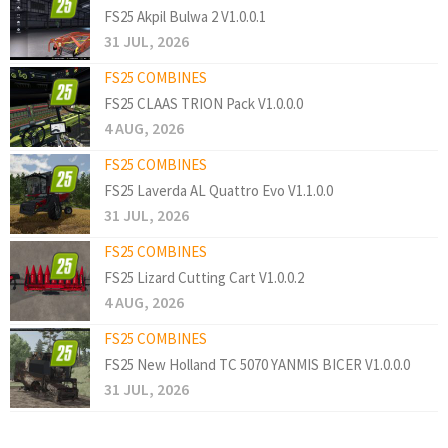
FS25 Akpil Bulwa 2 V1.0.0.1
31 JUL, 2026
FS25 COMBINES
FS25 CLAAS TRION Pack V1.0.0.0
4 AUG, 2026
FS25 COMBINES
FS25 Laverda AL Quattro Evo V1.1.0.0
31 JUL, 2026
FS25 COMBINES
FS25 Lizard Cutting Cart V1.0.0.2
4 AUG, 2026
FS25 COMBINES
FS25 New Holland TC 5070 YANMIS BICER V1.0.0.0
31 JUL, 2026