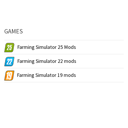
GAMES
Farming Simulator 25 Mods
Farming Simulator 22 mods
Farming Simulator 19 mods