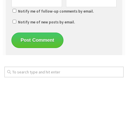
Notify me of follow-up comments by email.
Notify me of new posts by email.