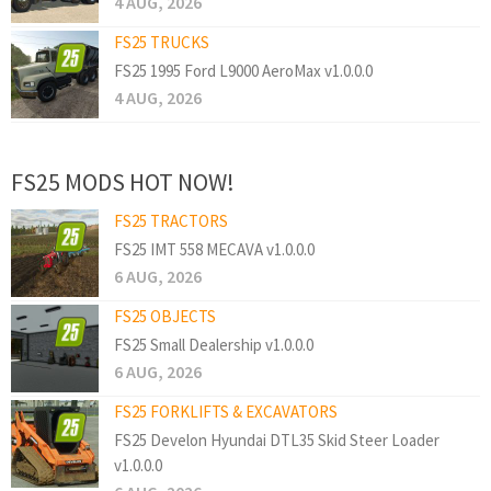
4 AUG, 2026
FS25 TRUCKS
FS25 1995 Ford L9000 AeroMax v1.0.0.0
4 AUG, 2026
FS25 MODS HOT NOW!
FS25 TRACTORS
FS25 IMT 558 MECAVA v1.0.0.0
6 AUG, 2026
FS25 OBJECTS
FS25 Small Dealership v1.0.0.0
6 AUG, 2026
FS25 FORKLIFTS & EXCAVATORS
FS25 Develon Hyundai DTL35 Skid Steer Loader
v1.0.0.0