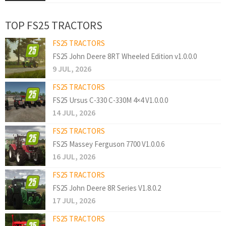
TOP FS25 TRACTORS
FS25 TRACTORS
FS25 John Deere 8RT Wheeled Edition v1.0.0.0
9 JUL, 2026
FS25 TRACTORS
FS25 Ursus C-330 C-330M 4×4 V1.0.0.0
14 JUL, 2026
FS25 TRACTORS
FS25 Massey Ferguson 7700 V1.0.0.6
16 JUL, 2026
FS25 TRACTORS
FS25 John Deere 8R Series V1.8.0.2
17 JUL, 2026
FS25 TRACTORS