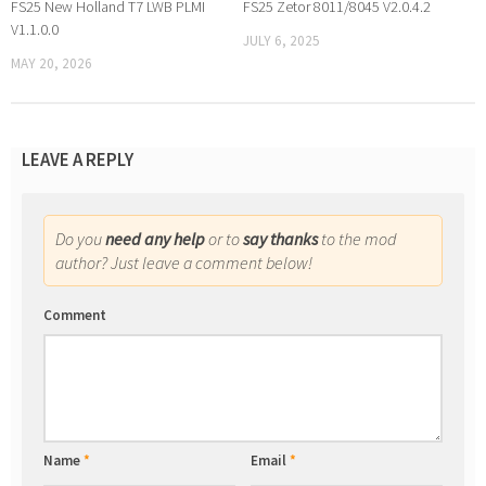
FS25 New Holland T7 LWB PLMI
FS25 Zetor 8011/8045 V2.0.4.2
V1.1.0.0
JULY 6, 2025
MAY 20, 2026
LEAVE A REPLY
Do you
need any help
or to
say thanks
to the mod
author? Just leave a comment below!
Comment
Name
*
Email
*