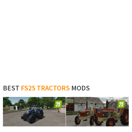
BEST
FS25 TRACTORS
MODS