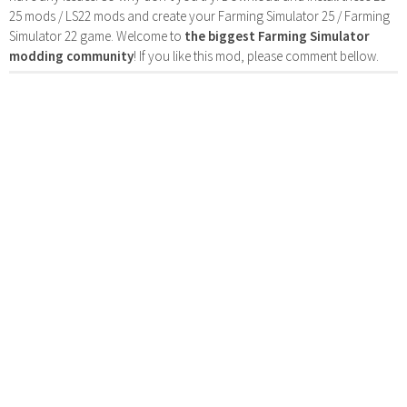
25 mods / LS22 mods and create your Farming Simulator 25 / Farming
Simulator 22 game. Welcome to
the biggest Farming Simulator
modding community
! If you like this mod, please comment bellow.