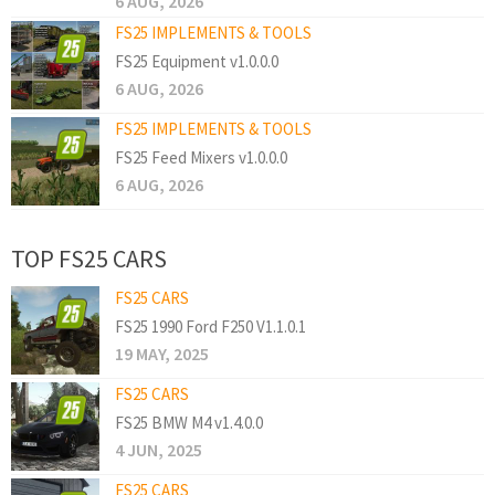
6 AUG, 2026
FS25 IMPLEMENTS & TOOLS
FS25 Equipment v1.0.0.0
6 AUG, 2026
FS25 IMPLEMENTS & TOOLS
FS25 Feed Mixers v1.0.0.0
6 AUG, 2026
TOP FS25 CARS
FS25 CARS
FS25 1990 Ford F250 V1.1.0.1
19 MAY, 2025
FS25 CARS
FS25 BMW M4 v1.4.0.0
4 JUN, 2025
FS25 CARS