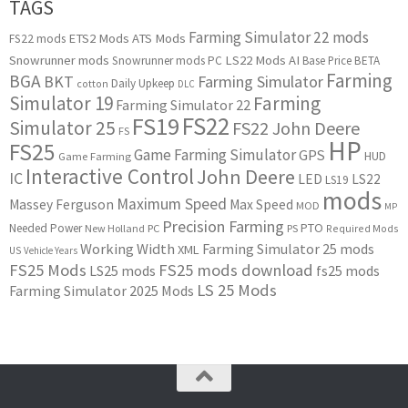
TAGS
Farming Simulator 22 mods
ETS2 Mods
ATS Mods
FS22 mods
Snowrunner mods
LS22 Mods
AI
Snowrunner mods PC
Base Price
BETA
Farming
BGA
BKT
Farming Simulator
Daily Upkeep
cotton
DLC
Simulator 19
Farming
Farming Simulator 22
FS22
FS19
Simulator 25
FS22 John Deere
FS
HP
FS25
Game Farming Simulator
GPS
HUD
Game Farming
Interactive Control
John Deere
IC
LED
LS22
LS19
mods
Maximum Speed
Massey Ferguson
Max Speed
MOD
MP
Precision Farming
PTO
Needed Power
New Holland
PC
PS
Required Mods
Working Width
Farming Simulator 25 mods
XML
US
Vehicle Years
FS25 Mods
FS25 mods download
LS25 mods
fs25 mods
LS 25 Mods
Farming Simulator 2025 Mods