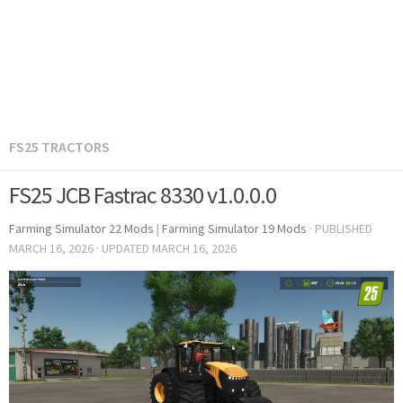
FS25 TRACTORS
FS25 JCB Fastrac 8330 v1.0.0.0
Farming Simulator 22 Mods
|
Farming Simulator 19 Mods
· PUBLISHED
MARCH 16, 2026
· UPDATED
MARCH 16, 2026