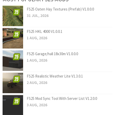
FS25 Oaten Hay Textures (Prefab) V1.0.0.0
31 JUL, 2026
FS25 HKL 4000 V1.0.0.1
1 AUG, 2026
FS25 Garage/hall 18x30m V1.0.0.0
1 AUG, 2026
FS25 Realistic Weather Lite V1.3.0.1
2 AUG, 2026
FS25 Mod Sync Tool With Server List V1.2.0.0
3 AUG, 2026