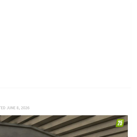
TED
JUNE 8, 2026