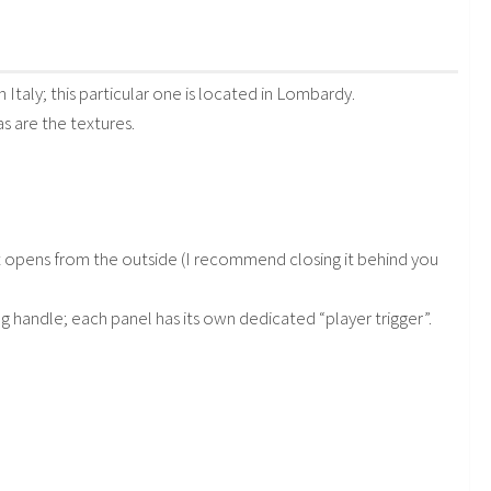
 Italy; this particular one is located in Lombardy.
as are the textures.
at opens from the outside (I recommend closing it behind you
g handle; each panel has its own dedicated “player trigger”.