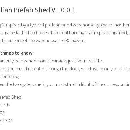
alian Prefab Shed V1.0.0.1
 is inspired by a type of prefabricated warehouse typical of northern
ns are faithful to those of the real building that inspired this mod, 
l dimensions of the warehouse are 30mx25m.
things to know:
n only be opened from the inside, just like in real life.
m, you must first enter through the door, which is the only one th
e entered)
en the two gate panels, you must stand in front of the correspondin
refab Shed
Sheds
00$
p: 30 $