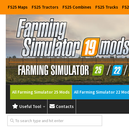
FS25 Maps
FS25 Tractors
FS25 Combines
FS25 Trucks
FS2
All Farming Simulator 25 Mods
All Farming Simulator 22 Mo
Useful Tool
Contacts