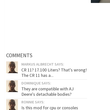
COMMENTS
MARKUS ALBRECHT SAYS:
CR 11? 17.100 Liters? That's wrong!
The CR 11 has a...
DOMINIQUE SAYS:
They are compatible with AJ
Deere's detachable bodies?
RONNIE SAYS:
Is this mod for cpu or consoles