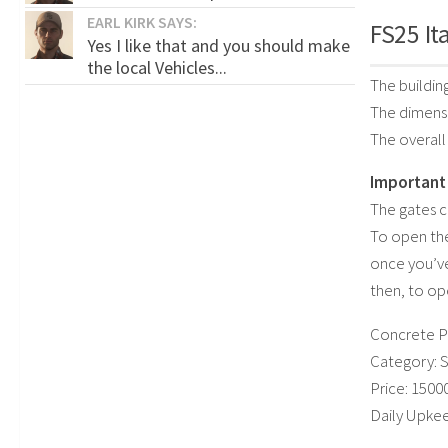
EARL KIRK SAYS:
FS25 It
Yes I like that and you should make
the local Vehicles...
The building
The dimensio
The overal
Important 
The gates ca
To open the
once you’v
then, to op
Concrete P
Category: 
Price: 1500
Daily Upkee