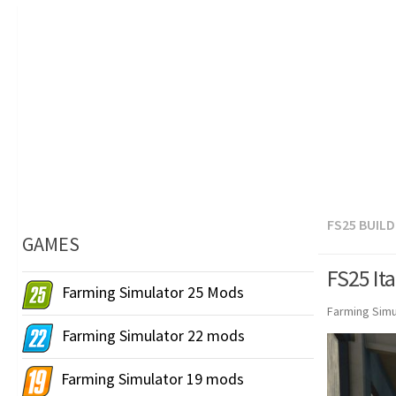
FS25 BUIL
GAMES
FS25 Ita
Farming Simulator 25 Mods
Farming Simu
Farming Simulator 22 mods
Farming Simulator 19 mods