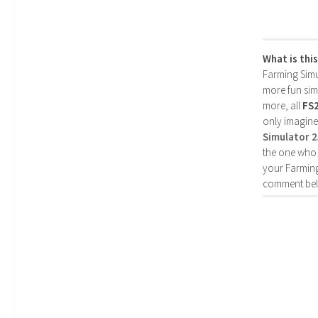
What is thi
Farming Simul
more fun simp
more, all
FS
only imagine
Simulator 
the one who 
your Farming
comment bel