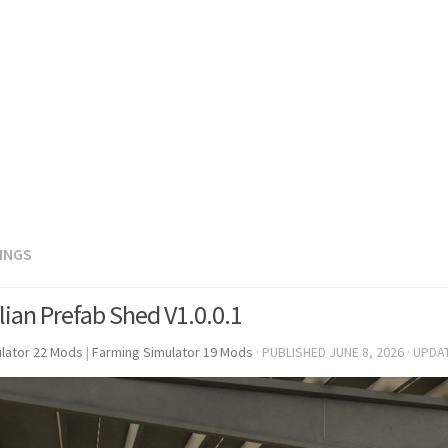
DINGS
lian Prefab Shed V1.0.0.1
lator 22 Mods
|
Farming Simulator 19 Mods
· PUBLISHED
JUNE 8, 2026
· UPDA