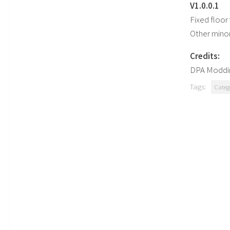
V1.0.0.1
Fixed floor 
Other minor
Credits:
DPA Moddi
Tags:
Categ