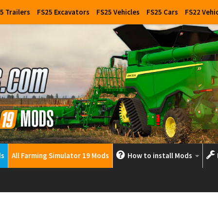
5 Trailers
FS25 Excavators
FS25 Vehicles
FS25 Cars
FS22 Vehi
ds
All Farming Simulator 19 Mods
How to install Mods