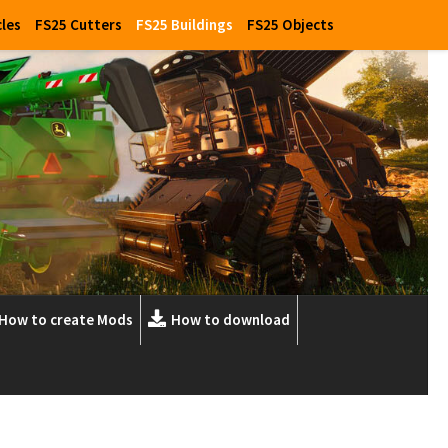
cles
FS25 Cutters
FS25 Buildings
FS25 Objects
How to create Mods
How to download