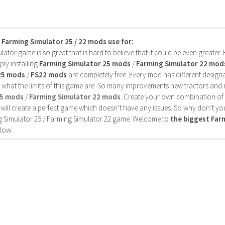
s Farming Simulator 25 / 22 mods use for:
ator game is so great that is hard to believe that it could be even greater
ly installing
Farming Simulator 25 mods
/
Farming Simulator 22 mod
25 mods
/
FS22 mods
are completely free. Every mod has different designa
 what the limits of this game are. So many improvements new tractors and 
25 mods
/
Farming Simulator 22 mods
. Create your own combination of
will create a perfect game which doesn’t have any issues. So why don’t yo
 Simulator 25 / Farming Simulator 22 game. Welcome to
the biggest Fa
low.