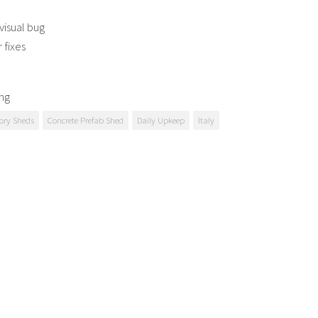
visual bug
 fixes
ng
ory Sheds
Concrete Prefab Shed
Daily Upkeep
Italy