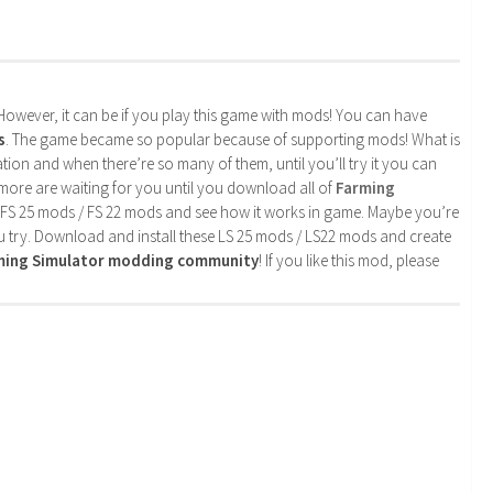
. However, it can be if you play this game with mods! You can have
s
. The game became so popular because of supporting mods! What is
tion and when there’re so many of them, until you’ll try it you can
more are waiting for you until you download all of
Farming
 FS 25 mods / FS 22 mods and see how it works in game. Maybe you’re
u try. Download and install these LS 25 mods / LS22 mods and create
rming Simulator modding community
! If you like this mod, please