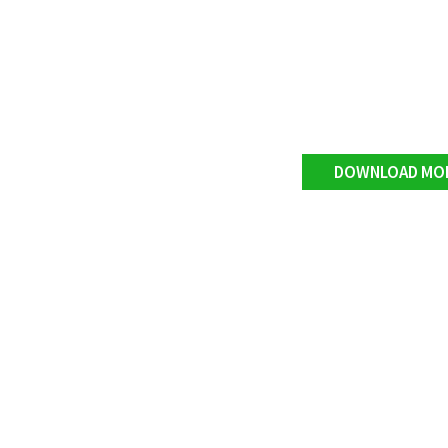
DOWNLOAD MO