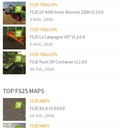
FS25 TRAILERS
FS25 DF ASW Ernte-Brenner 220K V1.0.0.0
3 AUG, 2026
FS25 TRAILERS
FS25 La Campagne 30T V1.0.0.4
5 AUG, 2026
FS25 TRAILERS
FS25 Push Off Container v1.1.0.0
30 JUL, 2026
TOP FS25 MAPS
FS25 MAPS
FS25 BILK V1.0.0.0.0
18 JUL, 2026
FS25 MAPS