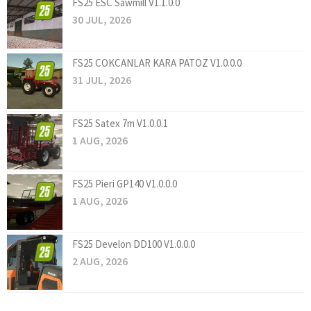
FS25 ESC Sawmill V1.1.0.0
30 JUL, 2026
FS25 COKCANLAR KARA PATOZ V1.0.0.0
31 JUL, 2026
FS25 Satex 7m V1.0.0.1
1 AUG, 2026
FS25 Pieri GP140 V1.0.0.0
1 AUG, 2026
FS25 Develon DD100 V1.0.0.0
2 AUG, 2026