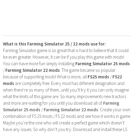
What is this Farming Simulator 25 / 22 mods use for:
Farming Simulator game is so great that is hard to believe that it could
be even greater. However, it can be if you play this game with mods!
You can have more fun simply installing
Farming Simulator 25 mods
/
Farming Simulator 22 mods
. The game became so popular
because of supporting mods! What is more, all
FS25 mods
/
FS22
mods
are completely free. Every mod has different designation and
when there’re so many of them, until you’ll try it you can only imagine
what the limits of this game are. So many improvements new tractors
and more are waiting for you until you download all of
Farming
Simulator 25 mods
/
Farming Simulator 22 mods
. Create your own
combination of FS 25 mods / FS 22 mods and see how it works in game.
Maybe you’re the one who will create a perfect game which doesn’t
have any issues. So why don’t you try. Download and install these LS