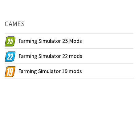
GAMES
Farming Simulator 25 Mods
Farming Simulator 22 mods
Farming Simulator 19 mods