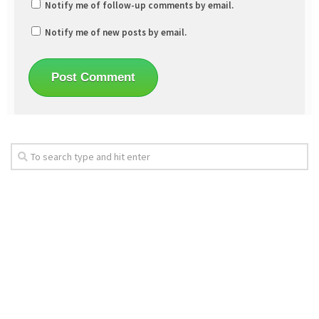
Notify me of follow-up comments by email.
Notify me of new posts by email.