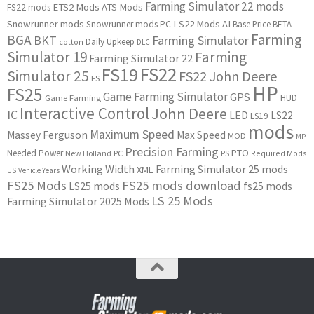
Farming Simulator 22 mods
ETS2 Mods
ATS Mods
FS22 mods
Snowrunner mods
LS22 Mods
AI
Snowrunner mods PC
Base Price
BETA
Farming
BGA
BKT
Farming Simulator
Daily Upkeep
cotton
DLC
Simulator 19
Farming
Farming Simulator 22
FS22
FS19
Simulator 25
FS22 John Deere
FS
HP
FS25
Game Farming Simulator
GPS
HUD
Game Farming
Interactive Control
John Deere
IC
LED
LS22
LS19
mods
Maximum Speed
Massey Ferguson
Max Speed
MOD
MP
Precision Farming
PTO
Needed Power
New Holland
PC
PS
Required Mods
Working Width
Farming Simulator 25 mods
XML
US
Vehicle Years
FS25 Mods
FS25 mods download
LS25 mods
fs25 mods
LS 25 Mods
Farming Simulator 2025 Mods