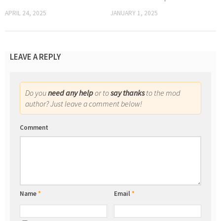
APRIL 24, 2025
JANUARY 1, 2025
LEAVE A REPLY
Do you
need any help
or to
say thanks
to the mod
author? Just leave a comment below!
Comment
Name
*
Email
*