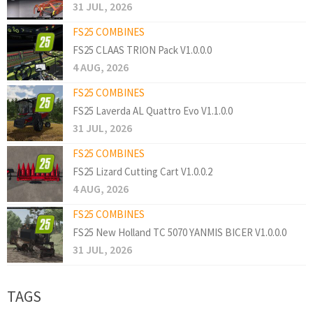
31 JUL, 2026
FS25 COMBINES
FS25 CLAAS TRION Pack V1.0.0.0
4 AUG, 2026
FS25 COMBINES
FS25 Laverda AL Quattro Evo V1.1.0.0
31 JUL, 2026
FS25 COMBINES
FS25 Lizard Cutting Cart V1.0.0.2
4 AUG, 2026
FS25 COMBINES
FS25 New Holland TC 5070 YANMIS BICER V1.0.0.0
31 JUL, 2026
TAGS