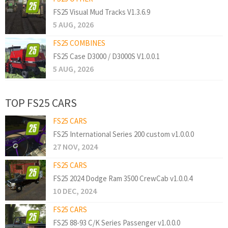
FS25 Visual Mud Tracks V1.3.6.9
5 AUG, 2026
FS25 COMBINES
FS25 Case D3000 / D3000S V1.0.0.1
5 AUG, 2026
TOP FS25 CARS
FS25 CARS
FS25 International Series 200 custom v1.0.0.0
27 NOV, 2024
FS25 CARS
FS25 2024 Dodge Ram 3500 CrewCab v1.0.0.4
10 DEC, 2024
FS25 CARS
FS25 88-93 C/K Series Passenger v1.0.0.0