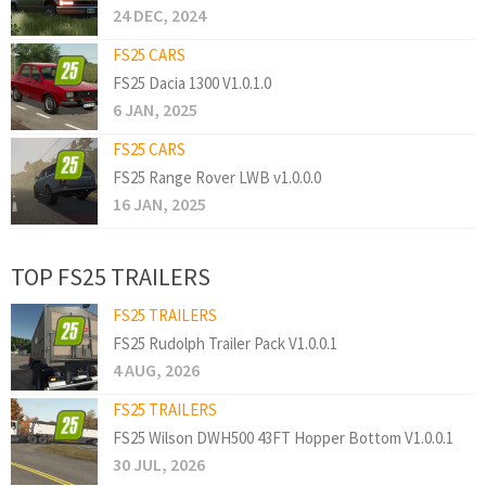
24 DEC, 2024
FS25 CARS
FS25 Dacia 1300 V1.0.1.0
6 JAN, 2025
FS25 CARS
FS25 Range Rover LWB v1.0.0.0
16 JAN, 2025
TOP FS25 TRAILERS
FS25 TRAILERS
FS25 Rudolph Trailer Pack V1.0.0.1
4 AUG, 2026
FS25 TRAILERS
FS25 Wilson DWH500 43FT Hopper Bottom V1.0.0.1
30 JUL, 2026