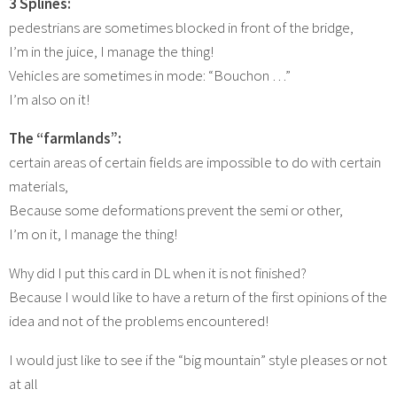
3 Splines:
pedestrians are sometimes blocked in front of the bridge,
I’m in the juice, I manage the thing!
Vehicles are sometimes in mode: “Bouchon …”
I’m also on it!
The “farmlands”:
certain areas of certain fields are impossible to do with certain
materials,
Because some deformations prevent the semi or other,
I’m on it, I manage the thing!
Why did I put this card in DL when it is not finished?
Because I would like to have a return of the first opinions of the
idea and not of the problems encountered!
I would just like to see if the “big mountain” style pleases or not
at all