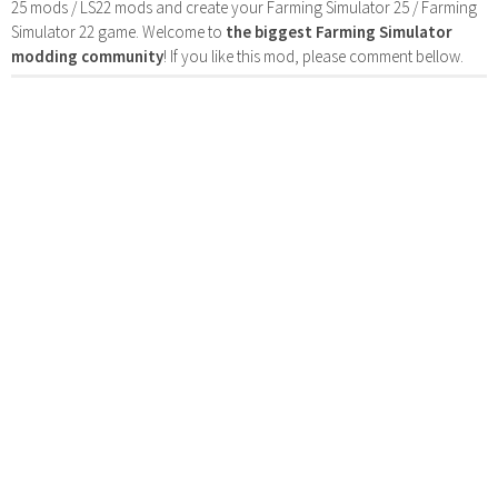
25 mods / LS22 mods and create your Farming Simulator 25 / Farming
Simulator 22 game. Welcome to
the biggest Farming Simulator
modding community
! If you like this mod, please comment bellow.