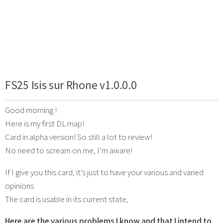
FS25 Isis sur Rhone v1.0.0.0
Good morning !
Here is my first DL map!
Card in alpha version! So still a lot to review!
No need to scream on me, I’m aware!
If I give you this card, it’s just to have your various and varied
opinions
The card is usable in its current state,
Here are the various problems I know and that I intend to