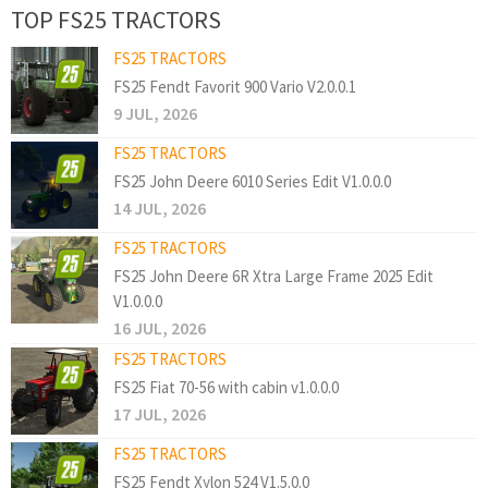
TOP FS25 TRACTORS
FS25 TRACTORS
FS25 Fendt Favorit 900 Vario V2.0.0.1
9 JUL, 2026
FS25 TRACTORS
FS25 John Deere 6010 Series Edit V1.0.0.0
14 JUL, 2026
FS25 TRACTORS
FS25 John Deere 6R Xtra Large Frame 2025 Edit
V1.0.0.0
16 JUL, 2026
FS25 TRACTORS
FS25 Fiat 70-56 with cabin v1.0.0.0
17 JUL, 2026
FS25 TRACTORS
FS25 Fendt Xylon 524 V1.5.0.0