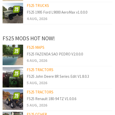
FS25 TRUCKS
FS25 1995 Ford L9000 AeroMax v1.0.0.0
4 AUG, 2026
FS25 MODS HOT NOW!
FS25 MAPS
FS25 FAZENDA SAO PEDRO V2.0.0.0
6 AUG, 2026
FS25 TRACTORS
FS25 John Deere 8R Series Edit V1.8.0.3
5 AUG, 2026
FS25 TRACTORS
FS25 Renault 180-94 TZ V1.0.0.6
5 AUG, 2026
FS25 OTHER