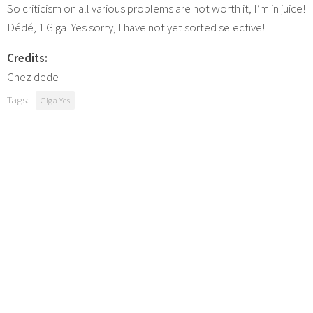
So criticism on all various problems are not worth it, I’m in juice!
Dédé, 1 Giga! Yes sorry, I have not yet sorted selective!
Credits:
Chez dede
Tags:
Giga Yes