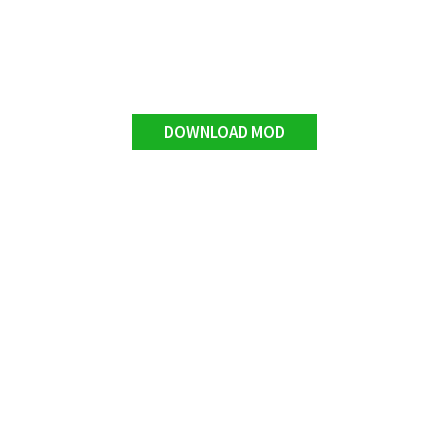
DOWNLOAD MOD