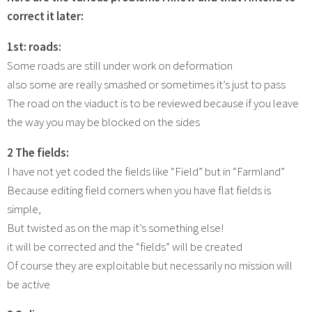
correct it later:
1st:
roads:
Some roads are still under work on deformation
also some are really smashed or sometimes it’s just to pass
The road on the viaduct is to be reviewed because if you leave
the way you may be blocked on the sides
2 The fields:
I have not yet coded the fields like “Field” but in “Farmland”
Because editing field corners when you have flat fields is
simple,
But twisted as on the map it’s something else!
it will be corrected and the “fields” will be created
Of course they are exploitable but necessarily no mission will
be active