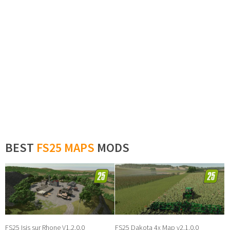
BEST
FS25 MAPS
MODS
FS25 Isis sur Rhone V1.2.0.0
FS25 Dakota 4x Map v2.1.0.0