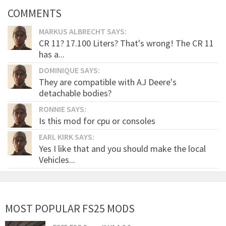
COMMENTS
MARKUS ALBRECHT SAYS:
CR 11? 17.100 Liters? That's wrong! The CR 11
has a...
DOMINIQUE SAYS:
They are compatible with AJ Deere's
detachable bodies?
RONNIE SAYS:
Is this mod for cpu or consoles
EARL KIRK SAYS:
Yes I like that and you should make the local
Vehicles...
MOST POPULAR FS25 MODS