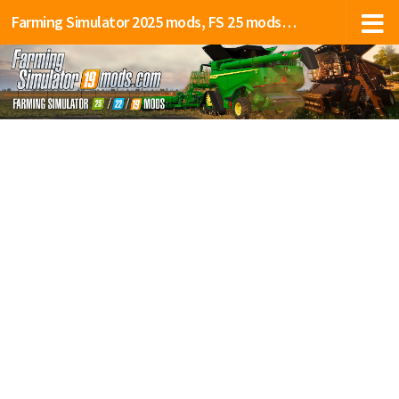
Farming Simulator 2025 mods, FS 25 mods, LS 25 mods