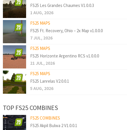
FS25 Les Grandes Chaumes V1.0.0.3
1 AUG, 2026
FS25 MAPS
FS25 Ft. Recovery, Ohio – 2x Map v1.0.0.0
7 JUL, 2026
FS25 MAPS
FS25 Horizonte Argentino RCS v1.0.0.0
21 JUL, 2026
FS25 MAPS
FS25 Lanrelas V2.0.0.1
5 AUG, 2026
TOP FS25 COMBINES
FS25 COMBINES
FS25 Akpil Bulwa 2 V1.0.0.1