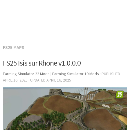
FS25 MAPS
FS25 Isis sur Rhone v1.0.0.0
Farming Simulator 22 Mods
|
Farming Simulator 19 Mods
· PUBLISHED
APRIL 16, 2025
· UPDATED
APRIL 16, 2025