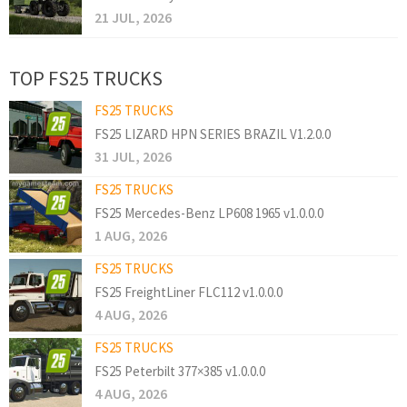
21 JUL, 2026
TOP FS25 TRUCKS
FS25 TRUCKS
FS25 LIZARD HPN SERIES BRAZIL V1.2.0.0
31 JUL, 2026
FS25 TRUCKS
FS25 Mercedes-Benz LP608 1965 v1.0.0.0
1 AUG, 2026
FS25 TRUCKS
FS25 FreightLiner FLC112 v1.0.0.0
4 AUG, 2026
FS25 TRUCKS
FS25 Peterbilt 377×385 v1.0.0.0
4 AUG, 2026