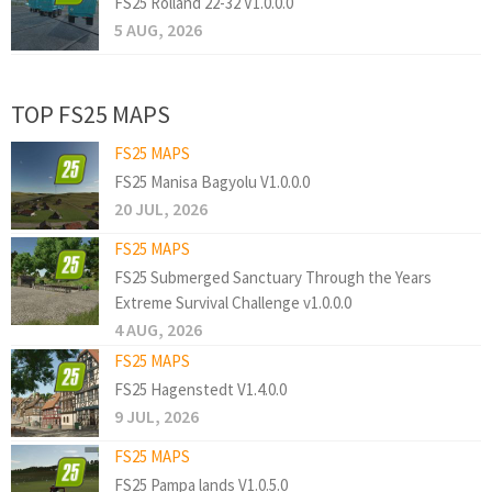
FS25 Rolland 22-32 V1.0.0.0
5 AUG, 2026
TOP FS25 MAPS
FS25 MAPS
FS25 Manisa Bagyolu V1.0.0.0
20 JUL, 2026
FS25 MAPS
FS25 Submerged Sanctuary Through the Years
Extreme Survival Challenge v1.0.0.0
4 AUG, 2026
FS25 MAPS
FS25 Hagenstedt V1.4.0.0
9 JUL, 2026
FS25 MAPS
FS25 Pampa lands V1.0.5.0