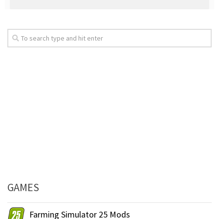
GAMES
Farming Simulator 25 Mods