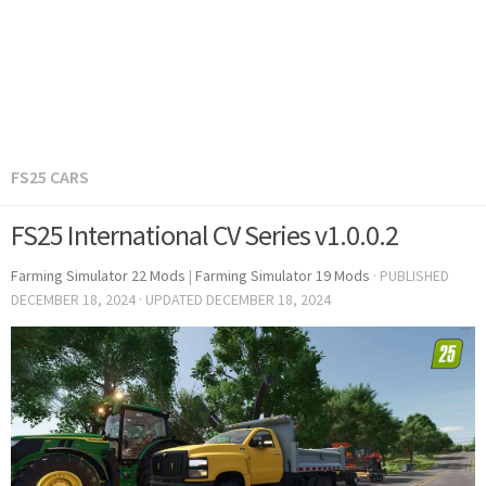
FS25 CARS
FS25 International CV Series v1.0.0.2
Farming Simulator 22 Mods
|
Farming Simulator 19 Mods
· PUBLISHED
DECEMBER 18, 2024
· UPDATED
DECEMBER 18, 2024