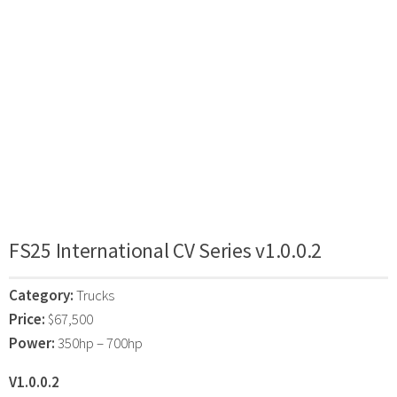
FS25 International CV Series v1.0.0.2
Category:
Trucks
Price:
$67,500
Power:
350hp – 700hp
V1.0.0.2