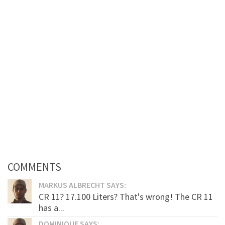
COMMENTS
MARKUS ALBRECHT SAYS:
CR 11? 17.100 Liters? That's wrong! The CR 11
has a...
DOMINIQUE SAYS: