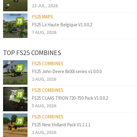
23 JUL, 2026
FS25 MAPS
FS25 La Haute Belgique V1.0.0.2
7 AUG, 2026
TOP FS25 COMBINES
FS25 COMBINES
FS25 John Deere 8x00i series v1.0.0.0
2 AUG, 2026
FS25 COMBINES
FS25 CLAAS TRION 720-750 Pack V1.0.0.2
5 AUG, 2026
FS25 COMBINES
FS25 New Holland Pack V1.1.1.1
2 AUG, 2026