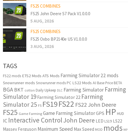
FS25 COMBINES
FS25 John Deere S7 Pack V1.0.0.0
5 AUG, 2026
FS25 COMBINES
FS25 Oxbo BP2140e US V1.0.0.0
3 AUG, 2026
TAGS
Farming Simulator 22 mods
ETS2 Mods
ATS Mods
FS22 mods
Snowrunner mods
LS22 Mods
AI
Snowrunner mods PC
Base Price
BETA
Farming
BGA
BKT
Farming Simulator
Daily Upkeep
cotton
DLC
Simulator 19
Farming
Farming Simulator 22
FS22
FS19
Simulator 25
FS22 John Deere
FS
HP
FS25
Game Farming Simulator
GPS
HUD
Game Farming
Interactive Control
John Deere
IC
LED
LS22
LS19
mods
Maximum Speed
Massey Ferguson
Max Speed
MOD
MP