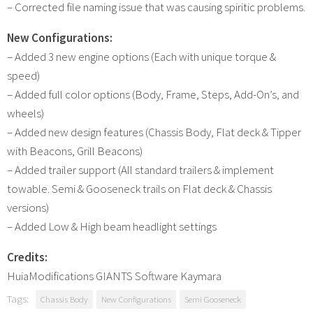
– Corrected file naming issue that was causing spiritic problems.
New Configurations:
– Added 3 new engine options (Each with unique torque &
speed)
– Added full color options (Body, Frame, Steps, Add-On’s, and
wheels)
– Added new design features (Chassis Body, Flat deck & Tipper
with Beacons, Grill Beacons)
– Added trailer support (All standard trailers & implement
towable. Semi & Gooseneck trails on Flat deck & Chassis
versions)
– Added Low & High beam headlight settings
Credits:
HuiaModifications GIANTS Software Kaymara
Tags:
Chassis Body
New Configurations
Semi Gooseneck