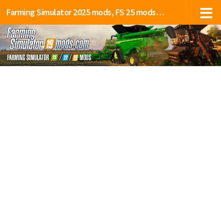
Farming Simulator 2025 mods, FS 25 mods, LS 25 mods