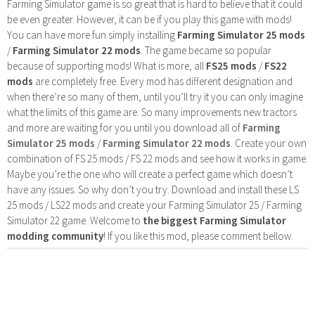
Farming Simulator game is so great that is hard to believe that it could
be even greater. However, it can be if you play this game with mods!
You can have more fun simply installing
Farming Simulator 25 mods
/
Farming Simulator 22 mods
. The game became so popular
because of supporting mods! What is more, all
FS25 mods
/
FS22
mods
are completely free. Every mod has different designation and
when there’re so many of them, until you’ll try it you can only imagine
what the limits of this game are. So many improvements new tractors
and more are waiting for you until you download all of
Farming
Simulator 25 mods
/
Farming Simulator 22 mods
. Create your own
combination of FS 25 mods / FS 22 mods and see how it works in game.
Maybe you’re the one who will create a perfect game which doesn’t
have any issues. So why don’t you try. Download and install these LS
25 mods / LS22 mods and create your Farming Simulator 25 / Farming
Simulator 22 game. Welcome to
the biggest Farming Simulator
modding community
! If you like this mod, please comment bellow.