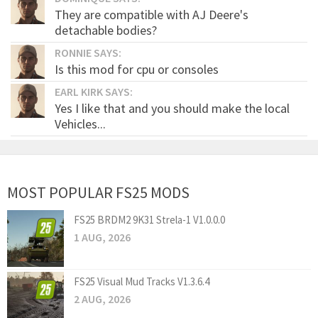
They are compatible with AJ Deere's
detachable bodies?
RONNIE SAYS:
Is this mod for cpu or consoles
EARL KIRK SAYS:
Yes I like that and you should make the local
Vehicles...
MOST POPULAR FS25 MODS
FS25 BRDM2 9K31 Strela-1 V1.0.0.0
1 AUG, 2026
FS25 Visual Mud Tracks V1.3.6.4
2 AUG, 2026