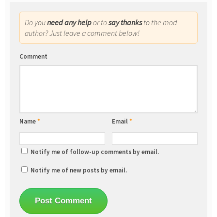
Do you
need any help
or to
say thanks
to the mod
author? Just leave a comment below!
Comment
Name
*
Email
*
Notify me of follow-up comments by email.
Notify me of new posts by email.