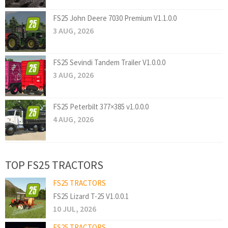
FS25 John Deere 7030 Premium V1.1.0.0
3 AUG, 2026
FS25 Sevindi Tandem Trailer V1.0.0.0
3 AUG, 2026
FS25 Peterbilt 377×385 v1.0.0.0
4 AUG, 2026
TOP FS25 TRACTORS
FS25 TRACTORS
FS25 Lizard T-25 V1.0.0.1
10 JUL, 2026
FS25 TRACTORS