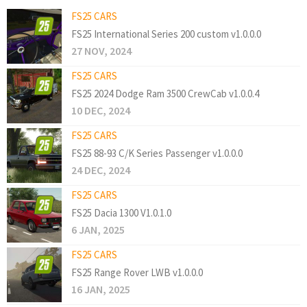
FS25 CARS
FS25 International Series 200 custom v1.0.0.0
27 NOV, 2024
FS25 CARS
FS25 2024 Dodge Ram 3500 CrewCab v1.0.0.4
10 DEC, 2024
FS25 CARS
FS25 88-93 C/K Series Passenger v1.0.0.0
24 DEC, 2024
FS25 CARS
FS25 Dacia 1300 V1.0.1.0
6 JAN, 2025
FS25 CARS
FS25 Range Rover LWB v1.0.0.0
16 JAN, 2025