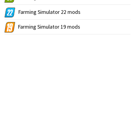
Farming Simulator 22 mods
Farming Simulator 19 mods