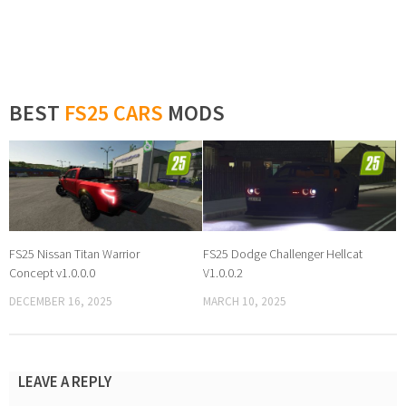
BEST
FS25 CARS
MODS
FS25 Nissan Titan Warrior
FS25 Dodge Challenger Hellcat
Concept v1.0.0.0
V1.0.0.2
DECEMBER 16, 2025
MARCH 10, 2025
LEAVE A REPLY