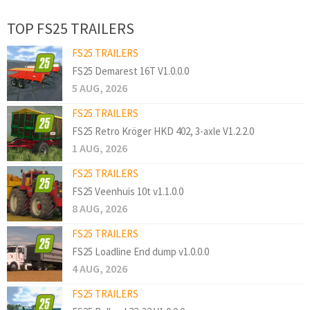
TOP FS25 TRAILERS
FS25 TRAILERS
FS25 Demarest 16T V1.0.0.0
5 AUG, 2026
FS25 TRAILERS
FS25 Retro Kröger HKD 402, 3-axle V1.2.2.0
1 AUG, 2026
FS25 TRAILERS
FS25 Veenhuis 10t v1.1.0.0
8 AUG, 2026
FS25 TRAILERS
FS25 Loadline End dump v1.0.0.0
4 AUG, 2026
FS25 TRAILERS