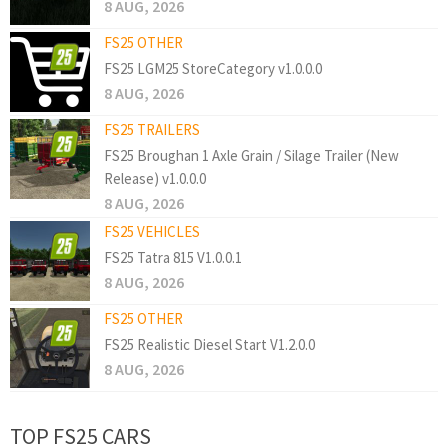
8 AUG, 2026
FS25 OTHER
FS25 LGM25 StoreCategory v1.0.0.0
8 AUG, 2026
FS25 TRAILERS
FS25 Broughan 1 Axle Grain / Silage Trailer (New
Release) v1.0.0.0
8 AUG, 2026
FS25 VEHICLES
FS25 Tatra 815 V1.0.0.1
8 AUG, 2026
FS25 OTHER
FS25 Realistic Diesel Start V1.2.0.0
8 AUG, 2026
TOP FS25 CARS