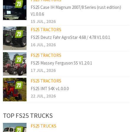
FS25 Case IH Magnum 2007/8 Series (rust edition)
V1.0.0.6
15 JUL, 2026
FS25 TRACTORS
FS25 Deutz Fahr AgroStar 4.68 / 4.78 V1.0.0.1
16 JUL, 2026
FS25 TRACTORS
FS25 Massey Ferguson 5S V1.2.0.1
17 JUL, 2026
FS25 TRACTORS
FS25 IMT 54X v1.0.0.0
22 JUL, 2026
TOP FS25 TRUCKS
FS25 TRUCKS