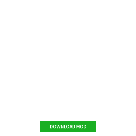
DOWNLOAD MOD