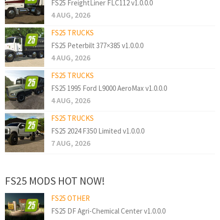
FS25 FreightLiner FLC112 v1.0.0.0
4 AUG, 2026
FS25 TRUCKS
FS25 Peterbilt 377×385 v1.0.0.0
4 AUG, 2026
FS25 TRUCKS
FS25 1995 Ford L9000 AeroMax v1.0.0.0
4 AUG, 2026
FS25 TRUCKS
FS25 2024 F350 Limited v1.0.0.0
7 AUG, 2026
FS25 MODS HOT NOW!
FS25 OTHER
FS25 DF Agri-Chemical Center v1.0.0.0