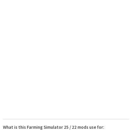
What is this Farming Simulator 25 / 22 mods use for: