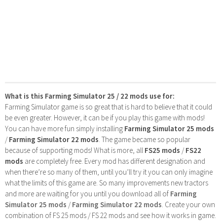
What is this Farming Simulator 25 / 22 mods use for:
Farming Simulator game is so great that is hard to believe that it could
be even greater. However, it can be if you play this game with mods!
You can have more fun simply installing
Farming Simulator 25 mods
/
Farming Simulator 22 mods
. The game became so popular
because of supporting mods! What is more, all
FS25 mods
/
FS22
mods
are completely free. Every mod has different designation and
when there’re so many of them, until you’ll try it you can only imagine
what the limits of this game are. So many improvements new tractors
and more are waiting for you until you download all of
Farming
Simulator 25 mods
/
Farming Simulator 22 mods
. Create your own
combination of FS 25 mods / FS 22 mods and see how it works in game.