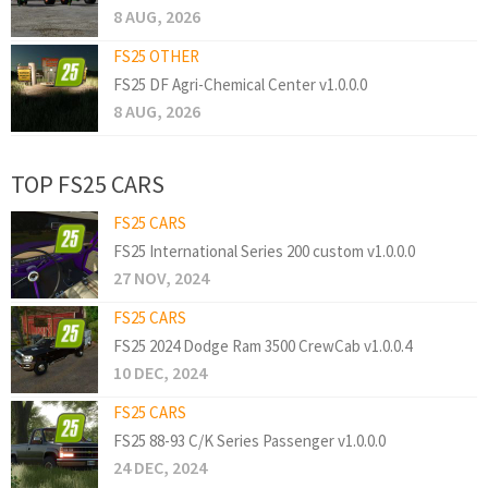
8 AUG, 2026
FS25 OTHER
FS25 DF Agri-Chemical Center v1.0.0.0
8 AUG, 2026
TOP FS25 CARS
FS25 CARS
FS25 International Series 200 custom v1.0.0.0
27 NOV, 2024
FS25 CARS
FS25 2024 Dodge Ram 3500 CrewCab v1.0.0.4
10 DEC, 2024
FS25 CARS
FS25 88-93 C/K Series Passenger v1.0.0.0
24 DEC, 2024