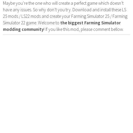
Maybe you’re the one who will create a perfect game which doesn’t
have any issues. So why don’t you try. Download and install these LS
25 mods / LS22 mods and create your Farming Simulator 25 / Farming
Simulator 22 game. Welcome to
the biggest Farming Simulator
modding community
! If you like this mod, please comment bellow.