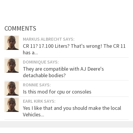
COMMENTS
MARKUS ALBRECHT SAYS:
CR 11? 17.100 Liters? That's wrong! The CR 11
has a...
DOMINIQUE SAYS:
They are compatible with AJ Deere's
detachable bodies?
RONNIE SAYS:
Is this mod for cpu or consoles
EARL KIRK SAYS:
Yes I like that and you should make the local
Vehicles...