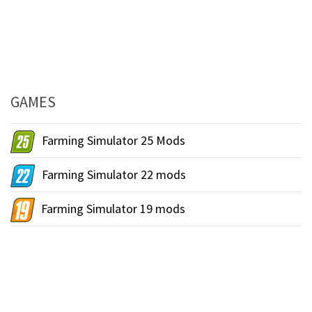
GAMES
Farming Simulator 25 Mods
Farming Simulator 22 mods
Farming Simulator 19 mods