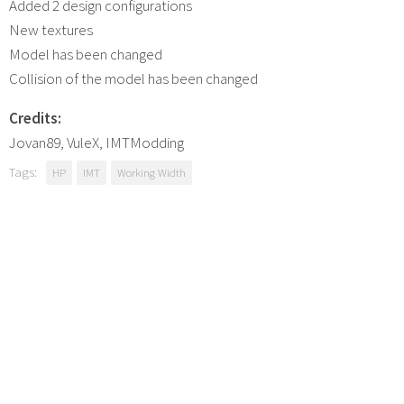
Added 2 design configurations
New textures
Model has been changed
Collision of the model has been changed
Credits:
Jovan89, VuleX, IMTModding
Tags:
HP
IMT
Working Width