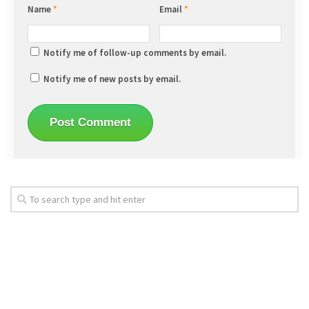
Name
*
Email
*
Notify me of follow-up comments by email.
Notify me of new posts by email.