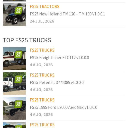
FS25 TRACTORS
FS25 New Holland TM 120 – TM 190 V1.0.0.1
24 JUL, 2026
TOP FS25 TRUCKS
FS25 TRUCKS
FS25 FreightLiner FLC112 v1.0.0.0
4 AUG, 2026
FS25 TRUCKS
FS25 Peterbilt 377×385 v1.0.0.0
4 AUG, 2026
FS25 TRUCKS
FS25 1995 Ford L9000 AeroMax v1.0.0.0
4 AUG, 2026
FS25 TRUCKS