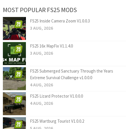
MOST POPULAR FS25 MODS
FS25 Inside Camera Zoom V1.0.0.3
3 AUG, 2026
FS25 16x MapFix V1.1.4.0
3 AUG, 2026
FS25 Submerged Sanctuary Through the Years
Extreme Survival Challenge v1.0.0.0
4 AUG, 2026
FS25 Lizard Protector V1.0.0.0
4 AUG, 2026
FS25 Wartburg Tourist V1.0.0.2
5 AUG, 2026