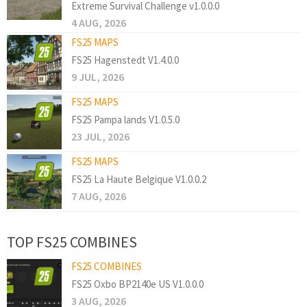
Extreme Survival Challenge v1.0.0.0
4 AUG, 2026
FS25 MAPS
FS25 Hagenstedt V1.4.0.0
9 JUL, 2026
FS25 MAPS
FS25 Pampa lands V1.0.5.0
23 JUL, 2026
FS25 MAPS
FS25 La Haute Belgique V1.0.0.2
7 AUG, 2026
TOP FS25 COMBINES
FS25 COMBINES
FS25 Oxbo BP2140e US V1.0.0.0
3 AUG, 2026