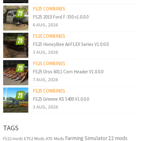
FS25 COMBINES
FS25 2010 Ford F-350 v1.0.0.0
6 AUG, 2026
FS25 COMBINES
FS25 HoneyBee AirFLEX Series V1.0.0.0
3 AUG, 2026
FS25 COMBINES
FS25 Oros 6011 Corn Header V1.0.0.0
7 AUG, 2026
FS25 COMBINES
FS25 Grimme KS 5400 V1.0.0.0
3 AUG, 2026
TAGS
Farming Simulator 22 mods
ETS2 Mods
ATS Mods
FS22 mods