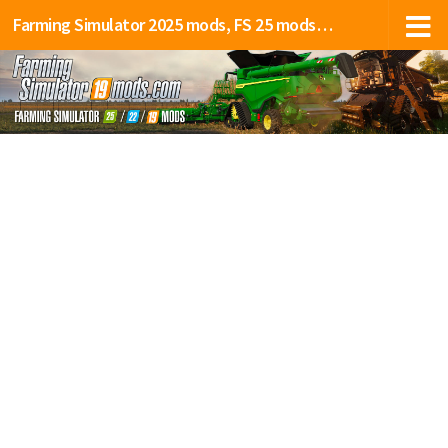
Farming Simulator 2025 mods, FS 25 mods, LS 25 mods