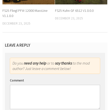
FS25 Fliegl PFW 12000 MaxxLine
FS25 Kuhn GF 6512 V1.0.0.0
V1.1.0.0
DECEMBER 23, 2025
DECEMBER 23, 2025
LEAVE A REPLY
Do you
need any help
or to
say thanks
to the mod
author? Just leave a comment below!
Comment