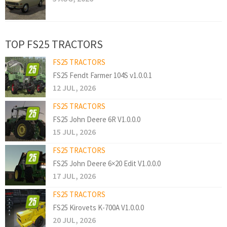
TOP FS25 TRACTORS
FS25 TRACTORS
FS25 Fendt Farmer 104S v1.0.0.1
12 JUL, 2026
FS25 TRACTORS
FS25 John Deere 6R V1.0.0.0
15 JUL, 2026
FS25 TRACTORS
FS25 John Deere 6×20 Edit V1.0.0.0
17 JUL, 2026
FS25 TRACTORS
FS25 Kirovets K-700A V1.0.0.0
20 JUL, 2026