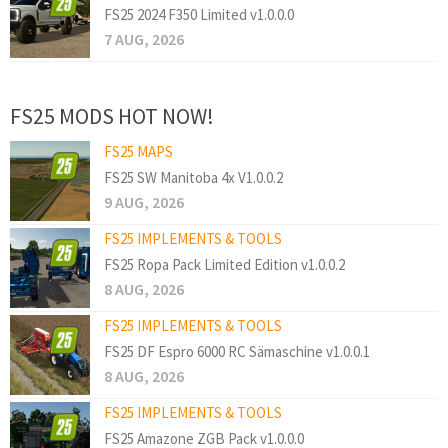
FS25 2024 F350 Limited v1.0.0.0
7 AUG, 2026
FS25 MODS HOT NOW!
FS25 MAPS
FS25 SW Manitoba 4x V1.0.0.2
9 AUG, 2026
FS25 IMPLEMENTS & TOOLS
FS25 Ropa Pack Limited Edition v1.0.0.2
8 AUG, 2026
FS25 IMPLEMENTS & TOOLS
FS25 DF Espro 6000 RC Sämaschine v1.0.0.1
8 AUG, 2026
FS25 IMPLEMENTS & TOOLS
FS25 Amazone ZGB Pack v1.0.0.0