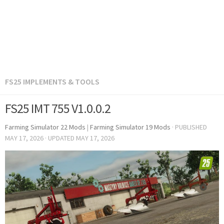
FS25 IMPLEMENTS & TOOLS
FS25 IMT 755 V1.0.0.2
Farming Simulator 22 Mods
|
Farming Simulator 19 Mods
· PUBLISHED
MAY 17, 2026
· UPDATED
MAY 17, 2026