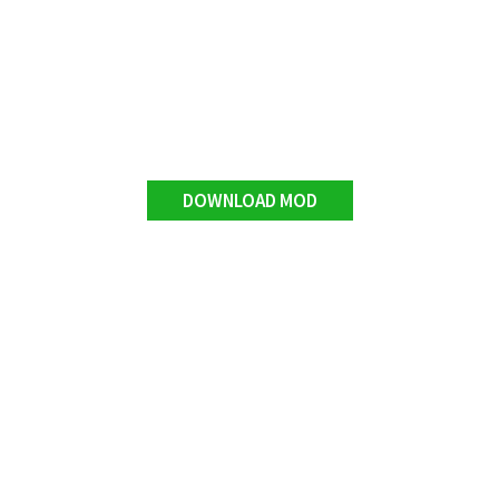
DOWNLOAD MOD