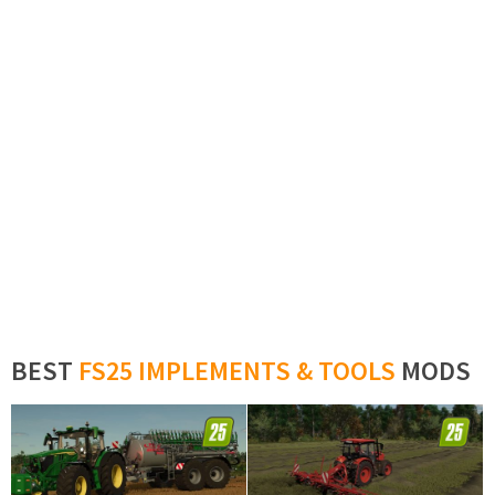
BEST
FS25 IMPLEMENTS & TOOLS
MODS