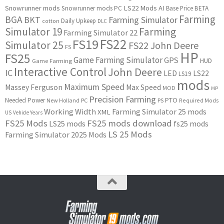
Snowrunner mods
LS22 Mods
AI
Snowrunner mods PC
Base Price
BETA
Farming
BGA
BKT
Farming Simulator
Daily Upkeep
cotton
DLC
Simulator 19
Farming
Farming Simulator 22
FS22
FS19
Simulator 25
FS22 John Deere
FS
HP
FS25
Game Farming Simulator
GPS
HUD
Game Farming
Interactive Control
John Deere
IC
LED
LS22
LS19
mods
Maximum Speed
Massey Ferguson
Max Speed
MOD
MP
Precision Farming
PTO
Needed Power
New Holland
PC
PS
Required Mods
Working Width
Farming Simulator 25 mods
XML
US
Vehicle Years
FS25 Mods
FS25 mods download
LS25 mods
fs25 mods
LS 25 Mods
Farming Simulator 2025 Mods