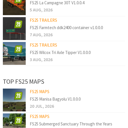
FS25 La Campagne 30T V1.0.0.4
5 AUG, 2026
FS25 TRAILERS
FS25 Farmtech ddk2400 container v1.0.0.0
7 AUG, 2026
FS25 TRAILERS
FS25 Wilcox Tri Axle Tipper V1.0.0.0
3 AUG, 2026
TOP FS25 MAPS
FS25 MAPS
FS25 Manisa Bagyolu V1.0.0.0
20 JUL, 2026
FS25 MAPS
FS25 Submerged Sanctuary Through the Years