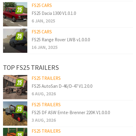
FS25 CARS
FS25 Dacia 1300 V1.0.1.0
6 JAN, 2025
FS25 CARS
FS25 Range Rover LWB v1.0.0.0
16 JAN, 2025
TOP FS25 TRAILERS
FS25 TRAILERS
FS25 AutoSan D-46/D-47 V1.2.0.0
6 AUG, 2026
FS25 TRAILERS
FS25 DF ASW Ernte-Brenner 220K V1.0.0.0
3 AUG, 2026
FS25 TRAILERS