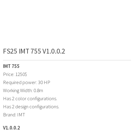
FS25 IMT 755 V1.0.0.2
IMT 755
Price: 1250$
Required power: 30 HP
Working Width: 0.8m
Has 2 color configurations.
Has 2 design configurations.
Brand: IMT
V1.0.0.2