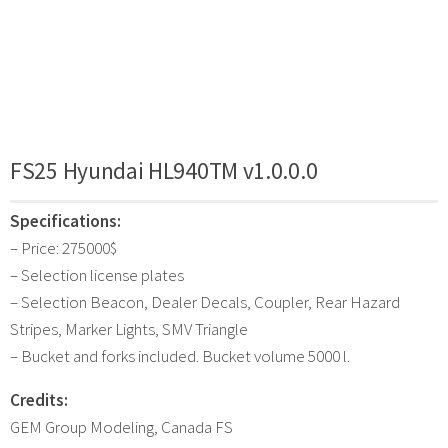
FS25 Hyundai HL940TM v1.0.0.0
Specifications:
– Price: 275000$
– Selection license plates
– Selection Beacon, Dealer Decals, Coupler, Rear Hazard
Stripes, Marker Lights, SMV Triangle
– Bucket and forks included. Bucket volume 5000 l.
Credits:
GEM Group Modeling, Canada FS