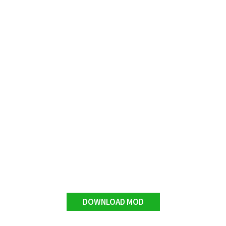
DOWNLOAD MOD