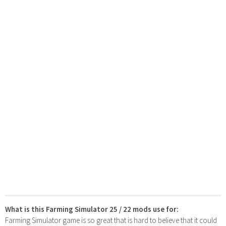
What is this Farming Simulator 25 / 22 mods use for:
Farming Simulator game is so great that is hard to believe that it could