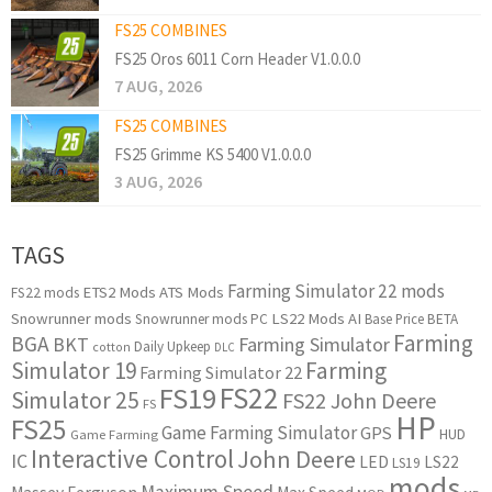
FS25 COMBINES
FS25 Oros 6011 Corn Header V1.0.0.0
7 AUG, 2026
FS25 COMBINES
FS25 Grimme KS 5400 V1.0.0.0
3 AUG, 2026
TAGS
Farming Simulator 22 mods
ETS2 Mods
ATS Mods
FS22 mods
Snowrunner mods
LS22 Mods
AI
Snowrunner mods PC
Base Price
BETA
Farming
BGA
BKT
Farming Simulator
Daily Upkeep
cotton
DLC
Simulator 19
Farming
Farming Simulator 22
FS22
FS19
Simulator 25
FS22 John Deere
FS
HP
FS25
Game Farming Simulator
GPS
HUD
Game Farming
Interactive Control
John Deere
IC
LED
LS22
LS19
mods