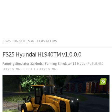
FS25 FORKLIFTS & EXCAVATORS
FS25 Hyundai HL940TM v1.0.0.0
Farming Simulator 22 Mods
|
Farming Simulator 19 Mods
· PUBLISHED
JULY 16, 2025
· UPDATED
JULY 16, 2025