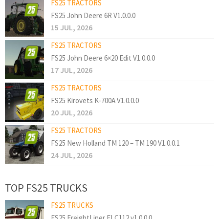
FS25 TRACTORS
FS25 John Deere 6R V1.0.0.0
15 JUL, 2026
FS25 TRACTORS
FS25 John Deere 6×20 Edit V1.0.0.0
17 JUL, 2026
FS25 TRACTORS
FS25 Kirovets K-700A V1.0.0.0
20 JUL, 2026
FS25 TRACTORS
FS25 New Holland TM 120 – TM 190 V1.0.0.1
24 JUL, 2026
TOP FS25 TRUCKS
FS25 TRUCKS
FS25 FreightLiner FLC112 v1.0.0.0