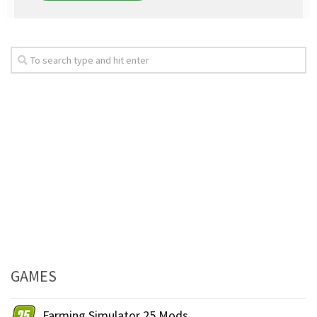
GAMES
Farming Simulator 25 Mods