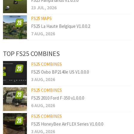
FS25 Pampa lands V1.0.5.0
23 JUL, 2026
FS25 MAPS
FS25 La Haute Belgique V1.0.0.2
7 AUG, 2026
TOP FS25 COMBINES
FS25 COMBINES
FS25 Oxbo BP2140e US V1.0.0.0
3 AUG, 2026
FS25 COMBINES
FS25 2010 Ford F-350 v1.0.0.0
6 AUG, 2026
FS25 COMBINES
FS25 HoneyBee AirFLEX Series V1.0.0.0
3 AUG, 2026