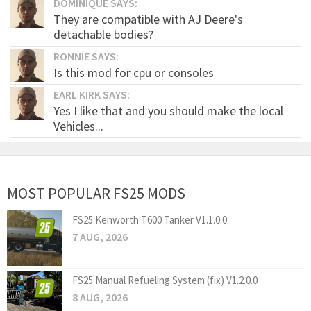
DOMINIQUE SAYS:
They are compatible with AJ Deere's
detachable bodies?
RONNIE SAYS:
Is this mod for cpu or consoles
EARL KIRK SAYS:
Yes I like that and you should make the local
Vehicles...
MOST POPULAR FS25 MODS
FS25 Kenworth T600 Tanker V1.1.0.0
7 AUG, 2026
FS25 Manual Refueling System (fix) V1.2.0.0
8 AUG, 2026