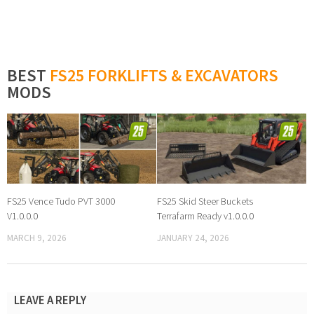
BEST
FS25 FORKLIFTS & EXCAVATORS
MODS
FS25 Vence Tudo PVT 3000
FS25 Skid Steer Buckets
V1.0.0.0
Terrafarm Ready v1.0.0.0
MARCH 9, 2026
JANUARY 24, 2026
LEAVE A REPLY