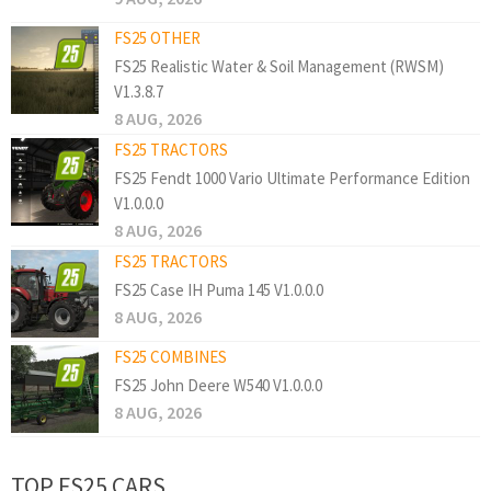
FS25 OTHER
FS25 Realistic Water & Soil Management (RWSM)
V1.3.8.7
8 AUG, 2026
FS25 TRACTORS
FS25 Fendt 1000 Vario Ultimate Performance Edition
V1.0.0.0
8 AUG, 2026
FS25 TRACTORS
FS25 Case IH Puma 145 V1.0.0.0
8 AUG, 2026
FS25 COMBINES
FS25 John Deere W540 V1.0.0.0
8 AUG, 2026
TOP FS25 CARS