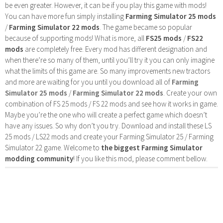
be even greater. However, it can be if you play this game with mods!
You can have more fun simply installing
Farming Simulator 25 mods
/
Farming Simulator 22 mods
. The game became so popular
because of supporting mods! What is more, all
FS25 mods
/
FS22
mods
are completely free. Every mod has different designation and
when there’re so many of them, until you’ll try it you can only imagine
what the limits of this game are. So many improvements new tractors
and more are waiting for you until you download all of
Farming
Simulator 25 mods
/
Farming Simulator 22 mods
. Create your own
combination of FS 25 mods / FS 22 mods and see how it works in game.
Maybe you’re the one who will create a perfect game which doesn’t
have any issues. So why don’t you try. Download and install these LS
25 mods / LS22 mods and create your Farming Simulator 25 / Farming
Simulator 22 game. Welcome to
the biggest Farming Simulator
modding community
! If you like this mod, please comment bellow.