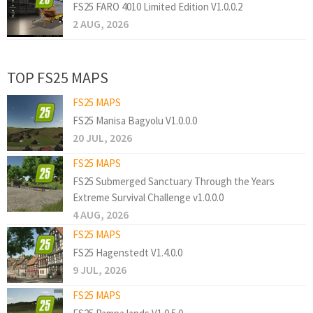
FS25 FARO 4010 Limited Edition V1.0.0.2
2 AUG, 2026
TOP FS25 MAPS
FS25 MAPS
FS25 Manisa Bagyolu V1.0.0.0
20 JUL, 2026
FS25 MAPS
FS25 Submerged Sanctuary Through the Years
Extreme Survival Challenge v1.0.0.0
4 AUG, 2026
FS25 MAPS
FS25 Hagenstedt V1.4.0.0
9 JUL, 2026
FS25 MAPS