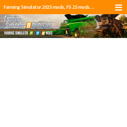
Farming Simulator 2025 mods, FS 25 mods, LS 25 mods