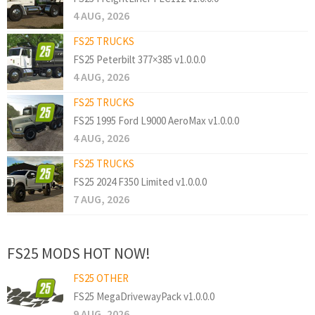
4 AUG, 2026
FS25 TRUCKS
FS25 Peterbilt 377×385 v1.0.0.0
4 AUG, 2026
FS25 TRUCKS
FS25 1995 Ford L9000 AeroMax v1.0.0.0
4 AUG, 2026
FS25 TRUCKS
FS25 2024 F350 Limited v1.0.0.0
7 AUG, 2026
FS25 MODS HOT NOW!
FS25 OTHER
FS25 MegaDrivewayPack v1.0.0.0
9 AUG, 2026