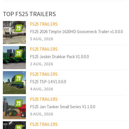
TOP FS25 TRAILERS
FS25 TRAILERS
FS25 2026 Timpte 1620HD Gooseneck Trailer v1.0.0.0
5 AUG, 2026
FS25 TRAILERS
FS25 Joskin Drakkar Pack V1.0.0.0
2 AUG, 2026
FS25 TRAILERS
FS25 TSP-14 V1.0.0.0
4 AUG, 2026
FS25 TRAILERS
FS25 Jan Tanker Small Series V1.1.0.0
6 AUG, 2026
FS25 TRAILERS