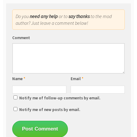
Do you
need any help
or to
say thanks
to the mod
author? Just leave a comment below!
Comment
Name
*
Email
*
Notify me of follow-up comments by email.
Notify me of new posts by email.