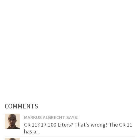
COMMENTS
MARKUS ALBRECHT SAYS:
CR 11? 17.100 Liters? That's wrong! The CR 11
has a...