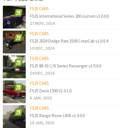
FS25 CARS
FS25 International Series 200 custom v1.0.0.0
27 NOV, 2024
FS25 CARS
FS25 2024 Dodge Ram 3500 CrewCab v1.0.0.4
10 DEC, 2024
FS25 CARS
FS25 88-93 C/K Series Passenger v1.0.0.0
24 DEC, 2024
FS25 CARS
FS25 Dacia 1300 V1.0.1.0
6 JAN, 2025
FS25 CARS
FS25 Range Rover LWB v1.0.0.0
16 JAN, 2025