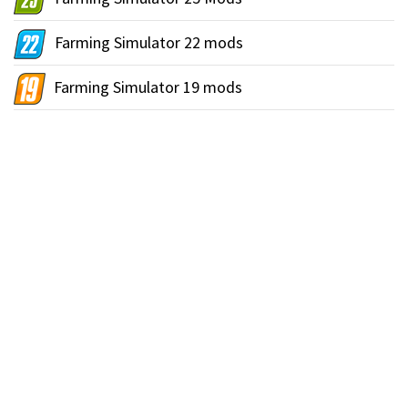
Farming Simulator 22 mods
Farming Simulator 19 mods