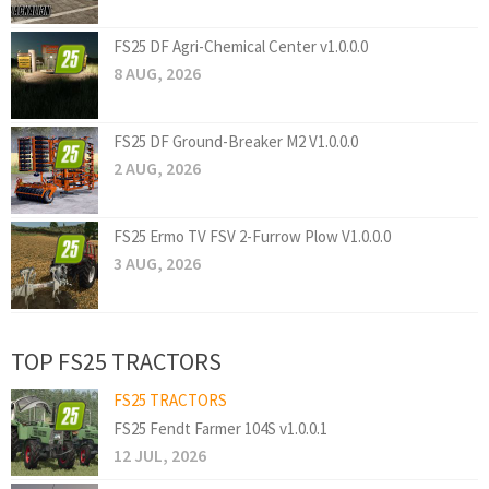
FS25 DF Agri-Chemical Center v1.0.0.0
8 AUG, 2026
FS25 DF Ground-Breaker M2 V1.0.0.0
2 AUG, 2026
FS25 Ermo TV FSV 2-Furrow Plow V1.0.0.0
3 AUG, 2026
TOP FS25 TRACTORS
FS25 TRACTORS
FS25 Fendt Farmer 104S v1.0.0.1
12 JUL, 2026