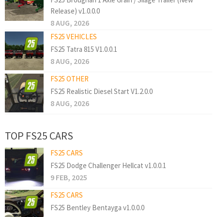
Release) v1.0.0.0
8 AUG, 2026
FS25 VEHICLES
FS25 Tatra 815 V1.0.0.1
8 AUG, 2026
FS25 OTHER
FS25 Realistic Diesel Start V1.2.0.0
8 AUG, 2026
TOP FS25 CARS
FS25 CARS
FS25 Dodge Challenger Hellcat v1.0.0.1
9 FEB, 2025
FS25 CARS
FS25 Bentley Bentayga v1.0.0.0