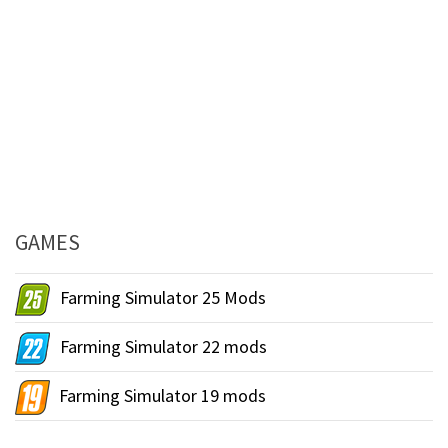
GAMES
Farming Simulator 25 Mods
Farming Simulator 22 mods
Farming Simulator 19 mods