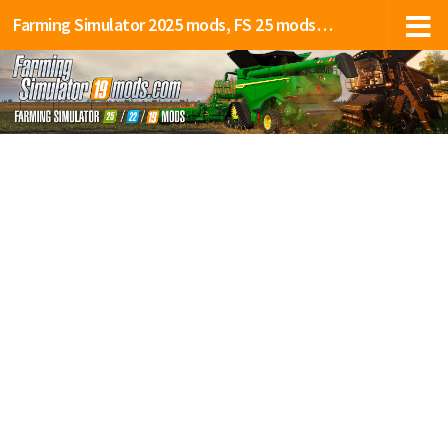
Farming Simulator 2025 mods, FS 25 mods, LS 25 mods