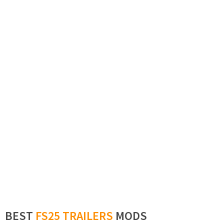
BEST
FS25 TRAILERS
MODS