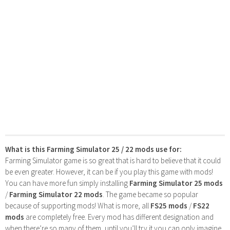
What is this Farming Simulator 25 / 22 mods use for:
Farming Simulator game is so great that is hard to believe that it could
be even greater. However, it can be if you play this game with mods!
You can have more fun simply installing
Farming Simulator 25 mods
/
Farming Simulator 22 mods
. The game became so popular
because of supporting mods! What is more, all
FS25 mods
/
FS22
mods
are completely free. Every mod has different designation and
when there’re so many of them, until you’ll try it you can only imagine