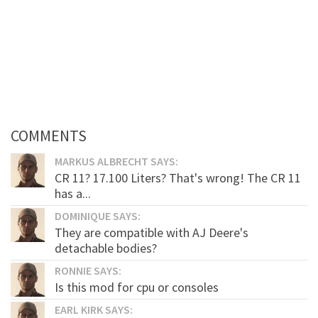
COMMENTS
MARKUS ALBRECHT SAYS:
CR 11? 17.100 Liters? That's wrong! The CR 11
has a...
DOMINIQUE SAYS:
They are compatible with AJ Deere's
detachable bodies?
RONNIE SAYS:
Is this mod for cpu or consoles
EARL KIRK SAYS: