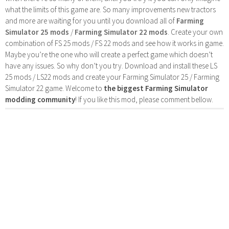
what the limits of this game are. So many improvements new tractors
and more are waiting for you until you download all of
Farming
Simulator 25 mods
/
Farming Simulator 22 mods
. Create your own
combination of FS 25 mods / FS 22 mods and see how it works in game.
Maybe you’re the one who will create a perfect game which doesn’t
have any issues. So why don’t you try. Download and install these LS
25 mods / LS22 mods and create your Farming Simulator 25 / Farming
Simulator 22 game. Welcome to
the biggest Farming Simulator
modding community
! If you like this mod, please comment bellow.