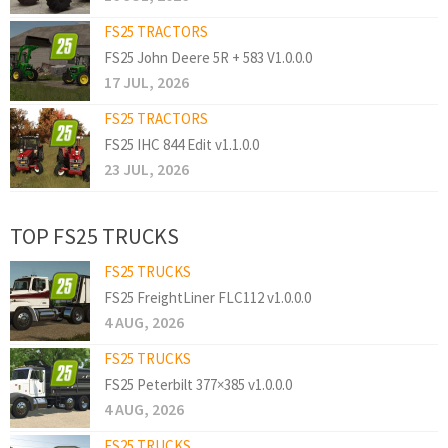
FS25 TRACTORS
FS25 John Deere 5R + 583 V1.0.0.0
17 JUL, 2026
FS25 TRACTORS
FS25 IHC 844 Edit v1.1.0.0
23 JUL, 2026
TOP FS25 TRUCKS
FS25 TRUCKS
FS25 FreightLiner FLC112 v1.0.0.0
4 AUG, 2026
FS25 TRUCKS
FS25 Peterbilt 377×385 v1.0.0.0
4 AUG, 2026
FS25 TRUCKS