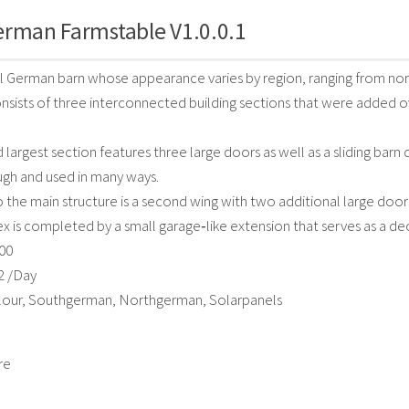
erman Farmstable V1.0.0.1
al German barn whose appearance varies by region, ranging from nort
onsists of three interconnected building sections that were added ov
d largest section features three large doors as well as a sliding barn
ugh and used in many ways.
 the main structure is a second wing with two additional large doors,
 is completed by a small garage‑like extension that serves as a de
000
2 /Day
olour, Southgerman, Northgerman, Solarpanels
re