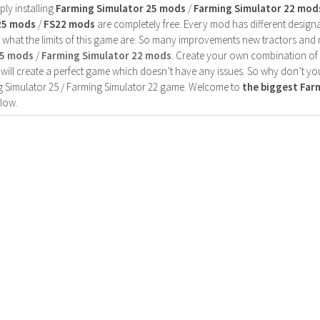
ly installing
Farming Simulator 25 mods
/
Farming Simulator 22 mod
25 mods
/
FS22 mods
are completely free. Every mod has different designa
 what the limits of this game are. So many improvements new tractors and 
25 mods
/
Farming Simulator 22 mods
. Create your own combination of
will create a perfect game which doesn’t have any issues. So why don’t yo
 Simulator 25 / Farming Simulator 22 game. Welcome to
the biggest Fa
low.