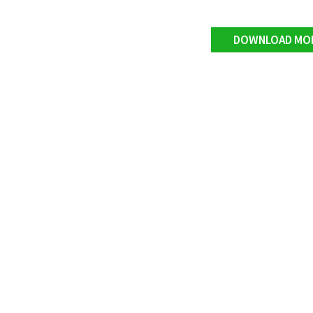
DOWNLOAD MO