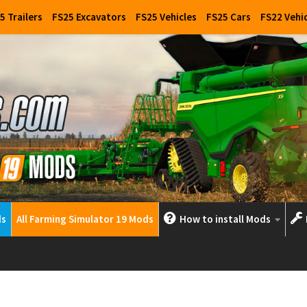
5 Trailers
FS25 Excavators
FS25 Vehicles
FS25 Cars
FS22 Vehi
ds
All Farming Simulator 19 Mods
How to install Mods