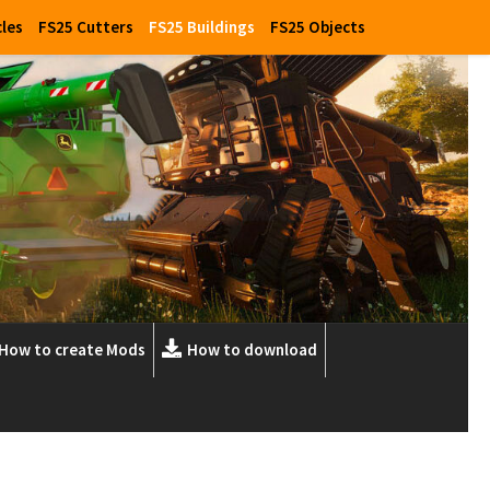
cles
FS25 Cutters
FS25 Buildings
FS25 Objects
How to create Mods
How to download