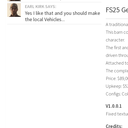
EARL KIRK SAYS:
FS25 G
Yes I like that and you should make
the local Vehicles...
A tradition
This barn c
character.
The first an
driven thro
Attached to
The complex
Price: $89,
Upkeep: $5
Configs: C
V1.0.0.1
Fixed textu
Credits: