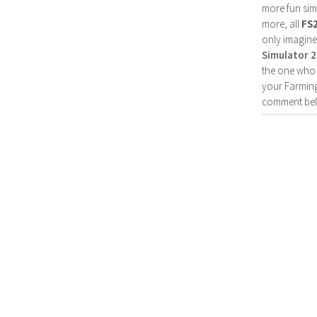
more fun simp
more, all
FS
only imagine
Simulator 
the one who 
your Farming
comment bel