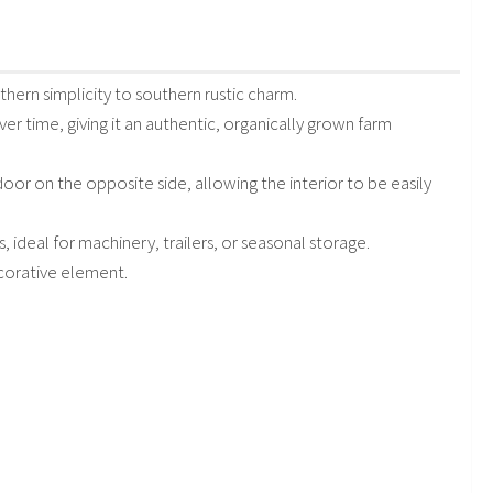
hern simplicity to southern rustic charm.
er time, giving it an authentic, organically grown farm
 door on the opposite side, allowing the interior to be easily
 ideal for machinery, trailers, or seasonal storage.
corative element.