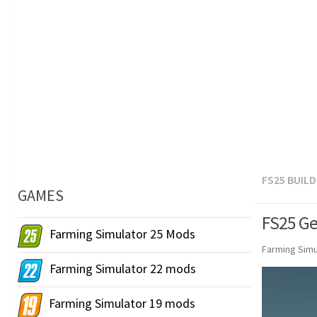
FS25 BUIL
GAMES
FS25 Ge
Farming Simulator 25 Mods
Farming Simu
Farming Simulator 22 mods
Farming Simulator 19 mods