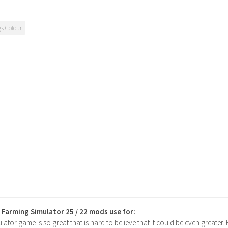
gs Colour
s Farming Simulator 25 / 22 mods use for:
ator game is so great that is hard to believe that it could be even greater