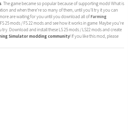
s
. The game became so popular because of supporting mods! What is
tion and when there’re so many of them, until you’ll try it you can
more are waiting for you until you download all of
Farming
 FS 25 mods / FS 22 mods and see how it works in game. Maybe you’re
u try. Download and install these LS 25 mods / LS22 mods and create
rming Simulator modding community
! If you like this mod, please