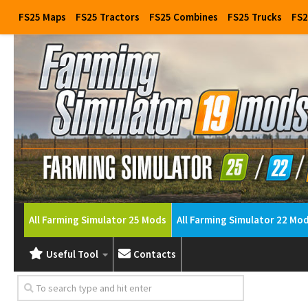
FS25 Maps
FS25 Tractors
FS25 Combines
FS25 Trucks
FS2
All Farming Simulator 25 Mods
All Farming Simulator 22 Mo
Useful Tool
Contacts