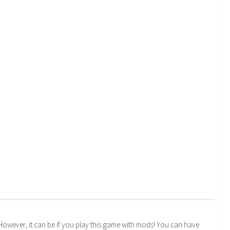
. However, it can be if you play this game with mods! You can have