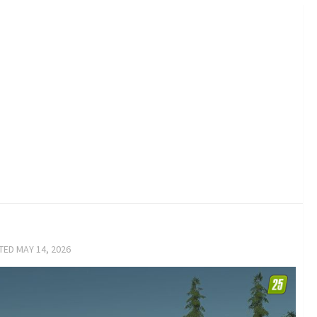
ATED
MAY 14, 2026