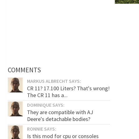
COMMENTS
MARKUS ALBRECHT SAYS:
CR 11? 17.100 Liters? That's wrong!
The CR 11 has a...
DOMINIQUE SAYS:
They are compatible with AJ
Deere's detachable bodies?
RONNIE SAYS:
Is this mod for cpu or consoles