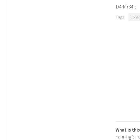
D4rkfr34k
Tags:
Confi
What is thi
Farming Simul