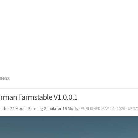
DINGS
rman Farmstable V1.0.0.1
lator 22 Mods
|
Farming Simulator 19 Mods
· PUBLISHED
MAY 14, 2026
· UPD