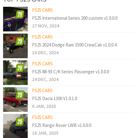
FS25 CARS
FS25 International Series 200 custom v1.0.0.0
27 NOV, 2024
FS25 CARS
FS25 2024 Dodge Ram 3500 CrewCab v1.0.0.4
10 DEC, 2024
FS25 CARS
FS25 88-93 C/K Series Passenger v1.0.0.0
24 DEC, 2024
FS25 CARS
FS25 Dacia 1300 V1.0.1.0
6 JAN, 2025
FS25 CARS
FS25 Range Rover LWB v1.0.0.0
16 JAN, 2025