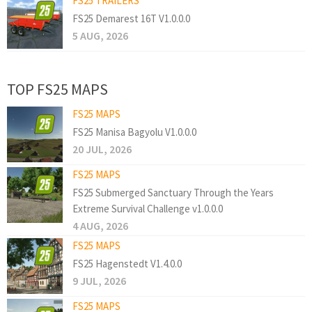
FS25 TRAILERS
FS25 Demarest 16T V1.0.0.0
5 AUG, 2026
TOP FS25 MAPS
FS25 MAPS
FS25 Manisa Bagyolu V1.0.0.0
20 JUL, 2026
FS25 MAPS
FS25 Submerged Sanctuary Through the Years
Extreme Survival Challenge v1.0.0.0
4 AUG, 2026
FS25 MAPS
FS25 Hagenstedt V1.4.0.0
9 JUL, 2026
FS25 MAPS