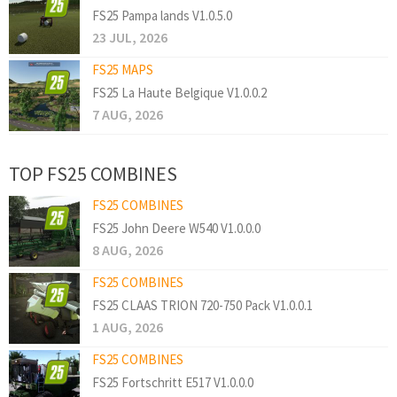
FS25 Pampa lands V1.0.5.0
23 JUL, 2026
FS25 MAPS
FS25 La Haute Belgique V1.0.0.2
7 AUG, 2026
TOP FS25 COMBINES
FS25 COMBINES
FS25 John Deere W540 V1.0.0.0
8 AUG, 2026
FS25 COMBINES
FS25 CLAAS TRION 720-750 Pack V1.0.0.1
1 AUG, 2026
FS25 COMBINES
FS25 Fortschritt E517 V1.0.0.0