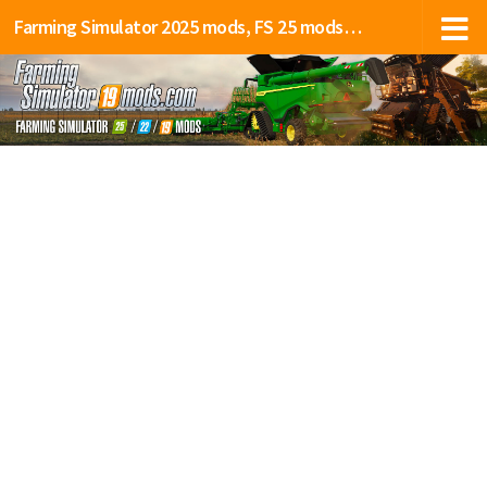
Farming Simulator 2025 mods, FS 25 mods, LS 25 mods