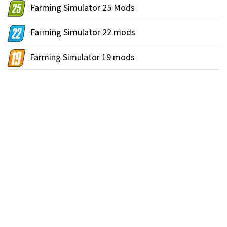
Farming Simulator 25 Mods
Farming Simulator 22 mods
Farming Simulator 19 mods