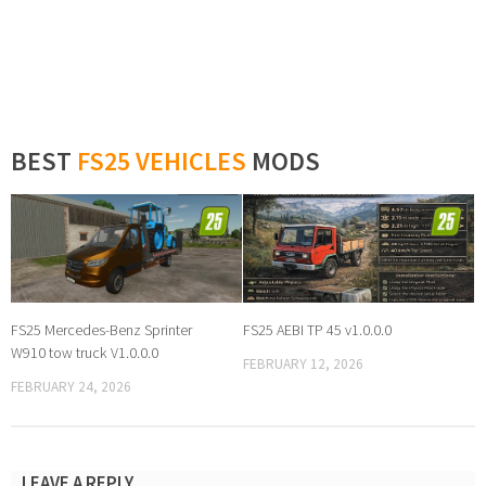
BEST
FS25 VEHICLES
MODS
FS25 Mercedes-Benz Sprinter
FS25 AEBI TP 45 v1.0.0.0
W910 tow truck V1.0.0.0
FEBRUARY 12, 2026
FEBRUARY 24, 2026
LEAVE A REPLY