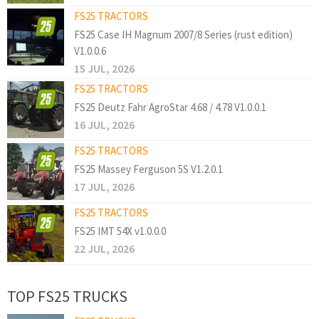
FS25 TRACTORS
FS25 Case IH Magnum 2007/8 Series (rust edition)
V1.0.0.6
15 JUL, 2026
FS25 TRACTORS
FS25 Deutz Fahr AgroStar 4.68 / 4.78 V1.0.0.1
16 JUL, 2026
FS25 TRACTORS
FS25 Massey Ferguson 5S V1.2.0.1
17 JUL, 2026
FS25 TRACTORS
FS25 IMT 54X v1.0.0.0
22 JUL, 2026
TOP FS25 TRUCKS