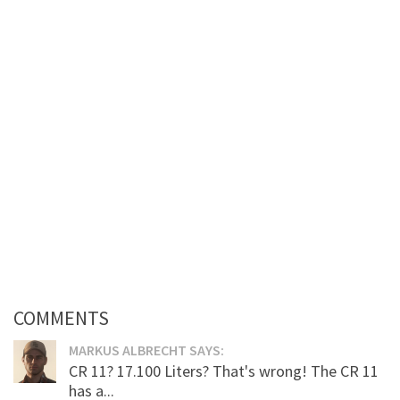
COMMENTS
MARKUS ALBRECHT SAYS:
CR 11? 17.100 Liters? That's wrong! The CR 11
has a...