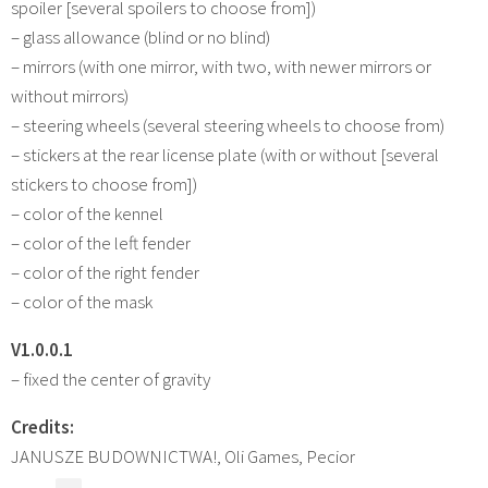
spoiler [several spoilers to choose from])
– glass allowance (blind or no blind)
– mirrors (with one mirror, with two, with newer mirrors or
without mirrors)
– steering wheels (several steering wheels to choose from)
– stickers at the rear license plate (with or without [several
stickers to choose from])
– color of the kennel
– color of the left fender
– color of the right fender
– color of the mask
V1.0.0.1
– fixed the center of gravity
Credits:
JANUSZE BUDOWNICTWA!, Oli Games, Pecior