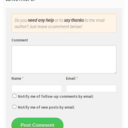
Do you
need any help
or to
say thanks
to the mod
author? Just leave a comment below!
Comment
Name
*
Email
*
Notify me of follow-up comments by email.
Notify me of new posts by email.