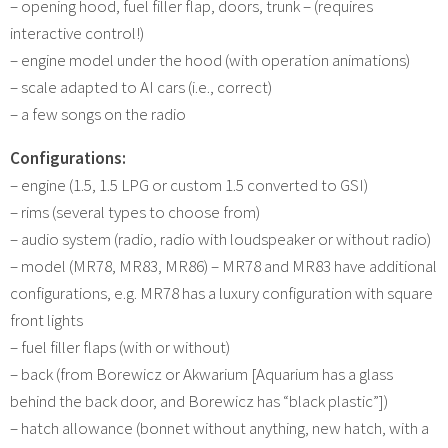
– opening hood, fuel filler flap, doors, trunk – (requires
interactive control!)
– engine model under the hood (with operation animations)
– scale adapted to AI cars (i.e., correct)
– a few songs on the radio
Configurations:
– engine (1.5, 1.5 LPG or custom 1.5 converted to GSI)
– rims (several types to choose from)
– audio system (radio, radio with loudspeaker or without radio)
– model (MR78, MR83, MR86) – MR78 and MR83 have additional
configurations, e.g. MR78 has a luxury configuration with square
front lights
– fuel filler flaps (with or without)
– back (from Borewicz or Akwarium [Aquarium has a glass
behind the back door, and Borewicz has “black plastic”])
– hatch allowance (bonnet without anything, new hatch, with a