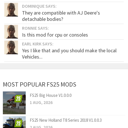
DOMINIQUE SAYS:
They are compatible with AJ Deere's
detachable bodies?
RONNIE SAYS:
Is this mod for cpu or consoles
EARL KIRK SAYS:
Yes I like that and you should make the local
Vehicles...
MOST POPULAR FS25 MODS
FS25 Big House V1.0.0.0
1 AUG, 2026
FS25 New Holland T8 Series 2018 V1.0.0.3
2 AUG, 2026