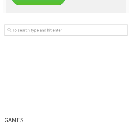
GAMES