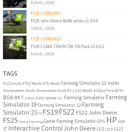
5 AUG, 2026
FS25 COMBINES
FS25 John Deere 8x00i series v1.0.0.0
2 AUG, 2026
FS25 COMBINES
FS25 CLAAS TRION 720-750 Pack V1.0.0.2
5 AUG, 2026
TAGS
Farming Simulator 22 mods
ETS2 Mods
ATS Mods
FS22 mods
Snowrunner mods
LS22 Mods
AI
Snowrunner mods PC
Base Price
BETA
Farming
BGA
BKT
Farming Simulator
Daily Upkeep
cotton
DLC
Simulator 19
Farming
Farming Simulator 22
FS22
FS19
Simulator 25
FS22 John Deere
FS
HP
FS25
Game Farming Simulator
GPS
HUD
Game Farming
Interactive Control
John Deere
IC
LED
LS22
LS19