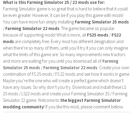
What is this Farming Simulator 25 / 22 mods use for:
Farming Simulator game is so great that is hard to believe that it could
be even greater. However, it can be if you play this game with mods!
You can have more fun simply installing
Farming Simulator 25 mods
/
Farming Simulator 22 mods
. The game became so popular
because of supporting mods! What is more, all
FS25 mods
/
FS22
mods
are completely free. Every mod has different designation and
when there’re so many of them, until you’ll try it you can only imagine
what the limits of this game are. So many improvements new tractors
and more are waiting for you until you download all of
Farming
Simulator 25 mods
/
Farming Simulator 22 mods
. Create your own
combination of FS 25 mods / FS 22 mods and see how it works in game.
Maybe you’re the one who will create a perfect game which doesn’t
have any issues. So why don’t you try. Download and install these LS
25 mods / LS22 mods and create your Farming Simulator 25 / Farming
Simulator 22 game. Welcome to
the biggest Farming Simulator
modding community
! If you like this mod, please comment bellow.