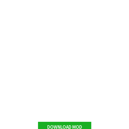
DOWNLOAD MOD