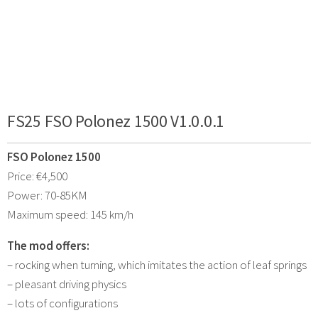
FS25 FSO Polonez 1500 V1.0.0.1
FSO Polonez 1500
Price: €4,500
Power: 70-85KM
Maximum speed: 145 km/h
The mod offers:
– rocking when turning, which imitates the action of leaf springs
– pleasant driving physics
– lots of configurations