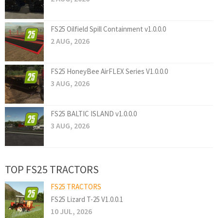
FS25 Oilfield Spill Containment v1.0.0.0
2 AUG, 2026
FS25 HoneyBee AirFLEX Series V1.0.0.0
3 AUG, 2026
FS25 BALTIC ISLAND v1.0.0.0
3 AUG, 2026
TOP FS25 TRACTORS
FS25 TRACTORS
FS25 Lizard T-25 V1.0.0.1
10 JUL, 2026