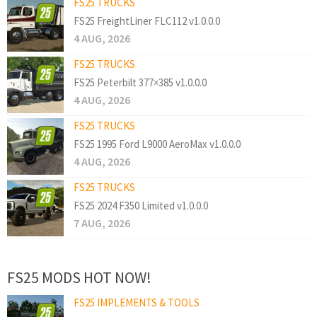
FS25 TRUCKS
FS25 FreightLiner FLC112 v1.0.0.0
4 AUG, 2026
FS25 TRUCKS
FS25 Peterbilt 377×385 v1.0.0.0
4 AUG, 2026
FS25 TRUCKS
FS25 1995 Ford L9000 AeroMax v1.0.0.0
4 AUG, 2026
FS25 TRUCKS
FS25 2024 F350 Limited v1.0.0.0
7 AUG, 2026
FS25 MODS HOT NOW!
FS25 IMPLEMENTS & TOOLS