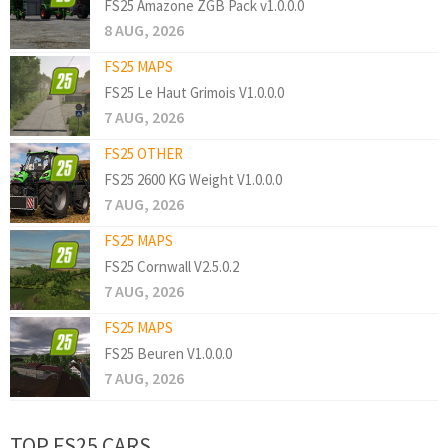
FS25 Amazone ZGB Pack v1.0.0.0
8 AUG, 2026
FS25 MAPS
FS25 Le Haut Grimois V1.0.0.0
7 AUG, 2026
FS25 OTHER
FS25 2600 KG Weight V1.0.0.0
7 AUG, 2026
FS25 MAPS
FS25 Cornwall V2.5.0.2
7 AUG, 2026
FS25 MAPS
FS25 Beuren V1.0.0.0
7 AUG, 2026
TOP FS25 CARS