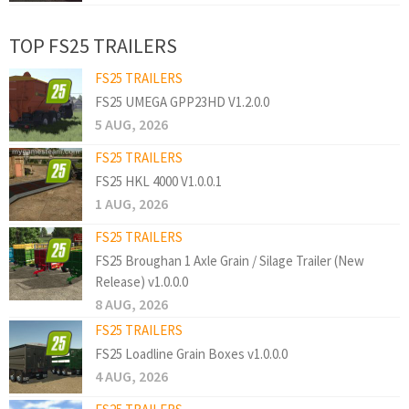
TOP FS25 TRAILERS
FS25 TRAILERS
FS25 UMEGA GPP23HD V1.2.0.0
5 AUG, 2026
FS25 TRAILERS
FS25 HKL 4000 V1.0.0.1
1 AUG, 2026
FS25 TRAILERS
FS25 Broughan 1 Axle Grain / Silage Trailer (New
Release) v1.0.0.0
8 AUG, 2026
FS25 TRAILERS
FS25 Loadline Grain Boxes v1.0.0.0
4 AUG, 2026