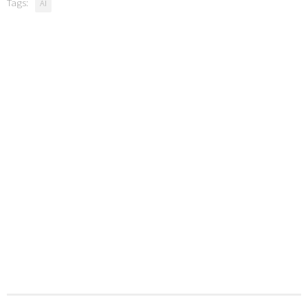
Tags:
AI