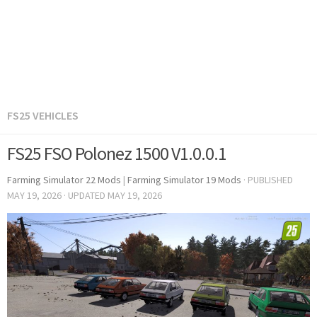
FS25 VEHICLES
FS25 FSO Polonez 1500 V1.0.0.1
Farming Simulator 22 Mods
|
Farming Simulator 19 Mods
· PUBLISHED
MAY 19, 2026
· UPDATED
MAY 19, 2026