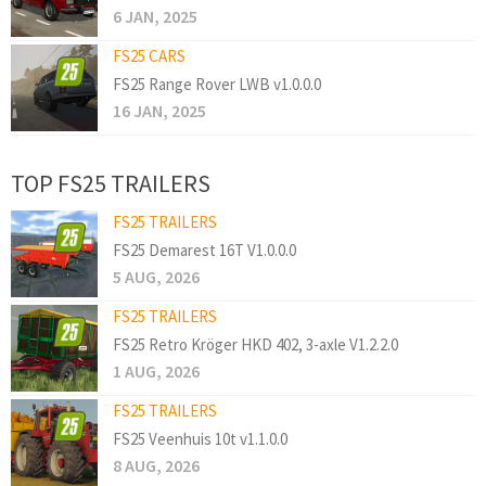
6 JAN, 2025
FS25 CARS
FS25 Range Rover LWB v1.0.0.0
16 JAN, 2025
TOP FS25 TRAILERS
FS25 TRAILERS
FS25 Demarest 16T V1.0.0.0
5 AUG, 2026
FS25 TRAILERS
FS25 Retro Kröger HKD 402, 3-axle V1.2.2.0
1 AUG, 2026
FS25 TRAILERS
FS25 Veenhuis 10t v1.1.0.0
8 AUG, 2026