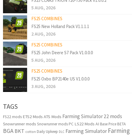
FS25 CLAAS TRION 720-750 Pack V1.0.0.2
5 AUG, 2026
FS25 COMBINES
FS25 New Holland Pack V1.1.1.1
2 AUG, 2026
FS25 COMBINES
FS25 John Deere S7 Pack V1.0.0.0
5 AUG, 2026
FS25 COMBINES
FS25 Oxbo BP2140e US V1.0.0.0
3 AUG, 2026
TAGS
Farming Simulator 22 mods
ETS2 Mods
ATS Mods
FS22 mods
Snowrunner mods
LS22 Mods
AI
Snowrunner mods PC
Base Price
BETA
Farming
BGA
BKT
Farming Simulator
Daily Upkeep
cotton
DLC