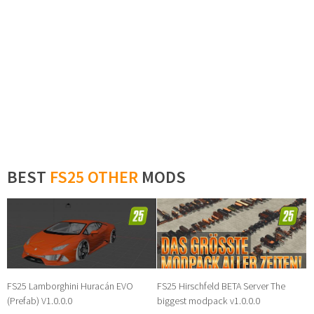
BEST
FS25 OTHER
MODS
FS25 Lamborghini Huracán EVO
FS25 Hirschfeld BETA Server The
(Prefab) V1.0.0.0
biggest modpack v1.0.0.0