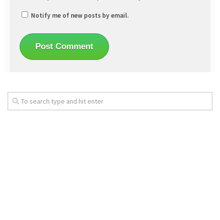
Notify me of new posts by email.