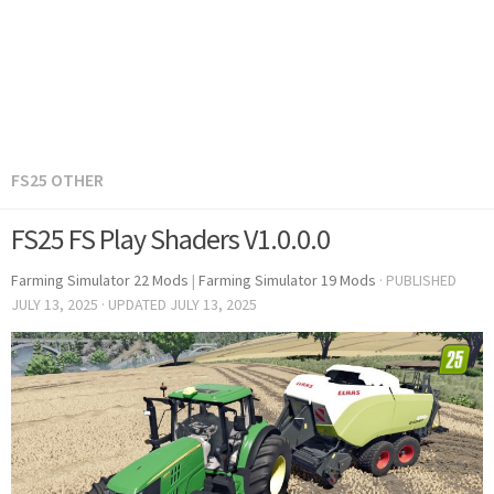
FS25 OTHER
FS25 FS Play Shaders V1.0.0.0
Farming Simulator 22 Mods
|
Farming Simulator 19 Mods
· PUBLISHED
JULY 13, 2025
· UPDATED
JULY 13, 2025