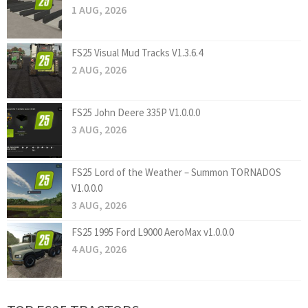
1 AUG, 2026
FS25 Visual Mud Tracks V1.3.6.4
2 AUG, 2026
FS25 John Deere 335P V1.0.0.0
3 AUG, 2026
FS25 Lord of the Weather – Summon TORNADOS
V1.0.0.0
3 AUG, 2026
FS25 1995 Ford L9000 AeroMax v1.0.0.0
4 AUG, 2026