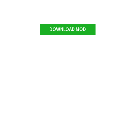
DOWNLOAD MOD