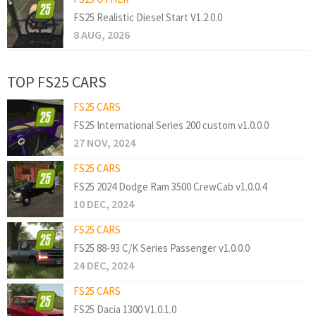
FS25 Realistic Diesel Start V1.2.0.0
8 AUG, 2026
TOP FS25 CARS
FS25 CARS
FS25 International Series 200 custom v1.0.0.0
27 NOV, 2024
FS25 CARS
FS25 2024 Dodge Ram 3500 CrewCab v1.0.0.4
10 DEC, 2024
FS25 CARS
FS25 88-93 C/K Series Passenger v1.0.0.0
24 DEC, 2024
FS25 CARS
FS25 Dacia 1300 V1.0.1.0