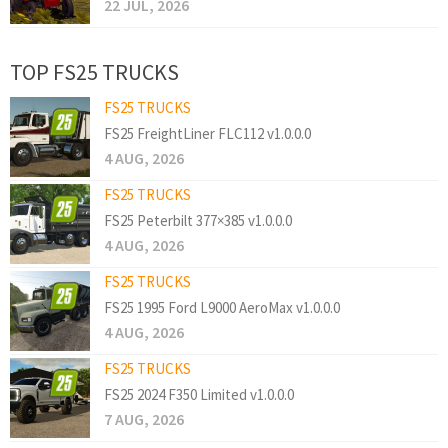
22 JUL, 2026
TOP FS25 TRUCKS
FS25 TRUCKS
FS25 FreightLiner FLC112 v1.0.0.0
4 AUG, 2026
FS25 TRUCKS
FS25 Peterbilt 377×385 v1.0.0.0
4 AUG, 2026
FS25 TRUCKS
FS25 1995 Ford L9000 AeroMax v1.0.0.0
4 AUG, 2026
FS25 TRUCKS
FS25 2024 F350 Limited v1.0.0.0
7 AUG, 2026