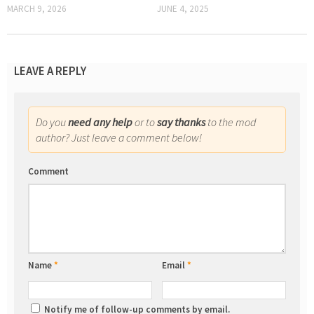
MARCH 9, 2026
JUNE 4, 2025
LEAVE A REPLY
Do you
need any help
or to
say thanks
to the mod
author? Just leave a comment below!
Comment
Name
*
Email
*
Notify me of follow-up comments by email.