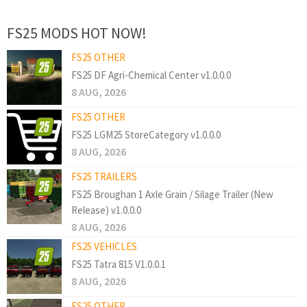
FS25 MODS HOT NOW!
FS25 OTHER
FS25 DF Agri-Chemical Center v1.0.0.0
8 AUG, 2026
FS25 OTHER
FS25 LGM25 StoreCategory v1.0.0.0
8 AUG, 2026
FS25 TRAILERS
FS25 Broughan 1 Axle Grain / Silage Trailer (New
Release) v1.0.0.0
8 AUG, 2026
FS25 VEHICLES
FS25 Tatra 815 V1.0.0.1
8 AUG, 2026
FS25 OTHER