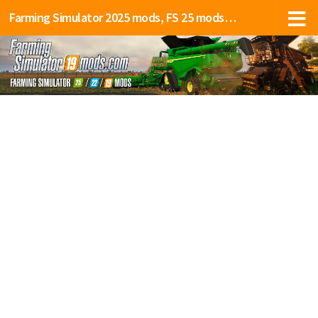
Farming Simulator 2025 mods, FS 25 mods, LS 25 mods