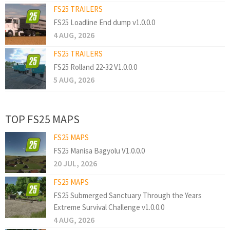
FS25 TRAILERS
FS25 Loadline End dump v1.0.0.0
4 AUG, 2026
FS25 TRAILERS
FS25 Rolland 22-32 V1.0.0.0
5 AUG, 2026
TOP FS25 MAPS
FS25 MAPS
FS25 Manisa Bagyolu V1.0.0.0
20 JUL, 2026
FS25 MAPS
FS25 Submerged Sanctuary Through the Years
Extreme Survival Challenge v1.0.0.0
4 AUG, 2026