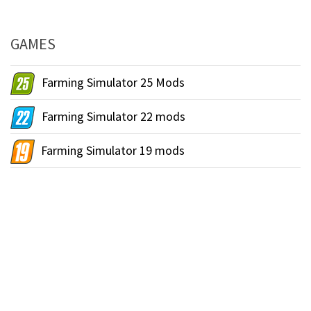
GAMES
Farming Simulator 25 Mods
Farming Simulator 22 mods
Farming Simulator 19 mods