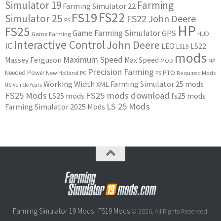
Simulator 19
Farming
Farming Simulator 22
FS22
FS19
Simulator 25
FS22 John Deere
FS
HP
FS25
Game Farming Simulator
GPS
HUD
Game Farming
Interactive Control
John Deere
IC
LED
LS22
LS19
mods
Maximum Speed
Massey Ferguson
Max Speed
MOD
MP
Precision Farming
PTO
Needed Power
New Holland
PC
PS
Required Mods
Working Width
Farming Simulator 25 mods
XML
US
Vehicle Years
FS25 Mods
FS25 mods download
LS25 mods
fs25 mods
LS 25 Mods
Farming Simulator 2025 Mods
Farming Simulator 19 Mods
FS19 Mods
|
© 2026. All Rights Reserved.