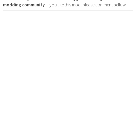
modding community
! If you like this mod, please comment bellow.