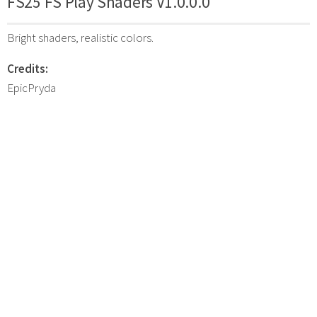
FS25 FS Play Shaders V1.0.0.0
Bright shaders, realistic colors.
Credits:
EpicPryda