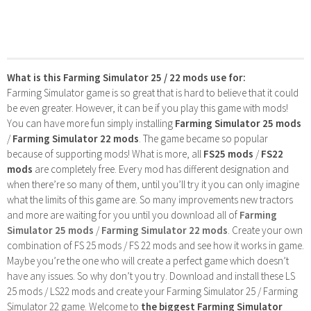
What is this Farming Simulator 25 / 22 mods use for:
Farming Simulator game is so great that is hard to believe that it could
be even greater. However, it can be if you play this game with mods!
You can have more fun simply installing
Farming Simulator 25 mods
/
Farming Simulator 22 mods
. The game became so popular
because of supporting mods! What is more, all
FS25 mods
/
FS22
mods
are completely free. Every mod has different designation and
when there’re so many of them, until you’ll try it you can only imagine
what the limits of this game are. So many improvements new tractors
and more are waiting for you until you download all of
Farming
Simulator 25 mods
/
Farming Simulator 22 mods
. Create your own
combination of FS 25 mods / FS 22 mods and see how it works in game.
Maybe you’re the one who will create a perfect game which doesn’t
have any issues. So why don’t you try. Download and install these LS
25 mods / LS22 mods and create your Farming Simulator 25 / Farming
Simulator 22 game. Welcome to
the biggest Farming Simulator