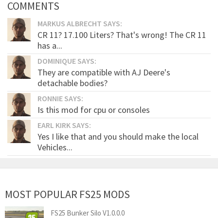
COMMENTS
MARKUS ALBRECHT SAYS:
CR 11? 17.100 Liters? That's wrong! The CR 11
has a...
DOMINIQUE SAYS:
They are compatible with AJ Deere's
detachable bodies?
RONNIE SAYS:
Is this mod for cpu or consoles
EARL KIRK SAYS:
Yes I like that and you should make the local
Vehicles...
MOST POPULAR FS25 MODS
FS25 Bunker Silo V1.0.0.0