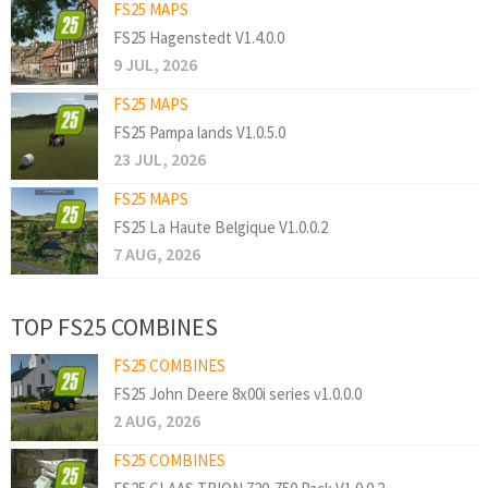
FS25 MAPS
FS25 Hagenstedt V1.4.0.0
9 JUL, 2026
FS25 MAPS
FS25 Pampa lands V1.0.5.0
23 JUL, 2026
FS25 MAPS
FS25 La Haute Belgique V1.0.0.2
7 AUG, 2026
TOP FS25 COMBINES
FS25 COMBINES
FS25 John Deere 8x00i series v1.0.0.0
2 AUG, 2026
FS25 COMBINES