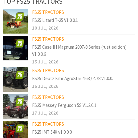
TOP FS25 TRACTORS
FS25 TRACTORS
FS25 Lizard T-25 V1.0.0.1
10 JUL, 2026
FS25 TRACTORS
FS25 Case IH Magnum 2007/8 Series (rust edition)
V1.0.0.6
15 JUL, 2026
FS25 TRACTORS
FS25 Deutz Fahr AgroStar 4.68 / 4.78 V1.0.0.1
16 JUL, 2026
FS25 TRACTORS
FS25 Massey Ferguson 5S V1.2.0.1
17 JUL, 2026
FS25 TRACTORS
FS25 IMT 54X v1.0.0.0