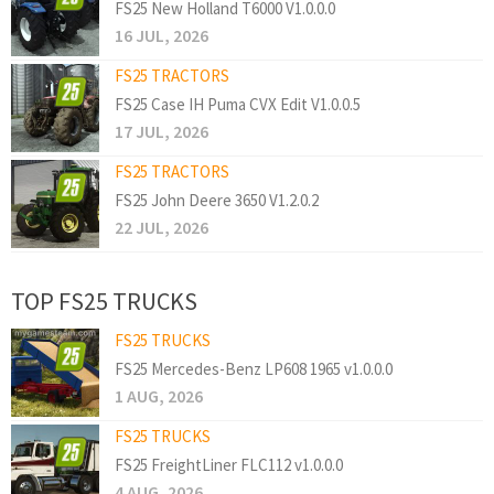
FS25 New Holland T6000 V1.0.0.0
16 JUL, 2026
FS25 TRACTORS
FS25 Case IH Puma CVX Edit V1.0.0.5
17 JUL, 2026
FS25 TRACTORS
FS25 John Deere 3650 V1.2.0.2
22 JUL, 2026
TOP FS25 TRUCKS
FS25 TRUCKS
FS25 Mercedes-Benz LP608 1965 v1.0.0.0
1 AUG, 2026
FS25 TRUCKS
FS25 FreightLiner FLC112 v1.0.0.0
4 AUG, 2026