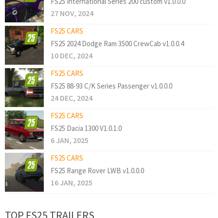
FS25 International Series 200 custom v1.0.0.0
27 NOV, 2024
FS25 CARS
FS25 2024 Dodge Ram 3500 CrewCab v1.0.0.4
10 DEC, 2024
FS25 CARS
FS25 88-93 C/K Series Passenger v1.0.0.0
24 DEC, 2024
FS25 CARS
FS25 Dacia 1300 V1.0.1.0
6 JAN, 2025
FS25 CARS
FS25 Range Rover LWB v1.0.0.0
16 JAN, 2025
TOP FS25 TRAILERS