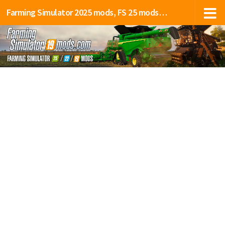
Farming Simulator 2025 mods, FS 25 mods, LS 25 mods