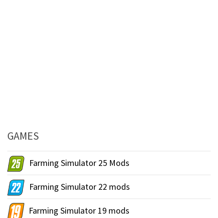
GAMES
Farming Simulator 25 Mods
Farming Simulator 22 mods
Farming Simulator 19 mods