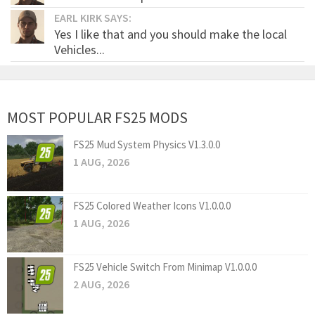
EARL KIRK SAYS:
Yes I like that and you should make the local
Vehicles...
MOST POPULAR FS25 MODS
FS25 Mud System Physics V1.3.0.0
1 AUG, 2026
FS25 Colored Weather Icons V1.0.0.0
1 AUG, 2026
FS25 Vehicle Switch From Minimap V1.0.0.0
2 AUG, 2026