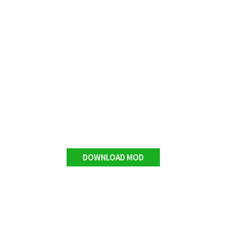
DOWNLOAD MOD