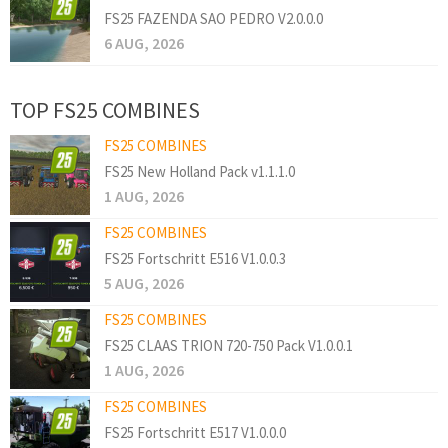
FS25 FAZENDA SAO PEDRO V2.0.0.0
6 AUG, 2026
TOP FS25 COMBINES
FS25 COMBINES
FS25 New Holland Pack v1.1.1.0
1 AUG, 2026
FS25 COMBINES
FS25 Fortschritt E516 V1.0.0.3
5 AUG, 2026
FS25 COMBINES
FS25 CLAAS TRION 720-750 Pack V1.0.0.1
1 AUG, 2026
FS25 COMBINES
FS25 Fortschritt E517 V1.0.0.0