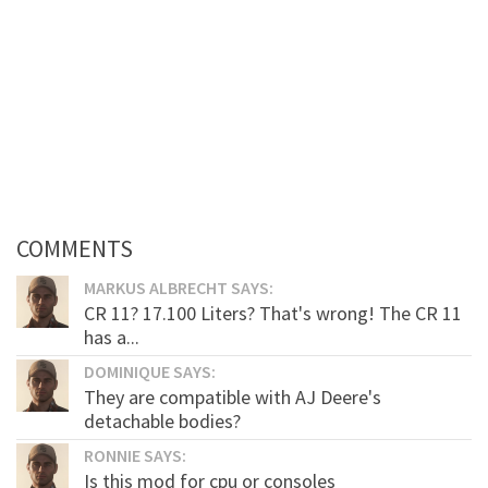
COMMENTS
MARKUS ALBRECHT SAYS:
CR 11? 17.100 Liters? That's wrong! The CR 11
has a...
DOMINIQUE SAYS:
They are compatible with AJ Deere's
detachable bodies?
RONNIE SAYS:
Is this mod for cpu or consoles