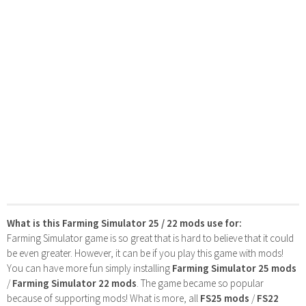
What is this Farming Simulator 25 / 22 mods use for:
Farming Simulator game is so great that is hard to believe that it could
be even greater. However, it can be if you play this game with mods!
You can have more fun simply installing
Farming Simulator 25 mods
/
Farming Simulator 22 mods
. The game became so popular
because of supporting mods! What is more, all
FS25 mods
/
FS22