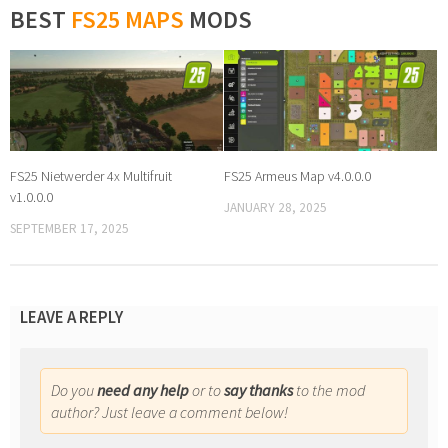
BEST
FS25 MAPS
MODS
FS25 Nietwerder 4x Multifruit
FS25 Armeus Map v4.0.0.0
v1.0.0.0
JANUARY 28, 2025
SEPTEMBER 17, 2025
LEAVE A REPLY
Do you
need any help
or to
say thanks
to the mod
author? Just leave a comment below!