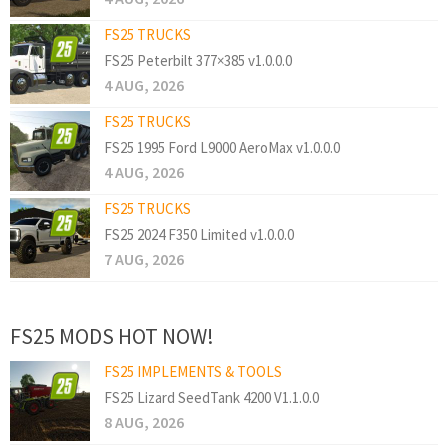
FS25 TRUCKS
FS25 Peterbilt 377×385 v1.0.0.0
4 AUG, 2026
FS25 TRUCKS
FS25 1995 Ford L9000 AeroMax v1.0.0.0
4 AUG, 2026
FS25 TRUCKS
FS25 2024 F350 Limited v1.0.0.0
7 AUG, 2026
FS25 MODS HOT NOW!
FS25 IMPLEMENTS & TOOLS
FS25 Lizard SeedTank 4200 V1.1.0.0
8 AUG, 2026