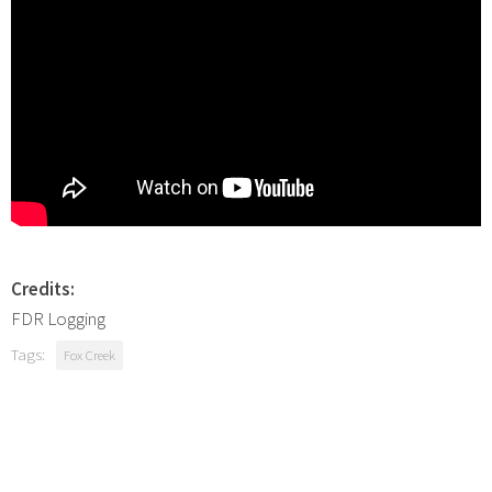
Credits:
FDR Logging
Tags:
Fox Creek