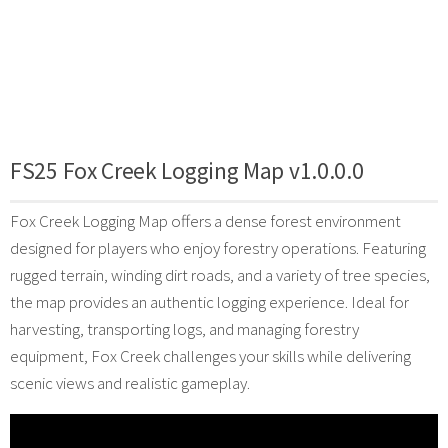
FS25 Fox Creek Logging Map v1.0.0.0
Fox Creek Logging Map offers a dense forest environment
designed for players who enjoy forestry operations. Featuring
rugged terrain, winding dirt roads, and a variety of tree species,
the map provides an authentic logging experience. Ideal for
harvesting, transporting logs, and managing forestry
equipment, Fox Creek challenges your skills while delivering
scenic views and realistic gameplay.