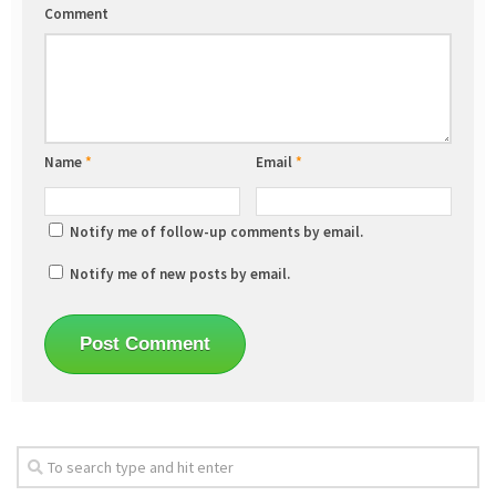
Comment
Name
*
Email
*
Notify me of follow-up comments by email.
Notify me of new posts by email.