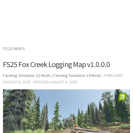
FS25 MAPS
FS25 Fox Creek Logging Map v1.0.0.0
Farming Simulator 22 Mods
|
Farming Simulator 19 Mods
· PUBLISHED
AUGUST 8, 2025
· UPDATED
AUGUST 8, 2025