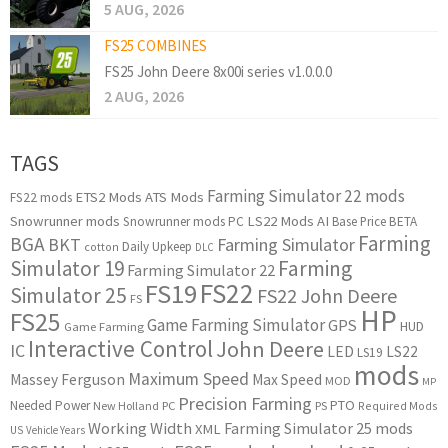
5 AUG, 2026
FS25 COMBINES
FS25 John Deere 8x00i series v1.0.0.0
2 AUG, 2026
TAGS
Farming Simulator 22 mods
ETS2 Mods
ATS Mods
FS22 mods
Snowrunner mods
LS22 Mods
AI
Snowrunner mods PC
Base Price
BETA
Farming
BGA
BKT
Farming Simulator
Daily Upkeep
cotton
DLC
Simulator 19
Farming
Farming Simulator 22
FS22
FS19
Simulator 25
FS22 John Deere
FS
HP
FS25
Game Farming Simulator
GPS
HUD
Game Farming
Interactive Control
John Deere
IC
LED
LS22
LS19
mods
Maximum Speed
Massey Ferguson
Max Speed
MOD
MP
Precision Farming
PTO
Needed Power
New Holland
PC
PS
Required Mods
Working Width
Farming Simulator 25 mods
XML
US
Vehicle Years