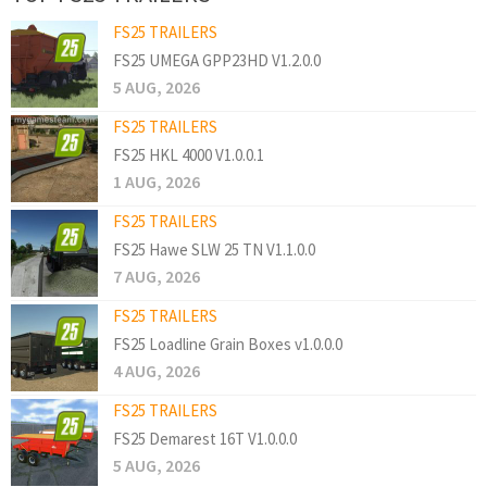
FS25 TRAILERS
FS25 UMEGA GPP23HD V1.2.0.0
5 AUG, 2026
FS25 TRAILERS
FS25 HKL 4000 V1.0.0.1
1 AUG, 2026
FS25 TRAILERS
FS25 Hawe SLW 25 TN V1.1.0.0
7 AUG, 2026
FS25 TRAILERS
FS25 Loadline Grain Boxes v1.0.0.0
4 AUG, 2026
FS25 TRAILERS
FS25 Demarest 16T V1.0.0.0
5 AUG, 2026