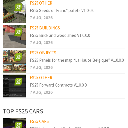
FS25 OTHER
FS25 Seeds of Franc” pallets V1.0.0.0
7 AUG, 2026
FS25 BUILDINGS
FS25 Brick and wood shed V1.0.0.0
7 AUG, 2026
FS25 OBJECTS
FS25 Panels for the map “La Haute Belgique” V1.0.0.0
7 AUG, 2026
FS25 OTHER
FS25 Forward Contracts V1.0.0.0
7 AUG, 2026
TOP FS25 CARS
FS25 CARS