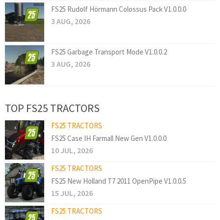
FS25 Rudolf Hörmann Colossus Pack V1.0.0.0
3 AUG, 2026
FS25 Garbage Transport Mode V1.0.0.2
3 AUG, 2026
TOP FS25 TRACTORS
FS25 TRACTORS
FS25 Case IH Farmall New Gen V1.0.0.0
10 JUL, 2026
FS25 TRACTORS
FS25 New Holland T7 2011 OpenPipe V1.0.0.5
15 JUL, 2026
FS25 TRACTORS