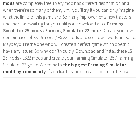
mods
are completely free. Every mod has different designation and
when there’re so many of them, until you’ll try it you can only imagine
what the limits of this game are. So many improvements new tractors
and more are waiting for you until you download all of
Farming
Simulator 25 mods
/
Farming Simulator 22 mods
. Create your own
combination of FS 25 mods / FS 22 mods and see how it works in game.
Maybe you’re the one who will create a perfect game which doesn’t
have any issues. So why don’t you try. Download and install these LS
25 mods / LS22 mods and create your Farming Simulator 25 / Farming
Simulator 22 game. Welcome to
the biggest Farming Simulator
modding community
! If you like this mod, please comment bellow.