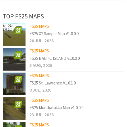
TOP FS25 MAPS
FS25 MAPS
FS25 X2 Sample Map V1.0.0.0
20 JUL, 2026
FS25 MAPS
FS25 BALTIC ISLAND v1.0.0.0
3 AUG, 2026
FS25 MAPS
FS25 St. Lawrence V1.0.1.0
8 JUL, 2026
FS25 MAPS
FS25 Muotkatakka Map v1.0.0.0
23 JUL, 2026
FS25 MAPS