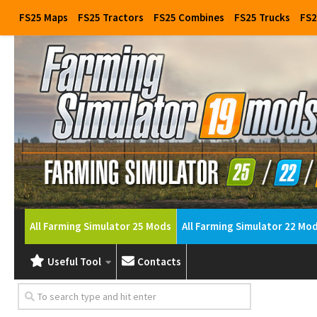
FS25 Maps
FS25 Tractors
FS25 Combines
FS25 Trucks
FS2
All Farming Simulator 25 Mods
All Farming Simulator 22 Mo
Useful Tool
Contacts