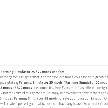
s Farming Simulator 25 / 22 mods use for:
ator game is so great that is hard to believe that it could be even greater
ly installing
Farming Simulator 25 mods
/
Farming Simulator 22 mod
25 mods
/
FS22 mods
are completely free. Every mod has different designa
 what the limits of this game are. So many improvements new tractors and 
25 mods
/
Farming Simulator 22 mods
. Create your own combination of
will create a perfect game which doesn’t have any issues. So why don’t yo