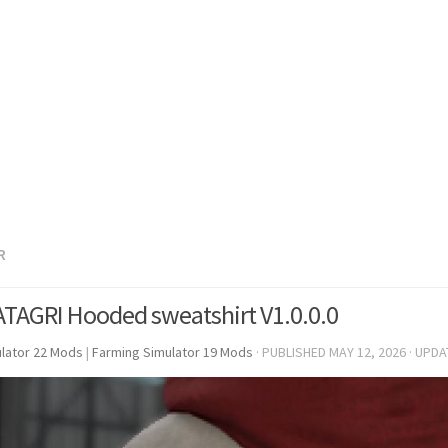
R
ATAGRI Hooded sweatshirt V1.0.0.0
lator 22 Mods
|
Farming Simulator 19 Mods
· PUBLISHED
MAY 12, 2026
· UPD