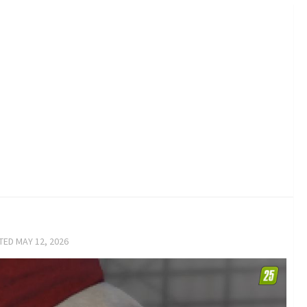
ATED
MAY 12, 2026