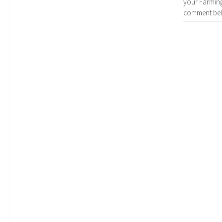
your Farming
comment bel