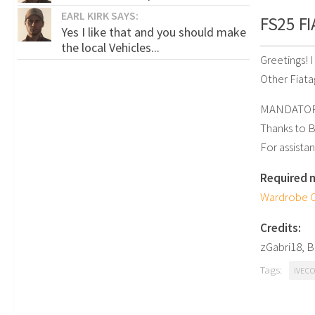
EARL KIRK SAYS:
FS25 FI
Yes I like that and you should make
the local Vehicles...
Greetings! 
Other Fiatag
MANDATORY
Thanks to 
For assistan
Required 
Wardrobe C
Credits:
zGabri18, 
Tags:
IVECO