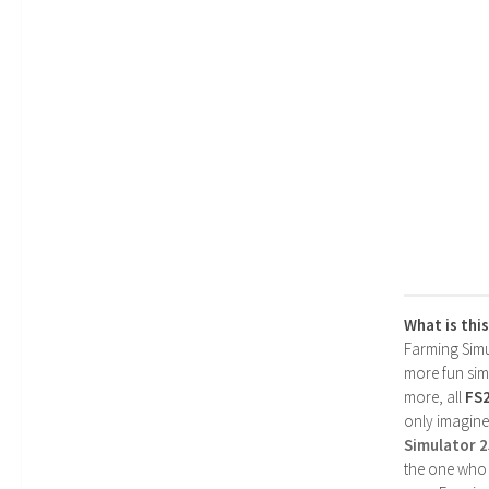
What is thi
Farming Simul
more fun simp
more, all
FS
only imagine
Simulator 
the one who 