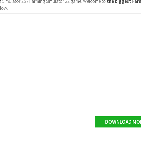
 Simulator 25 / Farming Simulator 22 game. Welcome to
the biggest Fa
low.
DOWNLOAD MO