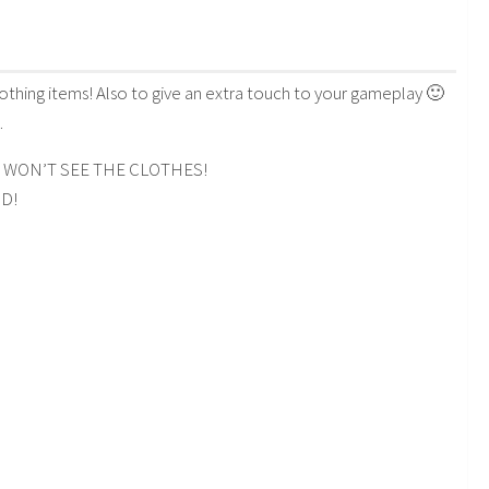
clothing items! Also to give an extra touch to your gameplay 🙂
.
 WON’T SEE THE CLOTHES!
3D!