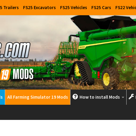
5 Trailers
FS25 Excavators
FS25 Vehicles
FS25 Cars
FS22 Vehi
ds
All Farming Simulator 19 Mods
How to install Mods