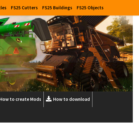
cles
FS25 Cutters
FS25 Buildings
FS25 Objects
How to create Mods
How to download