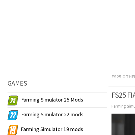
FS25 OTHE
GAMES
FS25 FI
Farming Simulator 25 Mods
Farming Simu
Farming Simulator 22 mods
Farming Simulator 19 mods