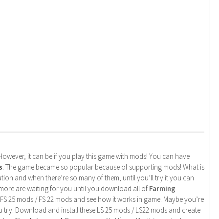
. However, it can be if you play this game with mods! You can have
s
. The game became so popular because of supporting mods! What is
tion and when there’re so many of them, until you’ll try it you can
more are waiting for you until you download all of
Farming
 FS 25 mods / FS 22 mods and see how it works in game. Maybe you’re
u try. Download and install these LS 25 mods / LS22 mods and create