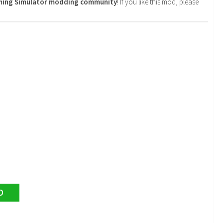
rming Simulator modding community
! If you like this mod, please
D