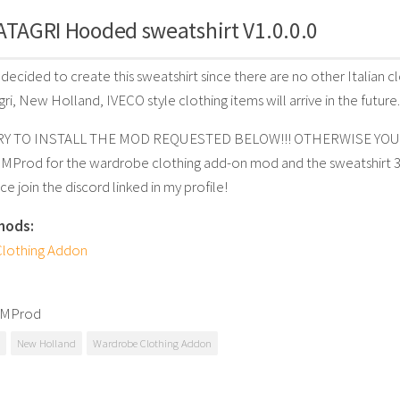
ATAGRI Hooded sweatshirt V1.0.0.0
I decided to create this sweatshirt since there are no other Italian 
ri, New Holland, IVECO style clothing items will arrive in the future.
 TO INSTALL THE MOD REQUESTED BELOW!!! OTHERWISE YOU
BMProd for the wardrobe clothing add-on mod and the sweatshirt 
ce join the discord linked in my profile!
mods:
lothing Addon
BMProd
New Holland
Wardrobe Clothing Addon