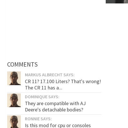
COMMENTS
MARKUS ALBRECHT SAYS:
CR 11? 17.100 Liters? That's wrong!
The CR 11 has a...
DOMINIQUE SAYS:
They are compatible with AJ
Deere's detachable bodies?
RONNIE SAYS:
Is this mod for cpu or consoles