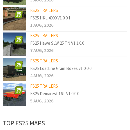
FS25 TRAILERS
FS25 HKL 4000 V1.0.0.1
1 AUG, 2026
FS25 TRAILERS
FS25 Hawe SLW 25 TN V1.1.0.0
7 AUG, 2026
FS25 TRAILERS
FS25 Loadline Grain Boxes v1.0.0.0
4 AUG, 2026
FS25 TRAILERS
FS25 Demarest 16T V1.0.0.0
5 AUG, 2026
TOP FS25 MAPS