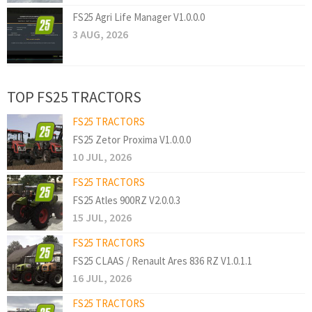
FS25 Agri Life Manager V1.0.0.0
3 AUG, 2026
TOP FS25 TRACTORS
FS25 TRACTORS
FS25 Zetor Proxima V1.0.0.0
10 JUL, 2026
FS25 TRACTORS
FS25 Atles 900RZ V2.0.0.3
15 JUL, 2026
FS25 TRACTORS
FS25 CLAAS / Renault Ares 836 RZ V1.0.1.1
16 JUL, 2026
FS25 TRACTORS