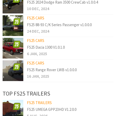
FS25 2024 Dodge Ram 3500 CrewCab v1.0.0.4
10 DEC, 2024
FS25 CARS
FS25 88-93 C/K Series Passenger v1.0.0.0
24 DEC, 2024
FS25 CARS
FS25 Dacia 1300 V1.0.1.0
6 JAN, 2025
FS25 CARS
FS25 Range Rover LWB v1.0.0.0
16 JAN, 2025
TOP FS25 TRAILERS
FS25 TRAILERS
FS25 UMEGA GPP23HD V1.2.0.0
5 AUG, 2026