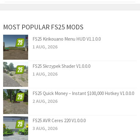
MOST POPULAR FS25 MODS
FS25 Kirikouano Menu HUD V1.1.0.0
1 AUG, 2026
FS25 Skrzypek Shader V1.0.0.0
1 AUG, 2026
FS25 Quick Money – Instant $100,000 Hotkey V1.0.0.0
2 AUG, 2026
FS25 AVR Ceres 220 V1.0.0.0
3 AUG, 2026