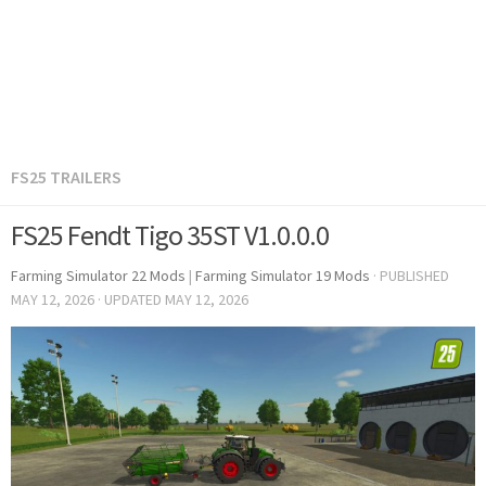
FS25 TRAILERS
FS25 Fendt Tigo 35ST V1.0.0.0
Farming Simulator 22 Mods
|
Farming Simulator 19 Mods
· PUBLISHED
MAY 12, 2026
· UPDATED
MAY 12, 2026