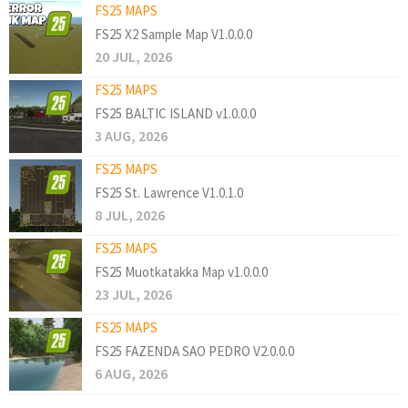
FS25 MAPS
FS25 X2 Sample Map V1.0.0.0
20 JUL, 2026
FS25 MAPS
FS25 BALTIC ISLAND v1.0.0.0
3 AUG, 2026
FS25 MAPS
FS25 St. Lawrence V1.0.1.0
8 JUL, 2026
FS25 MAPS
FS25 Muotkatakka Map v1.0.0.0
23 JUL, 2026
FS25 MAPS
FS25 FAZENDA SAO PEDRO V2.0.0.0
6 AUG, 2026