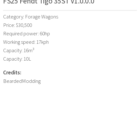
FS25 Fendt Tigo 35ST V1.0.0.0
Category: Forage Wagons
Price: $30,500
Required power: 60hp
Working speed: 17kph
Capacity: 16m³
Capacity: 10L
Credits:
BeardedModding