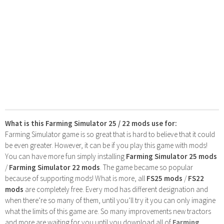
What is this Farming Simulator 25 / 22 mods use for:
Farming Simulator game is so great that is hard to believe that it could
be even greater. However, it can be if you play this game with mods!
You can have more fun simply installing
Farming Simulator 25 mods
/
Farming Simulator 22 mods
. The game became so popular
because of supporting mods! What is more, all
FS25 mods
/
FS22
mods
are completely free. Every mod has different designation and
when there’re so many of them, until you’ll try it you can only imagine
what the limits of this game are. So many improvements new tractors
and more are waiting for you until you download all of
Farming