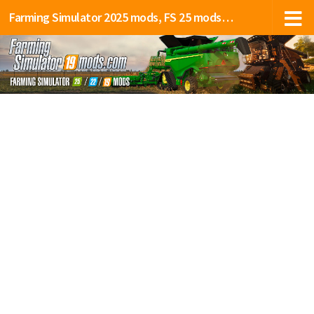
Farming Simulator 2025 mods, FS 25 mods, LS 25 mods