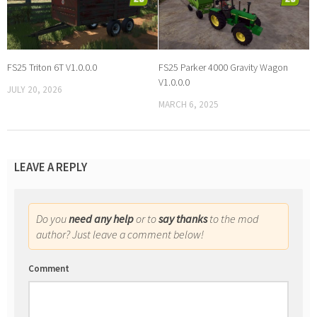
FS25 Triton 6T V1.0.0.0
FS25 Parker 4000 Gravity Wagon
V1.0.0.0
JULY 20, 2026
MARCH 6, 2025
LEAVE A REPLY
Do you
need any help
or to
say thanks
to the mod
author? Just leave a comment below!
Comment