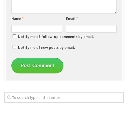
Name
*
Email
*
Notify me of follow-up comments by email.
Notify me of new posts by email.