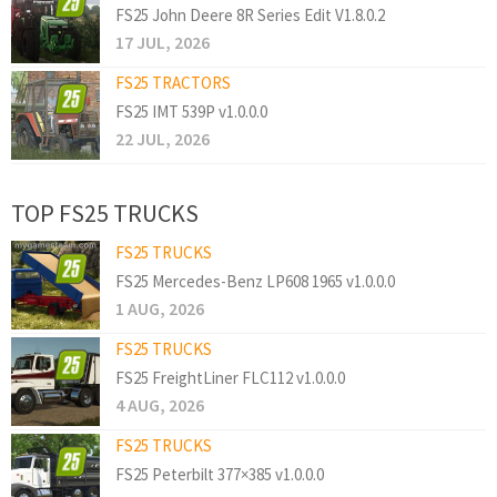
FS25 John Deere 8R Series Edit V1.8.0.2
17 JUL, 2026
FS25 TRACTORS
FS25 IMT 539P v1.0.0.0
22 JUL, 2026
TOP FS25 TRUCKS
FS25 TRUCKS
FS25 Mercedes-Benz LP608 1965 v1.0.0.0
1 AUG, 2026
FS25 TRUCKS
FS25 FreightLiner FLC112 v1.0.0.0
4 AUG, 2026
FS25 TRUCKS
FS25 Peterbilt 377×385 v1.0.0.0