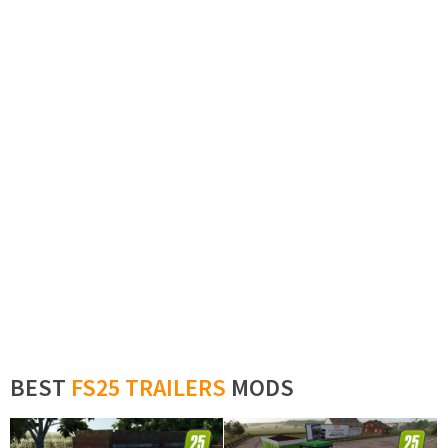
BEST
FS25 TRAILERS
MODS