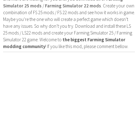
Simulator 25 mods
/
Farming Simulator 22 mods
. Create your own
combination of FS 25 mods / FS 22 mods and see how it works in game.
Maybe you’re the one who will create a perfect game which doesn’t
have any issues. So why don’t you try. Download and install these LS
25 mods / LS22 mods and create your Farming Simulator 25 / Farming
Simulator 22 game. Welcome to
the biggest Farming Simulator
modding community
! If you like this mod, please comment bellow.