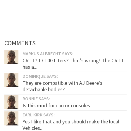
COMMENTS
MARKUS ALBRECHT SAYS:
CR 11? 17.100 Liters? That's wrong! The CR 11
has a...
DOMINIQUE SAYS:
They are compatible with AJ Deere's
detachable bodies?
RONNIE SAYS:
Is this mod for cpu or consoles
EARL KIRK SAYS:
Yes I like that and you should make the local
Vehicles...