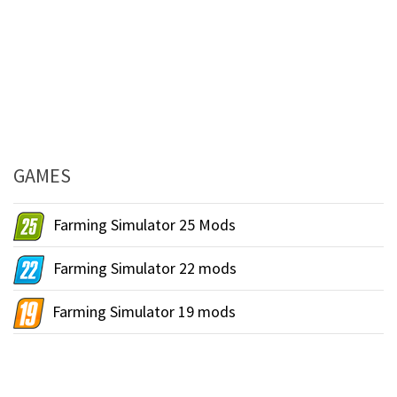
GAMES
Farming Simulator 25 Mods
Farming Simulator 22 mods
Farming Simulator 19 mods