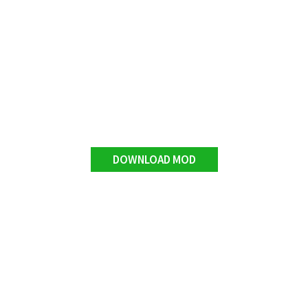
DOWNLOAD MOD