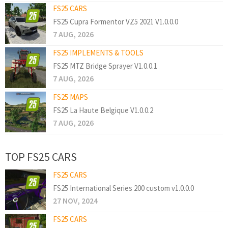
FS25 CARS
FS25 Cupra Formentor VZ5 2021 V1.0.0.0
7 AUG, 2026
FS25 IMPLEMENTS & TOOLS
FS25 MTZ Bridge Sprayer V1.0.0.1
7 AUG, 2026
FS25 MAPS
FS25 La Haute Belgique V1.0.0.2
7 AUG, 2026
TOP FS25 CARS
FS25 CARS
FS25 International Series 200 custom v1.0.0.0
27 NOV, 2024
FS25 CARS