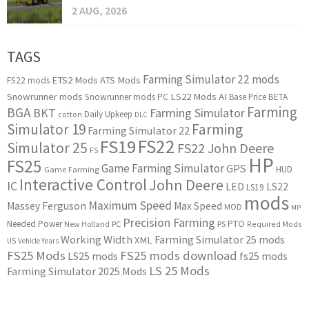
2 AUG, 2026
TAGS
Farming Simulator 22 mods
ETS2 Mods
ATS Mods
FS22 mods
Snowrunner mods
LS22 Mods
AI
Snowrunner mods PC
Base Price
BETA
Farming
BGA
BKT
Farming Simulator
Daily Upkeep
cotton
DLC
Simulator 19
Farming
Farming Simulator 22
FS22
FS19
Simulator 25
FS22 John Deere
FS
HP
FS25
Game Farming Simulator
GPS
HUD
Game Farming
Interactive Control
John Deere
IC
LED
LS22
LS19
mods
Maximum Speed
Massey Ferguson
Max Speed
MOD
MP
Precision Farming
PTO
Needed Power
New Holland
PC
PS
Required Mods
Working Width
Farming Simulator 25 mods
XML
US
Vehicle Years
FS25 Mods
FS25 mods download
LS25 mods
fs25 mods
LS 25 Mods
Farming Simulator 2025 Mods