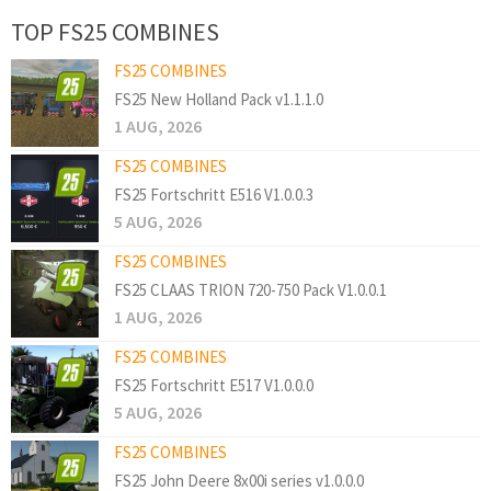
TOP FS25 COMBINES
FS25 COMBINES
FS25 New Holland Pack v1.1.1.0
1 AUG, 2026
FS25 COMBINES
FS25 Fortschritt E516 V1.0.0.3
5 AUG, 2026
FS25 COMBINES
FS25 CLAAS TRION 720-750 Pack V1.0.0.1
1 AUG, 2026
FS25 COMBINES
FS25 Fortschritt E517 V1.0.0.0
5 AUG, 2026
FS25 COMBINES
FS25 John Deere 8x00i series v1.0.0.0