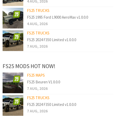
4 AUG, 2026
FS25 TRUCKS
FS25 1995 Ford L9000 AeroMax v1.0.0.0
4 AUG, 2026
FS25 TRUCKS
FS25 2024 F350 Limited v1.0.0.0
7 AUG, 2026
FS25 MODS HOT NOW!
FS25 MAPS
FS25 Beuren V1.0.0.0
7 AUG, 2026
FS25 TRUCKS
FS25 2024 F350 Limited v1.0.0.0
7 AUG, 2026