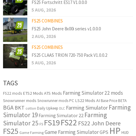
FS25 Fortschritt E517 V1.0.0.0
5 AUG, 2026
FS25 COMBINES
FS25 John Deere 8x00i series v1.0.0.0
2 AUG, 2026
FS25 COMBINES
FS25 CLAAS TRION 720-750 Pack V1.0.0.2
5 AUG, 2026
TAGS
Farming Simulator 22 mods
ETS2 Mods
ATS Mods
FS22 mods
Snowrunner mods
LS22 Mods
AI
Snowrunner mods PC
Base Price
BETA
Farming
BGA
BKT
Farming Simulator
Daily Upkeep
cotton
DLC
Simulator 19
Farming
Farming Simulator 22
FS22
FS19
Simulator 25
FS22 John Deere
FS
HP
FS25
Game Farming Simulator
GPS
HUD
Game Farming