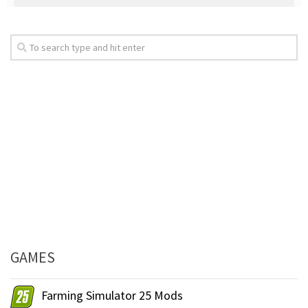
GAMES
Farming Simulator 25 Mods