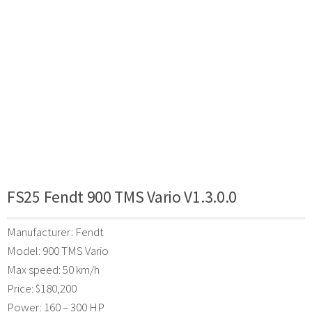
FS25 Fendt 900 TMS Vario V1.3.0.0
Manufacturer: Fendt
Model: 900 TMS Vario
Max speed: 50 km/h
Price: $180,200
Power: 160 – 300 HP