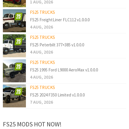
1 AUG, 2026
FS25 TRUCKS
FS25 FreightLiner FLC112 v1.0.0.0
4 AUG, 2026
FS25 TRUCKS
FS25 Peterbilt 377×385 v1.0.0.0
4 AUG, 2026
FS25 TRUCKS
FS25 1995 Ford L9000 AeroMax v1.0.0.0
4 AUG, 2026
FS25 TRUCKS
FS25 2024 F350 Limited v1.0.0.0
7 AUG, 2026
FS25 MODS HOT NOW!