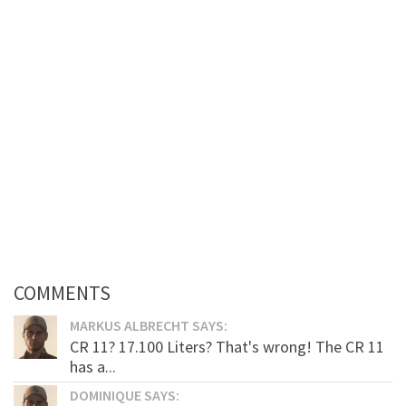
COMMENTS
MARKUS ALBRECHT SAYS:
CR 11? 17.100 Liters? That's wrong! The CR 11
has a...
DOMINIQUE SAYS: