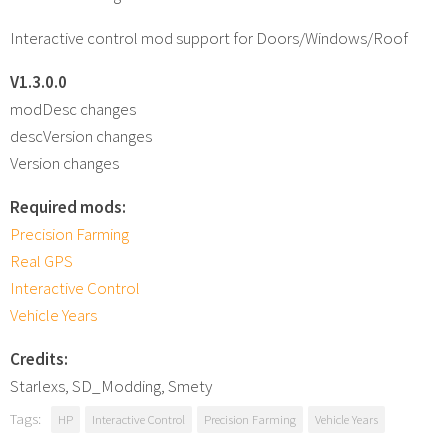
Interactive control mod support for Doors/Windows/Roof
V1.3.0.0
modDesc changes
descVersion changes
Version changes
Required mods:
Precision Farming
Real GPS
Interactive Control
Vehicle Years
Credits:
Starlexs, SD_Modding, Smety
Tags:
HP
Interactive Control
Precision Farming
Vehicle Years