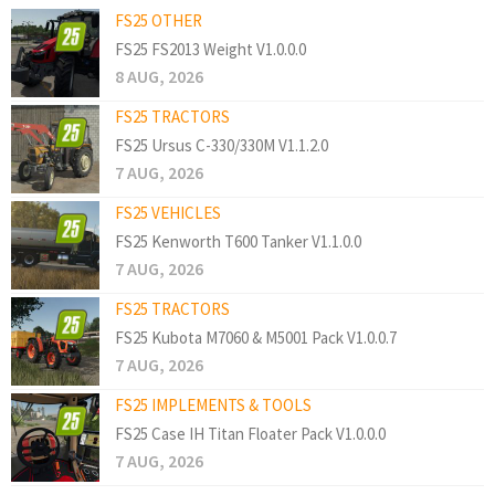
FS25 OTHER
FS25 FS2013 Weight V1.0.0.0
8 AUG, 2026
FS25 TRACTORS
FS25 Ursus C-330/330M V1.1.2.0
7 AUG, 2026
FS25 VEHICLES
FS25 Kenworth T600 Tanker V1.1.0.0
7 AUG, 2026
FS25 TRACTORS
FS25 Kubota M7060 & M5001 Pack V1.0.0.7
7 AUG, 2026
FS25 IMPLEMENTS & TOOLS
FS25 Case IH Titan Floater Pack V1.0.0.0
7 AUG, 2026