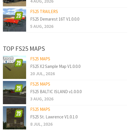
4 AUG, 2026
FS25 TRAILERS
FS25 Demarest 16T V1.0.0.0
5 AUG, 2026
TOP FS25 MAPS
FS25 MAPS
FS25 X2 Sample Map V1.0.0.0
20 JUL, 2026
FS25 MAPS
FS25 BALTIC ISLAND v1.0.0.0
3 AUG, 2026
FS25 MAPS
FS25 St. Lawrence V1.0.1.0
8 JUL, 2026