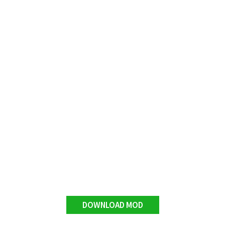
DOWNLOAD MOD