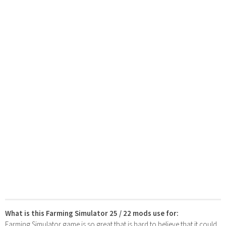
What is this Farming Simulator 25 / 22 mods use for:
Farming Simulator game is so great that is hard to believe that it could