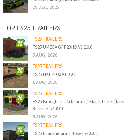
28 DEC, 2025
TOP FS25 TRAILERS
FS25 TRAILERS
FS25 UMEGA GPP23HD V1.2.0.0
5 AUG, 2026
FS25 TRAILERS
FS25 HKL 4000 V1.0.0.1
1 AUG, 2026
FS25 TRAILERS
FS25 Broughan 1 Axle Grain / Silage Trailer (New
Release) v1.0.0.0
8 AUG, 2026
FS25 TRAILERS
FS25 Loadline Grain Boxes v1.0.0.0