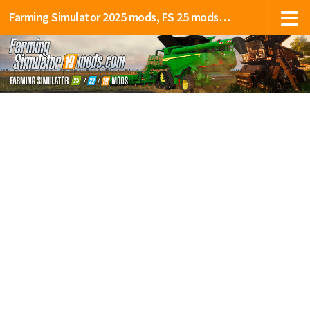
Farming Simulator 2025 mods, FS 25 mods, LS 25 mods