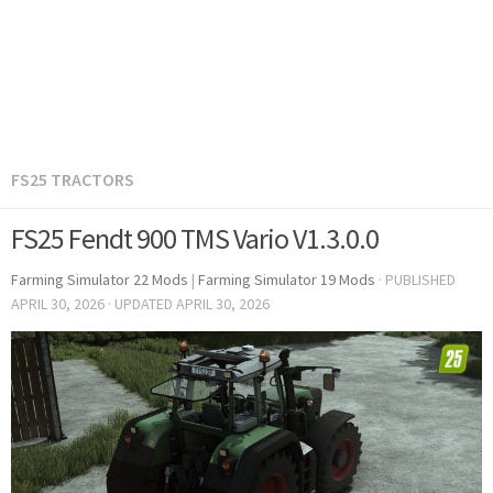
FS25 TRACTORS
FS25 Fendt 900 TMS Vario V1.3.0.0
Farming Simulator 22 Mods
|
Farming Simulator 19 Mods
· PUBLISHED
APRIL 30, 2026
· UPDATED
APRIL 30, 2026