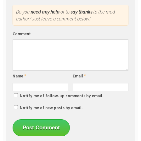
Do you
need any help
or to
say thanks
to the mod
author? Just leave a comment below!
Comment
Name
*
Email
*
Notify me of follow-up comments by email.
Notify me of new posts by email.