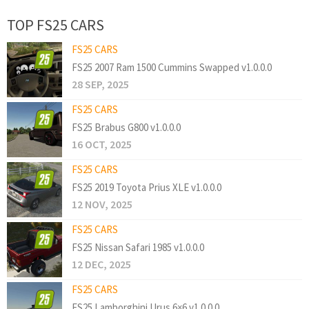
TOP FS25 CARS
FS25 CARS
FS25 2007 Ram 1500 Cummins Swapped v1.0.0.0
28 SEP, 2025
FS25 CARS
FS25 Brabus G800 v1.0.0.0
16 OCT, 2025
FS25 CARS
FS25 2019 Toyota Prius XLE v1.0.0.0
12 NOV, 2025
FS25 CARS
FS25 Nissan Safari 1985 v1.0.0.0
12 DEC, 2025
FS25 CARS
FS25 Lamborghini Urus 6×6 v1.0.0.0