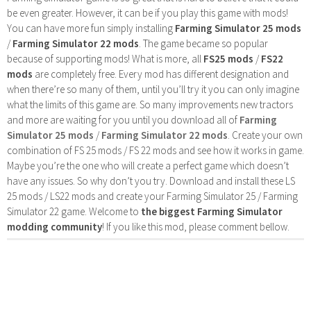
be even greater. However, it can be if you play this game with mods!
You can have more fun simply installing
Farming Simulator 25 mods
/
Farming Simulator 22 mods
. The game became so popular
because of supporting mods! What is more, all
FS25 mods
/
FS22
mods
are completely free. Every mod has different designation and
when there’re so many of them, until you’ll try it you can only imagine
what the limits of this game are. So many improvements new tractors
and more are waiting for you until you download all of
Farming
Simulator 25 mods
/
Farming Simulator 22 mods
. Create your own
combination of FS 25 mods / FS 22 mods and see how it works in game.
Maybe you’re the one who will create a perfect game which doesn’t
have any issues. So why don’t you try. Download and install these LS
25 mods / LS22 mods and create your Farming Simulator 25 / Farming
Simulator 22 game. Welcome to
the biggest Farming Simulator
modding community
! If you like this mod, please comment bellow.