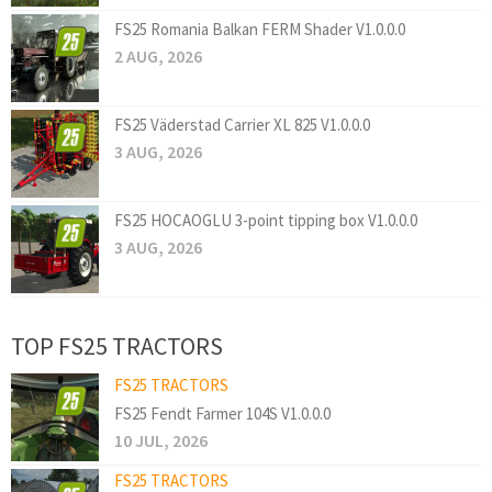
FS25 Romania Balkan FERM Shader V1.0.0.0
2 AUG, 2026
FS25 Väderstad Carrier XL 825 V1.0.0.0
3 AUG, 2026
FS25 HOCAOGLU 3-point tipping box V1.0.0.0
3 AUG, 2026
TOP FS25 TRACTORS
FS25 TRACTORS
FS25 Fendt Farmer 104S V1.0.0.0
10 JUL, 2026
FS25 TRACTORS