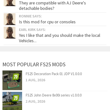
They are compatible with AJ Deere's
detachable bodies?
RONNIE SAYS:
Is this mod for cpu or consoles
EARL KIRK SAYS:
Yes I like that and you should make the local
Vehicles...
MOST POPULAR FS25 MODS
FS25 Decoration Pack 01 JDP V1.0.0.0
1 AUG, 2026
FS25 John Deere 8x00i series v1.0.0.0
2 AUG, 2026