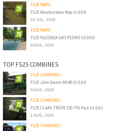
FS25 MAPS
FS25 Muotkatakka Map v1.0.0.0
23 JUL, 2026
FS25 MAPS
FS25 FAZENDA SAO PEDRO V2.0.0.0
6 AUG, 2026
TOP FS25 COMBINES
FS25 COMBINES
FS25 John Deere W540 V1.0.0.0
8 AUG, 2026
FS25 COMBINES
FS25 CLAAS TRION 720-750 Pack V1.0.0.1
1 AUG, 2026
FS25 COMBINES