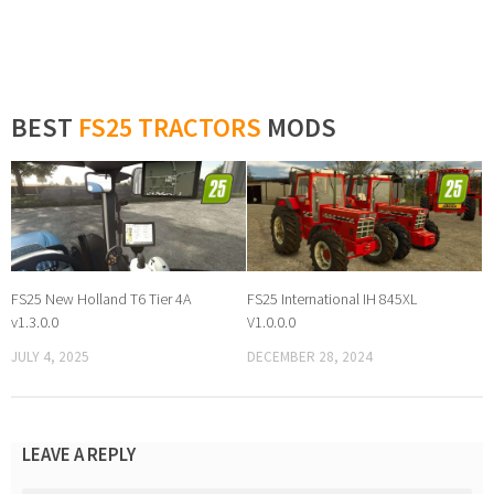
BEST
FS25 TRACTORS
MODS
FS25 New Holland T6 Tier 4A
FS25 International IH 845XL
v1.3.0.0
V1.0.0.0
JULY 4, 2025
DECEMBER 28, 2024
LEAVE A REPLY