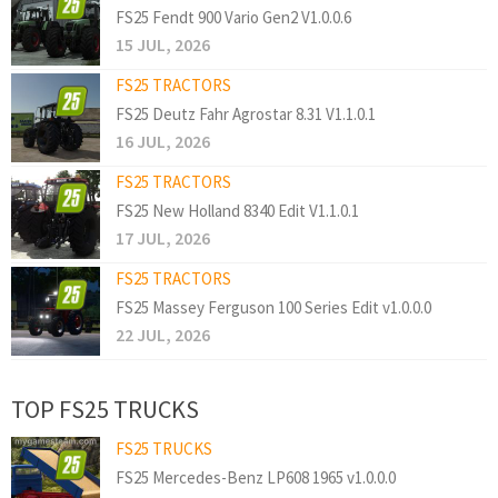
FS25 Fendt 900 Vario Gen2 V1.0.0.6
15 JUL, 2026
FS25 TRACTORS
FS25 Deutz Fahr Agrostar 8.31 V1.1.0.1
16 JUL, 2026
FS25 TRACTORS
FS25 New Holland 8340 Edit V1.1.0.1
17 JUL, 2026
FS25 TRACTORS
FS25 Massey Ferguson 100 Series Edit v1.0.0.0
22 JUL, 2026
TOP FS25 TRUCKS
FS25 TRUCKS
FS25 Mercedes-Benz LP608 1965 v1.0.0.0