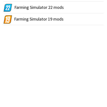
Farming Simulator 22 mods
Farming Simulator 19 mods