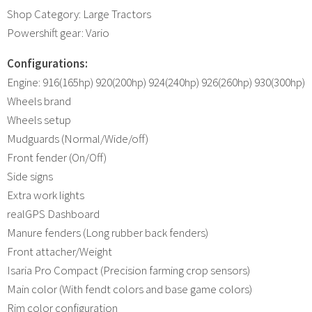
Shop Category: Large Tractors
Powershift gear: Vario
Configurations:
Engine: 916(165hp) 920(200hp) 924(240hp) 926(260hp) 930(300hp)
Wheels brand
Wheels setup
Mudguards (Normal/Wide/off)
Front fender (On/Off)
Side signs
Extra work lights
realGPS Dashboard
Manure fenders (Long rubber back fenders)
Front attacher/Weight
Isaria Pro Compact (Precision farming crop sensors)
Main color (With fendt colors and base game colors)
Rim color configuration