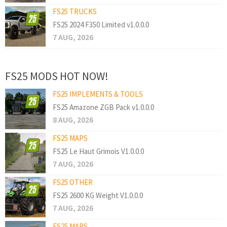
FS25 TRUCKS
FS25 2024 F350 Limited v1.0.0.0
7 AUG, 2026
FS25 MODS HOT NOW!
FS25 IMPLEMENTS & TOOLS
FS25 Amazone ZGB Pack v1.0.0.0
8 AUG, 2026
FS25 MAPS
FS25 Le Haut Grimois V1.0.0.0
7 AUG, 2026
FS25 OTHER
FS25 2600 KG Weight V1.0.0.0
7 AUG, 2026
FS25 MAPS