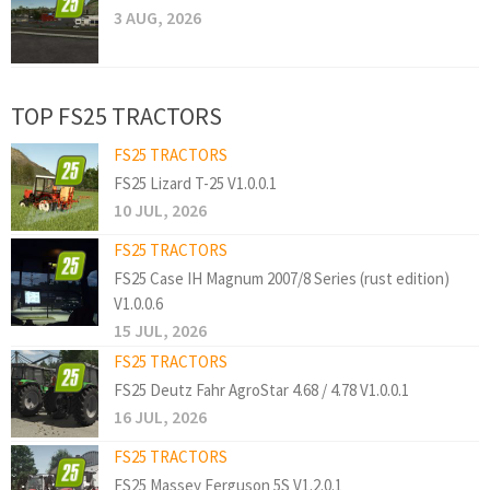
3 AUG, 2026
TOP FS25 TRACTORS
FS25 TRACTORS
FS25 Lizard T-25 V1.0.0.1
10 JUL, 2026
FS25 TRACTORS
FS25 Case IH Magnum 2007/8 Series (rust edition)
V1.0.0.6
15 JUL, 2026
FS25 TRACTORS
FS25 Deutz Fahr AgroStar 4.68 / 4.78 V1.0.0.1
16 JUL, 2026
FS25 TRACTORS
FS25 Massey Ferguson 5S V1.2.0.1