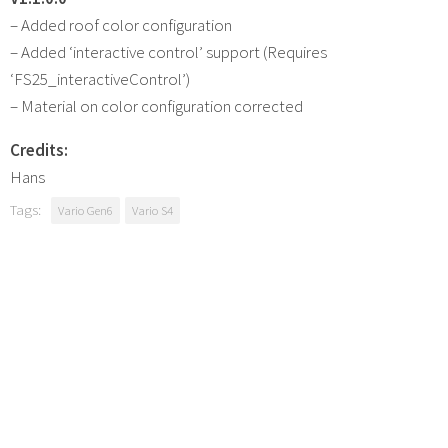
– Added roof color configuration
– Added ‘interactive control’ support (Requires
‘FS25_interactiveControl’)
– Material on color configuration corrected
Credits:
Hans
Tags:
Vario Gen6
Vario S4