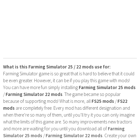
What is this Farming Simulator 25 / 22 mods use for:
Farming Simulator game is so great that is hard to believe that it could
be even greater. However, it can be if you play this game with mods!
You can have more fun simply installing
Farming Simulator 25 mods
/
Farming Simulator 22 mods
. The game became so popular
because of supporting mods! What is more, all
FS25 mods
/
FS22
mods
are completely free. Every mod has different designation and
when there’re so many of them, until you’ll try it you can only imagine
what the limits of this game are. So many improvements new tractors
and more are waiting for you until you download all of
Farming
Simulator 25 mods
/
Farming Simulator 22 mods
. Create your own