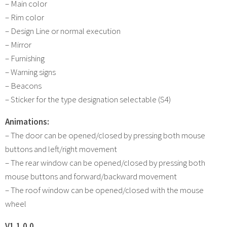
– Main color
– Rim color
– Design Line or normal execution
– Mirror
– Furnishing
– Warning signs
– Beacons
– Sticker for the type designation selectable (S4)
Animations:
– The door can be opened/closed by pressing both mouse
buttons and left/right movement
– The rear window can be opened/closed by pressing both
mouse buttons and forward/backward movement
– The roof window can be opened/closed with the mouse
wheel
V1.1.0.0