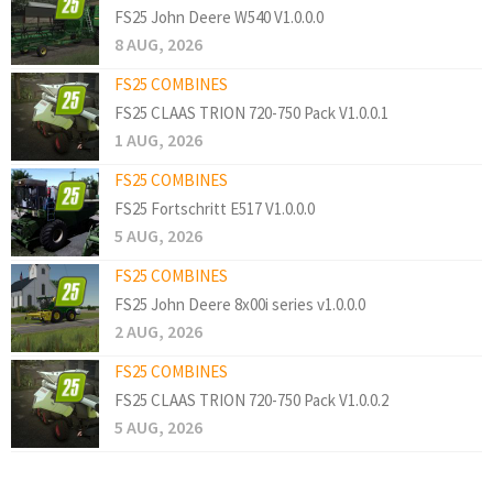
FS25 John Deere W540 V1.0.0.0
8 AUG, 2026
FS25 COMBINES
FS25 CLAAS TRION 720-750 Pack V1.0.0.1
1 AUG, 2026
FS25 COMBINES
FS25 Fortschritt E517 V1.0.0.0
5 AUG, 2026
FS25 COMBINES
FS25 John Deere 8x00i series v1.0.0.0
2 AUG, 2026
FS25 COMBINES
FS25 CLAAS TRION 720-750 Pack V1.0.0.2
5 AUG, 2026