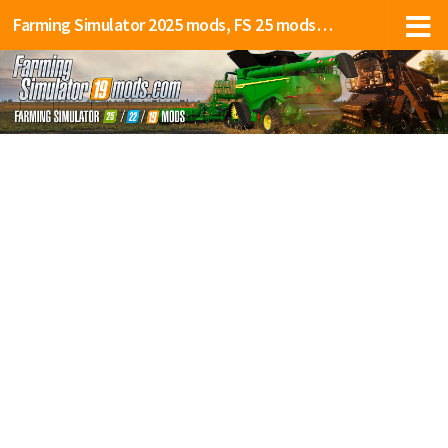
Farming Simulator 2025 mods, FS 25 mods, LS 25 mods