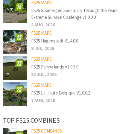
FS25 MAPS
FS25 Submerged Sanctuary Through the Years
Extreme Survival Challenge v1.0.0.0
4 AUG, 2026
FS25 MAPS
FS25 Hagenstedt V1.4.0.0
9 JUL, 2026
FS25 MAPS
FS25 Pampa lands V1.0.5.0
23 JUL, 2026
FS25 MAPS
FS25 La Haute Belgique V1.0.0.2
7 AUG, 2026
TOP FS25 COMBINES
FS25 COMBINES