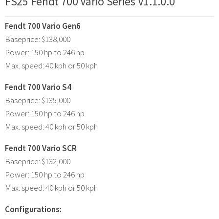
FS25 Fendt 700 Vario Series V1.1.0.0
Fendt 700 Vario Gen6
Baseprice: $138,000
Power: 150 hp to 246 hp
Max. speed: 40 kph or 50 kph
Fendt 700 Vario S4
Baseprice: $135,000
Power: 150 hp to 246 hp
Max. speed: 40 kph or 50 kph
Fendt 700 Vario SCR
Baseprice: $132,000
Power: 150 hp to 246 hp
Max. speed: 40 kph or 50 kph
Configurations: