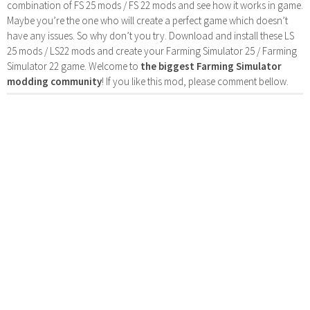
combination of FS 25 mods / FS 22 mods and see how it works in game.
Maybe you’re the one who will create a perfect game which doesn’t
have any issues. So why don’t you try. Download and install these LS
25 mods / LS22 mods and create your Farming Simulator 25 / Farming
Simulator 22 game. Welcome to
the biggest Farming Simulator
modding community
! If you like this mod, please comment bellow.