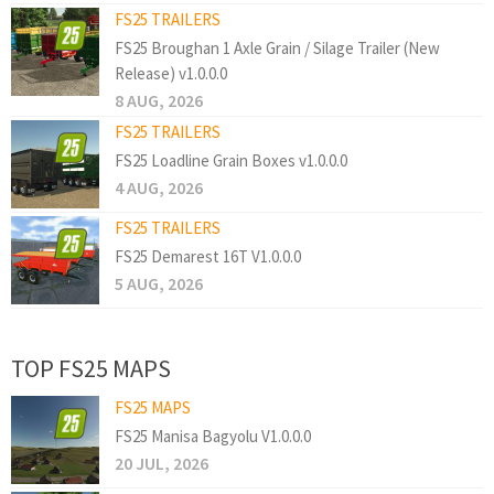
FS25 TRAILERS
FS25 Broughan 1 Axle Grain / Silage Trailer (New
Release) v1.0.0.0
8 AUG, 2026
FS25 TRAILERS
FS25 Loadline Grain Boxes v1.0.0.0
4 AUG, 2026
FS25 TRAILERS
FS25 Demarest 16T V1.0.0.0
5 AUG, 2026
TOP FS25 MAPS
FS25 MAPS
FS25 Manisa Bagyolu V1.0.0.0
20 JUL, 2026