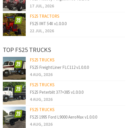
17 JUL, 2026
FS25 TRACTORS
FS25 IMT 54X v1.0.0.0
22 JUL, 2026
TOP FS25 TRUCKS
FS25 TRUCKS
FS25 FreightLiner FLC112 v1.0.0.0
4 AUG, 2026
FS25 TRUCKS
FS25 Peterbilt 377×385 v1.0.0.0
4 AUG, 2026
FS25 TRUCKS
FS25 1995 Ford L9000 AeroMax v1.0.0.0
4 AUG, 2026