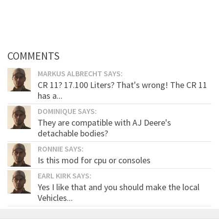
COMMENTS
MARKUS ALBRECHT SAYS:
CR 11? 17.100 Liters? That's wrong! The CR 11
has a...
DOMINIQUE SAYS:
They are compatible with AJ Deere's
detachable bodies?
RONNIE SAYS:
Is this mod for cpu or consoles
EARL KIRK SAYS:
Yes I like that and you should make the local
Vehicles...