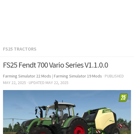
FS25 TRACTORS
FS25 Fendt 700 Vario Series V1.1.0.0
Farming Simulator 22 Mods
|
Farming Simulator 19 Mods
· PUBLISHED
MAY 22, 2025
· UPDATED
MAY 22, 2025