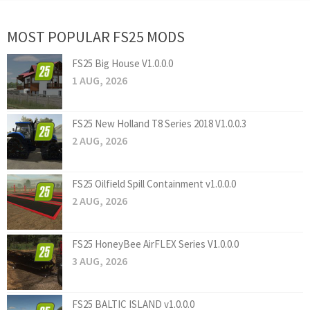
MOST POPULAR FS25 MODS
FS25 Big House V1.0.0.0
1 AUG, 2026
FS25 New Holland T8 Series 2018 V1.0.0.3
2 AUG, 2026
FS25 Oilfield Spill Containment v1.0.0.0
2 AUG, 2026
FS25 HoneyBee AirFLEX Series V1.0.0.0
3 AUG, 2026
FS25 BALTIC ISLAND v1.0.0.0