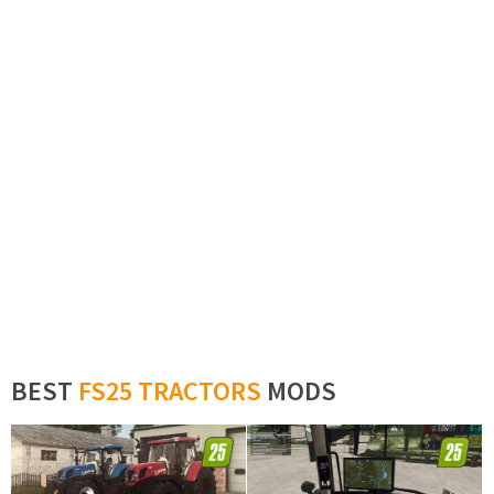
BEST
FS25 TRACTORS
MODS