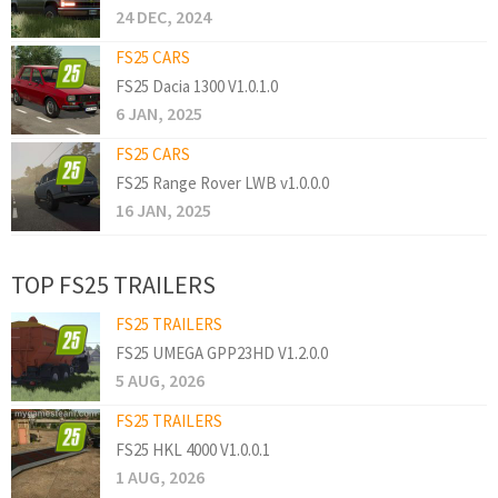
24 DEC, 2024
FS25 CARS
FS25 Dacia 1300 V1.0.1.0
6 JAN, 2025
FS25 CARS
FS25 Range Rover LWB v1.0.0.0
16 JAN, 2025
TOP FS25 TRAILERS
FS25 TRAILERS
FS25 UMEGA GPP23HD V1.2.0.0
5 AUG, 2026
FS25 TRAILERS
FS25 HKL 4000 V1.0.0.1
1 AUG, 2026