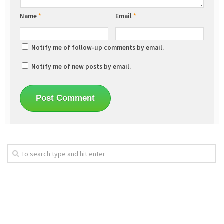
Name
*
Email
*
Notify me of follow-up comments by email.
Notify me of new posts by email.