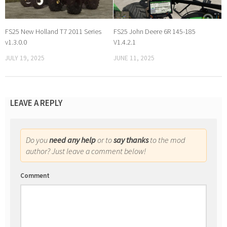
FS25 New Holland T7 2011 Series
FS25 John Deere 6R 145-185
v1.3.0.0
V1.4.2.1
JULY 19, 2025
JUNE 11, 2025
LEAVE A REPLY
Do you
need any help
or to
say thanks
to the mod
author? Just leave a comment below!
Comment