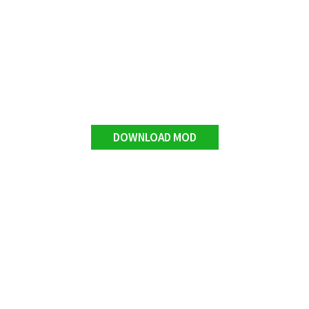
DOWNLOAD MOD