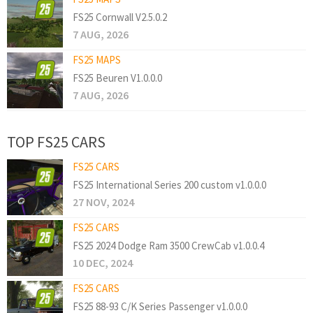
FS25 Cornwall V2.5.0.2
7 AUG, 2026
FS25 MAPS
FS25 Beuren V1.0.0.0
7 AUG, 2026
TOP FS25 CARS
FS25 CARS
FS25 International Series 200 custom v1.0.0.0
27 NOV, 2024
FS25 CARS
FS25 2024 Dodge Ram 3500 CrewCab v1.0.0.4
10 DEC, 2024
FS25 CARS
FS25 88-93 C/K Series Passenger v1.0.0.0