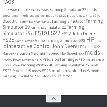
TAGS
Farming Simulator 22 mods
ETS2 Mods
ATS Mods
FS22 mods
Snowrunner mods
LS22 Mods
AI
Snowrunner mods PC
Base Price
BETA
Farming
BGA
BKT
Farming Simulator
Daily Upkeep
cotton
DLC
Simulator 19
Farming
Farming Simulator 22
FS22
FS19
Simulator 25
FS22 John Deere
FS
HP
FS25
Game Farming Simulator
GPS
HUD
Game Farming
Interactive Control
John Deere
IC
LED
LS22
LS19
mods
Maximum Speed
Massey Ferguson
Max Speed
MOD
MP
Precision Farming
PTO
Needed Power
New Holland
PC
PS
Required Mods
Working Width
Farming Simulator 25 mods
XML
US
Vehicle Years
FS25 Mods
FS25 mods download
LS25 mods
fs25 mods
LS 25 Mods
Farming Simulator 2025 Mods