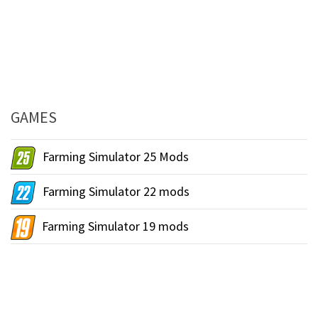
GAMES
Farming Simulator 25 Mods
Farming Simulator 22 mods
Farming Simulator 19 mods