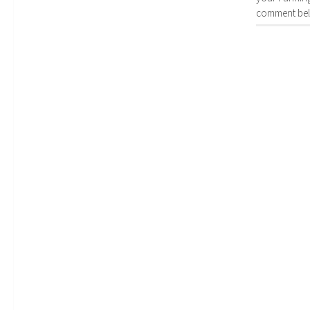
comment bel