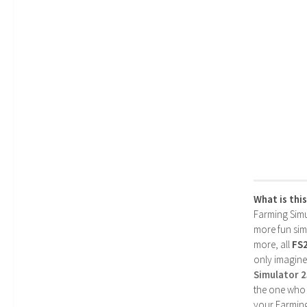
What is thi
Farming Simul
more fun simp
more, all
FS
only imagine
Simulator 
the one who 
your Farming