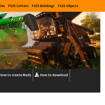
cles
FS25 Cutters
FS25 Buildings
FS25 Objects
How to create Mods
How to download