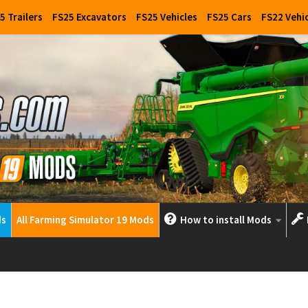
5 Trailers
FS25 Excavators
FS25 Vehicles
FS25 Cars
FS22 Vehi
ds
All Farming Simulator 19 Mods
How to install Mods