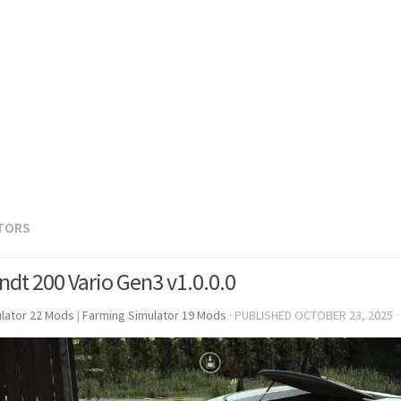
TORS
ndt 200 Vario Gen3 v1.0.0.0
lator 22 Mods
|
Farming Simulator 19 Mods
· PUBLISHED
OCTOBER 23, 2025
·