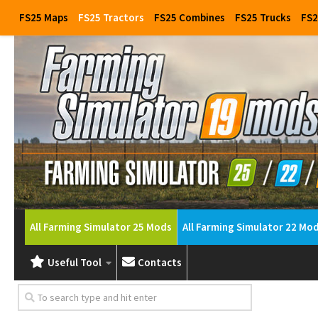
FS25 Maps
FS25 Tractors
FS25 Combines
FS25 Trucks
FS2
All Farming Simulator 25 Mods
All Farming Simulator 22 Mo
Useful Tool
Contacts