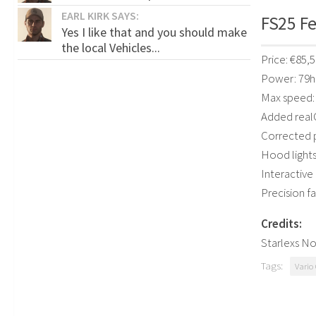
EARL KIRK SAYS:
FS25 Fe
Yes I like that and you should make
the local Vehicles...
Price: €85,
Power: 79
Max speed:
Added real
Corrected p
Hood lights
Interactive
Precision f
Credits:
Starlexs N
Tags:
Vario