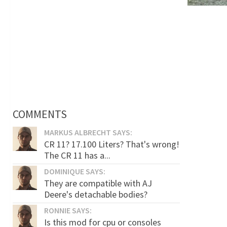
COMMENTS
MARKUS ALBRECHT SAYS:
CR 11? 17.100 Liters? That's wrong!
The CR 11 has a...
DOMINIQUE SAYS:
They are compatible with AJ
Deere's detachable bodies?
RONNIE SAYS:
Is this mod for cpu or consoles