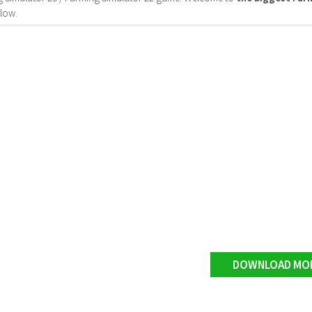
low.
DOWNLOAD MO