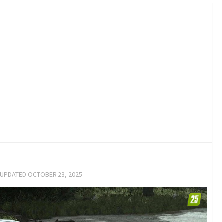
 UPDATED
OCTOBER 23, 2025