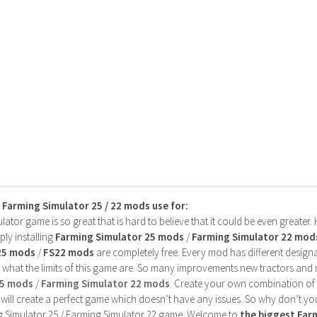
s Farming Simulator 25 / 22 mods use for:
ator game is so great that is hard to believe that it could be even greater
ly installing
Farming Simulator 25 mods
/
Farming Simulator 22 mod
25 mods
/
FS22 mods
are completely free. Every mod has different designa
 what the limits of this game are. So many improvements new tractors and 
25 mods
/
Farming Simulator 22 mods
. Create your own combination of
will create a perfect game which doesn’t have any issues. So why don’t yo
 Simulator 25 / Farming Simulator 22 game. Welcome to
the biggest Fa