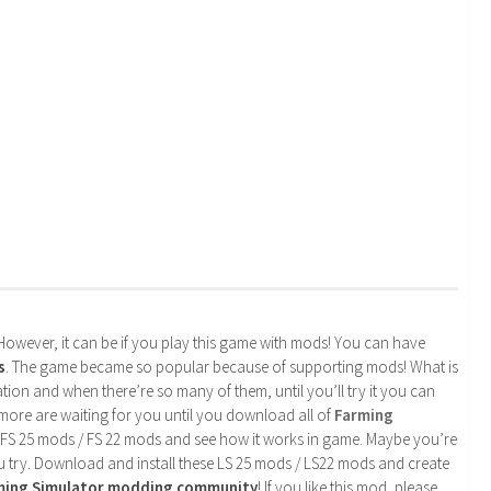
. However, it can be if you play this game with mods! You can have
s
. The game became so popular because of supporting mods! What is
tion and when there’re so many of them, until you’ll try it you can
more are waiting for you until you download all of
Farming
 FS 25 mods / FS 22 mods and see how it works in game. Maybe you’re
u try. Download and install these LS 25 mods / LS22 mods and create
rming Simulator modding community
! If you like this mod, please