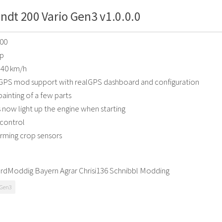
ndt 200 Vario Gen3 v1.0.0.0
500
hp
 40 km/h
GPS mod support with realGPS dashboard and configuration
ainting of a few parts
 now light up the engine when starting
 control
arming crop sensors
ordModdig Bayern Agrar Chrisi136 Schnibbl Modding
 Gen3