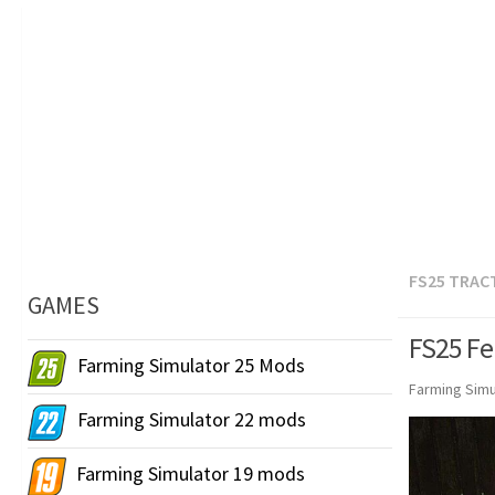
FS25 TRAC
GAMES
FS25 Fe
Farming Simulator 25 Mods
Farming Simu
Farming Simulator 22 mods
Farming Simulator 19 mods