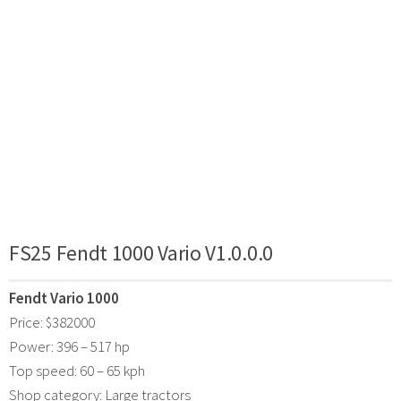
FS25 Fendt 1000 Vario V1.0.0.0
Fendt Vario 1000
Price: $382000
Power: 396 – 517 hp
Top speed: 60 – 65 kph
Shop category: Large tractors