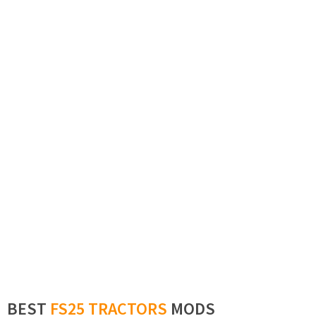
BEST
FS25 TRACTORS
MODS