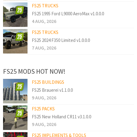
FS25 TRUCKS
FS25 1995 Ford L9000 AeroMax v1.0.0.0
4 AUG, 2026
FS25 TRUCKS
FS25 2024 F350 Limited v1.0.0.0
7 AUG, 2026
FS25 MODS HOT NOW!
FS25 BUILDINGS
FS25 Brauerei v1.1.0.0
9 AUG, 2026
FS25 PACKS
FS25 New Holland CR11 v3.1.0.0
9 AUG, 2026
FS25 IMPLEMENTS & TOOLS