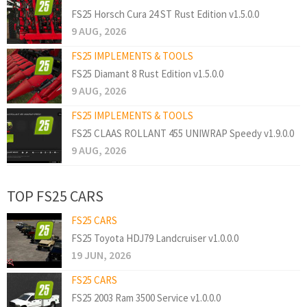
FS25 Horsch Cura 24 ST Rust Edition v1.5.0.0
9 AUG, 2026
FS25 IMPLEMENTS & TOOLS
FS25 Diamant 8 Rust Edition v1.5.0.0
9 AUG, 2026
FS25 IMPLEMENTS & TOOLS
FS25 CLAAS ROLLANT 455 UNIWRAP Speedy v1.9.0.0
9 AUG, 2026
TOP FS25 CARS
FS25 CARS
FS25 Toyota HDJ79 Landcruiser v1.0.0.0
19 JUN, 2026
FS25 CARS
FS25 2003 Ram 3500 Service v1.0.0.0