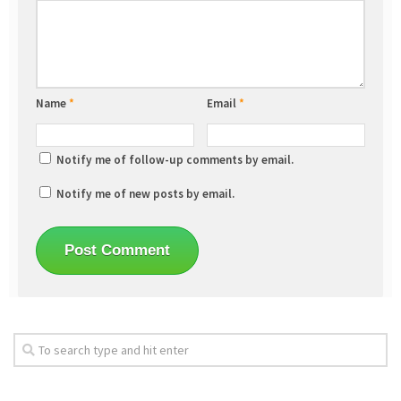
Name
*
Email
*
Notify me of follow-up comments by email.
Notify me of new posts by email.