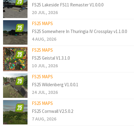
FS25 Lakeside FS11 Remaster V1.0.0.0
20 JUL, 2026
FS25 MAPS
FS25 Somewhere In Thuringia IV Crossplay v1.1.0.0
4 AUG, 2026
FS25 MAPS
FS25 Geistal V1.3.1.0
10 JUL, 2026
FS25 MAPS
FS25 Wildenberg V1.0.0.1
24 JUL, 2026
FS25 MAPS
FS25 Cornwall V2.5.0.2
7 AUG, 2026