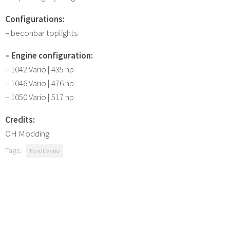
Configurations:
– beconbar toplights
– Engine configuration:
– 1042 Vario | 435 hp
– 1046 Vario | 476 hp
– 1050 Vario | 517 hp
Credits:
OH Modding
Tags:
Fendt Vario