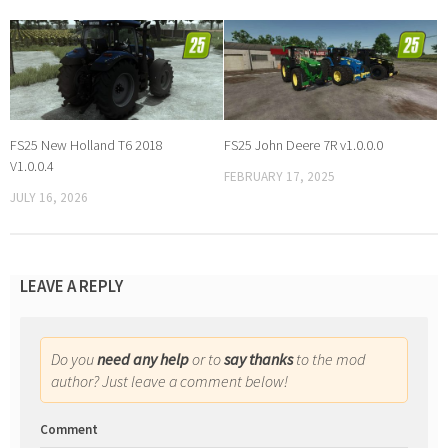
FS25 New Holland T6 2018
FS25 John Deere 7R v1.0.0.0
V1.0.0.4
FEBRUARY 17, 2025
JULY 16, 2026
LEAVE A REPLY
Do you
need any help
or to
say thanks
to the mod
author? Just leave a comment below!
Comment