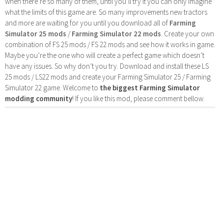
when there’re so many of them, until you’ll try it you can only imagine
what the limits of this game are. So many improvements new tractors
and more are waiting for you until you download all of
Farming
Simulator 25 mods
/
Farming Simulator 22 mods
. Create your own
combination of FS 25 mods / FS 22 mods and see how it works in game.
Maybe you’re the one who will create a perfect game which doesn’t
have any issues. So why don’t you try. Download and install these LS
25 mods / LS22 mods and create your Farming Simulator 25 / Farming
Simulator 22 game. Welcome to
the biggest Farming Simulator
modding community
! If you like this mod, please comment bellow.