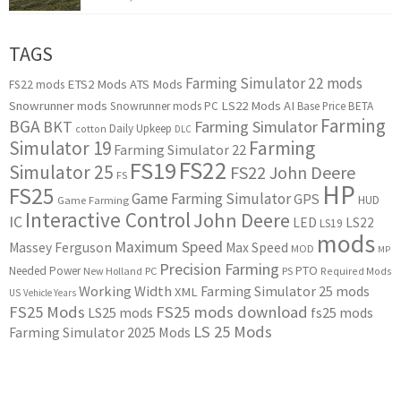
TAGS
Farming Simulator 22 mods
ETS2 Mods
ATS Mods
FS22 mods
Snowrunner mods
LS22 Mods
AI
Snowrunner mods PC
Base Price
BETA
Farming
BGA
BKT
Farming Simulator
Daily Upkeep
cotton
DLC
Simulator 19
Farming
Farming Simulator 22
FS22
FS19
Simulator 25
FS22 John Deere
FS
HP
FS25
Game Farming Simulator
GPS
HUD
Game Farming
Interactive Control
John Deere
IC
LED
LS22
LS19
mods
Maximum Speed
Massey Ferguson
Max Speed
MOD
MP
Precision Farming
PTO
Needed Power
New Holland
PC
PS
Required Mods
Working Width
Farming Simulator 25 mods
XML
US
Vehicle Years
FS25 Mods
FS25 mods download
LS25 mods
fs25 mods
LS 25 Mods
Farming Simulator 2025 Mods