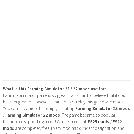
What is this Farming Simulator 25 / 22 mods use for:
Farming Simulator game is so great that is hard to believe that it could
be even greater. However, it can be if you play this game with mods!
You can have more fun simply installing
Farming Simulator 25 mods
/
Farming Simulator 22 mods
. The game became so popular
because of supporting mods! What is more, all
FS25 mods
/
FS22
mods
are completely free. Every mod has different designation and