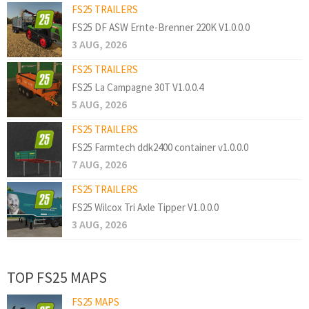
FS25 TRAILERS
FS25 DF ASW Ernte-Brenner 220K V1.0.0.0
3 AUG, 2026
FS25 TRAILERS
FS25 La Campagne 30T V1.0.0.4
5 AUG, 2026
FS25 TRAILERS
FS25 Farmtech ddk2400 container v1.0.0.0
7 AUG, 2026
FS25 TRAILERS
FS25 Wilcox Tri Axle Tipper V1.0.0.0
3 AUG, 2026
TOP FS25 MAPS
FS25 MAPS