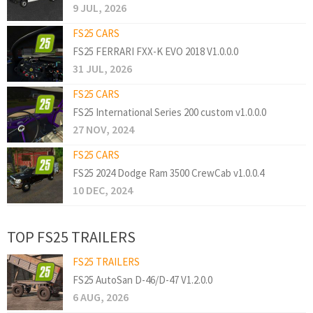
9 JUL, 2026
FS25 CARS
FS25 FERRARI FXX-K EVO 2018 V1.0.0.0
31 JUL, 2026
FS25 CARS
FS25 International Series 200 custom v1.0.0.0
27 NOV, 2024
FS25 CARS
FS25 2024 Dodge Ram 3500 CrewCab v1.0.0.4
10 DEC, 2024
TOP FS25 TRAILERS
FS25 TRAILERS
FS25 AutoSan D-46/D-47 V1.2.0.0
6 AUG, 2026