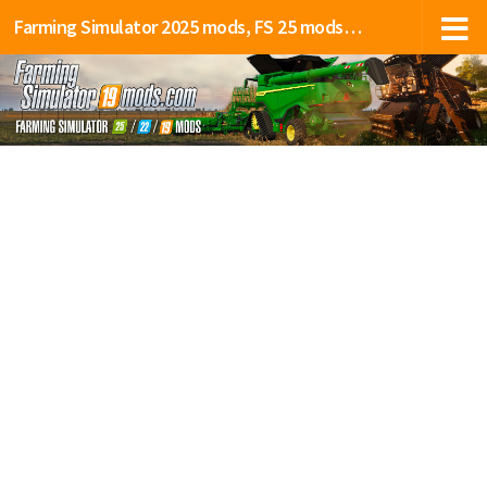
Farming Simulator 2025 mods, FS 25 mods, LS 25 mods