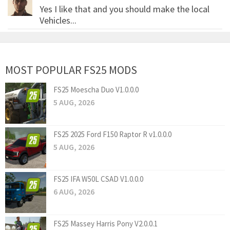
Yes I like that and you should make the local
Vehicles...
MOST POPULAR FS25 MODS
FS25 Moescha Duo V1.0.0.0
5 AUG, 2026
FS25 2025 Ford F150 Raptor R v1.0.0.0
5 AUG, 2026
FS25 IFA W50L CSAD V1.0.0.0
6 AUG, 2026
FS25 Massey Harris Pony V2.0.0.1