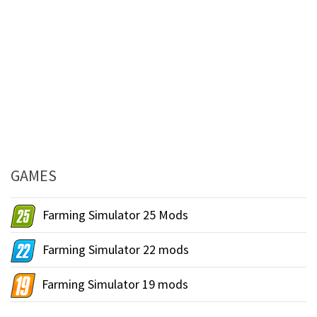
GAMES
Farming Simulator 25 Mods
Farming Simulator 22 mods
Farming Simulator 19 mods