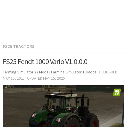
FS25 TRACTORS
FS25 Fendt 1000 Vario V1.0.0.0
Farming Simulator 22 Mods
|
Farming Simulator 19 Mods
· PUBLISHED
MAY 15, 2025
· UPDATED
MAY 15, 2025