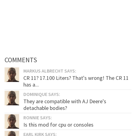
COMMENTS
MARKUS ALBRECHT SAYS:
CR 11? 17.100 Liters? That's wrong! The CR 11
has a...
DOMINIQUE SAYS:
They are compatible with AJ Deere's
detachable bodies?
RONNIE SAYS:
Is this mod for cpu or consoles
EARL KIRK SAYS: