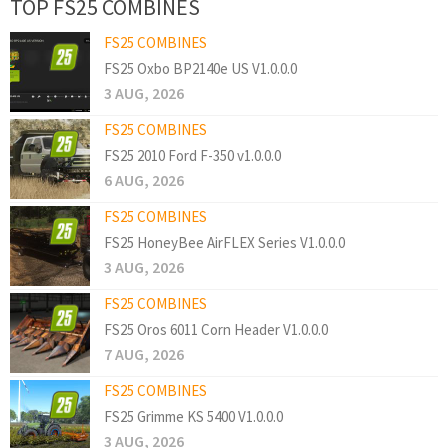
TOP FS25 COMBINES
FS25 COMBINES
FS25 Oxbo BP2140e US V1.0.0.0
3 AUG, 2026
FS25 COMBINES
FS25 2010 Ford F-350 v1.0.0.0
6 AUG, 2026
FS25 COMBINES
FS25 HoneyBee AirFLEX Series V1.0.0.0
3 AUG, 2026
FS25 COMBINES
FS25 Oros 6011 Corn Header V1.0.0.0
7 AUG, 2026
FS25 COMBINES
FS25 Grimme KS 5400 V1.0.0.0
3 AUG, 2026