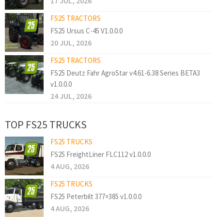
17 JUL, 2026
FS25 TRACTORS
FS25 Ursus C-45 V1.0.0.0
20 JUL, 2026
FS25 TRACTORS
FS25 Deutz Fahr AgroStar v4.61-6.38 Series BETA3
v1.0.0.0
24 JUL, 2026
TOP FS25 TRUCKS
FS25 TRUCKS
FS25 FreightLiner FLC112 v1.0.0.0
4 AUG, 2026
FS25 TRUCKS
FS25 Peterbilt 377×385 v1.0.0.0
4 AUG, 2026