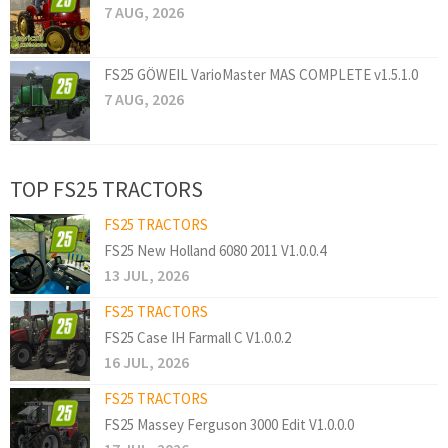
7 AUG, 2026
FS25 GÖWEIL VarioMaster MAS COMPLETE v1.5.1.0
7 AUG, 2026
TOP FS25 TRACTORS
FS25 TRACTORS
FS25 New Holland 6080 2011 V1.0.0.4
13 JUL, 2026
FS25 TRACTORS
FS25 Case IH Farmall C V1.0.0.2
16 JUL, 2026
FS25 TRACTORS
FS25 Massey Ferguson 3000 Edit V1.0.0.0