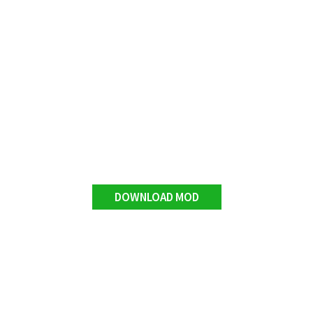
DOWNLOAD MOD