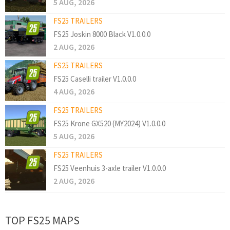
5 AUG, 2026
FS25 TRAILERS
FS25 Joskin 8000 Black V1.0.0.0
2 AUG, 2026
FS25 TRAILERS
FS25 Caselli trailer V1.0.0.0
4 AUG, 2026
FS25 TRAILERS
FS25 Krone GX520 (MY2024) V1.0.0.0
5 AUG, 2026
FS25 TRAILERS
FS25 Veenhuis 3-axle trailer V1.0.0.0
2 AUG, 2026
TOP FS25 MAPS