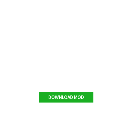
DOWNLOAD MOD