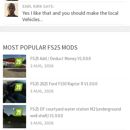
EARL KIRK SAYS:
Yes I like that and you should make the local
Vehicles...
MOST POPULAR FS25 MODS
FS25 Add / Deduct Money V1.0.0.0
2 AUG, 2026
FS25 2025 Ford F150 Raptor R V1.0.0.0
3 AUG, 2026
FS25 DF courtyard water station M2 (underground
well shaft) V1.0.0.0
3 AUG, 2026