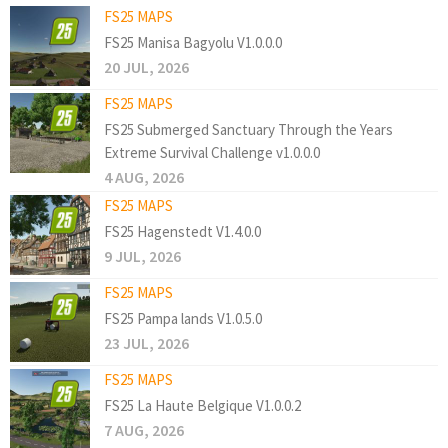
FS25 MAPS
FS25 Manisa Bagyolu V1.0.0.0
20 JUL, 2026
FS25 MAPS
FS25 Submerged Sanctuary Through the Years
Extreme Survival Challenge v1.0.0.0
4 AUG, 2026
FS25 MAPS
FS25 Hagenstedt V1.4.0.0
9 JUL, 2026
FS25 MAPS
FS25 Pampa lands V1.0.5.0
23 JUL, 2026
FS25 MAPS
FS25 La Haute Belgique V1.0.0.2
7 AUG, 2026