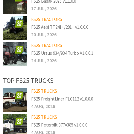
FS25 Basak 2075 V1.1.0.0
17 JUL, 2026
FS25 TRACTORS
FS25 Aebi TT241+/281+ v1.0.0.0
20 JUL, 2026
FS25 TRACTORS
FS25 Ursus 934/934 Turbo V1.0.0.1
24 JUL, 2026
TOP FS25 TRUCKS
FS25 TRUCKS
FS25 FreightLiner FLC112 v1.0.0.0
4 AUG, 2026
FS25 TRUCKS
FS25 Peterbilt 377×385 v1.0.0.0
4 AUG, 2026