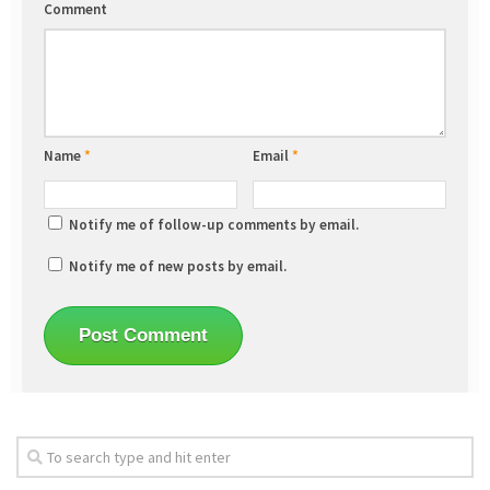
Comment
Name
*
Email
*
Notify me of follow-up comments by email.
Notify me of new posts by email.