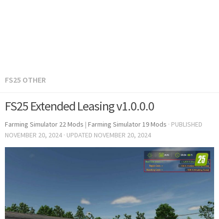
FS25 OTHER
FS25 Extended Leasing v1.0.0.0
Farming Simulator 22 Mods
|
Farming Simulator 19 Mods
· PUBLISHED
NOVEMBER 20, 2024
· UPDATED
NOVEMBER 20, 2024