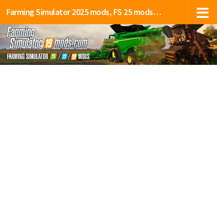
Farming Simulator 2025 mods, FS 25 mods, LS 25 mods