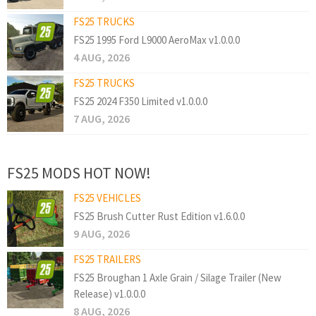
FS25 TRUCKS
FS25 1995 Ford L9000 AeroMax v1.0.0.0
4 AUG, 2026
FS25 TRUCKS
FS25 2024 F350 Limited v1.0.0.0
7 AUG, 2026
FS25 MODS HOT NOW!
FS25 VEHICLES
FS25 Brush Cutter Rust Edition v1.6.0.0
9 AUG, 2026
FS25 TRAILERS
FS25 Broughan 1 Axle Grain / Silage Trailer (New
Release) v1.0.0.0
8 AUG, 2026