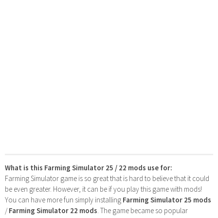
What is this Farming Simulator 25 / 22 mods use for:
Farming Simulator game is so great that is hard to believe that it could
be even greater. However, it can be if you play this game with mods!
You can have more fun simply installing
Farming Simulator 25 mods
/
Farming Simulator 22 mods
. The game became so popular