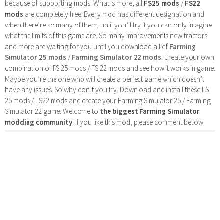
because of supporting mods! What is more, all
FS25 mods
/
FS22
mods
are completely free. Every mod has different designation and
when there’re so many of them, until you’ll try it you can only imagine
what the limits of this game are. So many improvements new tractors
and more are waiting for you until you download all of
Farming
Simulator 25 mods
/
Farming Simulator 22 mods
. Create your own
combination of FS 25 mods / FS 22 mods and see how it works in game.
Maybe you’re the one who will create a perfect game which doesn’t
have any issues. So why don’t you try. Download and install these LS
25 mods / LS22 mods and create your Farming Simulator 25 / Farming
Simulator 22 game. Welcome to
the biggest Farming Simulator
modding community
! If you like this mod, please comment bellow.