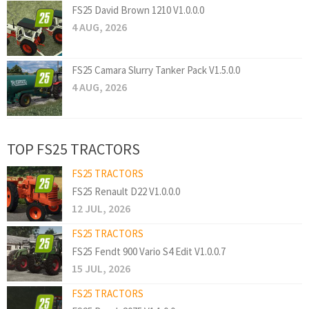
FS25 David Brown 1210 V1.0.0.0
4 AUG, 2026
FS25 Camara Slurry Tanker Pack V1.5.0.0
4 AUG, 2026
TOP FS25 TRACTORS
FS25 TRACTORS
FS25 Renault D22 V1.0.0.0
12 JUL, 2026
FS25 TRACTORS
FS25 Fendt 900 Vario S4 Edit V1.0.0.7
15 JUL, 2026
FS25 TRACTORS