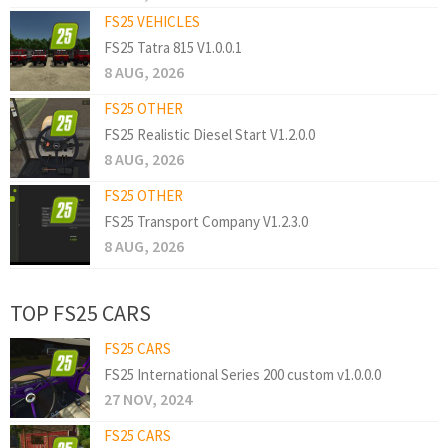
FS25 VEHICLES
FS25 Tatra 815 V1.0.0.1
8 AUG, 2026
FS25 OTHER
FS25 Realistic Diesel Start V1.2.0.0
8 AUG, 2026
FS25 OTHER
FS25 Transport Company V1.2.3.0
8 AUG, 2026
TOP FS25 CARS
FS25 CARS
FS25 International Series 200 custom v1.0.0.0
27 NOV, 2024
FS25 CARS