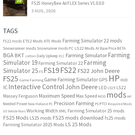
FS25 HoneyBee AirFLEX Series V1.0.0.0
3 AUG, 2026
TAGS
Farming Simulator 22 mods
ETS2 Mods
ATS Mods
FS22 mods
Snowrunner mods
LS22 Mods
AI
Snowrunner mods PC
Base Price
BETA
Farming
BGA
BKT
Farming Simulator
Daily Upkeep
cotton
DLC
Simulator 19
Farming
Farming Simulator 22
FS22
FS19
Simulator 25
FS22 John Deere
FS
HP
FS25
Game Farming Simulator
GPS
HUD
Game Farming
Interactive Control
John Deere
IC
LED
LS22
LS19
mods
Maximum Speed
Massey Ferguson
Max Speed
MOD
MP
Precision Farming
PTO
Needed Power
New Holland
PC
PS
Required Mods
Working Width
Farming Simulator 25 mods
XML
US
Vehicle Years
FS25 Mods
FS25 mods download
LS25 mods
fs25 mods
LS 25 Mods
Farming Simulator 2025 Mods