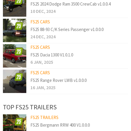
FS25 2024 Dodge Ram 3500 CrewCab v1.0.0.4
10 DEC, 2024
FS25 CARS
FS25 88-93 C/K Series Passenger v1.0.0.0
24 DEC, 2024
FS25 CARS
FS25 Dacia 1300 V1.0.1.0
6 JAN, 2025
FS25 CARS
FS25 Range Rover LWB v1.0.0.0
16 JAN, 2025
TOP FS25 TRAILERS
FS25 TRAILERS
FS25 Bergmann RRW 400 V1.0.0.0