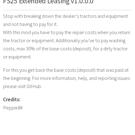
FS25 Extended Leasing v1.0.0.0
Stop with breaking down the dealer’s tractors and equipment
and not having to pay for it.
With this mod you have to pay the repair costs when you return
the tractor or equipment. Additionally you’ve to pay washing
costs, max 30% of the base costs (deposit), for a dirty tractor
or equipment.
For this you get back the base costs (deposit) that was paid at
the beginning. For more information, help, and reporting issues
please visit GitHub.
Credits:
Peppie84