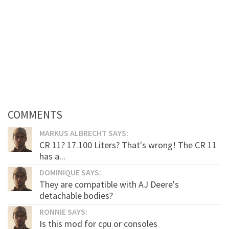
COMMENTS
MARKUS ALBRECHT SAYS:
CR 11? 17.100 Liters? That's wrong! The CR 11
has a...
DOMINIQUE SAYS:
They are compatible with AJ Deere's
detachable bodies?
RONNIE SAYS:
Is this mod for cpu or consoles