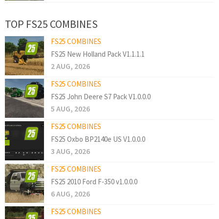
TOP FS25 COMBINES
FS25 COMBINES
FS25 New Holland Pack V1.1.1.1
2 AUG, 2026
FS25 COMBINES
FS25 John Deere S7 Pack V1.0.0.0
5 AUG, 2026
FS25 COMBINES
FS25 Oxbo BP2140e US V1.0.0.0
3 AUG, 2026
FS25 COMBINES
FS25 2010 Ford F-350 v1.0.0.0
6 AUG, 2026
FS25 COMBINES