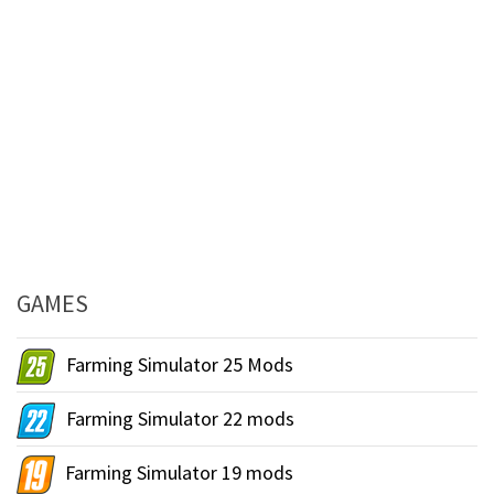
GAMES
Farming Simulator 25 Mods
Farming Simulator 22 mods
Farming Simulator 19 mods