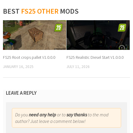
BEST
FS25 OTHER
MODS
FS25 Root crops pallet V1.0.0.0
FS25 Realistic Diesel Start V1.0.0.0
JANUARY 16, 2025
JULY 11, 2026
LEAVE A REPLY
Do you
need any help
or to
say thanks
to the mod
author? Just leave a comment below!