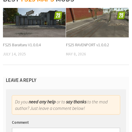
FS25 Baraitaru V1.0.0.4
FS25 RAVENPORT v1.0.0.2
JULY 14, 2025
MAY 8, 2026
LEAVE A REPLY
Do you
need any help
or to
say thanks
to the mod
author? Just leave a comment below!
Comment