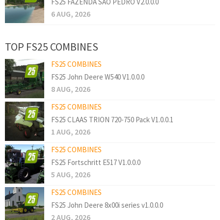
FS25 FAZENDA SAO PEDRO V2.0.0.0
6 AUG, 2026
TOP FS25 COMBINES
FS25 COMBINES
FS25 John Deere W540 V1.0.0.0
8 AUG, 2026
FS25 COMBINES
FS25 CLAAS TRION 720-750 Pack V1.0.0.1
1 AUG, 2026
FS25 COMBINES
FS25 Fortschritt E517 V1.0.0.0
5 AUG, 2026
FS25 COMBINES
FS25 John Deere 8x00i series v1.0.0.0
2 AUG, 2026