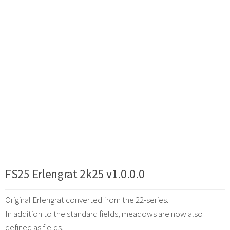
FS25 Erlengrat 2k25 v1.0.0.0
Original Erlengrat converted from the 22-series.
In addition to the standard fields, meadows are now also
defined as fields.