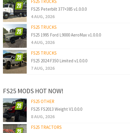
FS25 TRUCKS
FS25 Peterbilt 377×385 v1.0.0.0
4 AUG, 2026
FS25 TRUCKS
FS25 1995 Ford L9000 AeroMax v1.0.0.0
4 AUG, 2026
FS25 TRUCKS
FS25 2024 F350 Limited v1.0.0.0
7 AUG, 2026
FS25 MODS HOT NOW!
FS25 OTHER
FS25 FS2013 Weight V1.0.0.0
8 AUG, 2026
FS25 TRACTORS