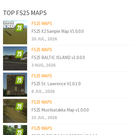
TOP FS25 MAPS
FS25 MAPS
FS25 X2 Sample Map V1.0.0.0
20 JUL, 2026
FS25 MAPS
FS25 BALTIC ISLAND v1.0.0.0
3 AUG, 2026
FS25 MAPS
FS25 St. Lawrence V1.0.1.0
8 JUL, 2026
FS25 MAPS
FS25 Muotkatakka Map v1.0.0.0
23 JUL, 2026
FS25 MAPS