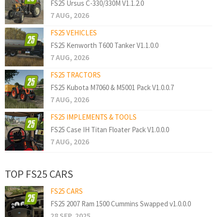
FS25 Ursus C-330/330M V1.1.2.0
7 AUG, 2026
FS25 VEHICLES
FS25 Kenworth T600 Tanker V1.1.0.0
7 AUG, 2026
FS25 TRACTORS
FS25 Kubota M7060 & M5001 Pack V1.0.0.7
7 AUG, 2026
FS25 IMPLEMENTS & TOOLS
FS25 Case IH Titan Floater Pack V1.0.0.0
7 AUG, 2026
TOP FS25 CARS
FS25 CARS
FS25 2007 Ram 1500 Cummins Swapped v1.0.0.0
28 SEP, 2025