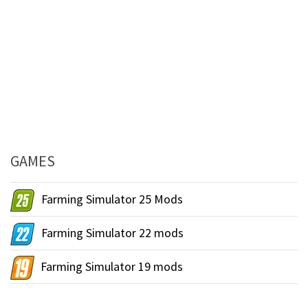
GAMES
Farming Simulator 25 Mods
Farming Simulator 22 mods
Farming Simulator 19 mods