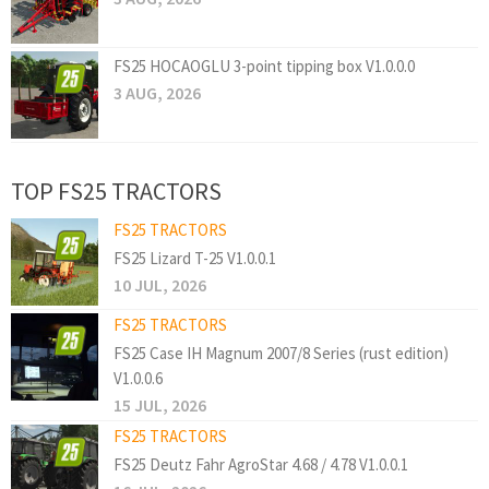
FS25 HOCAOGLU 3-point tipping box V1.0.0.0
3 AUG, 2026
TOP FS25 TRACTORS
FS25 TRACTORS
FS25 Lizard T-25 V1.0.0.1
10 JUL, 2026
FS25 TRACTORS
FS25 Case IH Magnum 2007/8 Series (rust edition)
V1.0.0.6
15 JUL, 2026
FS25 TRACTORS
FS25 Deutz Fahr AgroStar 4.68 / 4.78 V1.0.0.1