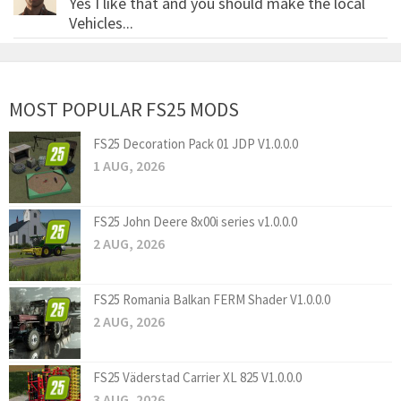
Yes I like that and you should make the local
Vehicles...
MOST POPULAR FS25 MODS
FS25 Decoration Pack 01 JDP V1.0.0.0
1 AUG, 2026
FS25 John Deere 8x00i series v1.0.0.0
2 AUG, 2026
FS25 Romania Balkan FERM Shader V1.0.0.0
2 AUG, 2026
FS25 Väderstad Carrier XL 825 V1.0.0.0
3 AUG, 2026