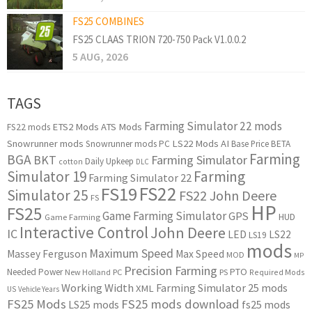
FS25 COMBINES
FS25 CLAAS TRION 720-750 Pack V1.0.0.2
5 AUG, 2026
TAGS
Farming Simulator 22 mods
ETS2 Mods
ATS Mods
FS22 mods
Snowrunner mods
LS22 Mods
AI
Snowrunner mods PC
Base Price
BETA
Farming
BGA
BKT
Farming Simulator
Daily Upkeep
cotton
DLC
Simulator 19
Farming
Farming Simulator 22
FS22
FS19
Simulator 25
FS22 John Deere
FS
HP
FS25
Game Farming Simulator
GPS
HUD
Game Farming
Interactive Control
John Deere
IC
LED
LS22
LS19
mods
Maximum Speed
Massey Ferguson
Max Speed
MOD
MP
Precision Farming
PTO
Needed Power
New Holland
PC
PS
Required Mods
Working Width
Farming Simulator 25 mods
XML
US
Vehicle Years
FS25 Mods
FS25 mods download
LS25 mods
fs25 mods