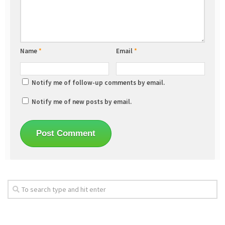
Name
*
Email
*
Notify me of follow-up comments by email.
Notify me of new posts by email.