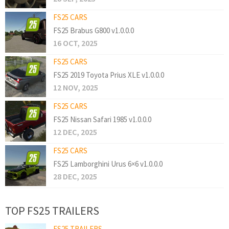
FS25 CARS
FS25 Brabus G800 v1.0.0.0
16 OCT, 2025
FS25 CARS
FS25 2019 Toyota Prius XLE v1.0.0.0
12 NOV, 2025
FS25 CARS
FS25 Nissan Safari 1985 v1.0.0.0
12 DEC, 2025
FS25 CARS
FS25 Lamborghini Urus 6×6 v1.0.0.0
28 DEC, 2025
TOP FS25 TRAILERS
FS25 TRAILERS