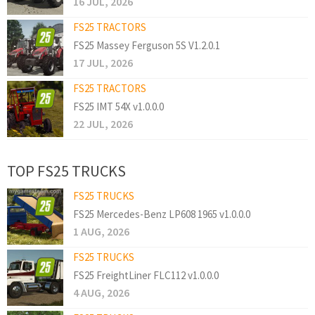
16 JUL, 2026
FS25 TRACTORS
FS25 Massey Ferguson 5S V1.2.0.1
17 JUL, 2026
FS25 TRACTORS
FS25 IMT 54X v1.0.0.0
22 JUL, 2026
TOP FS25 TRUCKS
FS25 TRUCKS
FS25 Mercedes-Benz LP608 1965 v1.0.0.0
1 AUG, 2026
FS25 TRUCKS
FS25 FreightLiner FLC112 v1.0.0.0
4 AUG, 2026