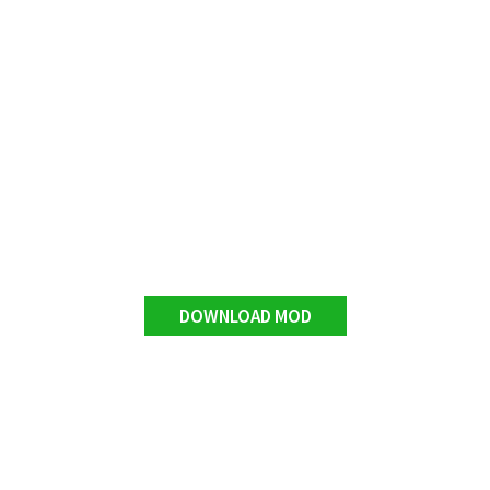
DOWNLOAD MOD