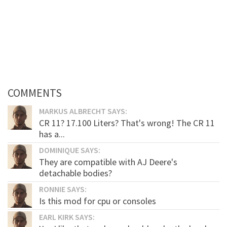
COMMENTS
MARKUS ALBRECHT SAYS:
CR 11? 17.100 Liters? That's wrong! The CR 11
has a...
DOMINIQUE SAYS:
They are compatible with AJ Deere's
detachable bodies?
RONNIE SAYS:
Is this mod for cpu or consoles
EARL KIRK SAYS: