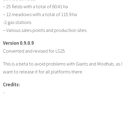
– 25 fields with a total of 60.41 ha
– 12 meadows with a total of 115.9 ha
-2 gas stations
– Various sales points and production sites
Version 0.9.0.9
Converted and revised for LS25
This is a beta to avoid problems with Giants and Modhub, as I
want to release it for all platforms there.
Credits:
-