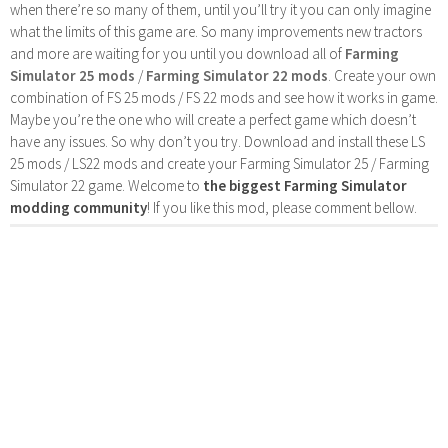
when there’re so many of them, until you’ll try it you can only imagine
what the limits of this game are. So many improvements new tractors
and more are waiting for you until you download all of
Farming
Simulator 25 mods
/
Farming Simulator 22 mods
. Create your own
combination of FS 25 mods / FS 22 mods and see how it works in game.
Maybe you’re the one who will create a perfect game which doesn’t
have any issues. So why don’t you try. Download and install these LS
25 mods / LS22 mods and create your Farming Simulator 25 / Farming
Simulator 22 game. Welcome to
the biggest Farming Simulator
modding community
! If you like this mod, please comment bellow.