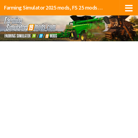
Farming Simulator 2025 mods, FS 25 mods, LS 25 mods