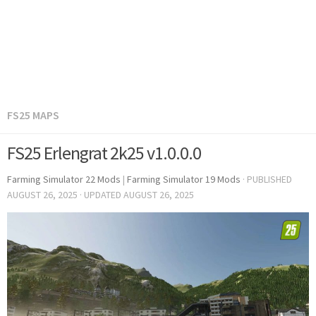
FS25 MAPS
FS25 Erlengrat 2k25 v1.0.0.0
Farming Simulator 22 Mods
|
Farming Simulator 19 Mods
· PUBLISHED
AUGUST 26, 2025
· UPDATED
AUGUST 26, 2025