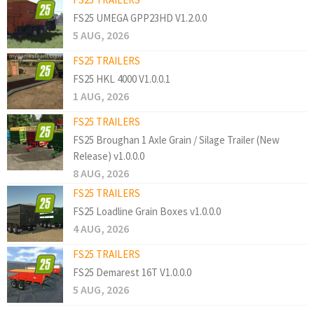
FS25 UMEGA GPP23HD V1.2.0.0
5 AUG, 2026
FS25 TRAILERS
FS25 HKL 4000 V1.0.0.1
1 AUG, 2026
FS25 TRAILERS
FS25 Broughan 1 Axle Grain / Silage Trailer (New
Release) v1.0.0.0
8 AUG, 2026
FS25 TRAILERS
FS25 Loadline Grain Boxes v1.0.0.0
4 AUG, 2026
FS25 TRAILERS
FS25 Demarest 16T V1.0.0.0
5 AUG, 2026