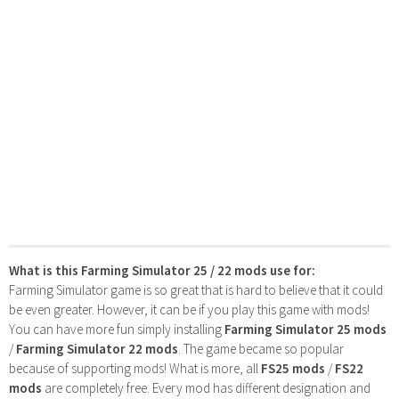
What is this Farming Simulator 25 / 22 mods use for:
Farming Simulator game is so great that is hard to believe that it could
be even greater. However, it can be if you play this game with mods!
You can have more fun simply installing
Farming Simulator 25 mods
/
Farming Simulator 22 mods
. The game became so popular
because of supporting mods! What is more, all
FS25 mods
/
FS22
mods
are completely free. Every mod has different designation and