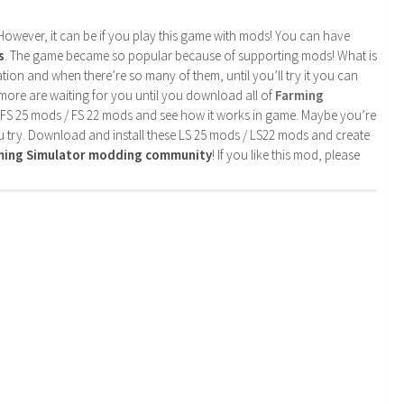
. However, it can be if you play this game with mods! You can have
s
. The game became so popular because of supporting mods! What is
tion and when there’re so many of them, until you’ll try it you can
more are waiting for you until you download all of
Farming
 FS 25 mods / FS 22 mods and see how it works in game. Maybe you’re
u try. Download and install these LS 25 mods / LS22 mods and create
rming Simulator modding community
! If you like this mod, please