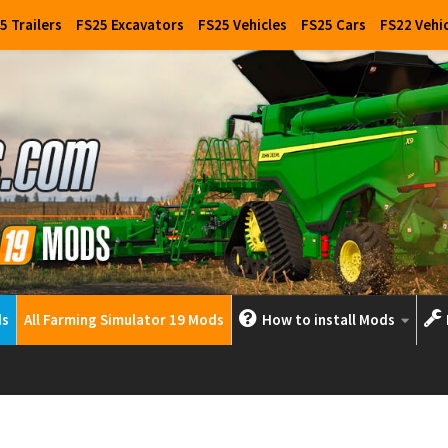
5 Trailers
FS25 Excavators
FS25 Vehicles
FS25 Cars
FS22 Vehi
ds
All Farming Simulator 19 Mods
How to install Mods