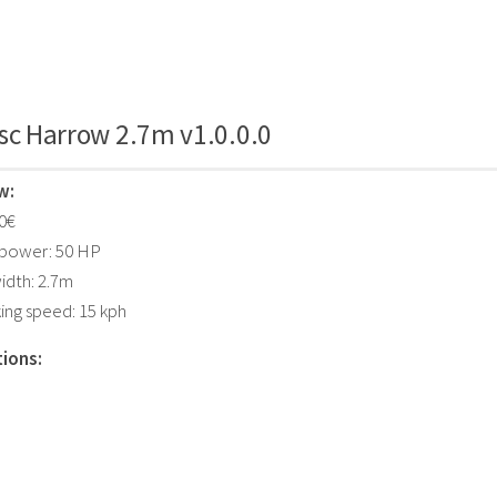
sc Harrow 2.7m v1.0.0.0
w:
00€
 power: 50 HP
idth: 2.7m
ing speed: 15 kph
ions: