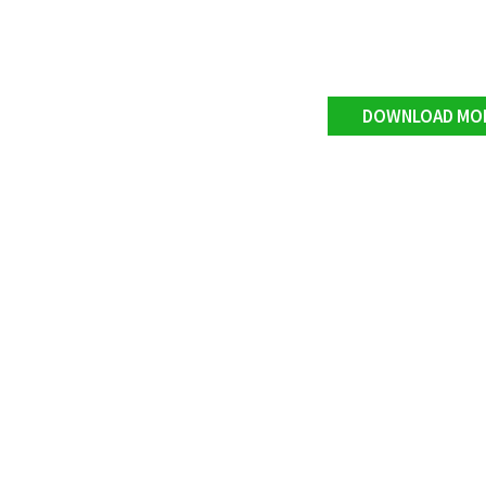
DOWNLOAD MO