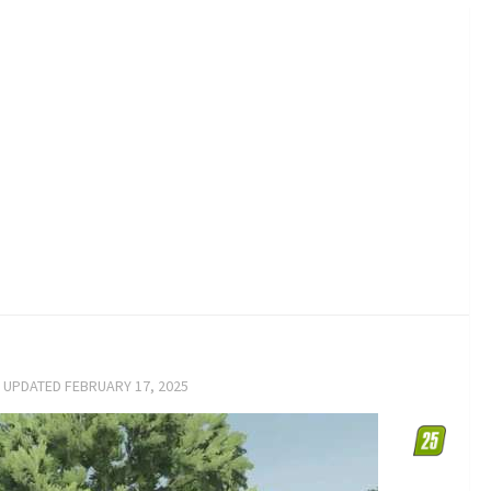
· UPDATED
FEBRUARY 17, 2025