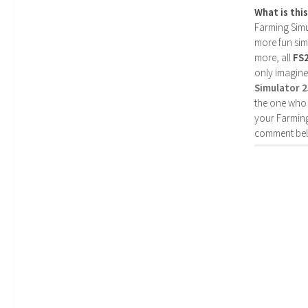
What is thi
Farming Simul
more fun simp
more, all
FS
only imagine
Simulator 
the one who 
your Farming
comment bel