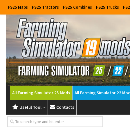
FS25 Maps
FS25 Tractors
FS25 Combines
FS25 Trucks
FS2
All Farming Simulator 25 Mods
All Farming Simulator 22 Mo
Useful Tool
Contacts