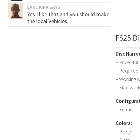
EARL KIRK SAYS:
Yes I like that and you should make
the local Vehicles...
FS25 Di
Disc Harro
– Price: 40
– Required
– Working w
– Max. work
Configurat
– Extras
Colors:
– Body