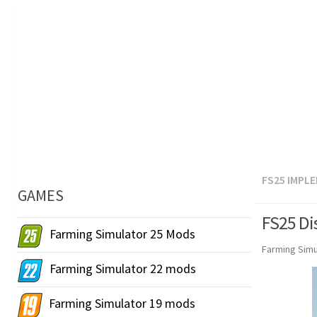
FS25 IMPL
GAMES
FS25 Di
Farming Simulator 25 Mods
Farming Simu
Farming Simulator 22 mods
Farming Simulator 19 mods