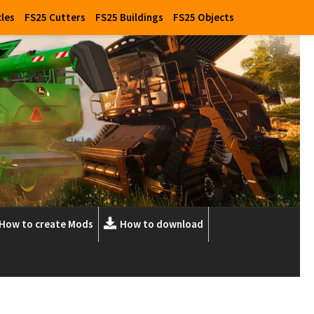
cles
FS25 Cutters
FS25 Buildings
FS25 Objects
How to create Mods
How to download