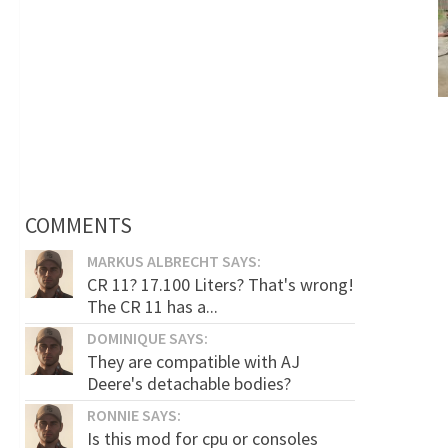
COMMENTS
MARKUS ALBRECHT SAYS:
CR 11? 17.100 Liters? That's wrong!
The CR 11 has a...
DOMINIQUE SAYS:
They are compatible with AJ
Deere's detachable bodies?
RONNIE SAYS:
Is this mod for cpu or consoles