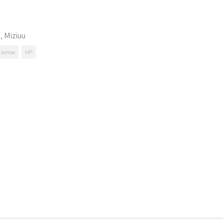
, Miziuu
Harrow
HP