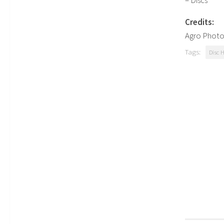
– Discs
Credits:
Agro Photo
Tags:
Disc 