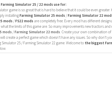
s Farming Simulator 25 / 22 mods use for:
ator game is so great that is hard to believe that it could be even greater
ly installing
Farming Simulator 25 mods
/
Farming Simulator 22 mod
25 mods
/
FS22 mods
are completely free. Every mod has different designa
 what the limits of this game are. So many improvements new tractors and 
25 mods
/
Farming Simulator 22 mods
. Create your own combination of
will create a perfect game which doesn’t have any issues. So why don’t yo
 Simulator 25 / Farming Simulator 22 game. Welcome to
the biggest Fa
low.