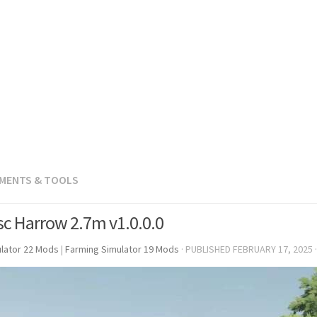
EMENTS & TOOLS
sc Harrow 2.7m v1.0.0.0
lator 22 Mods
|
Farming Simulator 19 Mods
· PUBLISHED
FEBRUARY 17, 2025