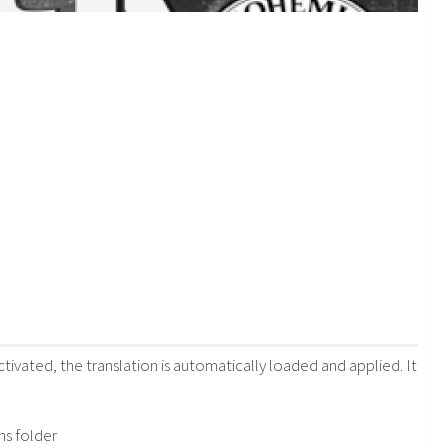
vated, the translation is automatically loaded and applied. It
ns folder