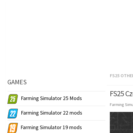
FS25 OTHE
GAMES
FS25 Cz
Farming Simulator 25 Mods
Farming Simu
Farming Simulator 22 mods
Farming Simulator 19 mods