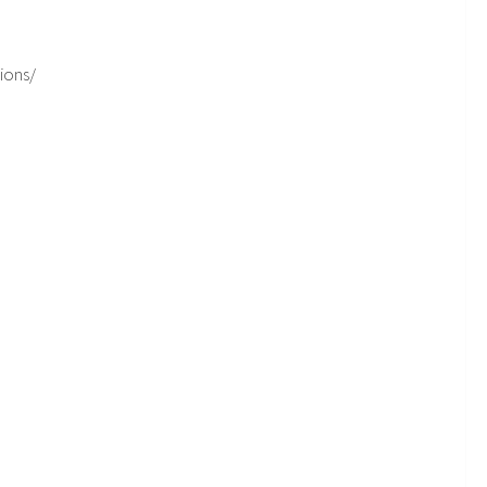
ions/