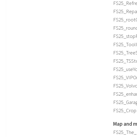
FS25_Refres
FS25_Repair
FS25_rootC
FS25_roundB
FS25_stopF
FS25_ToolIn
FS25_TreeSa
FS25_TSSto
FS25_useYou
FS25_VIPOr
FS25_Volvo
FS25_enhan
FS25_Garag
FS25_CropR
Map and m
FS25_The_Pi