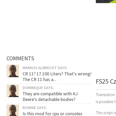
COMMENTS
MARKUS ALBRECHT SAYS:
CR 11? 17.100 Liters? That's wrong!
The CR 11 has a...
FS25 Cz
DOMINIQUE SAYS:
They are compatible with AJ
Translation
Deere's detachable bodies?
is possible 
RONNIE SAYS:
This script 
Is this mod for cpu or consoles