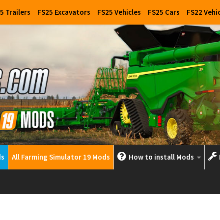
5 Trailers
FS25 Excavators
FS25 Vehicles
FS25 Cars
FS22 Vehi
ds
All Farming Simulator 19 Mods
How to install Mods