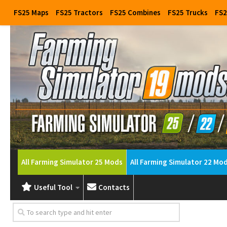
FS25 Maps
FS25 Tractors
FS25 Combines
FS25 Trucks
FS2
All Farming Simulator 25 Mods
All Farming Simulator 22 Mo
Useful Tool
Contacts