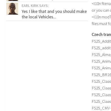
<l10n filen
EARL KIRK SAYS:
or you can 
Yes I like that and you should make
the local Vehicles...
<l10n modT
files must 
Czech tran
FS25_Additi
FS25_additi
FS25_Alma_M
FS25_Anima
FS25_Animal
FS25_BR163_
FS25_Claas_
FS25_ClaasJ
FS25_ClaasL
FS25_ClaasP
FS25_CMV –