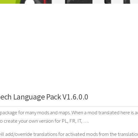
ech Language Pack V1.6.0.0
 package for many mods and maps. When a mod translated here is acti
to create your own version for PL, FR, IT, ….
will add/override translations for activated mods from the translatio