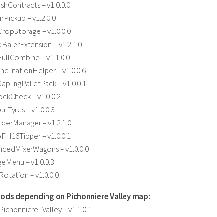
hContracts – v1.0.0.0
Pickup – v1.2.0.0
ropStorage – v1.0.0.0
alerExtension – v1.2.1.0
ullCombine – v1.1.0.0
clinationHelper – v1.0.0.6
plingPalletPack – v1.0.0.1
ckCheck – v1.0.0.2
rTyres – v1.0.0.3
derManager – v1.2.1.0
FH16Tipper – v1.0.0.1
cedMixerWagons – v1.0.0.0
eMenu – v1.0.0.3
otation – v1.0.0.0
ods depending on Pichonniere Valley map:
chonniere_Valley – v1.1.0.1