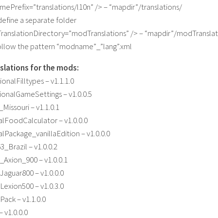
amePrefix=”translations/l10n” /> – “mapdir”/translations/
define a separate folder
ranslationDirectory=”modTranslations” /> – “mapdir”/modTranslat
follow the pattern “modname”_”lang”.xml
slations for the mods:
onalFilltypes – v1.1.1.0
onalGameSettings – v1.0.0.5
issouri – v1.1.0.1
lFoodCalculator – v1.0.0.0
Package_vanillaEdition – v1.0.0.0
Brazil – v1.0.0.2
Axion_900 – v1.0.0.1
aguar800 – v1.0.0.0
exion500 – v1.0.3.0
ack – v1.1.0.0
 v1.0.0.0