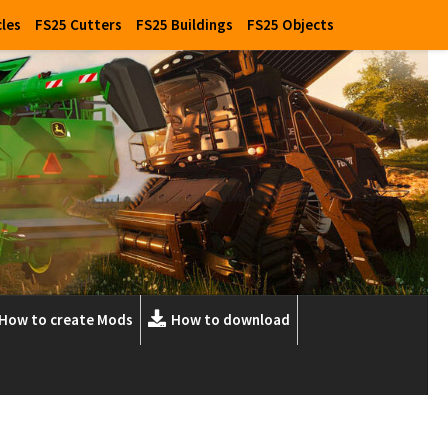
cles
FS25 Cutters
FS25 Buildings
FS25 Objects
How to create Mods
How to download