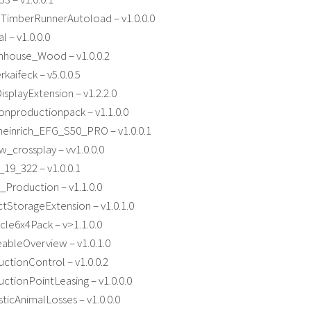
lTimberRunnerAutoload – v1.0.0.0
l – v1.0.0.0
house_Wood – v1.0.0.2
kaifeck – v5.0.0.5
splayExtension – v1.2.2.0
onproductionpack – v1.1.0.0
einrich_EFG_S50_PRO – v1.0.0.1
_crossplay – vv1.0.0.0
9_322 – v1.0.0.1
Production – v1.1.0.0
tStorageExtension – v1.0.1.0
le6x4Pack – v>1.1.0.0
ableOverview – v1.0.1.0
tionControl – v1.0.0.2
tionPointLeasing – v1.0.0.0
ticAnimalLosses – v1.0.0.0