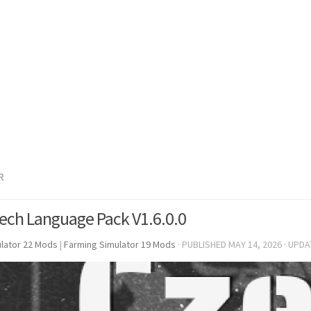
R
ech Language Pack V1.6.0.0
lator 22 Mods
|
Farming Simulator 19 Mods
· PUBLISHED
MAY 14, 2026
· UPD