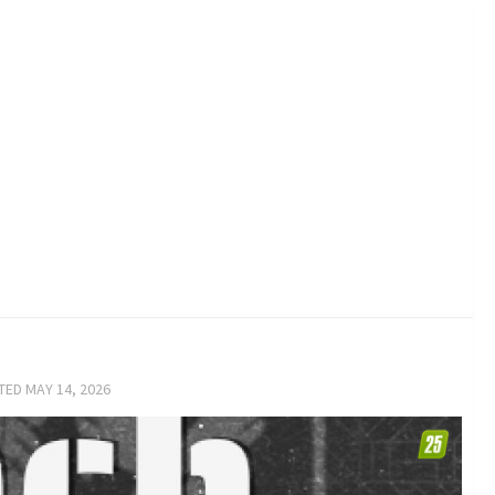
ATED
MAY 14, 2026