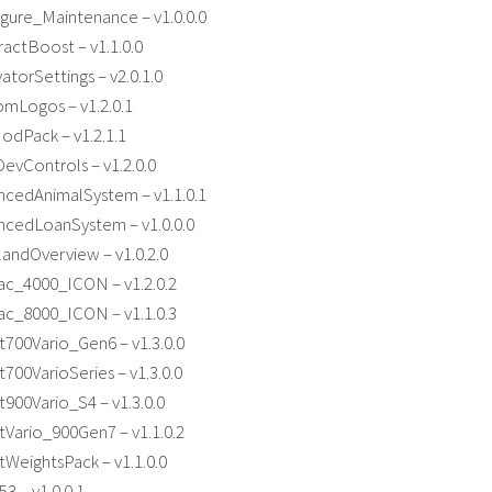
gure_Maintenance – v1.0.0.0
actBoost – v1.1.0.0
atorSettings – v2.0.1.0
mLogos – v1.2.0.1
dPack – v1.2.1.1
evControls – v1.2.0.0
cedAnimalSystem – v1.1.0.1
cedLoanSystem – v1.0.0.0
andOverview – v1.0.2.0
ac_4000_ICON – v1.2.0.2
ac_8000_ICON – v1.1.0.3
700Vario_Gen6 – v1.3.0.0
00VarioSeries – v1.3.0.0
900Vario_S4 – v1.3.0.0
Vario_900Gen7 – v1.1.0.2
WeightsPack – v1.1.0.0
 – v1.0.0.1