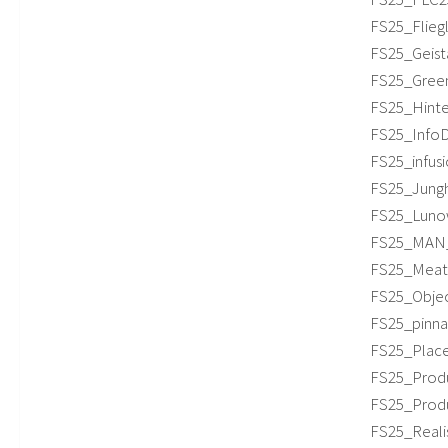
FS25_Flieg
FS25_Geista
FS25_Green
FS25_Hinter
FS25_InfoDi
FS25_infusi
FS25_Jungh
FS25_Lunow
FS25_MAN_1
FS25_Meat_
FS25_Objec
FS25_pinnac
FS25_Place
FS25_Produc
FS25_Produc
FS25_Realis