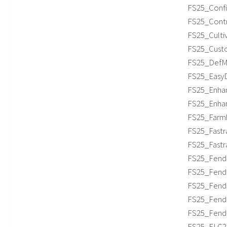
FS25_Confi
FS25_Contr
FS25_Cultiv
FS25_Custo
FS25_DefMo
FS25_EasyD
FS25_Enhan
FS25_Enhan
FS25_Farml
FS25_Fastr
FS25_Fastr
FS25_Fendt
FS25_Fendt7
FS25_Fendt
FS25_Fendt
FS25_Fendt
FS25_FLC253