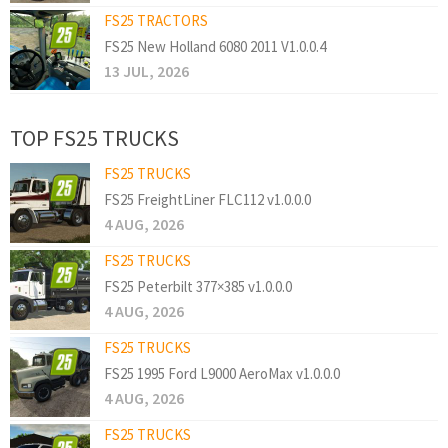
FS25 TRACTORS
FS25 New Holland 6080 2011 V1.0.0.4
13 JUL, 2026
TOP FS25 TRUCKS
FS25 TRUCKS
FS25 FreightLiner FLC112 v1.0.0.0
4 AUG, 2026
FS25 TRUCKS
FS25 Peterbilt 377×385 v1.0.0.0
4 AUG, 2026
FS25 TRUCKS
FS25 1995 Ford L9000 AeroMax v1.0.0.0
4 AUG, 2026
FS25 TRUCKS