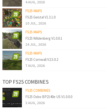
4 AUG, 2026
FS25 MAPS
FS25 Geistal V1.3.1.0
10 JUL, 2026
FS25 MAPS
FS25 Wildenberg V1.0.0.1
24 JUL, 2026
FS25 MAPS
FS25 Cornwall V2.5.0.2
7 AUG, 2026
TOP FS25 COMBINES
FS25 COMBINES
FS25 Oxbo BP2140e US V1.0.0.0
3 AUG, 2026