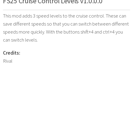
FS25 Cruise Control Levels v1.0.0.0
This mod adds 3 speed levels to the cruise control. These can
save different speeds so that you can switch between different
speeds more quickly. With the buttons shift+4 and ctrl+4 you
can switch levels.
Credits:
Rival