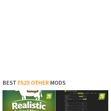
BEST
FS25 OTHER
MODS