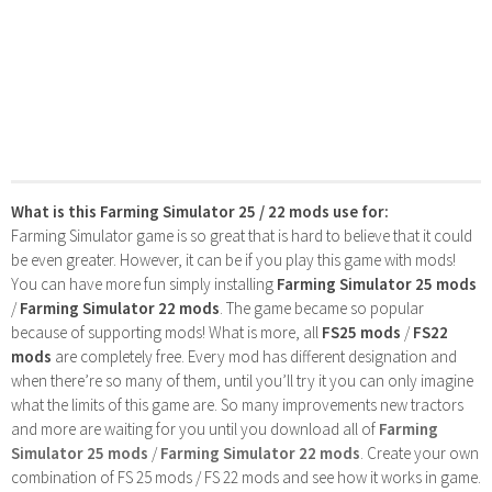
What is this Farming Simulator 25 / 22 mods use for:
Farming Simulator game is so great that is hard to believe that it could
be even greater. However, it can be if you play this game with mods!
You can have more fun simply installing
Farming Simulator 25 mods
/
Farming Simulator 22 mods
. The game became so popular
because of supporting mods! What is more, all
FS25 mods
/
FS22
mods
are completely free. Every mod has different designation and
when there’re so many of them, until you’ll try it you can only imagine
what the limits of this game are. So many improvements new tractors
and more are waiting for you until you download all of
Farming
Simulator 25 mods
/
Farming Simulator 22 mods
. Create your own
combination of FS 25 mods / FS 22 mods and see how it works in game.