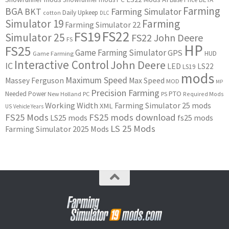
Farming
BGA
BKT
Farming Simulator
Daily Upkeep
cotton
DLC
Simulator 19
Farming
Farming Simulator 22
FS22
FS19
Simulator 25
FS22 John Deere
FS
HP
FS25
Game Farming Simulator
GPS
HUD
Game Farming
Interactive Control
John Deere
IC
LED
LS22
LS19
mods
Maximum Speed
Massey Ferguson
Max Speed
MOD
MP
Precision Farming
PTO
Needed Power
New Holland
PC
PS
Required Mods
Working Width
Farming Simulator 25 mods
XML
US
Vehicle Years
FS25 Mods
FS25 mods download
LS25 mods
fs25 mods
LS 25 Mods
Farming Simulator 2025 Mods