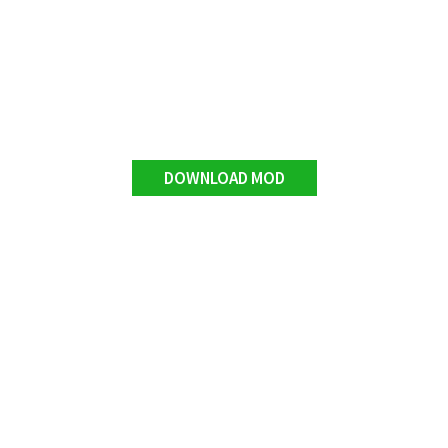
DOWNLOAD MOD