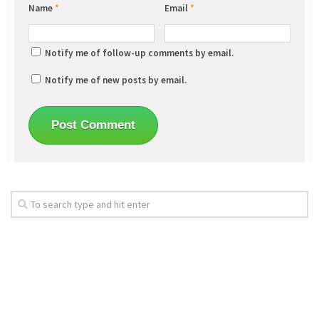
Name
*
Email
*
Notify me of follow-up comments by email.
Notify me of new posts by email.