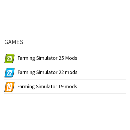
GAMES
Farming Simulator 25 Mods
Farming Simulator 22 mods
Farming Simulator 19 mods