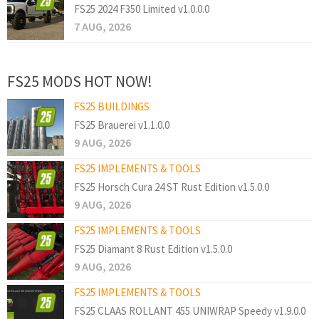
FS25 2024 F350 Limited v1.0.0.0
7 AUG, 2026
FS25 MODS HOT NOW!
FS25 BUILDINGS
FS25 Brauerei v1.1.0.0
9 AUG, 2026
FS25 IMPLEMENTS & TOOLS
FS25 Horsch Cura 24 ST Rust Edition v1.5.0.0
9 AUG, 2026
FS25 IMPLEMENTS & TOOLS
FS25 Diamant 8 Rust Edition v1.5.0.0
9 AUG, 2026
FS25 IMPLEMENTS & TOOLS
FS25 CLAAS ROLLANT 455 UNIWRAP Speedy v1.9.0.0