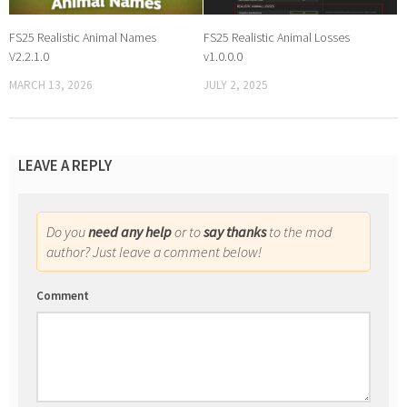
FS25 Realistic Animal Names
FS25 Realistic Animal Losses
V2.2.1.0
v1.0.0.0
MARCH 13, 2026
JULY 2, 2025
LEAVE A REPLY
Do you
need any help
or to
say thanks
to the mod
author? Just leave a comment below!
Comment