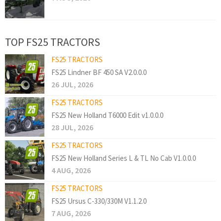
TOP FS25 TRACTORS
FS25 TRACTORS
FS25 Lindner BF 450 SA V2.0.0.0
26 JUL, 2026
FS25 TRACTORS
FS25 New Holland T6000 Edit v1.0.0.0
28 JUL, 2026
FS25 TRACTORS
FS25 New Holland Series L & TL No Cab V1.0.0.0
4 AUG, 2026
FS25 TRACTORS
FS25 Ursus C-330/330M V1.1.2.0
7 AUG, 2026