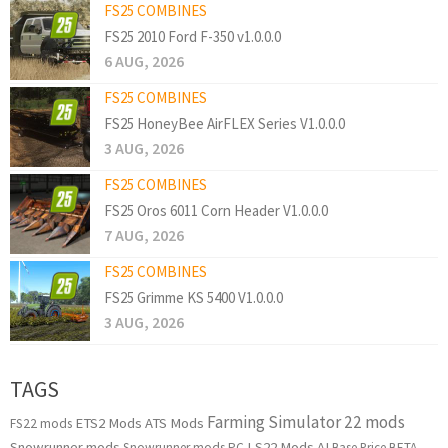
FS25 COMBINES
FS25 2010 Ford F-350 v1.0.0.0
6 AUG, 2026
FS25 COMBINES
FS25 HoneyBee AirFLEX Series V1.0.0.0
3 AUG, 2026
FS25 COMBINES
FS25 Oros 6011 Corn Header V1.0.0.0
7 AUG, 2026
FS25 COMBINES
FS25 Grimme KS 5400 V1.0.0.0
3 AUG, 2026
TAGS
Farming Simulator 22 mods
ETS2 Mods
ATS Mods
FS22 mods
Snowrunner mods
LS22 Mods
AI
Snowrunner mods PC
Base Price
BETA