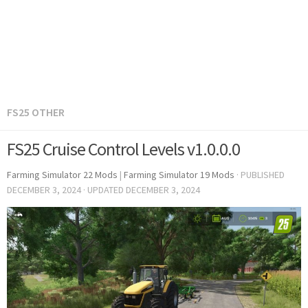
FS25 OTHER
FS25 Cruise Control Levels v1.0.0.0
Farming Simulator 22 Mods
|
Farming Simulator 19 Mods
· PUBLISHED
DECEMBER 3, 2024
· UPDATED
DECEMBER 3, 2024