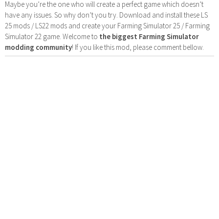
Maybe you’re the one who will create a perfect game which doesn’t
have any issues. So why don’t you try. Download and install these LS
25 mods / LS22 mods and create your Farming Simulator 25 / Farming
Simulator 22 game. Welcome to
the biggest Farming Simulator
modding community
! If you like this mod, please comment bellow.