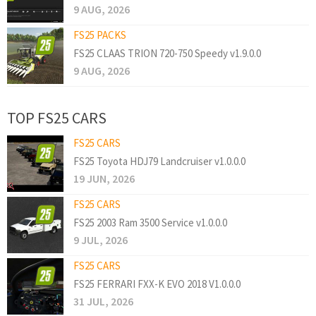
9 AUG, 2026
FS25 PACKS
FS25 CLAAS TRION 720-750 Speedy v1.9.0.0
9 AUG, 2026
TOP FS25 CARS
FS25 CARS
FS25 Toyota HDJ79 Landcruiser v1.0.0.0
19 JUN, 2026
FS25 CARS
FS25 2003 Ram 3500 Service v1.0.0.0
9 JUL, 2026
FS25 CARS
FS25 FERRARI FXX-K EVO 2018 V1.0.0.0
31 JUL, 2026