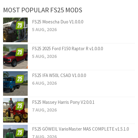
MOST POPULAR FS25 MODS
FS25 Moescha Duo V1.0.0.0
5 AUG, 2026
FS25 2025 Ford F150 Raptor R v1.0.0.0
5 AUG, 2026
FS25 IFA W50L CSAD V1.0.0.0
6 AUG, 2026
FS25 Massey Harris Pony V2.0.0.1
7 AUG, 2026
FS25 GÖWEIL VarioMaster MAS COMPLETE v1.5.1.0
7 AUG, 2026