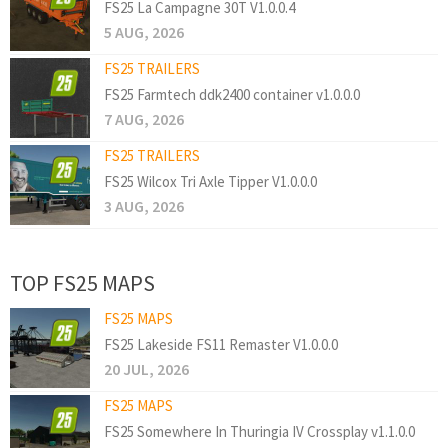
FS25 La Campagne 30T V1.0.0.4
5 AUG, 2026
FS25 TRAILERS
FS25 Farmtech ddk2400 container v1.0.0.0
7 AUG, 2026
FS25 TRAILERS
FS25 Wilcox Tri Axle Tipper V1.0.0.0
3 AUG, 2026
TOP FS25 MAPS
FS25 MAPS
FS25 Lakeside FS11 Remaster V1.0.0.0
20 JUL, 2026
FS25 MAPS
FS25 Somewhere In Thuringia IV Crossplay v1.1.0.0