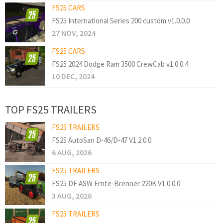
FS25 CARS
FS25 International Series 200 custom v1.0.0.0
27 NOV, 2024
FS25 CARS
FS25 2024 Dodge Ram 3500 CrewCab v1.0.0.4
10 DEC, 2024
TOP FS25 TRAILERS
FS25 TRAILERS
FS25 AutoSan D-46/D-47 V1.2.0.0
6 AUG, 2026
FS25 TRAILERS
FS25 DF ASW Ernte-Brenner 220K V1.0.0.0
3 AUG, 2026
FS25 TRAILERS