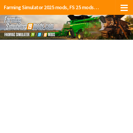
Farming Simulator 2025 mods, FS 25 mods, LS 25 mods