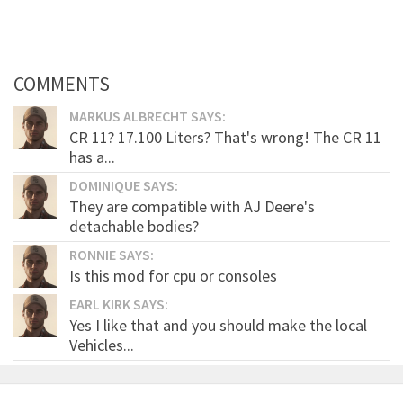
COMMENTS
MARKUS ALBRECHT SAYS:
CR 11? 17.100 Liters? That's wrong! The CR 11
has a...
DOMINIQUE SAYS:
They are compatible with AJ Deere's
detachable bodies?
RONNIE SAYS:
Is this mod for cpu or consoles
EARL KIRK SAYS:
Yes I like that and you should make the local
Vehicles...