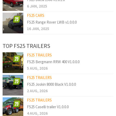
6 JAN, 2025
FS25 CARS
FS25 Range Rover LWB v1.0.0.0
16 JAN, 2025
TOP FS25 TRAILERS
FS25 TRAILERS
FS25 Bergmann RRW 400 V1.0.0.0
5 AUG, 2026
FS25 TRAILERS
FS25 Joskin 8000 Black V1.0.0.0
2 AUG, 2026
FS25 TRAILERS
FS25 Caselli trailer V1.0.0.0
4 AUG, 2026