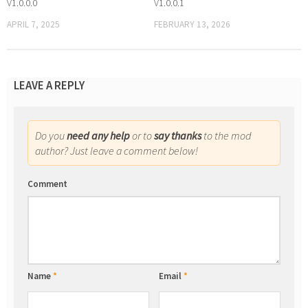
V1.0.0.0
V1.0.0.1
APRIL 7, 2025
FEBRUARY 13, 2026
LEAVE A REPLY
Do you
need any help
or to
say thanks
to the mod
author? Just leave a comment below!
Comment
Name
*
Email
*