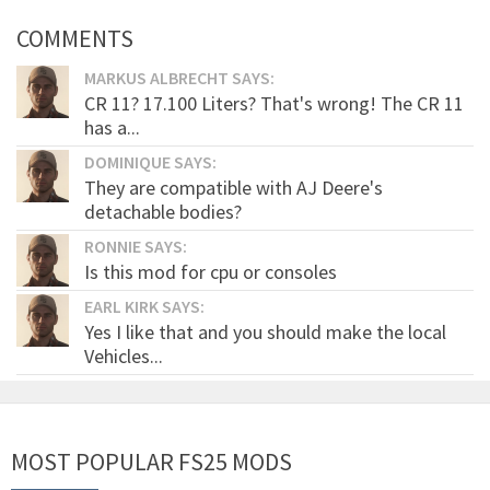
COMMENTS
MARKUS ALBRECHT SAYS:
CR 11? 17.100 Liters? That's wrong! The CR 11
has a...
DOMINIQUE SAYS:
They are compatible with AJ Deere's
detachable bodies?
RONNIE SAYS:
Is this mod for cpu or consoles
EARL KIRK SAYS:
Yes I like that and you should make the local
Vehicles...
MOST POPULAR FS25 MODS