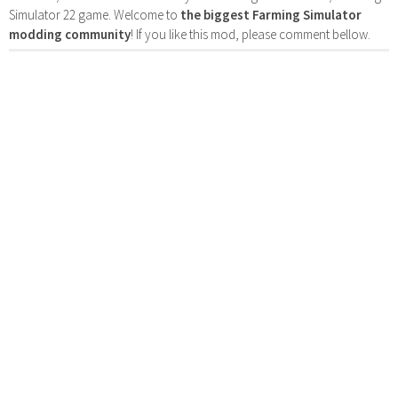
Simulator 22 game. Welcome to
the biggest Farming Simulator
modding community
! If you like this mod, please comment bellow.