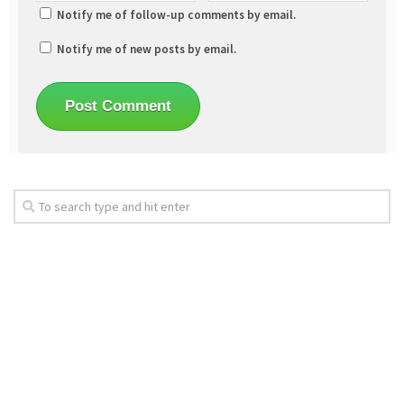
Notify me of follow-up comments by email.
Notify me of new posts by email.