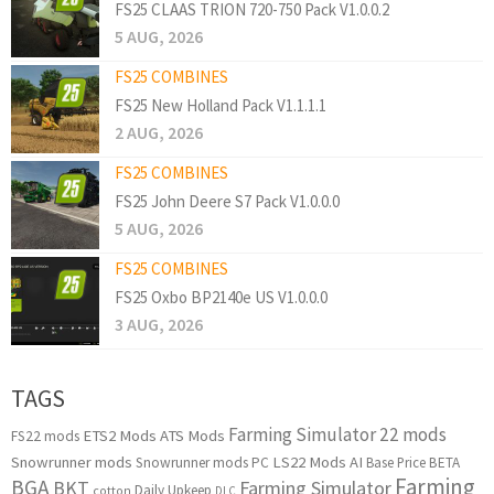
FS25 CLAAS TRION 720-750 Pack V1.0.0.2
5 AUG, 2026
FS25 COMBINES
FS25 New Holland Pack V1.1.1.1
2 AUG, 2026
FS25 COMBINES
FS25 John Deere S7 Pack V1.0.0.0
5 AUG, 2026
FS25 COMBINES
FS25 Oxbo BP2140e US V1.0.0.0
3 AUG, 2026
TAGS
Farming Simulator 22 mods
ETS2 Mods
ATS Mods
FS22 mods
Snowrunner mods
LS22 Mods
AI
Snowrunner mods PC
Base Price
BETA
Farming
BGA
BKT
Farming Simulator
Daily Upkeep
cotton
DLC