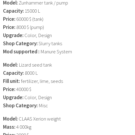
Model:
Zunhammer tank / pump
Capacity:
15000 L
Price:
60000 $ (tank)
Price:
8000 $ (pump)
Upgrade:
Color, Design
Shop Category:
Slurry tanks
Mod supported :
Manure System
Model:
Lizard seed tank
Capacity:
8000 L
Fill unit:
fertilizer, lime, seeds
Price:
40000 $
Upgrade:
Color, Design
Shop Category:
Misc
Model:
CLAAS Xerion weight
Mass:
4 000kg
Price:
2000 $