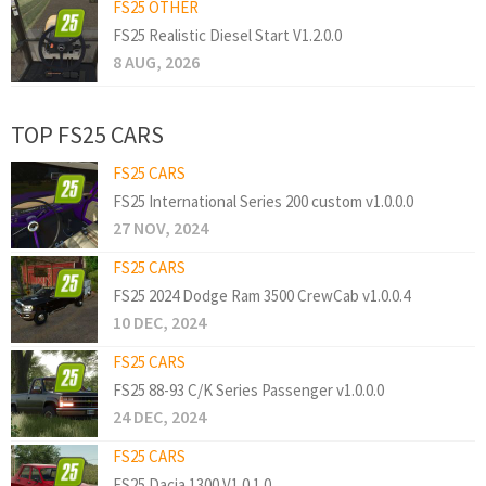
FS25 OTHER
FS25 Realistic Diesel Start V1.2.0.0
8 AUG, 2026
TOP FS25 CARS
FS25 CARS
FS25 International Series 200 custom v1.0.0.0
27 NOV, 2024
FS25 CARS
FS25 2024 Dodge Ram 3500 CrewCab v1.0.0.4
10 DEC, 2024
FS25 CARS
FS25 88-93 C/K Series Passenger v1.0.0.0
24 DEC, 2024
FS25 CARS
FS25 Dacia 1300 V1.0.1.0