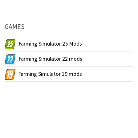
GAMES
Farming Simulator 25 Mods
Farming Simulator 22 mods
Farming Simulator 19 mods