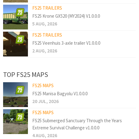
FS25 TRAILERS
FS25 Krone GX520 (MY2024) V1.0.0.0
5 AUG, 2026
FS25 TRAILERS
FS25 Veenhuis 3-axle trailer V1.0.0.0
2 AUG, 2026
TOP FS25 MAPS
FS25 MAPS
FS25 Manisa Bagyolu V1.0.0.0
20 JUL, 2026
FS25 MAPS
FS25 Submerged Sanctuary Through the Years
Extreme Survival Challenge v1.0.0.0
4 AUG, 2026