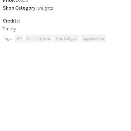
Shop Category:
weights
Credits:
Smety
Tags:
HP
Manure System
Shop Category
Upgrade Color