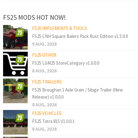
FS25 MODS HOT NOW!
FS25 IMPLEMENTS & TOOLS
FS25 CNH Square Balers Pack Rust Edition v1.5.0.0
9 AUG, 2026
FS25 OTHER
FS25 LGM25 StoreCategory v1.0.0.0
8 AUG, 2026
FS25 TRAILERS
FS25 Broughan 1 Axle Grain / Silage Trailer (New
Release) v1.0.0.0
8 AUG, 2026
FS25 VEHICLES
FS25 Tatra 815 V1.0.0.1
8 AUG, 2026