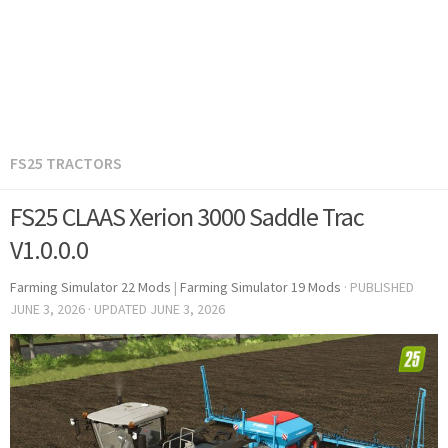
FS25 TRACTORS
FS25 CLAAS Xerion 3000 Saddle Trac
V1.0.0.0
Farming Simulator 22 Mods
|
Farming Simulator 19 Mods
· PUBLISHED
JUNE 3, 2026
· UPDATED
JUNE 3, 2026