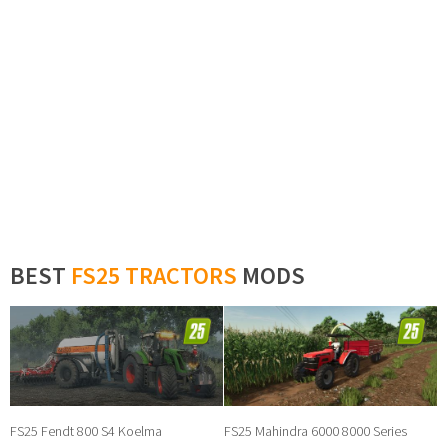
BEST
FS25 TRACTORS
MODS
FS25 Fendt 800 S4 Koelma
FS25 Mahindra 6000 8000 Series