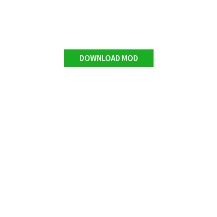
DOWNLOAD MOD