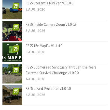
FS25 Stellantis Mini Van V1.0.0.0
2 AUG, 2026
FS25 Inside Camera Zoom V1.0.0.3
3 AUG, 2026
FS25 16x MapFix V1.1.4.0
3 AUG, 2026
FS25 Submerged Sanctuary Through the Years
Extreme Survival Challenge v1.0.0.0
4 AUG, 2026
FS25 Lizard Protector V1.0.0.0
4 AUG, 2026