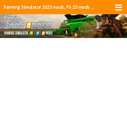
Farming Simulator 2025 mods, FS 25 mods, LS 25 mods