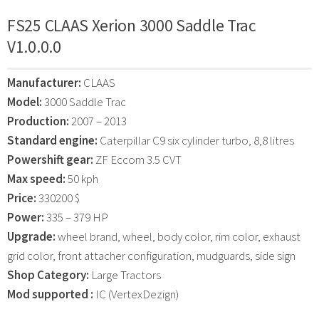
FS25 CLAAS Xerion 3000 Saddle Trac
V1.0.0.0
Manufacturer:
CLAAS
Model:
3000 Saddle Trac
Production:
2007 – 2013
Standard engine:
Caterpillar C9 six cylinder turbo, 8,8 litres
Powershift gear:
ZF Eccom 3.5 CVT
Max speed:
50 kph
Price:
330200 $
Power:
335 – 379 HP
Upgrade:
wheel brand, wheel, body color, rim color, exhaust
grid color, front attacher configuration, mudguards, side sign
Shop Category:
Large Tractors
Mod supported :
IC (VertexDezign)