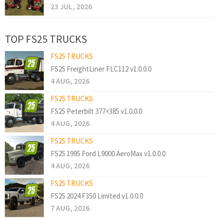
23 JUL, 2026
TOP FS25 TRUCKS
FS25 TRUCKS
FS25 FreightLiner FLC112 v1.0.0.0
4 AUG, 2026
FS25 TRUCKS
FS25 Peterbilt 377×385 v1.0.0.0
4 AUG, 2026
FS25 TRUCKS
FS25 1995 Ford L9000 AeroMax v1.0.0.0
4 AUG, 2026
FS25 TRUCKS
FS25 2024 F350 Limited v1.0.0.0
7 AUG, 2026