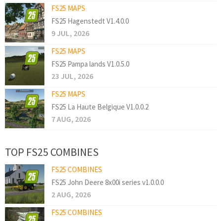
FS25 MAPS
FS25 Hagenstedt V1.4.0.0
9 JUL, 2026
FS25 MAPS
FS25 Pampa lands V1.0.5.0
23 JUL, 2026
FS25 MAPS
FS25 La Haute Belgique V1.0.0.2
7 AUG, 2026
TOP FS25 COMBINES
FS25 COMBINES
FS25 John Deere 8x00i series v1.0.0.0
2 AUG, 2026
FS25 COMBINES