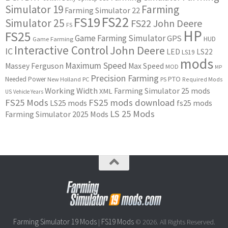
Simulator 19
Farming
Farming Simulator 22
FS22
FS19
Simulator 25
FS22 John Deere
FS
HP
FS25
Game Farming Simulator
GPS
HUD
Game Farming
Interactive Control
John Deere
IC
LED
LS22
LS19
mods
Maximum Speed
Massey Ferguson
Max Speed
MOD
MP
Precision Farming
PTO
Needed Power
New Holland
PC
PS
Required Mods
Working Width
Farming Simulator 25 mods
XML
US
Vehicle Years
FS25 Mods
FS25 mods download
LS25 mods
fs25 mods
LS 25 Mods
Farming Simulator 2025 Mods
Farming Simulator 19 Mods
FS19 Mods
|
© 2026. All Rights Reserved.