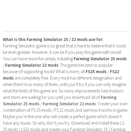
What is this Farming Simulator 25 / 22 mods use for:
Farming Simulator game is so great that is hard to believe that it could
be even greater. However, it can be if you play this game with mods!
You can have more fun simply installing
Farming Simulator 25 mods
/
Farming Simulator 22 mods
. The game became so popular
because of supporting mods! What is more, all
FS25 mods
/
FS22
mods
are completely free. Every mod has different designation and
when there’re so many of them, until you’ll try it you can only imagine
what the limits of this game are. So many improvements new tractors
and more are waiting for you until you download all of
Farming
Simulator 25 mods
/
Farming Simulator 22 mods
. Create your own
combination of FS 25 mods / FS 22 mods and see how it works in game.
Maybe you’re the one who will create a perfect game which doesn’t
have any issues. So why don’t you try. Download and install these LS
25 mods / LS22 mods and create your Farming Simulator 25 / Farming