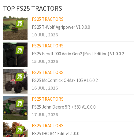
TOP FS25 TRACTORS
FS25 TRACTORS
FS25 T-Wolf Agripower V1.3.0.0
10 JUL, 2026
FS25 TRACTORS
FS25 Fendt 900 Vario Gen2 (Rust Edition) V1.0.0.2
15 JUL, 2026
FS25 TRACTORS
FS25 McCormick C-Max 105 V1.6.0.2
16 JUL, 2026
FS25 TRACTORS
FS25 John Deere 5R + 583 V1.0.0.0
17 JUL, 2026
FS25 TRACTORS
FS25 IHC 844 Edit v1.1.0.0