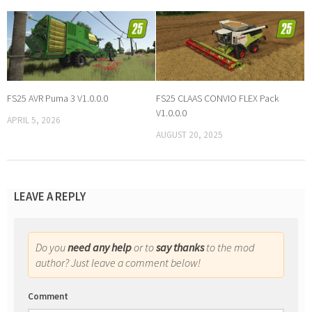
FS25 AVR Puma 3 V1.0.0.0
FS25 CLAAS CONVIO FLEX Pack
V1.0.0.0
APRIL 5, 2026
AUGUST 20, 2025
LEAVE A REPLY
Do you
need any help
or to
say thanks
to the mod
author? Just leave a comment below!
Comment