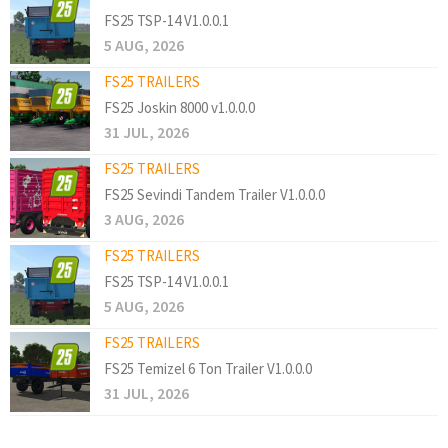
FS25 TSP-14 V1.0.0.1
5 AUG, 2026
FS25 TRAILERS
FS25 Joskin 8000 v1.0.0.0
31 JUL, 2026
FS25 TRAILERS
FS25 Sevindi Tandem Trailer V1.0.0.0
3 AUG, 2026
FS25 TRAILERS
FS25 TSP-14 V1.0.0.1
5 AUG, 2026
FS25 TRAILERS
FS25 Temizel 6 Ton Trailer V1.0.0.0
31 JUL, 2026