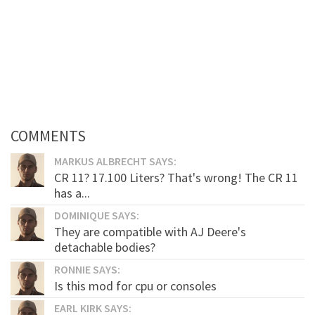
COMMENTS
MARKUS ALBRECHT SAYS:
CR 11? 17.100 Liters? That's wrong! The CR 11
has a...
DOMINIQUE SAYS:
They are compatible with AJ Deere's
detachable bodies?
RONNIE SAYS:
Is this mod for cpu or consoles
EARL KIRK SAYS: