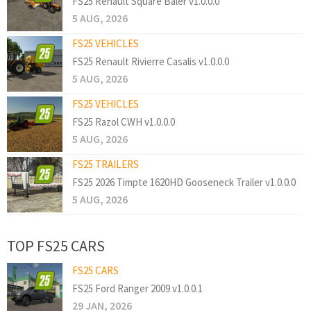
FS25 Renault Square Baler v1.0.0.0
5 AUG, 2026
FS25 VEHICLES
FS25 Renault Rivierre Casalis v1.0.0.0
5 AUG, 2026
FS25 VEHICLES
FS25 Razol CWH v1.0.0.0
5 AUG, 2026
FS25 TRAILERS
FS25 2026 Timpte 1620HD Gooseneck Trailer v1.0.0.0
5 AUG, 2026
TOP FS25 CARS
FS25 CARS
FS25 Ford Ranger 2009 v1.0.0.1
29 JAN, 2026