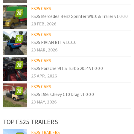
FS25 CARS
FS25 Mercedes Benz Sprinter W910 & Trailer v1.0.0.0
28 FEB, 2026
FS25 CARS
FS25 RIVIAN R1T v1.0.0.0
23 MAR, 2026
FS25 CARS
FS25 Porsche 911 S Turbo 2014 V1.0.0.0
25 APR, 2026
FS25 CARS
FS25 1986 Chevy C10 Drag v1.0.0.0
23 MAY, 2026
TOP FS25 TRAILERS
FS25 TRAILERS