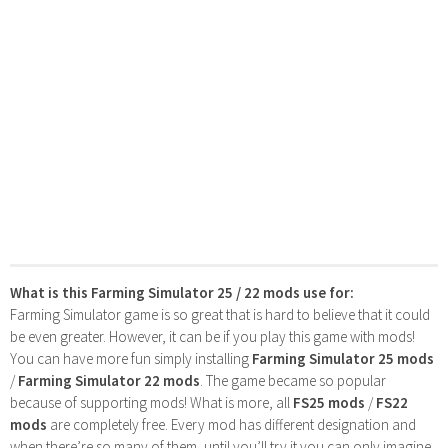
What is this Farming Simulator 25 / 22 mods use for:
Farming Simulator game is so great that is hard to believe that it could
be even greater. However, it can be if you play this game with mods!
You can have more fun simply installing
Farming Simulator 25 mods
/
Farming Simulator 22 mods
. The game became so popular
because of supporting mods! What is more, all
FS25 mods
/
FS22
mods
are completely free. Every mod has different designation and
when there’re so many of them, until you’ll try it you can only imagine