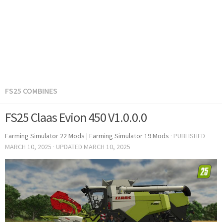
FS25 COMBINES
FS25 Claas Evion 450 V1.0.0.0
Farming Simulator 22 Mods
|
Farming Simulator 19 Mods
· PUBLISHED
MARCH 10, 2025
· UPDATED
MARCH 10, 2025