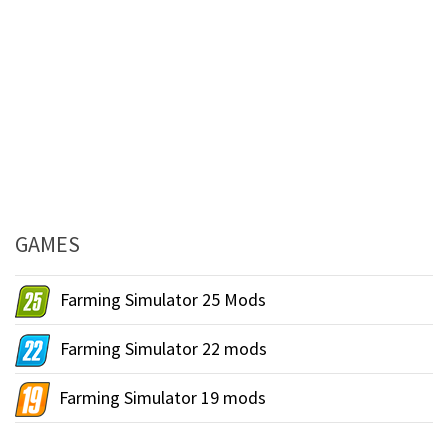
GAMES
Farming Simulator 25 Mods
Farming Simulator 22 mods
Farming Simulator 19 mods