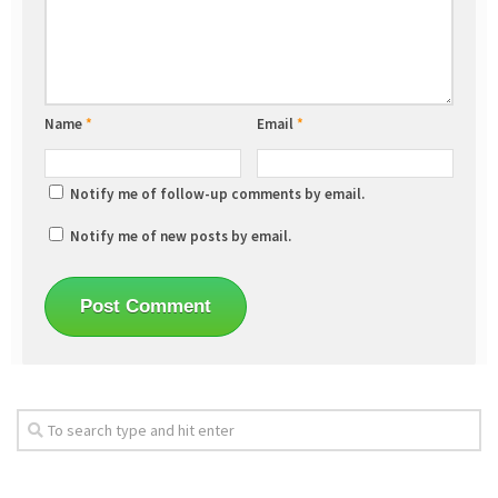
Name
*
Email
*
Notify me of follow-up comments by email.
Notify me of new posts by email.