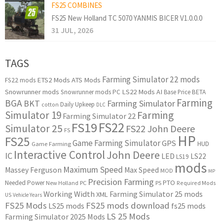
FS25 COMBINES
FS25 New Holland TC 5070 YANMIS BICER V1.0.0.0
31 JUL, 2026
TAGS
Farming Simulator 22 mods
ETS2 Mods
ATS Mods
FS22 mods
Snowrunner mods
LS22 Mods
AI
Snowrunner mods PC
Base Price
BETA
Farming
BGA
BKT
Farming Simulator
Daily Upkeep
cotton
DLC
Simulator 19
Farming
Farming Simulator 22
FS22
FS19
Simulator 25
FS22 John Deere
FS
HP
FS25
Game Farming Simulator
GPS
HUD
Game Farming
Interactive Control
John Deere
IC
LED
LS22
LS19
mods
Maximum Speed
Massey Ferguson
Max Speed
MOD
MP
Precision Farming
PTO
Needed Power
New Holland
PC
PS
Required Mods
Working Width
Farming Simulator 25 mods
XML
US
Vehicle Years
FS25 Mods
FS25 mods download
LS25 mods
fs25 mods
LS 25 Mods
Farming Simulator 2025 Mods