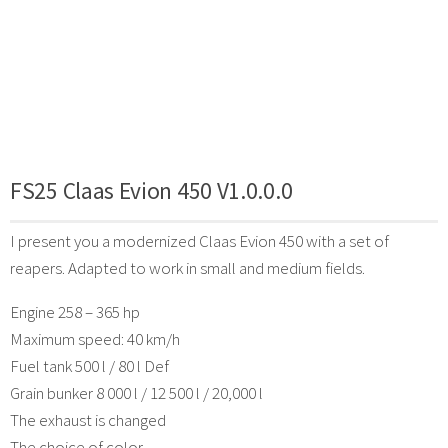
FS25 Claas Evion 450 V1.0.0.0
I present you a modernized Claas Evion 450 with a set of
reapers. Adapted to work in small and medium fields.
Engine 258 – 365 hp
Maximum speed: 40 km/h
Fuel tank 500 l / 80 l Def
Grain bunker 8 000 l / 12 500 l / 20,000 l
The exhaust is changed
The choice of color