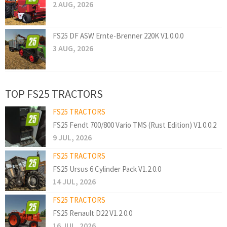
2 AUG, 2026
FS25 DF ASW Ernte-Brenner 220K V1.0.0.0
3 AUG, 2026
TOP FS25 TRACTORS
FS25 TRACTORS
FS25 Fendt 700/800 Vario TMS (Rust Edition) V1.0.0.2
9 JUL, 2026
FS25 TRACTORS
FS25 Ursus 6 Cylinder Pack V1.2.0.0
14 JUL, 2026
FS25 TRACTORS
FS25 Renault D22 V1.2.0.0
16 JUL, 2026