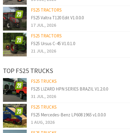
FS25 TRACTORS
FS25 Valtra T120 Edit V1.0.0.0
17 JUL, 2026
FS25 TRACTORS
FS25 Ursus C-45 V1.0.1.0
21 JUL, 2026
TOP FS25 TRUCKS
FS25 TRUCKS
FS25 LIZARD HPN SERIES BRAZIL V1.2.0.0
31 JUL, 2026
FS25 TRUCKS
FS25 Mercedes-Benz LP608 1965 v1.0.0.0
1 AUG, 2026
FS25 TRUCKS