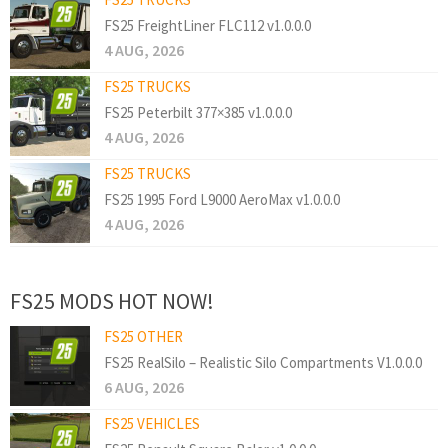
FS25 FreightLiner FLC112 v1.0.0.0
4 AUG, 2026
FS25 TRUCKS
FS25 Peterbilt 377×385 v1.0.0.0
4 AUG, 2026
FS25 TRUCKS
FS25 1995 Ford L9000 AeroMax v1.0.0.0
4 AUG, 2026
FS25 MODS HOT NOW!
FS25 OTHER
FS25 RealSilo – Realistic Silo Compartments V1.0.0.0
6 AUG, 2026
FS25 VEHICLES