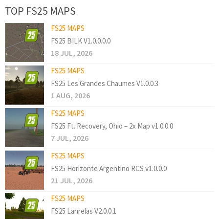
TOP FS25 MAPS
FS25 MAPS
FS25 BILK V1.0.0.0.0
18 JUL, 2026
FS25 MAPS
FS25 Les Grandes Chaumes V1.0.0.3
1 AUG, 2026
FS25 MAPS
FS25 Ft. Recovery, Ohio – 2x Map v1.0.0.0
7 JUL, 2026
FS25 MAPS
FS25 Horizonte Argentino RCS v1.0.0.0
21 JUL, 2026
FS25 MAPS
FS25 Lanrelas V2.0.0.1