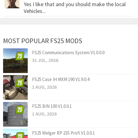
Yes I like that and you should make the local
Vehicles...
MOST POPULAR FS25 MODS
FS25 Communications System V1.0.0.0
31 JUL, 2026
FS25 Case IH MXM 190 V1.9.0.4
1 AUG, 2026
FS25 BIN 100 V1.0.0.1
1 AUG, 2026
FS25 Welger RP 235 Profi V1.0.0.1