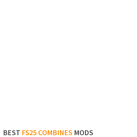
BEST
FS25 COMBINES
MODS