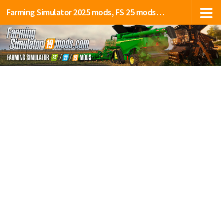
Farming Simulator 2025 mods, FS 25 mods, LS 25 mods