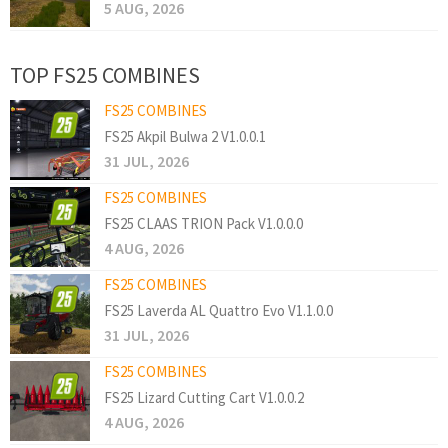
5 AUG, 2026
TOP FS25 COMBINES
FS25 COMBINES
FS25 Akpil Bulwa 2 V1.0.0.1
31 JUL, 2026
FS25 COMBINES
FS25 CLAAS TRION Pack V1.0.0.0
4 AUG, 2026
FS25 COMBINES
FS25 Laverda AL Quattro Evo V1.1.0.0
31 JUL, 2026
FS25 COMBINES
FS25 Lizard Cutting Cart V1.0.0.2
4 AUG, 2026