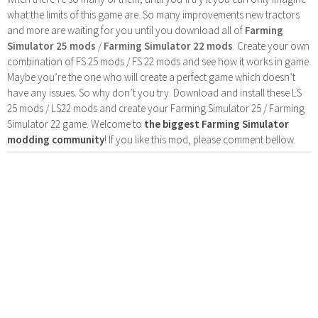
what the limits of this game are. So many improvements new tractors
and more are waiting for you until you download all of
Farming
Simulator 25 mods
/
Farming Simulator 22 mods
. Create your own
combination of FS 25 mods / FS 22 mods and see how it works in game.
Maybe you’re the one who will create a perfect game which doesn’t
have any issues. So why don’t you try. Download and install these LS
25 mods / LS22 mods and create your Farming Simulator 25 / Farming
Simulator 22 game. Welcome to
the biggest Farming Simulator
modding community
! If you like this mod, please comment bellow.