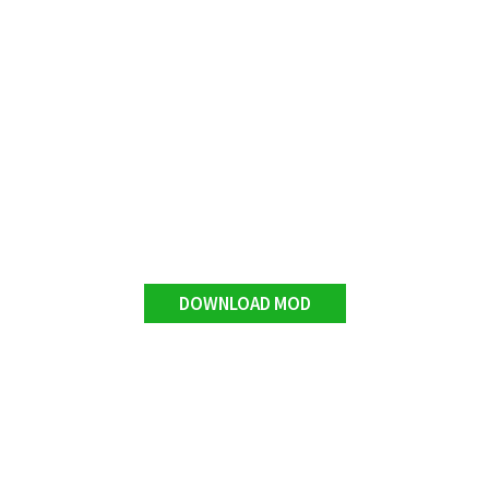
DOWNLOAD MOD