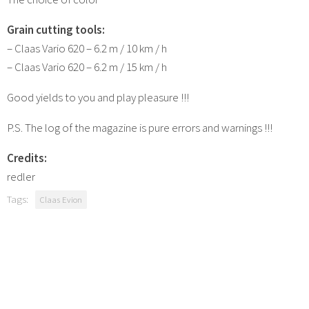
Grain cutting tools:
– Claas Vario 620 – 6.2 m / 10 km / h
– Claas Vario 620 – 6.2 m / 15 km / h
Good yields to you and play pleasure !!!
P.S. The log of the magazine is pure errors and warnings !!!
Credits:
redler
Tags:
Claas Evion