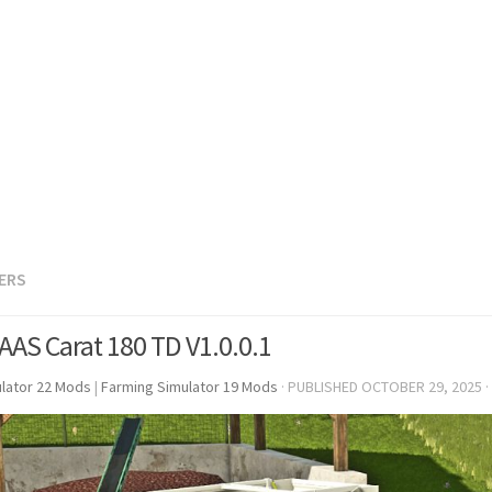
LERS
AAS Carat 180 TD V1.0.0.1
lator 22 Mods
|
Farming Simulator 19 Mods
· PUBLISHED
OCTOBER 29, 2025
·