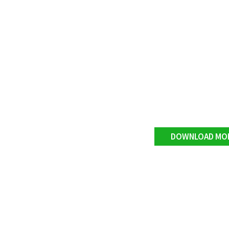
DOWNLOAD MO