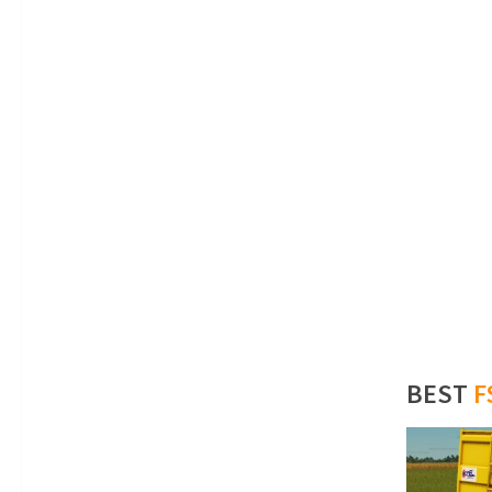
BEST
F