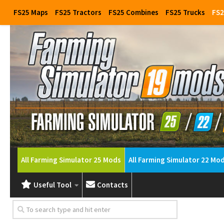
FS25 Maps
FS25 Tractors
FS25 Combines
FS25 Trucks
FS2
All Farming Simulator 25 Mods
All Farming Simulator 22 Mo
Useful Tool
Contacts