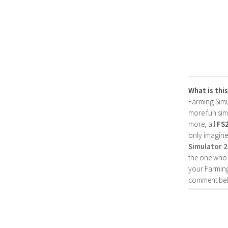
What is thi
Farming Simul
more fun simp
more, all
FS
only imagine
Simulator 
the one who 
your Farming
comment bel