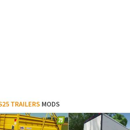
S25 TRAILERS
MODS