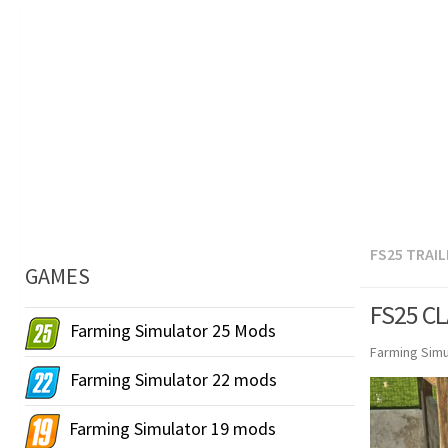
FS25 TRAI
GAMES
FS25 CL
Farming Simulator 25 Mods
Farming Simu
Farming Simulator 22 mods
Farming Simulator 19 mods