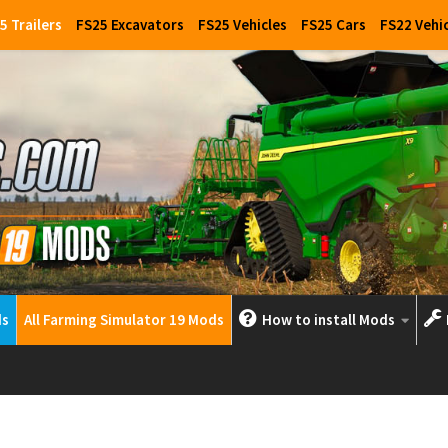
5 Trailers
FS25 Excavators
FS25 Vehicles
FS25 Cars
FS22 Vehi
ds
All Farming Simulator 19 Mods
How to install Mods