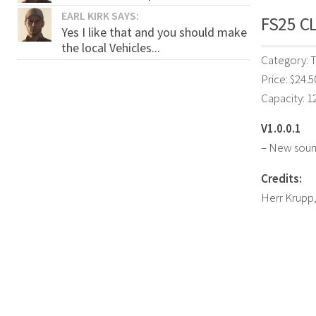
EARL KIRK SAYS:
FS25 CL
Yes I like that and you should make
the local Vehicles...
Category: T
Price: $24.5
Capacity: 12
V1.0.0.1
– New sound
Credits:
Herr Krupp