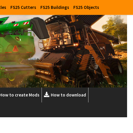
cles
FS25 Cutters
FS25 Buildings
FS25 Objects
How to create Mods
How to download