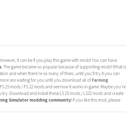
. However, it can be if you play this game with mods! You can have
s
. The game became so popular because of supporting mods! What is
tion and when there’re so many of them, until you’ll try it you can
more are waiting for you until you download all of
Farming
 FS 25 mods / FS 22 mods and see how it works in game. Maybe you’re
u try. Download and install these LS 25 mods / LS22 mods and create
rming Simulator modding community
! If you like this mod, please