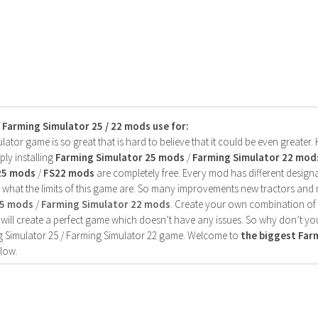
s Farming Simulator 25 / 22 mods use for:
ator game is so great that is hard to believe that it could be even greater
ly installing
Farming Simulator 25 mods
/
Farming Simulator 22 mod
25 mods
/
FS22 mods
are completely free. Every mod has different designa
 what the limits of this game are. So many improvements new tractors and 
25 mods
/
Farming Simulator 22 mods
. Create your own combination of
will create a perfect game which doesn’t have any issues. So why don’t yo
 Simulator 25 / Farming Simulator 22 game. Welcome to
the biggest Fa
low.