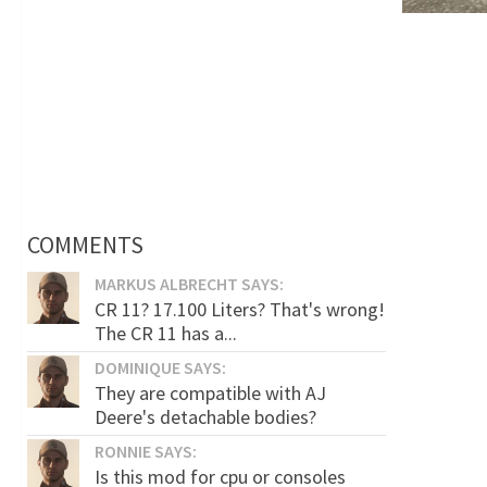
COMMENTS
MARKUS ALBRECHT SAYS:
CR 11? 17.100 Liters? That's wrong!
The CR 11 has a...
DOMINIQUE SAYS:
They are compatible with AJ
Deere's detachable bodies?
RONNIE SAYS:
Is this mod for cpu or consoles