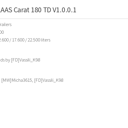
AAS Carat 180 TD V1.0.0.1
railers
00
.600 / 17.600 / 22.500 liters
s by [FD]Vassili_K98
, [MW]Micha3615, [FD]Vassili_K98