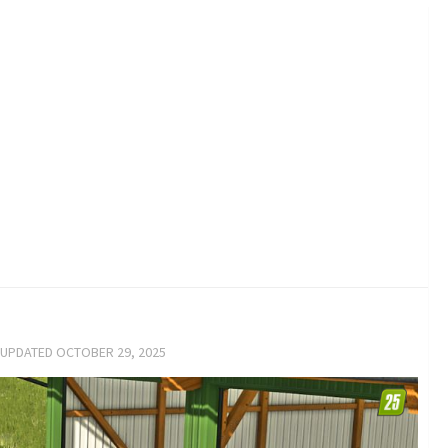
 UPDATED
OCTOBER 29, 2025