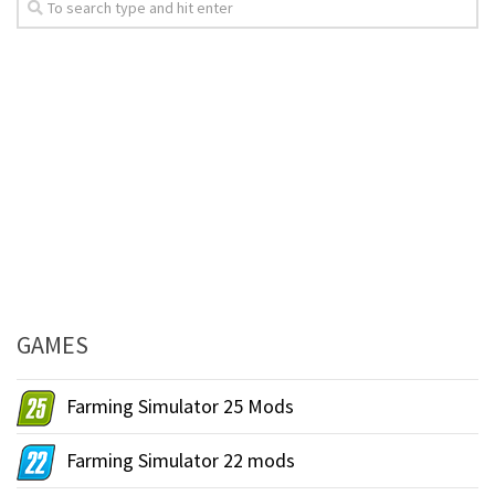
GAMES
Farming Simulator 25 Mods
Farming Simulator 22 mods