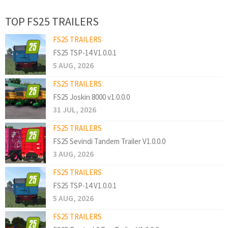
TOP FS25 TRAILERS
FS25 TRAILERS
FS25 TSP-14 V1.0.0.1
5 AUG, 2026
FS25 TRAILERS
FS25 Joskin 8000 v1.0.0.0
31 JUL, 2026
FS25 TRAILERS
FS25 Sevindi Tandem Trailer V1.0.0.0
3 AUG, 2026
FS25 TRAILERS
FS25 TSP-14 V1.0.0.1
5 AUG, 2026
FS25 TRAILERS