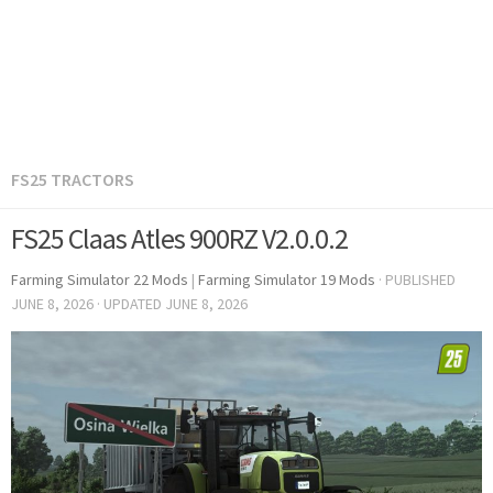
FS25 TRACTORS
FS25 Claas Atles 900RZ V2.0.0.2
Farming Simulator 22 Mods
|
Farming Simulator 19 Mods
· PUBLISHED
JUNE 8, 2026
· UPDATED
JUNE 8, 2026