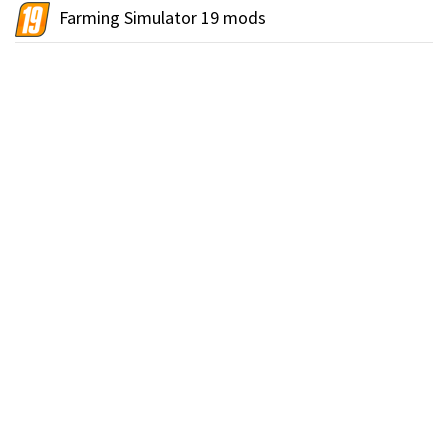
Farming Simulator 19 mods