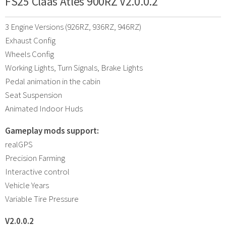
FS25 Claas Atles 900RZ V2.0.0.2
3 Engine Versions (926RZ, 936RZ, 946RZ)
Exhaust Config
Wheels Config
Working Lights, Turn Signals, Brake Lights
Pedal animation in the cabin
Seat Suspension
Animated Indoor Huds
Gameplay mods support:
realGPS
Precision Farming
Interactive control
Vehicle Years
Variable Tire Pressure
V2.0.0.2