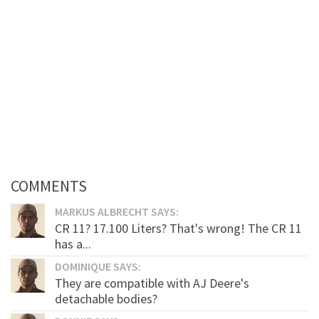
COMMENTS
MARKUS ALBRECHT SAYS:
CR 11? 17.100 Liters? That's wrong! The CR 11
has a...
DOMINIQUE SAYS:
They are compatible with AJ Deere's
detachable bodies?