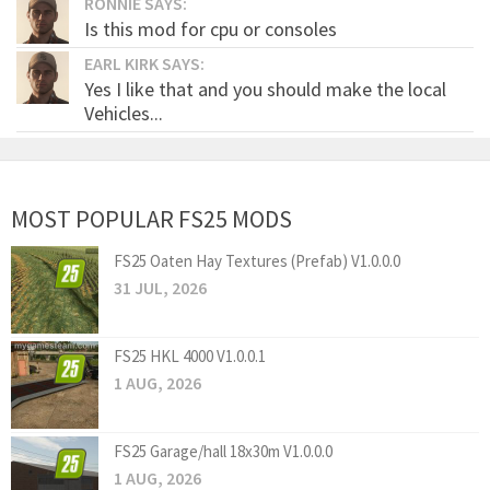
RONNIE SAYS:
Is this mod for cpu or consoles
EARL KIRK SAYS:
Yes I like that and you should make the local
Vehicles...
MOST POPULAR FS25 MODS
FS25 Oaten Hay Textures (Prefab) V1.0.0.0
31 JUL, 2026
FS25 HKL 4000 V1.0.0.1
1 AUG, 2026
FS25 Garage/hall 18x30m V1.0.0.0
1 AUG, 2026