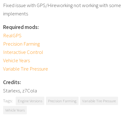
Fixed issue with GPS/Hireworking not working with some
implements
Required mods:
RealGPS
Precision Farming
Interactive Control
Vehicle Years
Variable Tire Pressure
Credits:
Starlexs, z7Cola
Tags:
Engine Versions
Precision Farming
Variable Tire Pressure
Vehicle Years