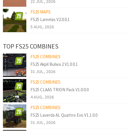
21 JUL, 2026
FS25 MAPS
FS25 Lanrelas V2.0.0.1
5 AUG, 2026
TOP FS25 COMBINES
FS25 COMBINES
FS25 Akpil Bulwa 2 V1.0.0.1
31 JUL, 2026
FS25 COMBINES
FS25 CLAAS TRION Pack V1.0.0.0
4 AUG, 2026
FS25 COMBINES
FS25 Laverda AL Quattro Evo V1.1.0.0
31 JUL, 2026