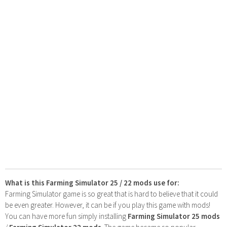
What is this Farming Simulator 25 / 22 mods use for:
Farming Simulator game is so great that is hard to believe that it could
be even greater. However, it can be if you play this game with mods!
You can have more fun simply installing
Farming Simulator 25 mods