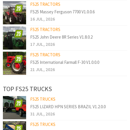
FS25 TRACTORS
FS25 Massey Ferguson 7700 V1.0.0.6
16 JUL, 2026
FS25 TRACTORS
FS25 John Deere 8R Series V1.8.0.2
17 JUL, 2026
FS25 TRACTORS
FS25 International Farmall F-30 V1.0.0.0
21 JUL, 2026
TOP FS25 TRUCKS
FS25 TRUCKS
FS25 LIZARD HPN SERIES BRAZIL V1.2.0.0
31 JUL, 2026
FS25 TRUCKS