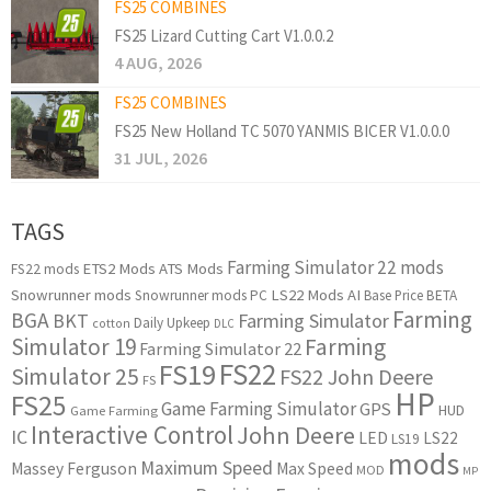
FS25 COMBINES
FS25 Lizard Cutting Cart V1.0.0.2
4 AUG, 2026
FS25 COMBINES
FS25 New Holland TC 5070 YANMIS BICER V1.0.0.0
31 JUL, 2026
TAGS
Farming Simulator 22 mods
ETS2 Mods
ATS Mods
FS22 mods
Snowrunner mods
LS22 Mods
AI
Snowrunner mods PC
Base Price
BETA
Farming
BGA
BKT
Farming Simulator
Daily Upkeep
cotton
DLC
Simulator 19
Farming
Farming Simulator 22
FS22
FS19
Simulator 25
FS22 John Deere
FS
HP
FS25
Game Farming Simulator
GPS
HUD
Game Farming
Interactive Control
John Deere
IC
LED
LS22
LS19
mods
Maximum Speed
Massey Ferguson
Max Speed
MOD
MP