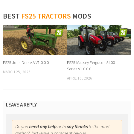
BEST
FS25 TRACTORS
MODS
FS25 John Deere A V1.0.0.0
FS25 Massey Ferguson 5400
Series V1.0.0.0
MARCH 25, 2025
APRIL 16, 2026
LEAVE A REPLY
Do you
need any help
or to
say thanks
to the mod
author? Just leave a comment below!