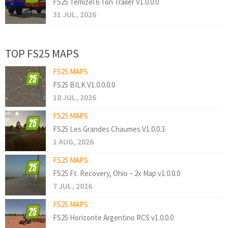
FS25 Temizel 6 Ton Trailer V1.0.0.0
31 JUL, 2026
TOP FS25 MAPS
FS25 MAPS
FS25 BILK V1.0.0.0.0
18 JUL, 2026
FS25 MAPS
FS25 Les Grandes Chaumes V1.0.0.3
1 AUG, 2026
FS25 MAPS
FS25 Ft. Recovery, Ohio – 2x Map v1.0.0.0
7 JUL, 2026
FS25 MAPS
FS25 Horizonte Argentino RCS v1.0.0.0