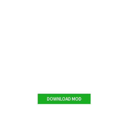
DOWNLOAD MOD