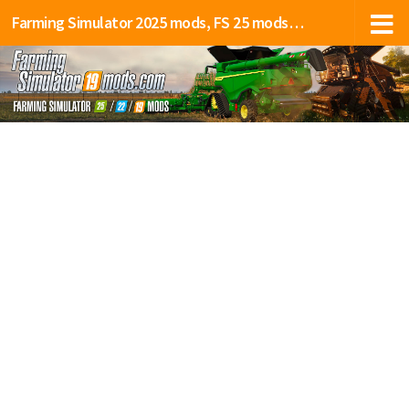
Farming Simulator 2025 mods, FS 25 mods, LS 25 mods