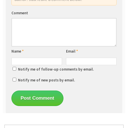
Comment
Name
*
Email
*
Notify me of follow-up comments by email.
Notify me of new posts by email.