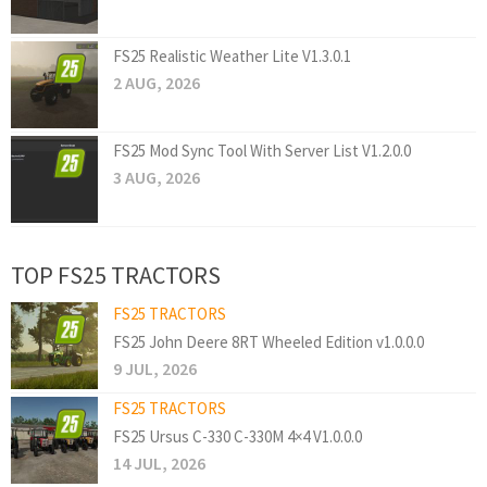
FS25 Realistic Weather Lite V1.3.0.1
2 AUG, 2026
FS25 Mod Sync Tool With Server List V1.2.0.0
3 AUG, 2026
TOP FS25 TRACTORS
FS25 TRACTORS
FS25 John Deere 8RT Wheeled Edition v1.0.0.0
9 JUL, 2026
FS25 TRACTORS
FS25 Ursus C-330 C-330M 4×4 V1.0.0.0
14 JUL, 2026