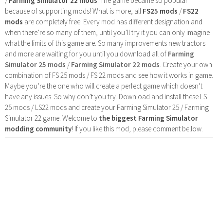
/
Farming Simulator 22 mods
. The game became so popular
because of supporting mods! What is more, all
FS25 mods
/
FS22
mods
are completely free. Every mod has different designation and
when there’re so many of them, until you’ll try it you can only imagine
what the limits of this game are. So many improvements new tractors
and more are waiting for you until you download all of
Farming
Simulator 25 mods
/
Farming Simulator 22 mods
. Create your own
combination of FS 25 mods / FS 22 mods and see how it works in game.
Maybe you’re the one who will create a perfect game which doesn’t
have any issues. So why don’t you try. Download and install these LS
25 mods / LS22 mods and create your Farming Simulator 25 / Farming
Simulator 22 game. Welcome to
the biggest Farming Simulator
modding community
! If you like this mod, please comment bellow.