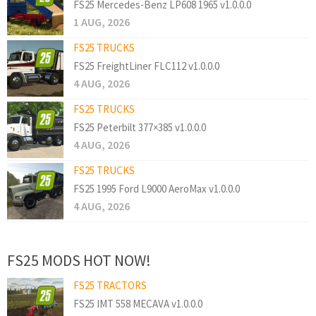
FS25 Mercedes-Benz LP608 1965 v1.0.0.0
1 AUG, 2026
FS25 TRUCKS
FS25 FreightLiner FLC112 v1.0.0.0
4 AUG, 2026
FS25 TRUCKS
FS25 Peterbilt 377×385 v1.0.0.0
4 AUG, 2026
FS25 TRUCKS
FS25 1995 Ford L9000 AeroMax v1.0.0.0
4 AUG, 2026
FS25 MODS HOT NOW!
FS25 TRACTORS
FS25 IMT 558 MECAVA v1.0.0.0