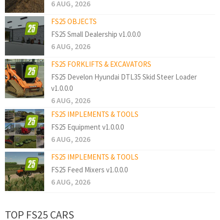
6 AUG, 2026
FS25 OBJECTS
FS25 Small Dealership v1.0.0.0
6 AUG, 2026
FS25 FORKLIFTS & EXCAVATORS
FS25 Develon Hyundai DTL35 Skid Steer Loader
v1.0.0.0
6 AUG, 2026
FS25 IMPLEMENTS & TOOLS
FS25 Equipment v1.0.0.0
6 AUG, 2026
FS25 IMPLEMENTS & TOOLS
FS25 Feed Mixers v1.0.0.0
6 AUG, 2026
TOP FS25 CARS