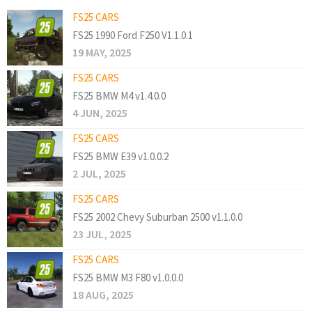
FS25 CARS
FS25 1990 Ford F250 V1.1.0.1
19 MAY, 2025
FS25 CARS
FS25 BMW M4 v1.4.0.0
4 JUN, 2025
FS25 CARS
FS25 BMW E39 v1.0.0.2
2 JUL, 2025
FS25 CARS
FS25 2002 Chevy Suburban 2500 v1.1.0.0
23 JUL, 2025
FS25 CARS
FS25 BMW M3 F80 v1.0.0.0
18 AUG, 2025