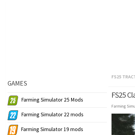
FS25 TRAC
GAMES
FS25 Cla
Farming Simulator 25 Mods
Farming Simu
Farming Simulator 22 mods
Farming Simulator 19 mods