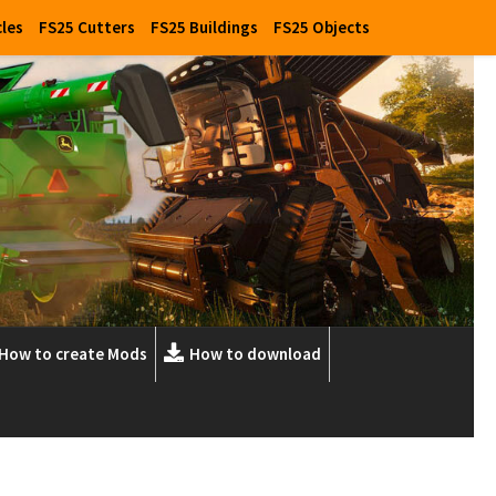
cles
FS25 Cutters
FS25 Buildings
FS25 Objects
How to create Mods
How to download