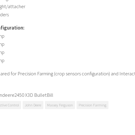
ght/attacher
aders
figuration:
 hp
 hp
 hp
 hp
ared for Precision Farming (crop sensors configuration) and Interac
ndeere2450 X3D BulletBill
ctive Control
John Deere
Massey Ferguson
Precision Farming