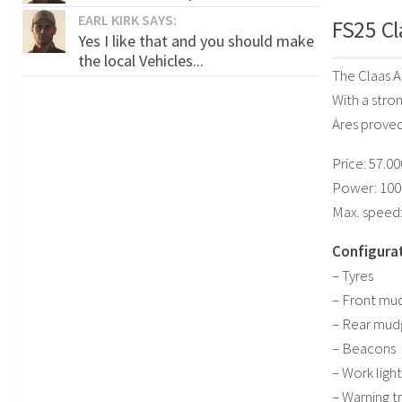
EARL KIRK SAYS:
FS25 Cl
Yes I like that and you should make
the local Vehicles...
The Claas A
With a stro
Ares proved 
Price: 57.0
Power: 100
Max. speed:
Configurat
– Tyres
– Front mu
– Rear mud
– Beacons
– Work light
– Warning t