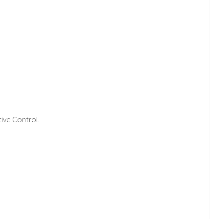
tive Control.