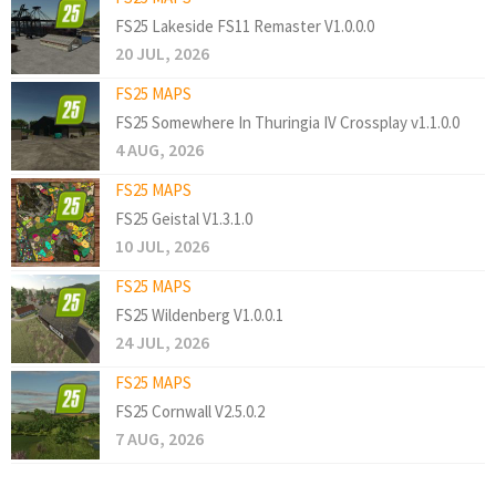
FS25 Lakeside FS11 Remaster V1.0.0.0
20 JUL, 2026
FS25 MAPS
FS25 Somewhere In Thuringia IV Crossplay v1.1.0.0
4 AUG, 2026
FS25 MAPS
FS25 Geistal V1.3.1.0
10 JUL, 2026
FS25 MAPS
FS25 Wildenberg V1.0.0.1
24 JUL, 2026
FS25 MAPS
FS25 Cornwall V2.5.0.2
7 AUG, 2026