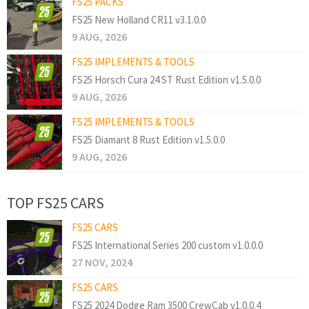
FS25 PACKS
FS25 New Holland CR11 v3.1.0.0
9 AUG, 2026
FS25 IMPLEMENTS & TOOLS
FS25 Horsch Cura 24 ST Rust Edition v1.5.0.0
9 AUG, 2026
FS25 IMPLEMENTS & TOOLS
FS25 Diamant 8 Rust Edition v1.5.0.0
9 AUG, 2026
TOP FS25 CARS
FS25 CARS
FS25 International Series 200 custom v1.0.0.0
27 NOV, 2024
FS25 CARS
FS25 2024 Dodge Ram 3500 CrewCab v1.0.0.4