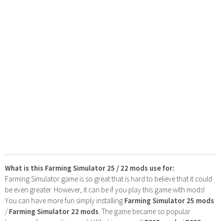
What is this Farming Simulator 25 / 22 mods use for:
Farming Simulator game is so great that is hard to believe that it could
be even greater. However, it can be if you play this game with mods!
You can have more fun simply installing
Farming Simulator 25 mods
/
Farming Simulator 22 mods
. The game became so popular