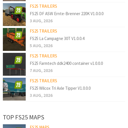
FS25 TRAILERS
FS25 DF ASW Ernte-Brenner 220K V1.0.0.0
3 AUG, 2026
FS25 TRAILERS
FS25 La Campagne 30T V1.0.0.4
5 AUG, 2026
FS25 TRAILERS
FS25 Farmtech ddk2400 container v1.0.0.0
7 AUG, 2026
FS25 TRAILERS
FS25 Wilcox Tri Axle Tipper V1.0.0.0
3 AUG, 2026
TOP FS25 MAPS
FS25 MAPS