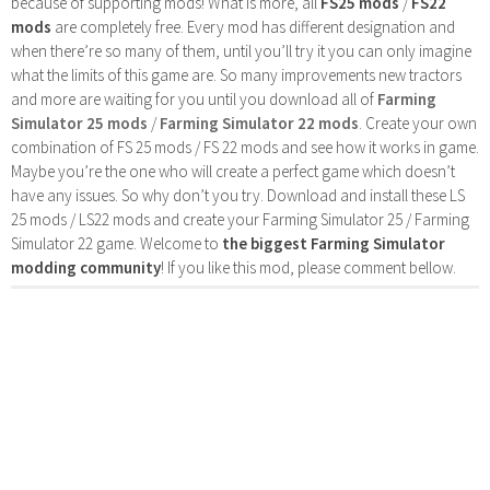
because of supporting mods! What is more, all
FS25 mods
/
FS22
mods
are completely free. Every mod has different designation and
when there’re so many of them, until you’ll try it you can only imagine
what the limits of this game are. So many improvements new tractors
and more are waiting for you until you download all of
Farming
Simulator 25 mods
/
Farming Simulator 22 mods
. Create your own
combination of FS 25 mods / FS 22 mods and see how it works in game.
Maybe you’re the one who will create a perfect game which doesn’t
have any issues. So why don’t you try. Download and install these LS
25 mods / LS22 mods and create your Farming Simulator 25 / Farming
Simulator 22 game. Welcome to
the biggest Farming Simulator
modding community
! If you like this mod, please comment bellow.