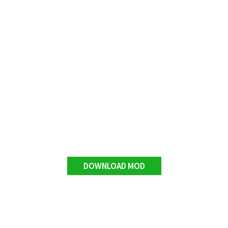
DOWNLOAD MOD