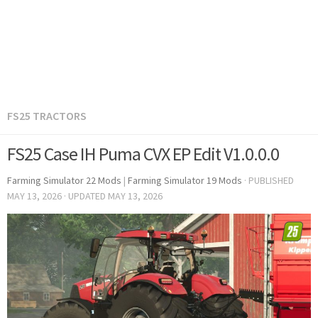
FS25 TRACTORS
FS25 Case IH Puma CVX EP Edit V1.0.0.0
Farming Simulator 22 Mods
|
Farming Simulator 19 Mods
· PUBLISHED
MAY 13, 2026
· UPDATED
MAY 13, 2026