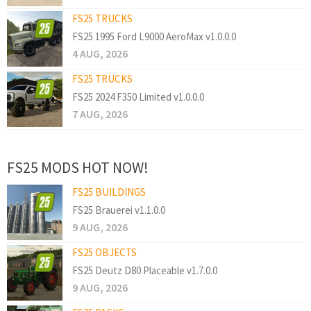
FS25 TRUCKS
FS25 1995 Ford L9000 AeroMax v1.0.0.0
4 AUG, 2026
FS25 TRUCKS
FS25 2024 F350 Limited v1.0.0.0
7 AUG, 2026
FS25 MODS HOT NOW!
FS25 BUILDINGS
FS25 Brauerei v1.1.0.0
9 AUG, 2026
FS25 OBJECTS
FS25 Deutz D80 Placeable v1.7.0.0
9 AUG, 2026