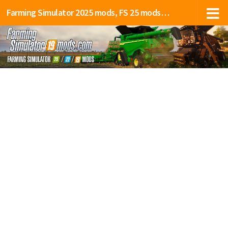
Farming Simulator 2025 mods, FS 25 mods, LS 25 mods