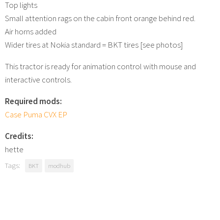
Top lights
Small attention rags on the cabin front orange behind red.
Air horns added
Wider tires at Nokia standard = BKT tires [see photos]
This tractor is ready for animation control with mouse and
interactive controls.
Required mods:
Case Puma CVX EP
Credits:
hette
Tags:
BKT
modhub