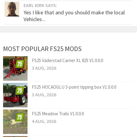
EARL KIRK SAYS:
Yes I like that and you should make the local
Vehicles...
MOST POPULAR FS25 MODS
FS25 Väderstad Carrier XL 825 V1.0.0.0
3 AUG, 2026
FS25 HOCAOGLU 3-point tipping box V1.0.0.0
3 AUG, 2026
FS25 Meadow Trails V1.0.0.0
4 AUG, 2026