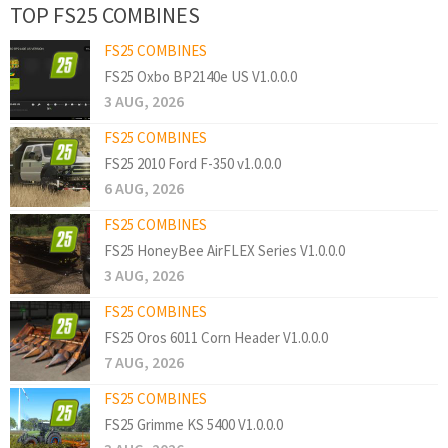
TOP FS25 COMBINES
FS25 COMBINES
FS25 Oxbo BP2140e US V1.0.0.0
3 AUG, 2026
FS25 COMBINES
FS25 2010 Ford F-350 v1.0.0.0
6 AUG, 2026
FS25 COMBINES
FS25 HoneyBee AirFLEX Series V1.0.0.0
3 AUG, 2026
FS25 COMBINES
FS25 Oros 6011 Corn Header V1.0.0.0
7 AUG, 2026
FS25 COMBINES
FS25 Grimme KS 5400 V1.0.0.0