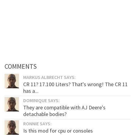
COMMENTS
MARKUS ALBRECHT SAYS:
CR 11? 17.100 Liters? That's wrong! The CR 11
has a...
DOMINIQUE SAYS:
They are compatible with AJ Deere's
detachable bodies?
RONNIE SAYS:
Is this mod for cpu or consoles