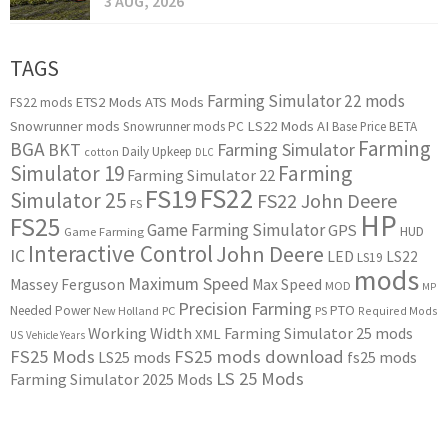
3 AUG, 2026
TAGS
Farming Simulator 22 mods
ETS2 Mods
ATS Mods
FS22 mods
Snowrunner mods
LS22 Mods
AI
Snowrunner mods PC
Base Price
BETA
Farming
BGA
BKT
Farming Simulator
Daily Upkeep
cotton
DLC
Simulator 19
Farming
Farming Simulator 22
FS22
FS19
Simulator 25
FS22 John Deere
FS
HP
FS25
Game Farming Simulator
GPS
HUD
Game Farming
Interactive Control
John Deere
IC
LED
LS22
LS19
mods
Maximum Speed
Massey Ferguson
Max Speed
MOD
MP
Precision Farming
PTO
Needed Power
New Holland
PC
PS
Required Mods
Working Width
Farming Simulator 25 mods
XML
US
Vehicle Years
FS25 Mods
FS25 mods download
LS25 mods
fs25 mods
LS 25 Mods
Farming Simulator 2025 Mods