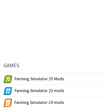
GAMES
Farming Simulator 25 Mods
Farming Simulator 22 mods
Farming Simulator 19 mods