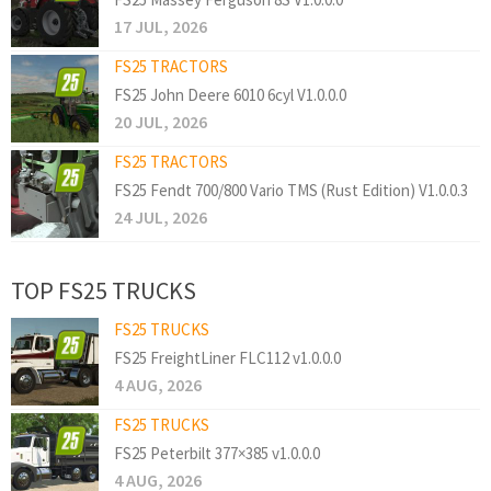
17 JUL, 2026
FS25 TRACTORS
FS25 John Deere 6010 6cyl V1.0.0.0
20 JUL, 2026
FS25 TRACTORS
FS25 Fendt 700/800 Vario TMS (Rust Edition) V1.0.0.3
24 JUL, 2026
TOP FS25 TRUCKS
FS25 TRUCKS
FS25 FreightLiner FLC112 v1.0.0.0
4 AUG, 2026
FS25 TRUCKS
FS25 Peterbilt 377×385 v1.0.0.0
4 AUG, 2026