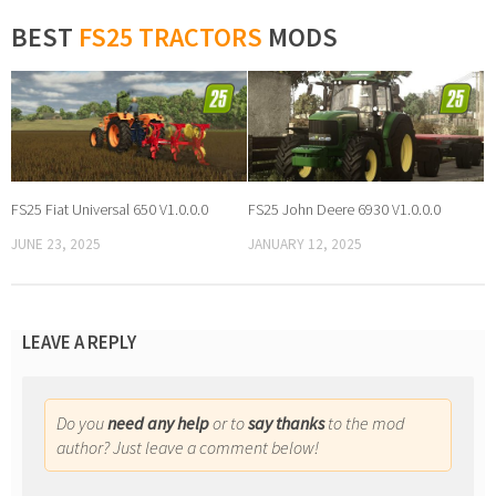
BEST
FS25 TRACTORS
MODS
FS25 Fiat Universal 650 V1.0.0.0
FS25 John Deere 6930 V1.0.0.0
JUNE 23, 2025
JANUARY 12, 2025
LEAVE A REPLY
Do you
need any help
or to
say thanks
to the mod
author? Just leave a comment below!