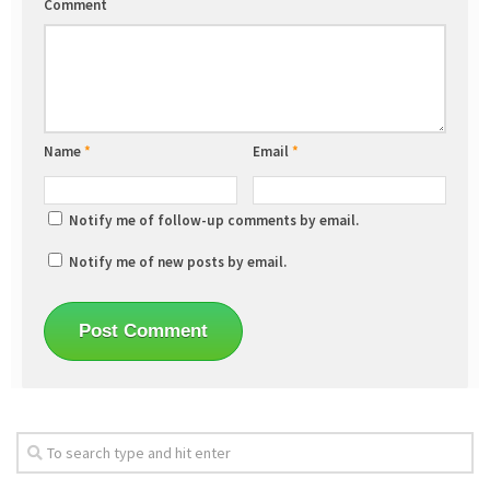
Comment
Name
*
Email
*
Notify me of follow-up comments by email.
Notify me of new posts by email.