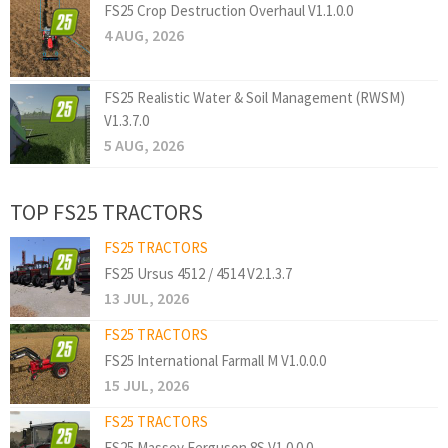
FS25 Crop Destruction Overhaul V1.1.0.0
4 AUG, 2026
FS25 Realistic Water & Soil Management (RWSM)
V1.3.7.0
5 AUG, 2026
TOP FS25 TRACTORS
FS25 TRACTORS
FS25 Ursus 4512 / 4514 V2.1.3.7
13 JUL, 2026
FS25 TRACTORS
FS25 International Farmall M V1.0.0.0
15 JUL, 2026
FS25 TRACTORS
FS25 Massey Ferguson 8S V1.0.0.0