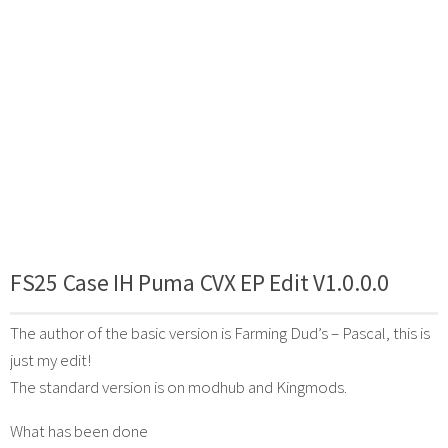
FS25 Case IH Puma CVX EP Edit V1.0.0.0
The author of the basic version is Farming Dud’s – Pascal, this is
just my edit!
The standard version is on modhub and Kingmods.
What has been done