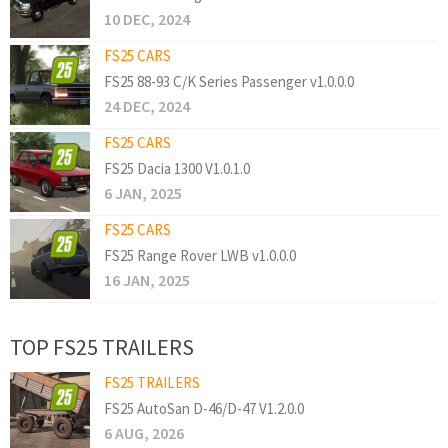
10 DEC, 2024
FS25 CARS
FS25 88-93 C/K Series Passenger v1.0.0.0
24 DEC, 2024
FS25 CARS
FS25 Dacia 1300 V1.0.1.0
6 JAN, 2025
FS25 CARS
FS25 Range Rover LWB v1.0.0.0
16 JAN, 2025
TOP FS25 TRAILERS
FS25 TRAILERS
FS25 AutoSan D-46/D-47 V1.2.0.0
6 AUG, 2026