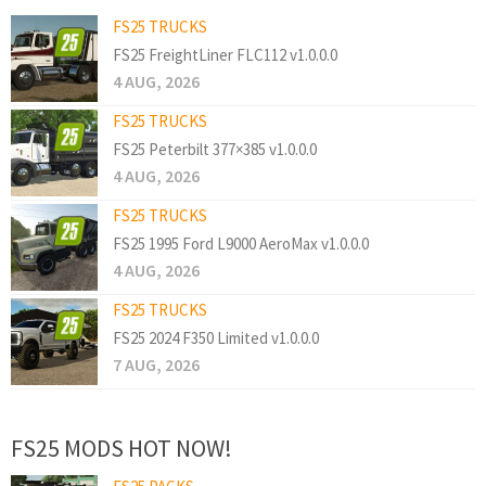
FS25 TRUCKS
FS25 FreightLiner FLC112 v1.0.0.0
4 AUG, 2026
FS25 TRUCKS
FS25 Peterbilt 377×385 v1.0.0.0
4 AUG, 2026
FS25 TRUCKS
FS25 1995 Ford L9000 AeroMax v1.0.0.0
4 AUG, 2026
FS25 TRUCKS
FS25 2024 F350 Limited v1.0.0.0
7 AUG, 2026
FS25 MODS HOT NOW!