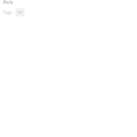
Pichi
Tags:
HP