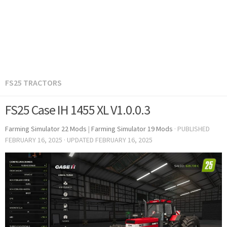
FS25 TRACTORS
FS25 Case IH 1455 XL V1.0.0.3
Farming Simulator 22 Mods
|
Farming Simulator 19 Mods
· PUBLISHED
FEBRUARY 16, 2025
· UPDATED
FEBRUARY 16, 2025