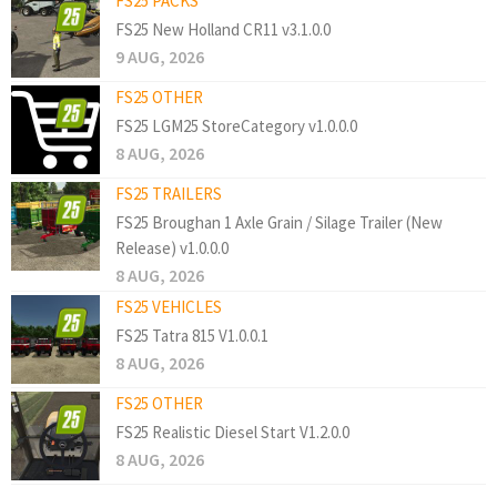
FS25 PACKS
FS25 New Holland CR11 v3.1.0.0
9 AUG, 2026
FS25 OTHER
FS25 LGM25 StoreCategory v1.0.0.0
8 AUG, 2026
FS25 TRAILERS
FS25 Broughan 1 Axle Grain / Silage Trailer (New
Release) v1.0.0.0
8 AUG, 2026
FS25 VEHICLES
FS25 Tatra 815 V1.0.0.1
8 AUG, 2026
FS25 OTHER
FS25 Realistic Diesel Start V1.2.0.0
8 AUG, 2026