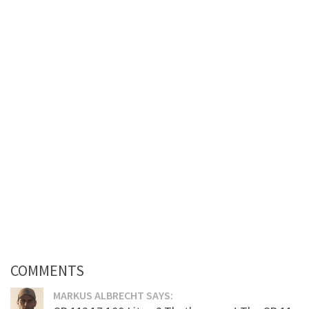
COMMENTS
MARKUS ALBRECHT SAYS: