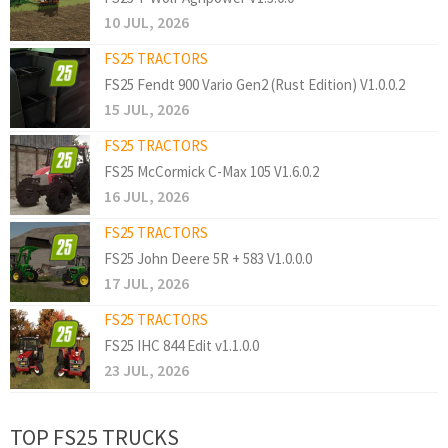
10 JUL, 2026
FS25 TRACTORS
FS25 Fendt 900 Vario Gen2 (Rust Edition) V1.0.0.2
15 JUL, 2026
FS25 TRACTORS
FS25 McCormick C-Max 105 V1.6.0.2
16 JUL, 2026
FS25 TRACTORS
FS25 John Deere 5R + 583 V1.0.0.0
17 JUL, 2026
FS25 TRACTORS
FS25 IHC 844 Edit v1.1.0.0
23 JUL, 2026
TOP FS25 TRUCKS