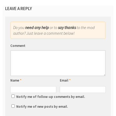
LEAVE A REPLY
Do you
need any help
or to
say thanks
to the mod
author? Just leave a comment below!
Comment
Name
*
Email
*
Notify me of follow-up comments by email.
Notify me of new posts by email.