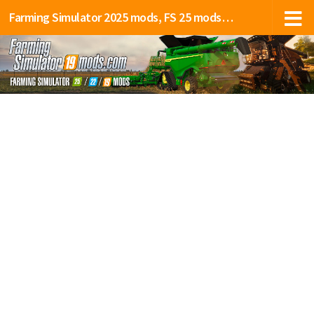
Farming Simulator 2025 mods, FS 25 mods, LS 25 mods