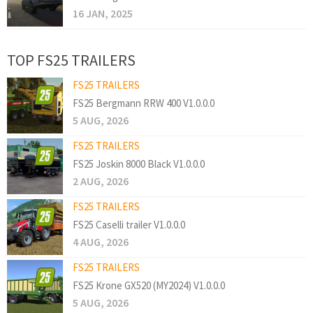
16 JAN, 2025
TOP FS25 TRAILERS
FS25 TRAILERS
FS25 Bergmann RRW 400 V1.0.0.0
5 AUG, 2026
FS25 TRAILERS
FS25 Joskin 8000 Black V1.0.0.0
2 AUG, 2026
FS25 TRAILERS
FS25 Caselli trailer V1.0.0.0
4 AUG, 2026
FS25 TRAILERS
FS25 Krone GX520 (MY2024) V1.0.0.0
5 AUG, 2026