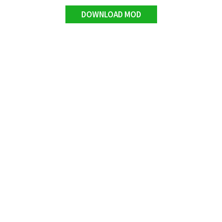
DOWNLOAD MOD