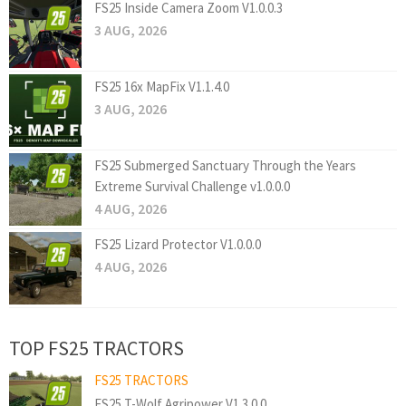
FS25 Inside Camera Zoom V1.0.0.3
3 AUG, 2026
FS25 16x MapFix V1.1.4.0
3 AUG, 2026
FS25 Submerged Sanctuary Through the Years
Extreme Survival Challenge v1.0.0.0
4 AUG, 2026
FS25 Lizard Protector V1.0.0.0
4 AUG, 2026
TOP FS25 TRACTORS
FS25 TRACTORS
FS25 T-Wolf Agripower V1.3.0.0