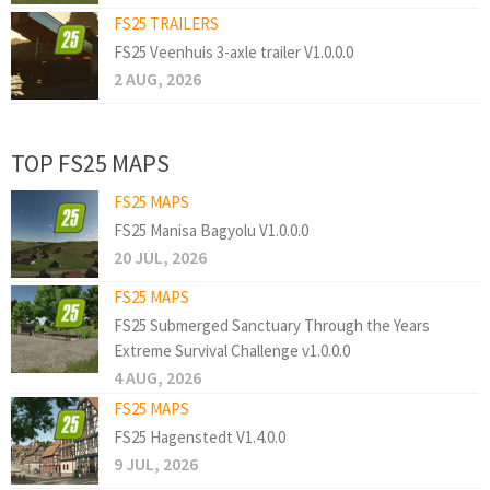
FS25 TRAILERS
FS25 Veenhuis 3-axle trailer V1.0.0.0
2 AUG, 2026
TOP FS25 MAPS
FS25 MAPS
FS25 Manisa Bagyolu V1.0.0.0
20 JUL, 2026
FS25 MAPS
FS25 Submerged Sanctuary Through the Years
Extreme Survival Challenge v1.0.0.0
4 AUG, 2026
FS25 MAPS
FS25 Hagenstedt V1.4.0.0
9 JUL, 2026