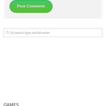
GAMES