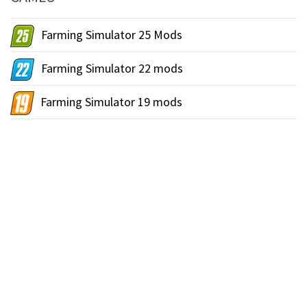
Farming Simulator 25 Mods
Farming Simulator 22 mods
Farming Simulator 19 mods