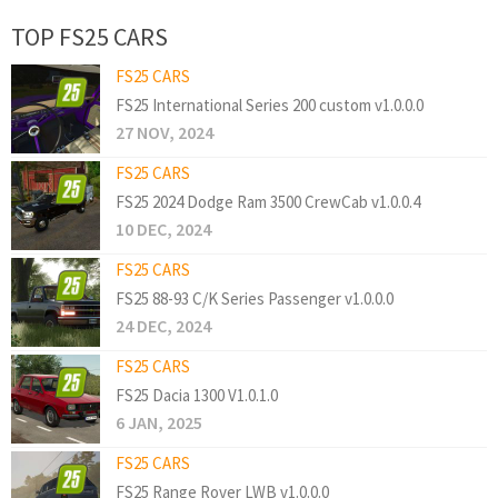
TOP FS25 CARS
FS25 CARS
FS25 International Series 200 custom v1.0.0.0
27 NOV, 2024
FS25 CARS
FS25 2024 Dodge Ram 3500 CrewCab v1.0.0.4
10 DEC, 2024
FS25 CARS
FS25 88-93 C/K Series Passenger v1.0.0.0
24 DEC, 2024
FS25 CARS
FS25 Dacia 1300 V1.0.1.0
6 JAN, 2025
FS25 CARS
FS25 Range Rover LWB v1.0.0.0