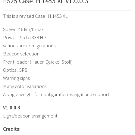
FS25 Case IH 1455 XL V1.0.0.3
This is a revised Case IH 1455 XL.
Speed: 46 km/h max.
Power 155 to 338 HP
various tire configurations
Beacon selection
Front loader (Hauer, Quicke, Stoll)
Optical GPS
Warning signs
Many color variations.
A single weight for configuration: weight and support.
V1.0.0.3
Light/beacon arrangement
Credits: