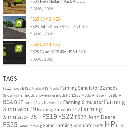
FS25 New Holland Pack V1.1.1.1
2 AUG, 2026
FS25 COMBINES
FS25 John Deere S7 Pack V1.0.0.0
5 AUG, 2026
FS25 COMBINES
FS25 Oxbo BP2140e US V1.0.0.0
3 AUG, 2026
TAGS
Farming Simulator 22 mods
ETS2 Mods
ATS Mods
FS22 mods
Snowrunner mods
LS22 Mods
AI
Snowrunner mods PC
Base Price
BETA
Farming
BGA
BKT
Farming Simulator
Daily Upkeep
cotton
DLC
Simulator 19
Farming
Farming Simulator 22
FS22
FS19
Simulator 25
FS22 John Deere
FS
HP
FS25
Game Farming Simulator
GPS
HUD
Game Farming