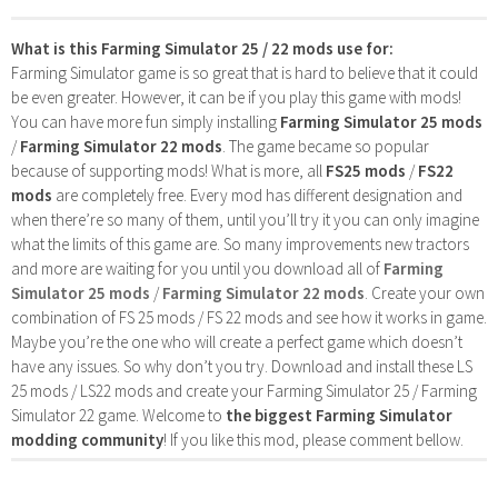
What is this Farming Simulator 25 / 22 mods use for:
Farming Simulator game is so great that is hard to believe that it could
be even greater. However, it can be if you play this game with mods!
You can have more fun simply installing
Farming Simulator 25 mods
/
Farming Simulator 22 mods
. The game became so popular
because of supporting mods! What is more, all
FS25 mods
/
FS22
mods
are completely free. Every mod has different designation and
when there’re so many of them, until you’ll try it you can only imagine
what the limits of this game are. So many improvements new tractors
and more are waiting for you until you download all of
Farming
Simulator 25 mods
/
Farming Simulator 22 mods
. Create your own
combination of FS 25 mods / FS 22 mods and see how it works in game.
Maybe you’re the one who will create a perfect game which doesn’t
have any issues. So why don’t you try. Download and install these LS
25 mods / LS22 mods and create your Farming Simulator 25 / Farming
Simulator 22 game. Welcome to
the biggest Farming Simulator
modding community
! If you like this mod, please comment bellow.