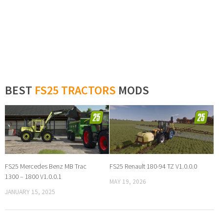
BEST
FS25 TRACTORS
MODS
FS25 Mercedes Benz MB Trac
FS25 Renault 180-94 TZ V1.0.0.0
1300 – 1800 V1.0.0.1
MAY 19, 2026
JANUARY 15, 2025