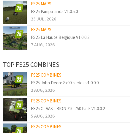
FS25 MAPS
FS25 Pampa lands V1.0.5.0
23 JUL, 2026
FS25 MAPS
FS25 La Haute Belgique V1.0.0.2
7 AUG, 2026
TOP FS25 COMBINES
FS25 COMBINES
FS25 John Deere 8x00i series v1.0.0.0
2 AUG, 2026
FS25 COMBINES
FS25 CLAAS TRION 720-750 Pack V1.0.0.2
5 AUG, 2026
FS25 COMBINES