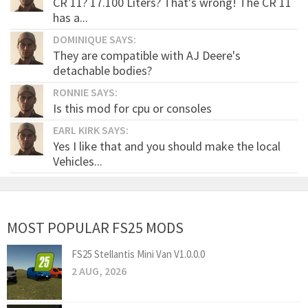
CR 11? 17.100 Liters? That's wrong! The CR 11
has a...
DOMINIQUE SAYS:
They are compatible with AJ Deere's
detachable bodies?
RONNIE SAYS:
Is this mod for cpu or consoles
EARL KIRK SAYS:
Yes I like that and you should make the local
Vehicles...
MOST POPULAR FS25 MODS
FS25 Stellantis Mini Van V1.0.0.0
2 AUG, 2026