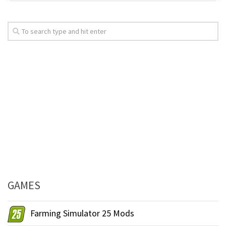
GAMES
Farming Simulator 25 Mods