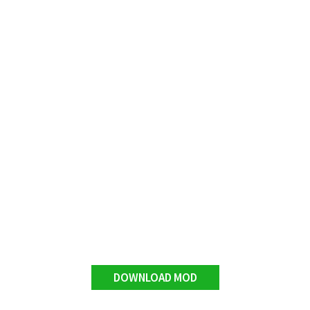
DOWNLOAD MOD