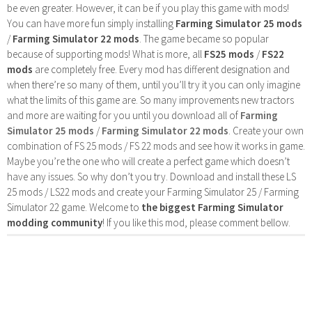
be even greater. However, it can be if you play this game with mods!
You can have more fun simply installing
Farming Simulator 25 mods
/
Farming Simulator 22 mods
. The game became so popular
because of supporting mods! What is more, all
FS25 mods
/
FS22
mods
are completely free. Every mod has different designation and
when there’re so many of them, until you’ll try it you can only imagine
what the limits of this game are. So many improvements new tractors
and more are waiting for you until you download all of
Farming
Simulator 25 mods
/
Farming Simulator 22 mods
. Create your own
combination of FS 25 mods / FS 22 mods and see how it works in game.
Maybe you’re the one who will create a perfect game which doesn’t
have any issues. So why don’t you try. Download and install these LS
25 mods / LS22 mods and create your Farming Simulator 25 / Farming
Simulator 22 game. Welcome to
the biggest Farming Simulator
modding community
! If you like this mod, please comment bellow.