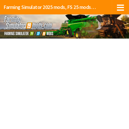
Farming Simulator 2025 mods, FS 25 mods, LS 25 mods