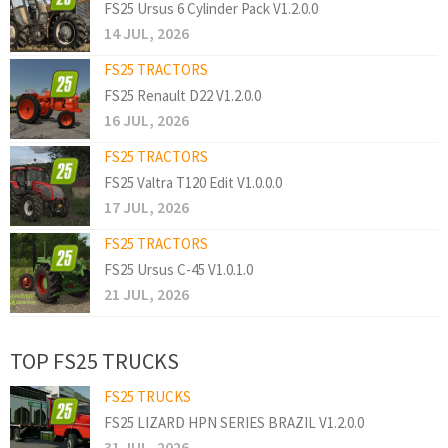
FS25 Ursus 6 Cylinder Pack V1.2.0.0
14 JUL, 2026
FS25 TRACTORS
FS25 Renault D22 V1.2.0.0
16 JUL, 2026
FS25 TRACTORS
FS25 Valtra T120 Edit V1.0.0.0
17 JUL, 2026
FS25 TRACTORS
FS25 Ursus C-45 V1.0.1.0
21 JUL, 2026
TOP FS25 TRUCKS
FS25 TRUCKS
FS25 LIZARD HPN SERIES BRAZIL V1.2.0.0
31 JUL, 2026