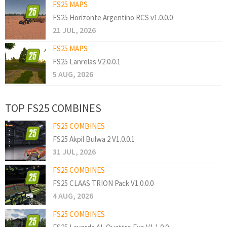
FS25 MAPS
FS25 Horizonte Argentino RCS v1.0.0.0
21 JUL, 2026
FS25 MAPS
FS25 Lanrelas V2.0.0.1
5 AUG, 2026
TOP FS25 COMBINES
FS25 COMBINES
FS25 Akpil Bulwa 2 V1.0.0.1
31 JUL, 2026
FS25 COMBINES
FS25 CLAAS TRION Pack V1.0.0.0
4 AUG, 2026
FS25 COMBINES