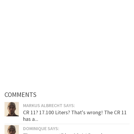
COMMENTS
MARKUS ALBRECHT SAYS:
CR 11? 17.100 Liters? That's wrong! The CR 11
has a...
DOMINIQUE SAYS: