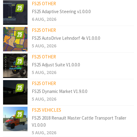
FS25 OTHER
FS25 Adaptive Steering v1.0.0.0
6 AUG, 2026
FS25 OTHER
FS25 AutoDrive Lehndorf 4x V1.0.0.0
5 AUG, 2026
FS25 OTHER
FS25 Adjust Suite V1.0.0.0
5 AUG, 2026
FS25 OTHER
FS25 Dynamic Market V1.9.0.0
5 AUG, 2026
FS25 VEHICLES
FS25 2018 Renault Master Cattle Transport Trailer
V1.0.0.0
5 AUG, 2026