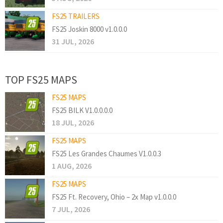
FS25 TRAILERS
FS25 Joskin 8000 v1.0.0.0
31 JUL, 2026
TOP FS25 MAPS
FS25 MAPS
FS25 BILK V1.0.0.0.0
18 JUL, 2026
FS25 MAPS
FS25 Les Grandes Chaumes V1.0.0.3
1 AUG, 2026
FS25 MAPS
FS25 Ft. Recovery, Ohio – 2x Map v1.0.0.0
7 JUL, 2026