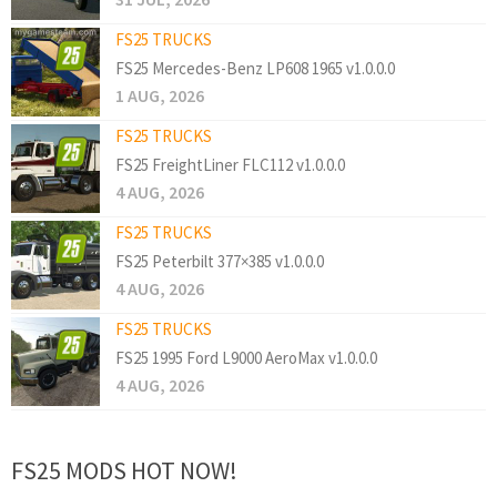
FS25 TRUCKS
FS25 Mercedes-Benz LP608 1965 v1.0.0.0
1 AUG, 2026
FS25 TRUCKS
FS25 FreightLiner FLC112 v1.0.0.0
4 AUG, 2026
FS25 TRUCKS
FS25 Peterbilt 377×385 v1.0.0.0
4 AUG, 2026
FS25 TRUCKS
FS25 1995 Ford L9000 AeroMax v1.0.0.0
4 AUG, 2026
FS25 MODS HOT NOW!