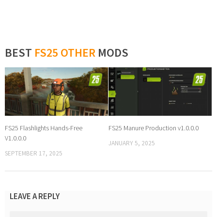
BEST
FS25 OTHER
MODS
FS25 Flashlights Hands-Free
FS25 Manure Production v1.0.0.0
V1.0.0.0
JANUARY 5, 2025
SEPTEMBER 17, 2025
LEAVE A REPLY