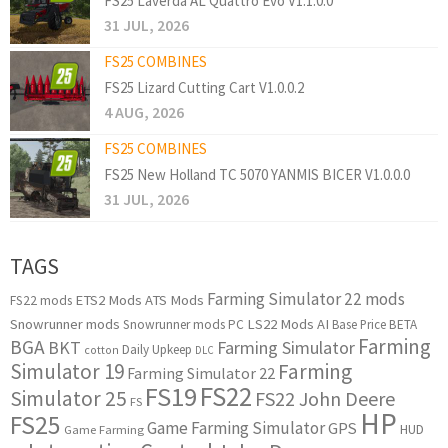
FS25 Laverda AL Quattro Evo V1.1.0.0
31 JUL, 2026
FS25 COMBINES
FS25 Lizard Cutting Cart V1.0.0.2
4 AUG, 2026
FS25 COMBINES
FS25 New Holland TC 5070 YANMIS BICER V1.0.0.0
31 JUL, 2026
TAGS
Farming Simulator 22 mods
ETS2 Mods
ATS Mods
FS22 mods
Snowrunner mods
LS22 Mods
AI
Snowrunner mods PC
Base Price
BETA
Farming
BGA
BKT
Farming Simulator
Daily Upkeep
cotton
DLC
Simulator 19
Farming
Farming Simulator 22
FS22
FS19
Simulator 25
FS22 John Deere
FS
HP
FS25
Game Farming Simulator
GPS
HUD
Game Farming