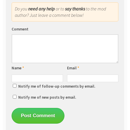
Do you
need any help
or to
say thanks
to the mod
author? Just leave a comment below!
Comment
Name
*
Email
*
Notify me of follow-up comments by email.
Notify me of new posts by email.