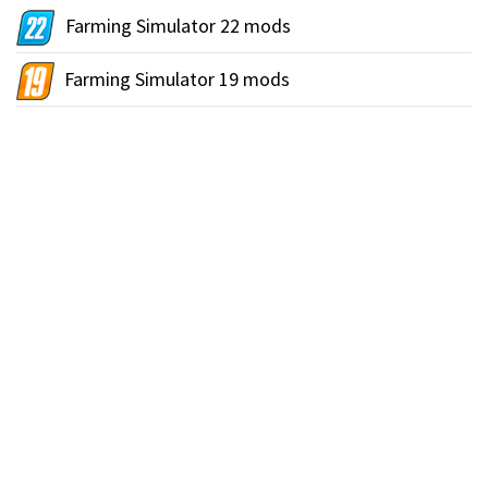
Farming Simulator 22 mods
Farming Simulator 19 mods