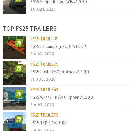
FS25 Range Rover LWB v1.0.0.0
16 JAN, 2025
TOP FS25 TRAILERS
FS25 TRAILERS
FS25 La Campagne 30T V1.0.0.4
5 AUG, 2026
FS25 TRAILERS
FS25 Push Off Container v1.1.0.0
30 JUL, 2026
FS25 TRAILERS
FS25 Wilcox Tri Axle Tipper V1.0.0.0
3 AUG, 2026
FS25 TRAILERS
FS25 TSP-14 V1.0.0.1
5 AUG, 2026