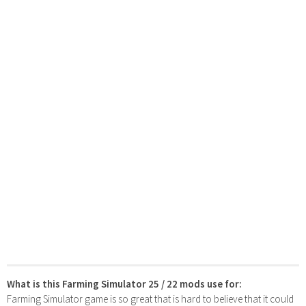
What is this Farming Simulator 25 / 22 mods use for:
Farming Simulator game is so great that is hard to believe that it could