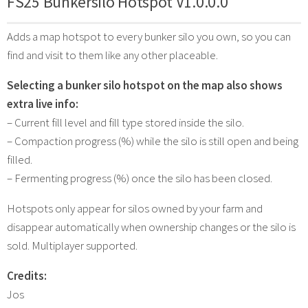
FS25 Bunkersilo Hotspot V1.0.0.0
Adds a map hotspot to every bunker silo you own, so you can
find and visit to them like any other placeable.
Selecting a bunker silo hotspot on the map also shows
extra live info:
– Current fill level and fill type stored inside the silo.
– Compaction progress (%) while the silo is still open and being
filled.
– Fermenting progress (%) once the silo has been closed.
Hotspots only appear for silos owned by your farm and
disappear automatically when ownership changes or the silo is
sold. Multiplayer supported.
Credits:
Jos