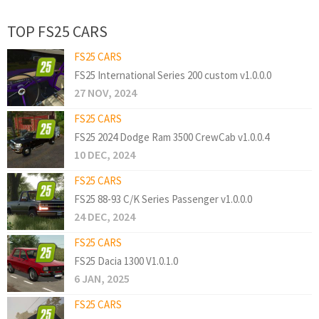
TOP FS25 CARS
FS25 CARS
FS25 International Series 200 custom v1.0.0.0
27 NOV, 2024
FS25 CARS
FS25 2024 Dodge Ram 3500 CrewCab v1.0.0.4
10 DEC, 2024
FS25 CARS
FS25 88-93 C/K Series Passenger v1.0.0.0
24 DEC, 2024
FS25 CARS
FS25 Dacia 1300 V1.0.1.0
6 JAN, 2025
FS25 CARS