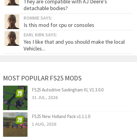
They are compatible with AJ Deere's
detachable bodies?
RONNIE SAYS:
Is this mod for cpu or consoles
EARL KIRK SAYS:
Yes I like that and you should make the local
Vehicles...
MOST POPULAR FS25 MODS
FS25 Autodrive Saxlingham XL V1.3.0.0
31 JUL, 2026
FS25 New Holland Pack v1.1.1.0
1 AUG, 2026