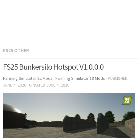
FS25 OTHER
FS25 Bunkersilo Hotspot V1.0.0.0
Farming Simulator 22 Mods
|
Farming Simulator 19 Mods
· PUBLISHED
JUNE 4, 2026
· UPDATED
JUNE 4, 2026