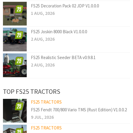
FS25 Decoration Pack 02 JDP V1.0.0.0
1 AUG, 2026
FS25 Joskin 8000 Black V1.0.0.0
2 AUG, 2026
FS25 Realistic Seeder BETA v0.9.8.1
2 AUG, 2026
TOP FS25 TRACTORS
FS25 TRACTORS
FS25 Fendt 700/800 Vario TMS (Rust Edition) V1.0.0.2
9 JUL, 2026
FS25 TRACTORS