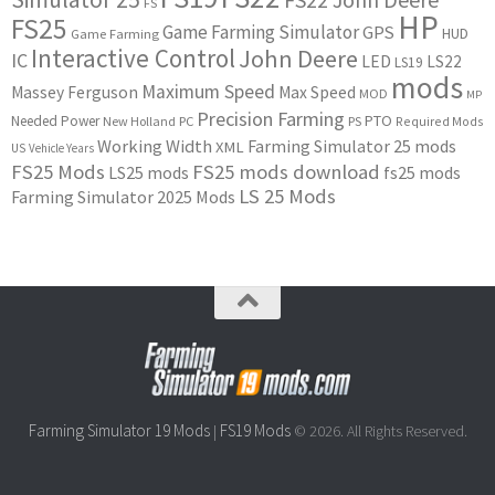
FS
HP
FS25
Game Farming Simulator
GPS
HUD
Game Farming
Interactive Control
John Deere
IC
LED
LS22
LS19
mods
Maximum Speed
Massey Ferguson
Max Speed
MOD
MP
Precision Farming
PTO
Needed Power
New Holland
PC
PS
Required Mods
Working Width
Farming Simulator 25 mods
XML
US
Vehicle Years
FS25 Mods
FS25 mods download
LS25 mods
fs25 mods
LS 25 Mods
Farming Simulator 2025 Mods
Farming Simulator 19 Mods
FS19 Mods
|
© 2026. All Rights Reserved.