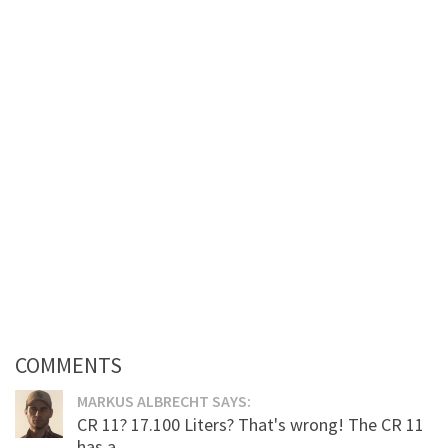
COMMENTS
MARKUS ALBRECHT SAYS:
CR 11? 17.100 Liters? That's wrong! The CR 11
has a...