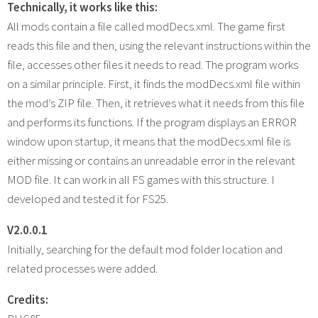
Technically, it works like this:
All mods contain a file called modDecs.xml. The game first
reads this file and then, using the relevant instructions within the
file, accesses other files it needs to read. The program works
on a similar principle. First, it finds the modDecs.xml file within
the mod’s ZIP file. Then, it retrieves what it needs from this file
and performs its functions. If the program displays an ERROR
window upon startup, it means that the modDecs.xml file is
either missing or contains an unreadable error in the relevant
MOD file. It can work in all FS games with this structure. I
developed and tested it for FS25.
V2.0.0.1
Initially, searching for the default mod folder location and
related processes were added.
Credits: