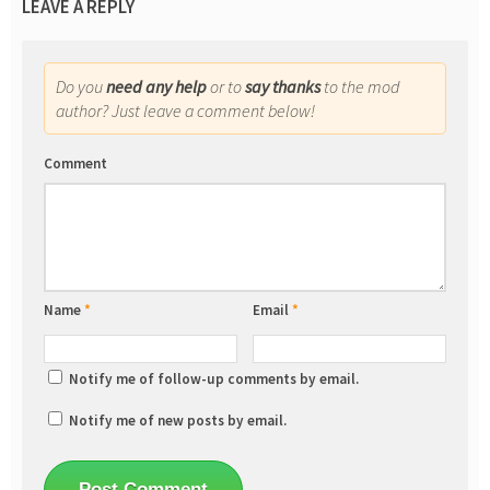
LEAVE A REPLY
Do you
need any help
or to
say thanks
to the mod
author? Just leave a comment below!
Comment
Name
*
Email
*
Notify me of follow-up comments by email.
Notify me of new posts by email.