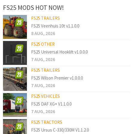
FS25 MODS HOT NOW!
FS25 TRAILERS
FS25 Veenhuis 10t v1.1.0.0
8 AUG, 2026
FS25 OTHER
FS25 Universal Hooklift v1.0.0.0
7 AUG, 2026
FS25 TRAILERS
FS25 Wilson Premier v1.0.0.0
7 AUG, 2026
FS25 VEHICLES
FS25 DAF XG+ V1.1.0.0
7 AUG, 2026
FS25 TRACTORS
FS25 Ursus C-330/330M V1.1.2.0