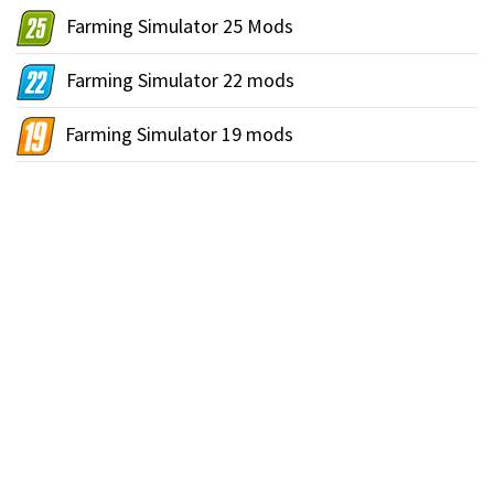
Farming Simulator 25 Mods
Farming Simulator 22 mods
Farming Simulator 19 mods