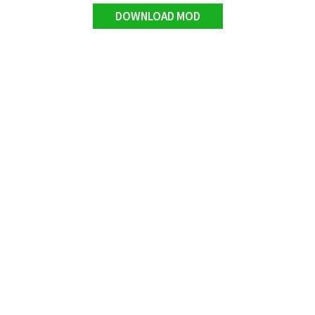
DOWNLOAD MOD