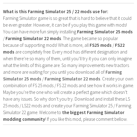
What is this Farming Simulator 25 / 22 mods use for:
Farming Simulator game is so great that is hard to believe that it could
be even greater. However, it can be if you play this game with mods!
You can have more fun simply installing
Farming Simulator 25 mods
/
Farming Simulator 22 mods
. The game became so popular
because of supporting mods! What is more, all
FS25 mods
/
FS22
mods
are completely free. Every mod has different designation and
when there’re so many of them, until you’ll try it you can only imagine
what the limits of this game are. So many improvements new tractors
and more are waiting for you until you download all of
Farming
Simulator 25 mods
/
Farming Simulator 22 mods
. Create your own
combination of FS 25 mods / FS 22 mods and see how it works in game.
Maybe you’re the one who will create a perfect game which doesn’t
have any issues. So why don’t you try. Download and install these LS
25 mods / LS22 mods and create your Farming Simulator 25 / Farming
Simulator 22 game. Welcome to
the biggest Farming Simulator
modding community
! If you like this mod, please comment bellow.