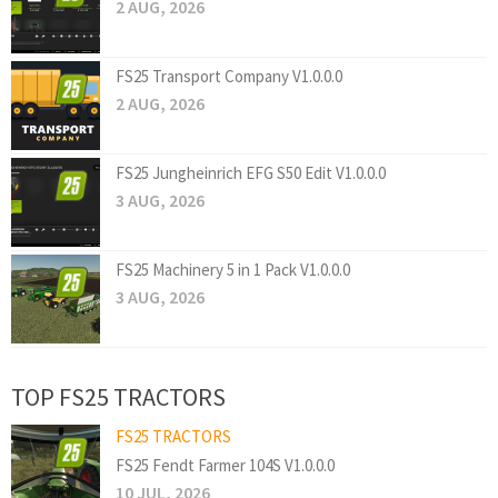
2 AUG, 2026
FS25 Transport Company V1.0.0.0
2 AUG, 2026
FS25 Jungheinrich EFG S50 Edit V1.0.0.0
3 AUG, 2026
FS25 Machinery 5 in 1 Pack V1.0.0.0
3 AUG, 2026
TOP FS25 TRACTORS
FS25 TRACTORS
FS25 Fendt Farmer 104S V1.0.0.0
10 JUL, 2026