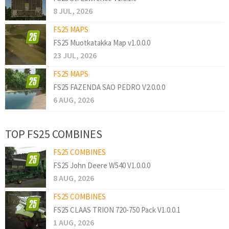
8 JUL, 2026
FS25 MAPS
FS25 Muotkatakka Map v1.0.0.0
23 JUL, 2026
FS25 MAPS
FS25 FAZENDA SAO PEDRO V2.0.0.0
6 AUG, 2026
TOP FS25 COMBINES
FS25 COMBINES
FS25 John Deere W540 V1.0.0.0
8 AUG, 2026
FS25 COMBINES
FS25 CLAAS TRION 720-750 Pack V1.0.0.1
1 AUG, 2026