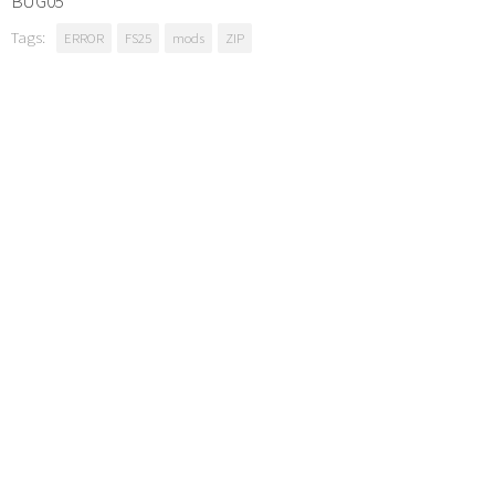
BUG05
Tags:
ERROR
FS25
mods
ZIP