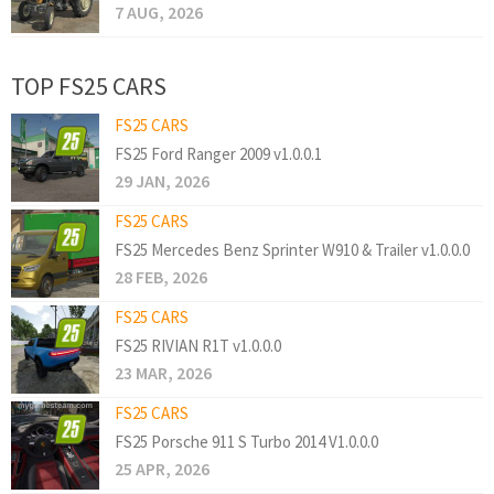
7 AUG, 2026
TOP FS25 CARS
FS25 CARS
FS25 Ford Ranger 2009 v1.0.0.1
29 JAN, 2026
FS25 CARS
FS25 Mercedes Benz Sprinter W910 & Trailer v1.0.0.0
28 FEB, 2026
FS25 CARS
FS25 RIVIAN R1T v1.0.0.0
23 MAR, 2026
FS25 CARS
FS25 Porsche 911 S Turbo 2014 V1.0.0.0
25 APR, 2026