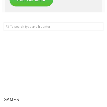
GAMES