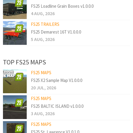
FS25 Loadline Grain Boxes v1.0.0.0
4 AUG, 2026
FS25 TRAILERS
FS25 Demarest 16T V1.0.0.0
5 AUG, 2026
TOP FS25 MAPS
FS25 MAPS
FS25 X2 Sample Map V1.0.0.0
20 JUL, 2026
FS25 MAPS
FS25 BALTIC ISLAND v1.0.0.0
3 AUG, 2026
FS25 MAPS
FS25 St. Lawrence V1.0.1.0