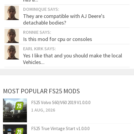
DOMINIQUE SAYS:
They are compatible with AJ Deere's
detachable bodies?
RONNIE SAYS:
Is this mod for cpu or consoles
EARL KIRK SAYS:
Yes I like that and you should make the local
Vehicles...
MOST POPULAR FS25 MODS
FS25 Volvo S60/V60 2019 V1.0.0.0
1 AUG, 2026
FS25 True Vintage Start v1.0.0.0