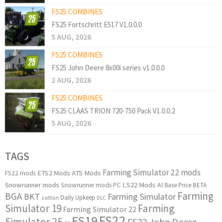
FS25 COMBINES
FS25 Fortschritt E517 V1.0.0.0
5 AUG, 2026
FS25 COMBINES
FS25 John Deere 8x00i series v1.0.0.0
2 AUG, 2026
FS25 COMBINES
FS25 CLAAS TRION 720-750 Pack V1.0.0.2
5 AUG, 2026
TAGS
Farming Simulator 22 mods
ETS2 Mods
ATS Mods
FS22 mods
Snowrunner mods
LS22 Mods
AI
Snowrunner mods PC
Base Price
BETA
Farming
BGA
BKT
Farming Simulator
Daily Upkeep
cotton
DLC
Simulator 19
Farming
Farming Simulator 22
FS22
FS19
Simulator 25
FS22 John Deere