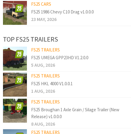
FS25 CARS
FS25 1986 Chevy C10 Drag v1.0.0.0
23 MAY, 2026
TOP FS25 TRAILERS
FS25 TRAILERS
FS25 UMEGA GPP23HD V1.2.0.0
5 AUG, 2026
FS25 TRAILERS
FS25 HKL 4000 V1.0.0.1
1 AUG, 2026
FS25 TRAILERS
FS25 Broughan 1 Axle Grain / Silage Trailer (New
Release) v1.0.0.0
8 AUG, 2026
FS25 TRAILERS