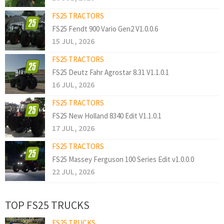
FS25 TRACTORS
FS25 Fendt 900 Vario Gen2 V1.0.0.6
15 JUL, 2026
FS25 TRACTORS
FS25 Deutz Fahr Agrostar 8.31 V1.1.0.1
16 JUL, 2026
FS25 TRACTORS
FS25 New Holland 8340 Edit V1.1.0.1
17 JUL, 2026
FS25 TRACTORS
FS25 Massey Ferguson 100 Series Edit v1.0.0.0
22 JUL, 2026
TOP FS25 TRUCKS
FS25 TRUCKS