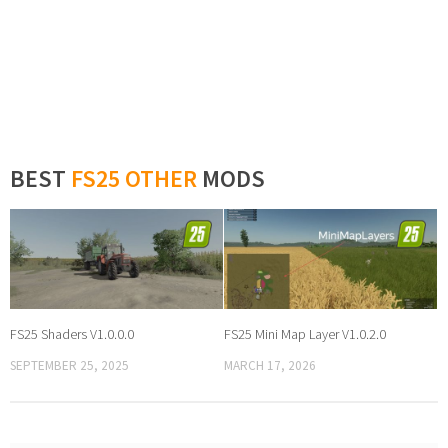
BEST
FS25 OTHER
MODS
FS25 Shaders V1.0.0.0
FS25 Mini Map Layer V1.0.2.0
SEPTEMBER 25, 2025
MARCH 17, 2026