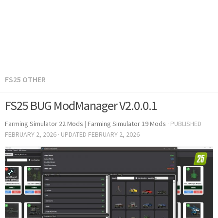
FS25 OTHER
FS25 BUG ModManager V2.0.0.1
Farming Simulator 22 Mods
|
Farming Simulator 19 Mods
· PUBLISHED
FEBRUARY 2, 2026
· UPDATED
FEBRUARY 2, 2026