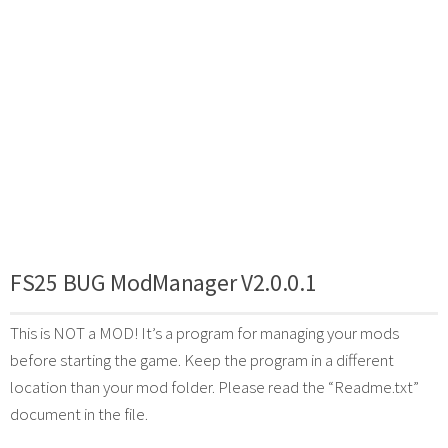
FS25 BUG ModManager V2.0.0.1
This is NOT a MOD! It’s a program for managing your mods
before starting the game. Keep the program in a different
location than your mod folder. Please read the “Readme.txt”
document in the file.