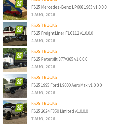
FS25 Mercedes-Benz LP608 1965 v1.0.0.0
1 AUG, 2026
FS25 TRUCKS
FS25 FreightLiner FLC112 v1.0.0.0
4 AUG, 2026
FS25 TRUCKS
FS25 Peterbilt 377×385 v1.0.0.0
4 AUG, 2026
FS25 TRUCKS
FS25 1995 Ford L9000 AeroMax v1.0.0.0
4 AUG, 2026
FS25 TRUCKS
FS25 2024 F350 Limited v1.0.0.0
7 AUG, 2026