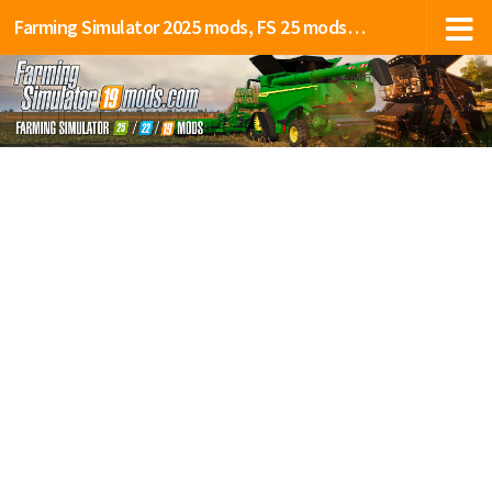
Farming Simulator 2025 mods, FS 25 mods, LS 25 mods