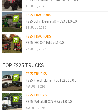
16 JUL, 2026
FS25 TRACTORS
FS25 John Deere 5R + 583 V1.0.0.0
17 JUL, 2026
FS25 TRACTORS
FS25 IHC 844 Edit v1.1.0.0
23 JUL, 2026
TOP FS25 TRUCKS
FS25 TRUCKS
FS25 FreightLiner FLC112 v1.0.0.0
4 AUG, 2026
FS25 TRUCKS
FS25 Peterbilt 377×385 v1.0.0.0
4 AUG, 2026