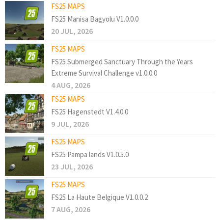
FS25 MAPS
FS25 Manisa Bagyolu V1.0.0.0
20 JUL, 2026
FS25 MAPS
FS25 Submerged Sanctuary Through the Years
Extreme Survival Challenge v1.0.0.0
4 AUG, 2026
FS25 MAPS
FS25 Hagenstedt V1.4.0.0
9 JUL, 2026
FS25 MAPS
FS25 Pampa lands V1.0.5.0
23 JUL, 2026
FS25 MAPS
FS25 La Haute Belgique V1.0.0.2
7 AUG, 2026