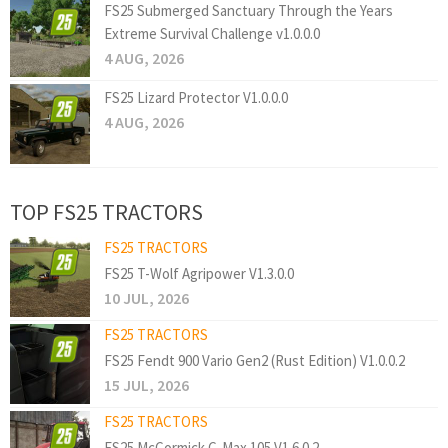
FS25 Submerged Sanctuary Through the Years
Extreme Survival Challenge v1.0.0.0
4 AUG, 2026
FS25 Lizard Protector V1.0.0.0
4 AUG, 2026
TOP FS25 TRACTORS
FS25 TRACTORS
FS25 T-Wolf Agripower V1.3.0.0
10 JUL, 2026
FS25 TRACTORS
FS25 Fendt 900 Vario Gen2 (Rust Edition) V1.0.0.2
15 JUL, 2026
FS25 TRACTORS
FS25 McCormick C-Max 105 V1.6.0.2