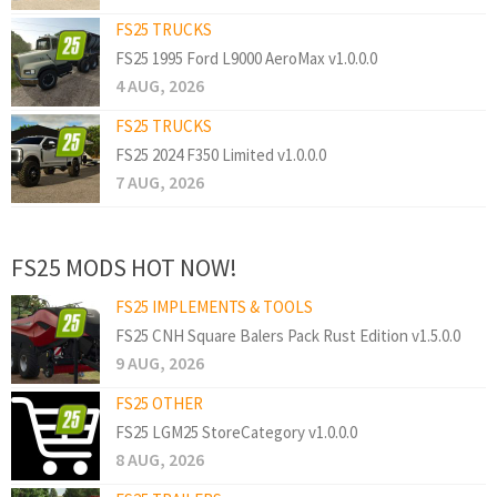
FS25 TRUCKS
FS25 1995 Ford L9000 AeroMax v1.0.0.0
4 AUG, 2026
FS25 TRUCKS
FS25 2024 F350 Limited v1.0.0.0
7 AUG, 2026
FS25 MODS HOT NOW!
FS25 IMPLEMENTS & TOOLS
FS25 CNH Square Balers Pack Rust Edition v1.5.0.0
9 AUG, 2026
FS25 OTHER
FS25 LGM25 StoreCategory v1.0.0.0
8 AUG, 2026