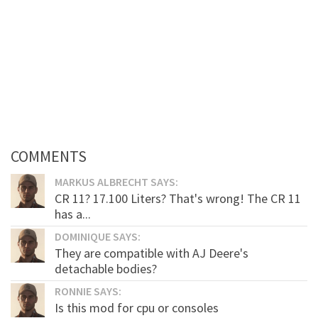
COMMENTS
MARKUS ALBRECHT SAYS:
CR 11? 17.100 Liters? That's wrong! The CR 11
has a...
DOMINIQUE SAYS:
They are compatible with AJ Deere's
detachable bodies?
RONNIE SAYS:
Is this mod for cpu or consoles