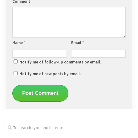
Comment
Name
*
Email
*
Notify me of follow-up comments by email.
Notify me of new posts by email.