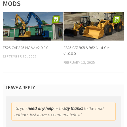
MODS
FS25 CAT 325 NG VA v2.0.0.0
FS25 CAT 908 & 962 Next Gen
v1.0.0.0
SEPTEMBER 30, 2025
FEBRUARY 12, 2025
LEAVE A REPLY
Do you
need any help
or to
say thanks
to the mod
author? Just leave a comment below!