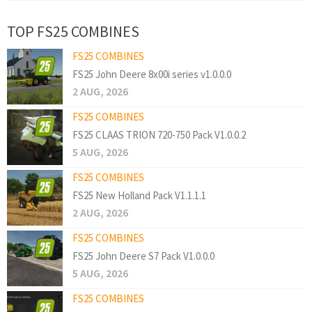
TOP FS25 COMBINES
FS25 COMBINES
FS25 John Deere 8x00i series v1.0.0.0
2 AUG, 2026
FS25 COMBINES
FS25 CLAAS TRION 720-750 Pack V1.0.0.2
5 AUG, 2026
FS25 COMBINES
FS25 New Holland Pack V1.1.1.1
2 AUG, 2026
FS25 COMBINES
FS25 John Deere S7 Pack V1.0.0.0
5 AUG, 2026
FS25 COMBINES