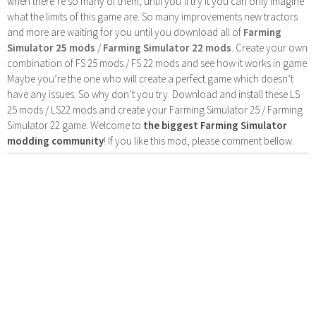
when there’re so many of them, until you’ll try it you can only imagine
what the limits of this game are. So many improvements new tractors
and more are waiting for you until you download all of
Farming
Simulator 25 mods
/
Farming Simulator 22 mods
. Create your own
combination of FS 25 mods / FS 22 mods and see how it works in game.
Maybe you’re the one who will create a perfect game which doesn’t
have any issues. So why don’t you try. Download and install these LS
25 mods / LS22 mods and create your Farming Simulator 25 / Farming
Simulator 22 game. Welcome to
the biggest Farming Simulator
modding community
! If you like this mod, please comment bellow.