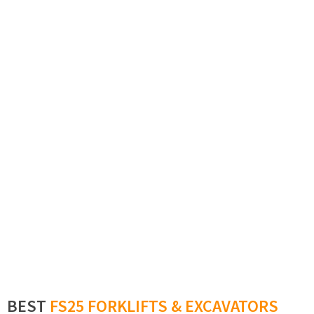
BEST
FS25 FORKLIFTS & EXCAVATORS