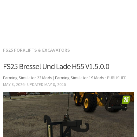
FS25 FORKLIFTS & EXCAVATORS
FS25 Bressel Und Lade H55 V1.5.0.0
Farming Simulator 22 Mods
|
Farming Simulator 19 Mods
· PUBLISHED
MAY 8, 2026
· UPDATED
MAY 8, 2026