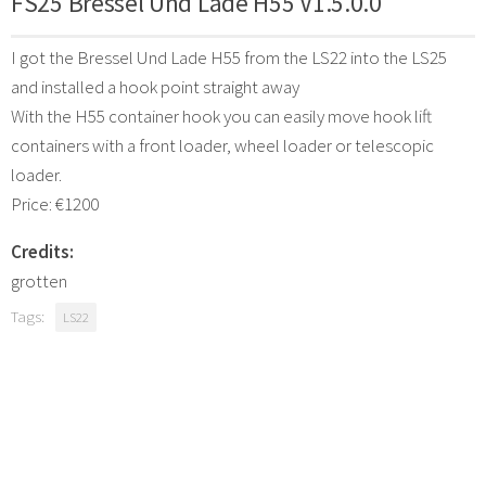
FS25 Bressel Und Lade H55 V1.5.0.0
I got the Bressel Und Lade H55 from the LS22 into the LS25
and installed a hook point straight away
With the H55 container hook you can easily move hook lift
containers with a front loader, wheel loader or telescopic
loader.
Price: €1200
Credits:
grotten
Tags:
LS22