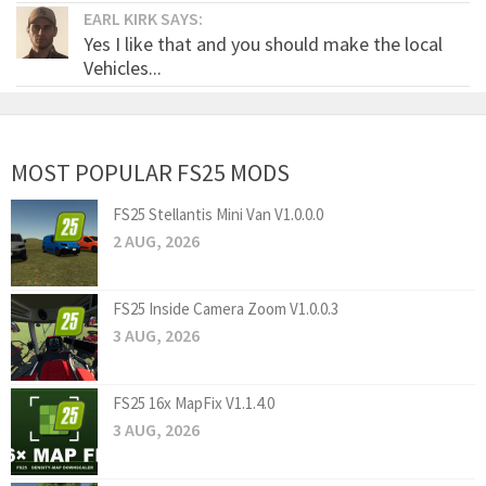
EARL KIRK SAYS:
Yes I like that and you should make the local
Vehicles...
MOST POPULAR FS25 MODS
FS25 Stellantis Mini Van V1.0.0.0
2 AUG, 2026
FS25 Inside Camera Zoom V1.0.0.3
3 AUG, 2026
FS25 16x MapFix V1.1.4.0
3 AUG, 2026