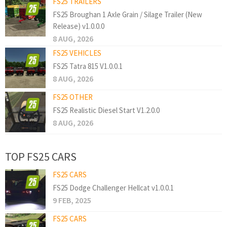
FS25 TRAILERS
FS25 Broughan 1 Axle Grain / Silage Trailer (New
Release) v1.0.0.0
8 AUG, 2026
FS25 VEHICLES
FS25 Tatra 815 V1.0.0.1
8 AUG, 2026
FS25 OTHER
FS25 Realistic Diesel Start V1.2.0.0
8 AUG, 2026
TOP FS25 CARS
FS25 CARS
FS25 Dodge Challenger Hellcat v1.0.0.1
9 FEB, 2025
FS25 CARS