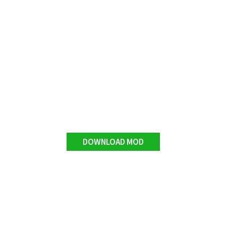
DOWNLOAD MOD