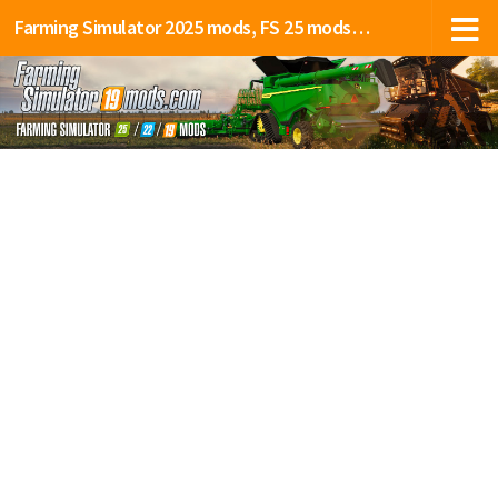
Farming Simulator 2025 mods, FS 25 mods, LS 25 mods