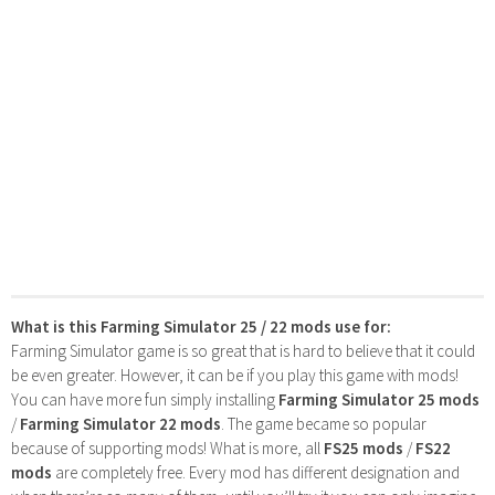
What is this Farming Simulator 25 / 22 mods use for:
Farming Simulator game is so great that is hard to believe that it could
be even greater. However, it can be if you play this game with mods!
You can have more fun simply installing
Farming Simulator 25 mods
/
Farming Simulator 22 mods
. The game became so popular
because of supporting mods! What is more, all
FS25 mods
/
FS22
mods
are completely free. Every mod has different designation and