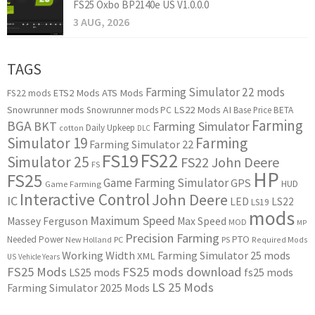
FS25 Oxbo BP2140e US V1.0.0.0
3 AUG, 2026
TAGS
Farming Simulator 22 mods
ETS2 Mods
ATS Mods
FS22 mods
Snowrunner mods
LS22 Mods
AI
Snowrunner mods PC
Base Price
BETA
Farming
BGA
BKT
Farming Simulator
Daily Upkeep
cotton
DLC
Simulator 19
Farming
Farming Simulator 22
FS22
FS19
Simulator 25
FS22 John Deere
FS
HP
FS25
Game Farming Simulator
GPS
HUD
Game Farming
Interactive Control
John Deere
IC
LED
LS22
LS19
mods
Maximum Speed
Massey Ferguson
Max Speed
MOD
MP
Precision Farming
PTO
Needed Power
New Holland
PC
PS
Required Mods
Working Width
Farming Simulator 25 mods
XML
US
Vehicle Years
FS25 Mods
FS25 mods download
LS25 mods
fs25 mods
LS 25 Mods
Farming Simulator 2025 Mods