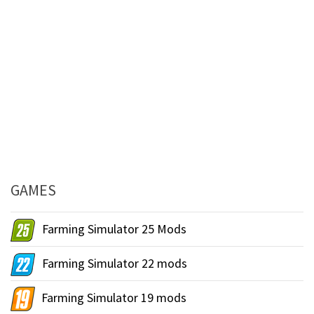
GAMES
Farming Simulator 25 Mods
Farming Simulator 22 mods
Farming Simulator 19 mods