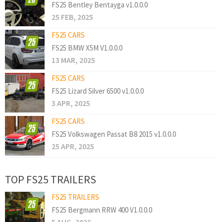
FS25 Bentley Bentayga v1.0.0.0
25 FEB, 2025
FS25 CARS
FS25 BMW X5M V1.0.0.0
13 MAR, 2025
FS25 CARS
FS25 Lizard Silver 6500 v1.0.0.0
3 APR, 2025
FS25 CARS
FS25 Volkswagen Passat B8 2015 v1.0.0.0
25 APR, 2025
TOP FS25 TRAILERS
FS25 TRAILERS
FS25 Bergmann RRW 400 V1.0.0.0