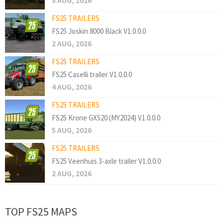
5 AUG, 2026
FS25 TRAILERS
FS25 Joskin 8000 Black V1.0.0.0
2 AUG, 2026
FS25 TRAILERS
FS25 Caselli trailer V1.0.0.0
4 AUG, 2026
FS25 TRAILERS
FS25 Krone GX520 (MY2024) V1.0.0.0
5 AUG, 2026
FS25 TRAILERS
FS25 Veenhuis 3-axle trailer V1.0.0.0
2 AUG, 2026
TOP FS25 MAPS