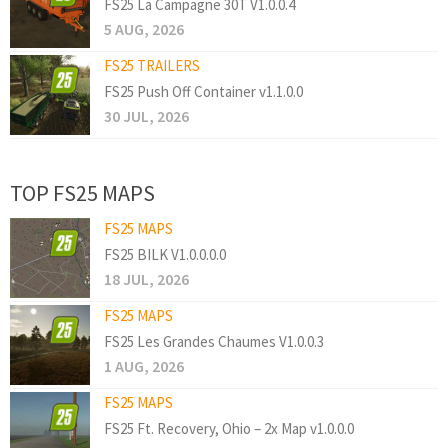
FS25 La Campagne 30T V1.0.0.4
5 AUG, 2026
FS25 TRAILERS
FS25 Push Off Container v1.1.0.0
30 JUL, 2026
TOP FS25 MAPS
FS25 MAPS
FS25 BILK V1.0.0.0.0
18 JUL, 2026
FS25 MAPS
FS25 Les Grandes Chaumes V1.0.0.3
1 AUG, 2026
FS25 MAPS
FS25 Ft. Recovery, Ohio – 2x Map v1.0.0.0