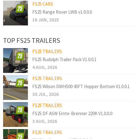
FS25 CARS
FS25 Range Rover LWB v1.0.0.0
16 JAN, 2025
TOP FS25 TRAILERS
FS25 TRAILERS
FS25 Rudolph Trailer Pack V1.0.0.1
4 AUG, 2026
FS25 TRAILERS
FS25 Wilson DWH500 43FT Hopper Bottom V1.0.0.1
30 JUL, 2026
FS25 TRAILERS
FS25 DF ASW Ernte-Brenner 220K V1.0.0.0
3 AUG, 2026
FS25 TRAILERS