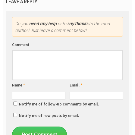
LEAVE A REPLY
Do you
need any help
or to
say thanks
to the mod
author? Just leave a comment below!
Comment
Name
*
Email
*
Notify me of follow-up comments by email.
Notify me of new posts by email.