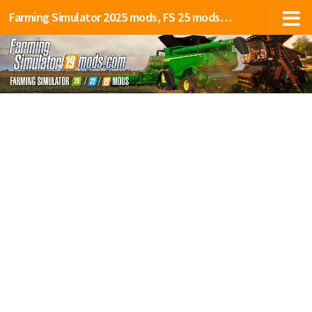
Farming Simulator 2025 mods, FS 25 mods, LS 25 mods