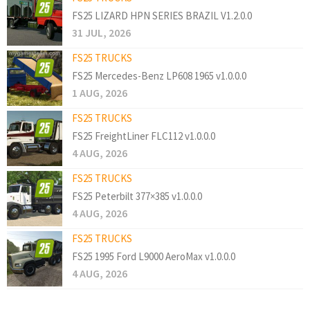
FS25 LIZARD HPN SERIES BRAZIL V1.2.0.0
31 JUL, 2026
FS25 TRUCKS
FS25 Mercedes-Benz LP608 1965 v1.0.0.0
1 AUG, 2026
FS25 TRUCKS
FS25 FreightLiner FLC112 v1.0.0.0
4 AUG, 2026
FS25 TRUCKS
FS25 Peterbilt 377×385 v1.0.0.0
4 AUG, 2026
FS25 TRUCKS
FS25 1995 Ford L9000 AeroMax v1.0.0.0
4 AUG, 2026