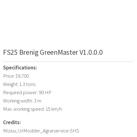
FS25 Brenig GreenMaster V1.0.0.0
Specifications:
Price: $9,700
Weight: 1.3 tons
Required power: 90 HP
Working width: 3 m
Max. working speed: 15 km/h
Credits:
Miziuu, UrModder_Agrarservice-SHS