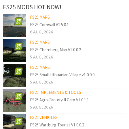
FS25 MODS HOT NOW!
FS25 MAPS
FS25 Cornwall V2.5.0.1
6 AUG, 2026
FS25 MAPS
FS25 Chornberg Map V1.0.0.2
5 AUG, 2026
FS25 MAPS
FS25 Small Lithuanian Village v1.0.0.0
5 AUG, 2026
FS25 IMPLEMENTS & TOOLS
FS25 Agro-Factory II Caro V1.0.1.1
5 AUG, 2026
FS25 VEHICLES
FS25 Wartburg Tourist V1.0.0.2