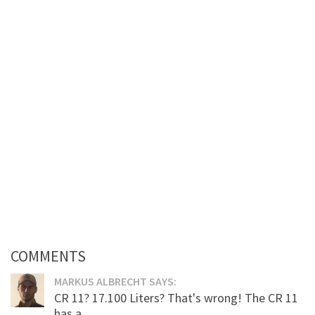
COMMENTS
MARKUS ALBRECHT SAYS:
CR 11? 17.100 Liters? That's wrong! The CR 11
has a...