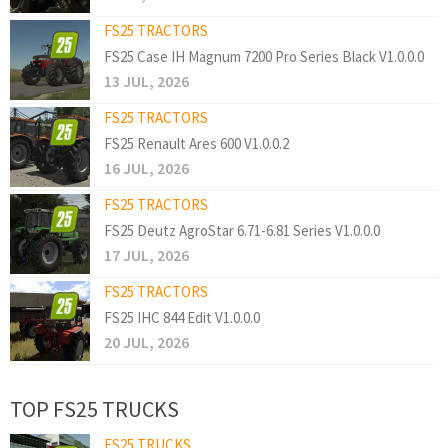
FS25 TRACTORS
FS25 Case IH Magnum 7200 Pro Series Black V1.0.0.0
13 JUL, 2026
FS25 TRACTORS
FS25 Renault Ares 600 V1.0.0.2
16 JUL, 2026
FS25 TRACTORS
FS25 Deutz AgroStar 6.71-6.81 Series V1.0.0.0
17 JUL, 2026
FS25 TRACTORS
FS25 IHC 844 Edit V1.0.0.0
20 JUL, 2026
TOP FS25 TRUCKS
FS25 TRUCKS