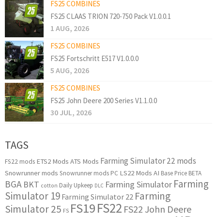
FS25 COMBINES
FS25 CLAAS TRION 720-750 Pack V1.0.0.1
1 AUG, 2026
FS25 COMBINES
FS25 Fortschritt E517 V1.0.0.0
5 AUG, 2026
FS25 COMBINES
FS25 John Deere 200 Series V1.1.0.0
30 JUL, 2026
TAGS
Farming Simulator 22 mods
ETS2 Mods
ATS Mods
FS22 mods
Snowrunner mods
LS22 Mods
AI
Snowrunner mods PC
Base Price
BETA
Farming
BGA
BKT
Farming Simulator
Daily Upkeep
cotton
DLC
Simulator 19
Farming
Farming Simulator 22
FS22
FS19
Simulator 25
FS22 John Deere
FS