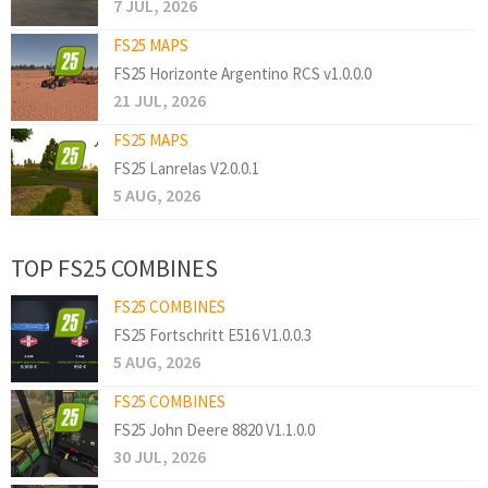
7 JUL, 2026
FS25 MAPS
FS25 Horizonte Argentino RCS v1.0.0.0
21 JUL, 2026
FS25 MAPS
FS25 Lanrelas V2.0.0.1
5 AUG, 2026
TOP FS25 COMBINES
FS25 COMBINES
FS25 Fortschritt E516 V1.0.0.3
5 AUG, 2026
FS25 COMBINES
FS25 John Deere 8820 V1.1.0.0
30 JUL, 2026