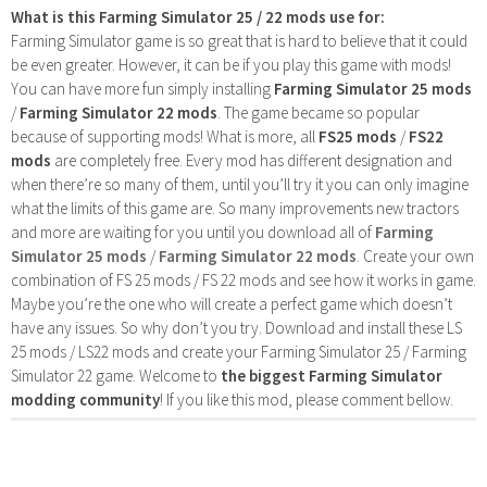
What is this Farming Simulator 25 / 22 mods use for:
Farming Simulator game is so great that is hard to believe that it could
be even greater. However, it can be if you play this game with mods!
You can have more fun simply installing
Farming Simulator 25 mods
/
Farming Simulator 22 mods
. The game became so popular
because of supporting mods! What is more, all
FS25 mods
/
FS22
mods
are completely free. Every mod has different designation and
when there’re so many of them, until you’ll try it you can only imagine
what the limits of this game are. So many improvements new tractors
and more are waiting for you until you download all of
Farming
Simulator 25 mods
/
Farming Simulator 22 mods
. Create your own
combination of FS 25 mods / FS 22 mods and see how it works in game.
Maybe you’re the one who will create a perfect game which doesn’t
have any issues. So why don’t you try. Download and install these LS
25 mods / LS22 mods and create your Farming Simulator 25 / Farming
Simulator 22 game. Welcome to
the biggest Farming Simulator
modding community
! If you like this mod, please comment bellow.