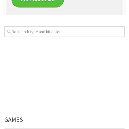
GAMES