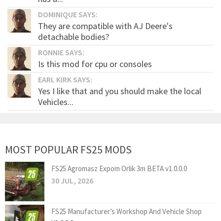
DOMINIQUE SAYS:
They are compatible with AJ Deere's
detachable bodies?
RONNIE SAYS:
Is this mod for cpu or consoles
EARL KIRK SAYS:
Yes I like that and you should make the local
Vehicles...
MOST POPULAR FS25 MODS
FS25 Agromasz Expom Orlik 3m BETA v1.0.0.0
30 JUL, 2026
FS25 Manufacturer’s Workshop And Vehicle Shop