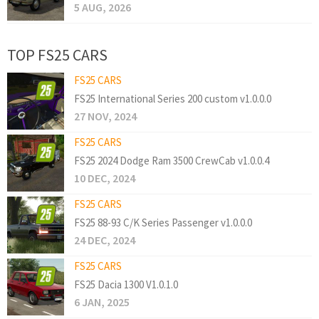
5 AUG, 2026
TOP FS25 CARS
FS25 CARS
FS25 International Series 200 custom v1.0.0.0
27 NOV, 2024
FS25 CARS
FS25 2024 Dodge Ram 3500 CrewCab v1.0.0.4
10 DEC, 2024
FS25 CARS
FS25 88-93 C/K Series Passenger v1.0.0.0
24 DEC, 2024
FS25 CARS
FS25 Dacia 1300 V1.0.1.0
6 JAN, 2025