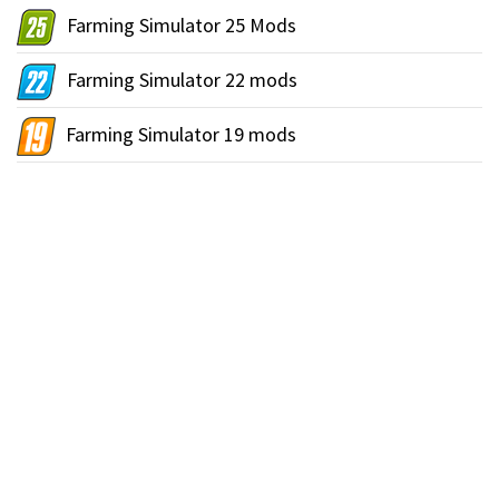
Farming Simulator 25 Mods
Farming Simulator 22 mods
Farming Simulator 19 mods