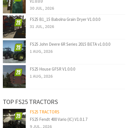
V1.0.0.0
30 JUL, 2026
FS25 B1_15 Babolna Grain Dryer V1.0.0.0
31 JUL, 2026
FS25 John Deere 6R Series 2015 BETA v1.0.0.0
1 AUG, 2026
FS25 House GFSR V1.0.0.0
1 AUG, 2026
TOP FS25 TRACTORS
FS25 TRACTORS
FS25 Fendt 400 Vario (IC) V1.0.1.7
9 JUL, 2026