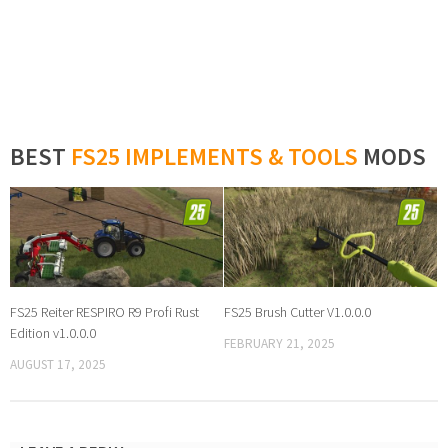
BEST
FS25 IMPLEMENTS & TOOLS
MODS
FS25 Reiter RESPIRO R9 Profi Rust
FS25 Brush Cutter V1.0.0.0
Edition v1.0.0.0
FEBRUARY 21, 2025
AUGUST 17, 2025