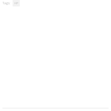
Tags:
HP