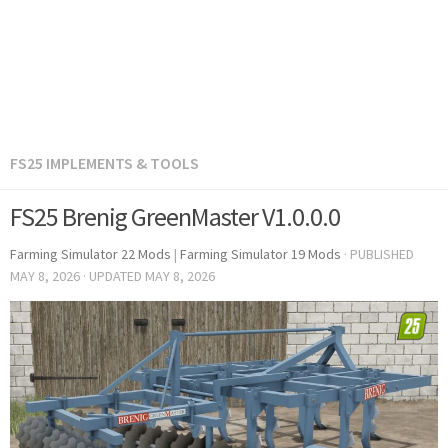
FS25 IMPLEMENTS & TOOLS
FS25 Brenig GreenMaster V1.0.0.0
Farming Simulator 22 Mods
|
Farming Simulator 19 Mods
· PUBLISHED
MAY 8, 2026
· UPDATED
MAY 8, 2026