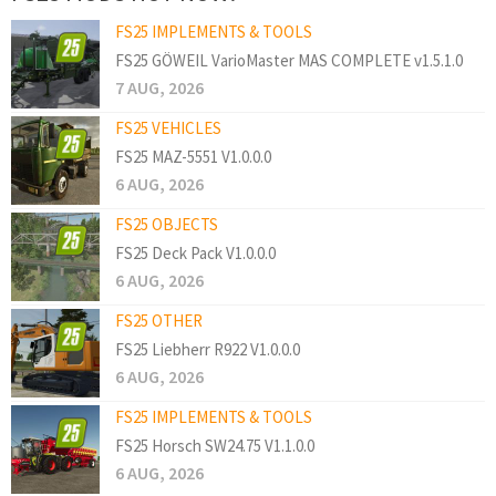
FS25 IMPLEMENTS & TOOLS
FS25 GÖWEIL VarioMaster MAS COMPLETE v1.5.1.0
7 AUG, 2026
FS25 VEHICLES
FS25 MAZ-5551 V1.0.0.0
6 AUG, 2026
FS25 OBJECTS
FS25 Deck Pack V1.0.0.0
6 AUG, 2026
FS25 OTHER
FS25 Liebherr R922 V1.0.0.0
6 AUG, 2026
FS25 IMPLEMENTS & TOOLS
FS25 Horsch SW24.75 V1.1.0.0
6 AUG, 2026