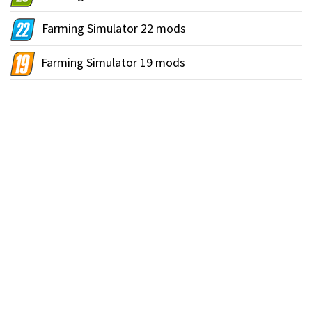
Farming Simulator 22 mods
Farming Simulator 19 mods