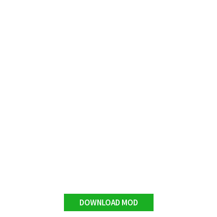
DOWNLOAD MOD