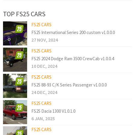
TOP FS25 CARS
FS25 CARS
FS25 International Series 200 custom v1.0.0.0
27 NOV, 2024
FS25 CARS
FS25 2024 Dodge Ram 3500 CrewCab v1.0.0.4
10 DEC, 2024
FS25 CARS
FS25 88-93 C/K Series Passenger v1.0.0.0
24 DEC, 2024
FS25 CARS
FS25 Dacia 1300 V1.0.1.0
6 JAN, 2025
FS25 CARS