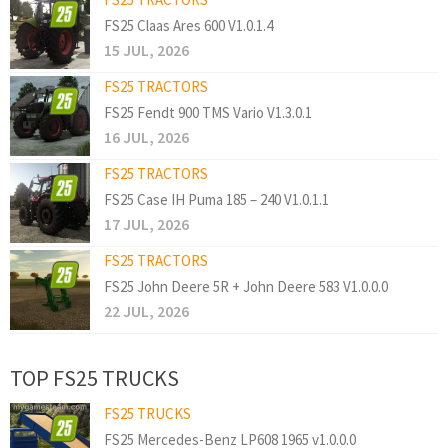
FS25 Claas Ares 600 V1.0.1.4
15 JUL, 2026
FS25 TRACTORS
FS25 Fendt 900 TMS Vario V1.3.0.1
16 JUL, 2026
FS25 TRACTORS
FS25 Case IH Puma 185 – 240 V1.0.1.1
17 JUL, 2026
FS25 TRACTORS
FS25 John Deere 5R + John Deere 583 V1.0.0.0
22 JUL, 2026
TOP FS25 TRUCKS
FS25 TRUCKS
FS25 Mercedes-Benz LP608 1965 v1.0.0.0