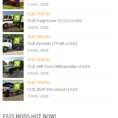
1 AUG, 2026
FS25 TRUCKS
FS25 FreightLiner FLC112 v1.0.0.0
4 AUG, 2026
FS25 TRUCKS
FS25 Peterbilt 377×385 v1.0.0.0
4 AUG, 2026
FS25 TRUCKS
FS25 1995 Ford L9000 AeroMax v1.0.0.0
4 AUG, 2026
FS25 TRUCKS
FS25 2024 F350 Limited v1.0.0.0
7 AUG, 2026
FS25 MODS HOT NOW!