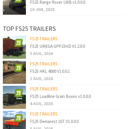
FS25 Range Rover LWB v1.0.0.0
16 JAN, 2025
TOP FS25 TRAILERS
FS25 TRAILERS
FS25 UMEGA GPP23HD V1.2.0.0
5 AUG, 2026
FS25 TRAILERS
FS25 HKL 4000 V1.0.0.1
1 AUG, 2026
FS25 TRAILERS
FS25 Loadline Grain Boxes v1.0.0.0
4 AUG, 2026
FS25 TRAILERS
FS25 Demarest 16T V1.0.0.0
5 AUG, 2026