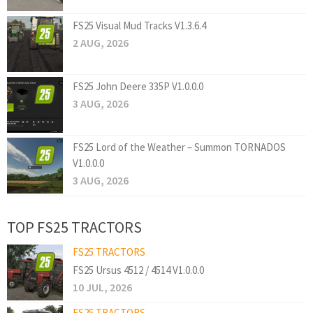
FS25 Visual Mud Tracks V1.3.6.4
2 AUG, 2026
FS25 John Deere 335P V1.0.0.0
3 AUG, 2026
FS25 Lord of the Weather – Summon TORNADOS
V1.0.0.0
3 AUG, 2026
TOP FS25 TRACTORS
FS25 TRACTORS
FS25 Ursus 4512 / 4514 V1.0.0.0
10 JUL, 2026
FS25 TRACTORS