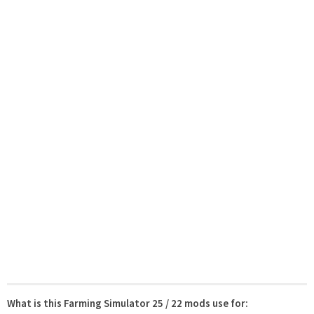
What is this Farming Simulator 25 / 22 mods use for: