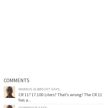
COMMENTS
MARKUS ALBRECHT SAYS:
CR 11? 17.100 Liters? That's wrong! The CR 11
has a...
DOMINIQUE SAYS: