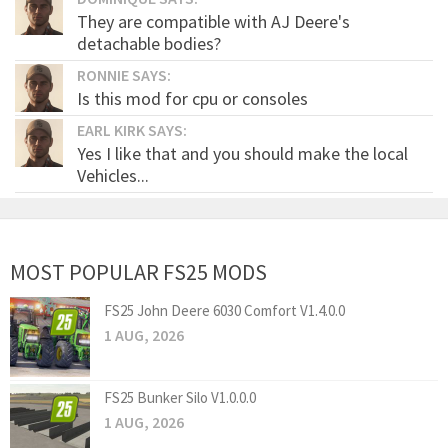
They are compatible with AJ Deere's
detachable bodies?
RONNIE SAYS:
Is this mod for cpu or consoles
EARL KIRK SAYS:
Yes I like that and you should make the local
Vehicles...
MOST POPULAR FS25 MODS
FS25 John Deere 6030 Comfort V1.4.0.0
1 AUG, 2026
FS25 Bunker Silo V1.0.0.0
1 AUG, 2026