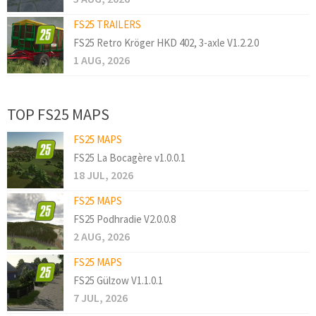
FS25 TRAILERS
FS25 Retro Kröger HKD 402, 3-axle V1.2.2.0
1 AUG, 2026
TOP FS25 MAPS
FS25 MAPS
FS25 La Bocagère v1.0.0.1
18 JUL, 2026
FS25 MAPS
FS25 Podhradie V2.0.0.8
2 AUG, 2026
FS25 MAPS
FS25 Gülzow V1.1.0.1
7 JUL, 2026