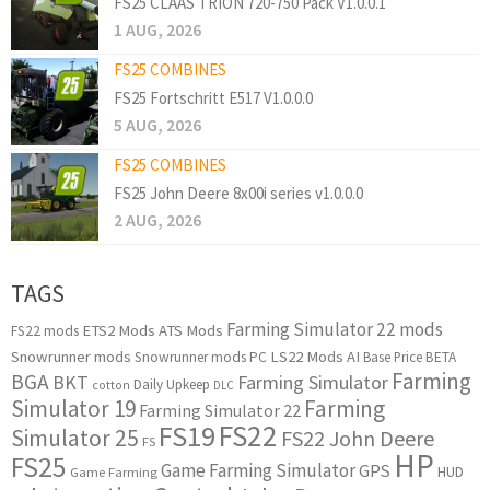
FS25 CLAAS TRION 720-750 Pack V1.0.0.1
1 AUG, 2026
FS25 COMBINES
FS25 Fortschritt E517 V1.0.0.0
5 AUG, 2026
FS25 COMBINES
FS25 John Deere 8x00i series v1.0.0.0
2 AUG, 2026
TAGS
Farming Simulator 22 mods
ETS2 Mods
ATS Mods
FS22 mods
Snowrunner mods
LS22 Mods
AI
Snowrunner mods PC
Base Price
BETA
Farming
BGA
BKT
Farming Simulator
Daily Upkeep
cotton
DLC
Simulator 19
Farming
Farming Simulator 22
FS22
FS19
Simulator 25
FS22 John Deere
FS
HP
FS25
Game Farming Simulator
GPS
HUD
Game Farming