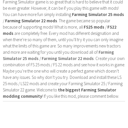
Farming Simulator game is so great that is hard to believe that it could
be even greater. However, it can be if you play this game with mods!
You can have more fun simply installing
Farming Simulator 25 mods
/
Farming Simulator 22 mods
. The game became so popular
because of supporting mods! What is more, all
FS25 mods
/
FS22
mods
are completely free. Every mod has different designation and
when there’re so many of them, until you’ll try it you can only imagine
what the limits of this game are. So many improvements new tractors
and more are waiting for you until you download all of
Farming
Simulator 25 mods
/
Farming Simulator 22 mods
. Create your own
combination of FS 25 mods / FS 22 mods and see how it works in game.
Maybe you’re the one who will create a perfect game which doesn’t
have any issues. So why don’t you try. Download and install these LS
25 mods / LS22 mods and create your Farming Simulator 25 / Farming
Simulator 22 game. Welcome to
the biggest Farming Simulator
modding community
! If you like this mod, please comment bellow.