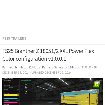
FS25 TRAILERS
FS25 Brantner Z 18051/2 XXL Power Flex
Color configuration v1.0.0.1
Farming Simulator 22 Mods
|
Farming Simulator 19 Mods
· PUBLISHED
DECEMBER 15, 2024
· UPDATED
DECEMBER 15, 2024