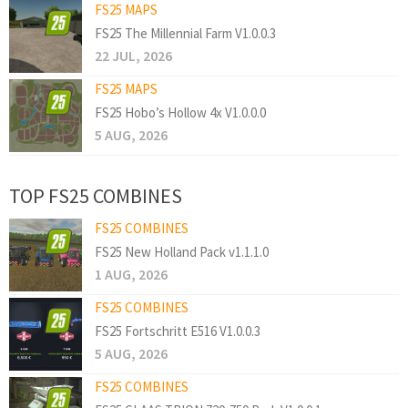
FS25 MAPS
FS25 The Millennial Farm V1.0.0.3
22 JUL, 2026
FS25 MAPS
FS25 Hobo’s Hollow 4x V1.0.0.0
5 AUG, 2026
TOP FS25 COMBINES
FS25 COMBINES
FS25 New Holland Pack v1.1.1.0
1 AUG, 2026
FS25 COMBINES
FS25 Fortschritt E516 V1.0.0.3
5 AUG, 2026
FS25 COMBINES