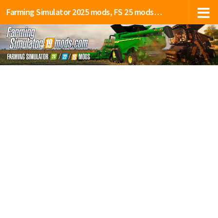
Farming Simulator 2025 mods, FS 25 mods, LS 25 mods