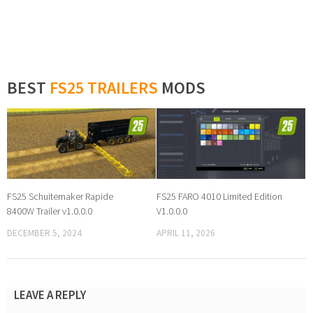
BEST
FS25 TRAILERS
MODS
FS25 Schuitemaker Rapide
FS25 FARO 4010 Limited Edition
8400W Trailer v1.0.0.0
V1.0.0.0
DECEMBER 5, 2024
APRIL 11, 2026
LEAVE A REPLY