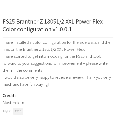
FS25 Brantner Z 18051/2 XXL Power Flex
Color configuration v1.0.0.1
I have installed a color configuration for the side walls and the
rims on the Brantner Z 18051/2 XXL Power Flex.
I have started to get into modding for the FS25 and look
forward to your suggestions for improvement – please write
them in the comments!
I would also be very happy to receive a review! Thank you very
much and have fun playing!
Credits:
Masterdietn
Tags:
FS25