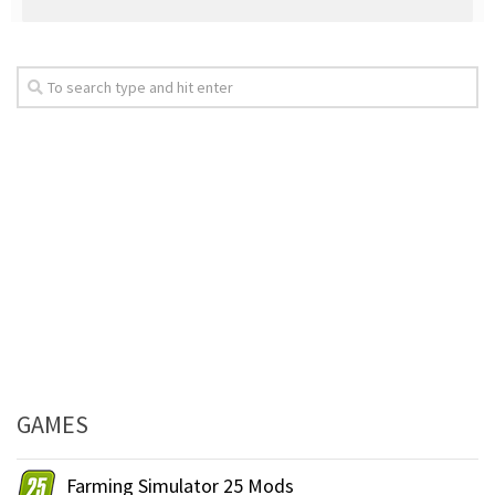
GAMES
Farming Simulator 25 Mods