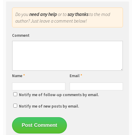
Do you
need any help
or to
say thanks
to the mod
author? Just leave a comment below!
Comment
Name
*
Email
*
Notify me of follow-up comments by email.
Notify me of new posts by email.