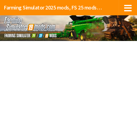
Farming Simulator 2025 mods, FS 25 mods, LS 25 mods