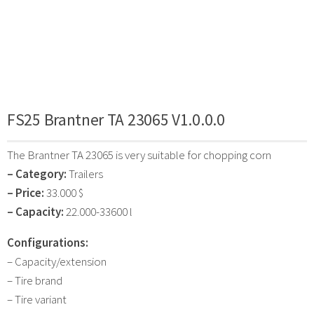
FS25 Brantner TA 23065 V1.0.0.0
The Brantner TA 23065 is very suitable for chopping corn
– Category:
Trailers
– Price:
33.000 $
– Capacity:
22.000-33600 l
Configurations:
– Capacity/extension
– Tire brand
– Tire variant