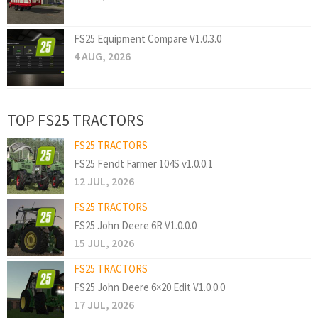
FS25 Equipment Compare V1.0.3.0
4 AUG, 2026
TOP FS25 TRACTORS
FS25 TRACTORS
FS25 Fendt Farmer 104S v1.0.0.1
12 JUL, 2026
FS25 TRACTORS
FS25 John Deere 6R V1.0.0.0
15 JUL, 2026
FS25 TRACTORS
FS25 John Deere 6×20 Edit V1.0.0.0
17 JUL, 2026