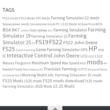
TAGS
Farming Simulator 22 mods
ETS2 Mods
ATS Mods
FS22 mods
Snowrunner mods
LS22 Mods
AI
Snowrunner mods PC
Base Price
BETA
Farming
BGA
BKT
Farming Simulator
Daily Upkeep
cotton
DLC
Simulator 19
Farming
Farming Simulator 22
FS22
FS19
Simulator 25
FS22 John Deere
FS
HP
FS25
Game Farming Simulator
GPS
HUD
Game Farming
Interactive Control
John Deere
IC
LED
LS22
LS19
mods
Maximum Speed
Massey Ferguson
Max Speed
MOD
MP
Precision Farming
PTO
Needed Power
New Holland
PC
PS
Required Mods
Working Width
Farming Simulator 25 mods
XML
US
Vehicle Years
FS25 Mods
FS25 mods download
LS25 mods
fs25 mods
LS 25 Mods
Farming Simulator 2025 Mods