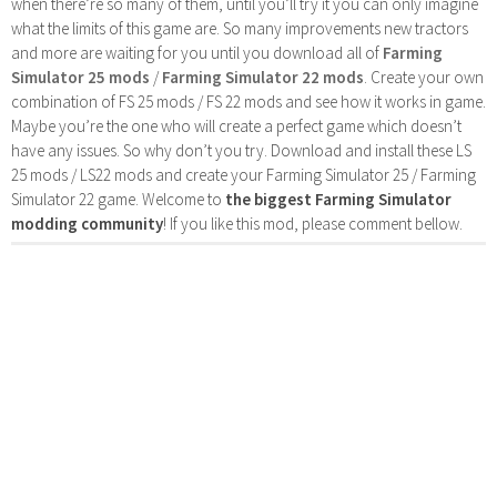
when there’re so many of them, until you’ll try it you can only imagine
what the limits of this game are. So many improvements new tractors
and more are waiting for you until you download all of
Farming
Simulator 25 mods
/
Farming Simulator 22 mods
. Create your own
combination of FS 25 mods / FS 22 mods and see how it works in game.
Maybe you’re the one who will create a perfect game which doesn’t
have any issues. So why don’t you try. Download and install these LS
25 mods / LS22 mods and create your Farming Simulator 25 / Farming
Simulator 22 game. Welcome to
the biggest Farming Simulator
modding community
! If you like this mod, please comment bellow.