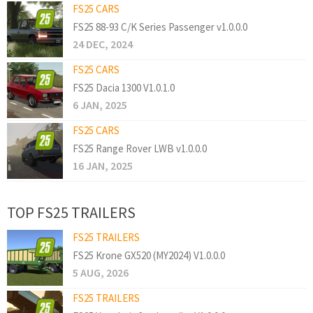
FS25 CARS
FS25 88-93 C/K Series Passenger v1.0.0.0
24 DEC, 2024
FS25 CARS
FS25 Dacia 1300 V1.0.1.0
6 JAN, 2025
FS25 CARS
FS25 Range Rover LWB v1.0.0.0
16 JAN, 2025
TOP FS25 TRAILERS
FS25 TRAILERS
FS25 Krone GX520 (MY2024) V1.0.0.0
5 AUG, 2026
FS25 TRAILERS