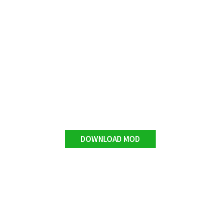
DOWNLOAD MOD