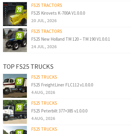
FS25 TRACTORS
FS25 Kirovets K-700A V1.0.0.0
20 JUL, 2026
FS25 TRACTORS
FS25 New Holland TM 120 – TM 190 V1.0.0.1
24 JUL, 2026
TOP FS25 TRUCKS
FS25 TRUCKS
FS25 FreightLiner FLC112 v1.0.0.0
4 AUG, 2026
FS25 TRUCKS
FS25 Peterbilt 377×385 v1.0.0.0
4 AUG, 2026
FS25 TRUCKS