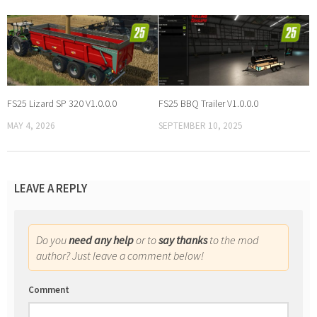
FS25 Lizard SP 320 V1.0.0.0
FS25 BBQ Trailer V1.0.0.0
MAY 4, 2026
SEPTEMBER 10, 2025
LEAVE A REPLY
Do you
need any help
or to
say thanks
to the mod
author? Just leave a comment below!
Comment