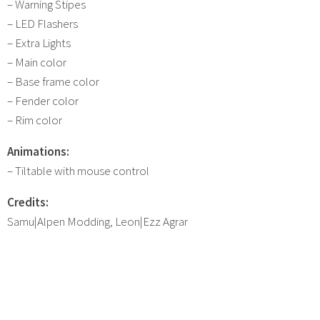
– Warning Stipes
– LED Flashers
– Extra Lights
– Main color
– Base frame color
– Fender color
– Rim color
Animations:
– Tiltable with mouse control
Credits:
Samu|Alpen Modding, Leon|Ezz Agrar