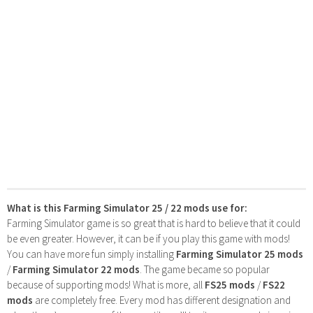
What is this Farming Simulator 25 / 22 mods use for:
Farming Simulator game is so great that is hard to believe that it could
be even greater. However, it can be if you play this game with mods!
You can have more fun simply installing
Farming Simulator 25 mods
/
Farming Simulator 22 mods
. The game became so popular
because of supporting mods! What is more, all
FS25 mods
/
FS22
mods
are completely free. Every mod has different designation and