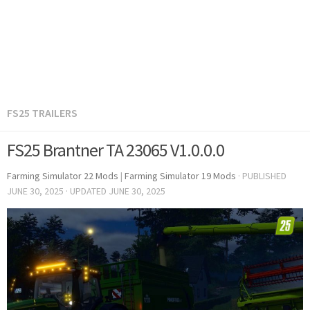
FS25 TRAILERS
FS25 Brantner TA 23065 V1.0.0.0
Farming Simulator 22 Mods
|
Farming Simulator 19 Mods
· PUBLISHED
JUNE 30, 2025
· UPDATED
JUNE 30, 2025