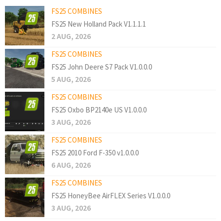
FS25 COMBINES
FS25 New Holland Pack V1.1.1.1
2 AUG, 2026
FS25 COMBINES
FS25 John Deere S7 Pack V1.0.0.0
5 AUG, 2026
FS25 COMBINES
FS25 Oxbo BP2140e US V1.0.0.0
3 AUG, 2026
FS25 COMBINES
FS25 2010 Ford F-350 v1.0.0.0
6 AUG, 2026
FS25 COMBINES
FS25 HoneyBee AirFLEX Series V1.0.0.0
3 AUG, 2026