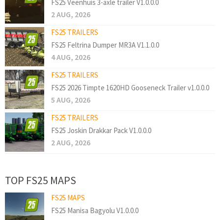
FS25 Veenhuis 3-axle trailer V1.0.0.0
2 AUG, 2026
FS25 TRAILERS
FS25 Feltrina Dumper MR3A V1.1.0.0
4 AUG, 2026
FS25 TRAILERS
FS25 2026 Timpte 1620HD Gooseneck Trailer v1.0.0.0
5 AUG, 2026
FS25 TRAILERS
FS25 Joskin Drakkar Pack V1.0.0.0
2 AUG, 2026
TOP FS25 MAPS
FS25 MAPS
FS25 Manisa Bagyolu V1.0.0.0