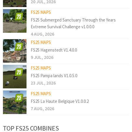
20 JUL, 2026
FS25 MAPS
FS25 Submerged Sanctuary Through the Years
Extreme Survival Challenge v1.0.0.0
4 AUG, 2026
FS25 MAPS
FS25 Hagenstedt V1.4.0.0
9 JUL, 2026
FS25 MAPS
FS25 Pampa lands V1.0.5.0
23 JUL, 2026
FS25 MAPS
FS25 La Haute Belgique V1.0.0.2
7 AUG, 2026
TOP FS25 COMBINES