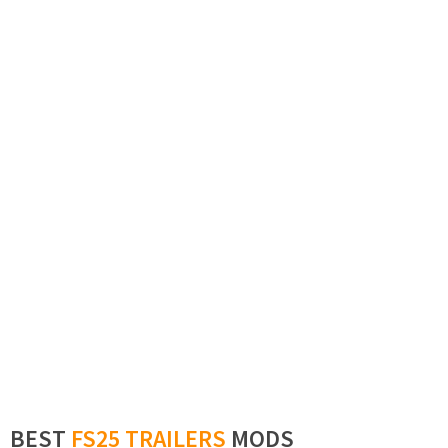
BEST
FS25 TRAILERS
MODS