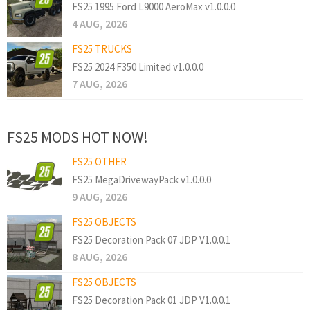
FS25 1995 Ford L9000 AeroMax v1.0.0.0
4 AUG, 2026
FS25 TRUCKS
FS25 2024 F350 Limited v1.0.0.0
7 AUG, 2026
FS25 MODS HOT NOW!
FS25 OTHER
FS25 MegaDrivewayPack v1.0.0.0
9 AUG, 2026
FS25 OBJECTS
FS25 Decoration Pack 07 JDP V1.0.0.1
8 AUG, 2026
FS25 OBJECTS
FS25 Decoration Pack 01 JDP V1.0.0.1