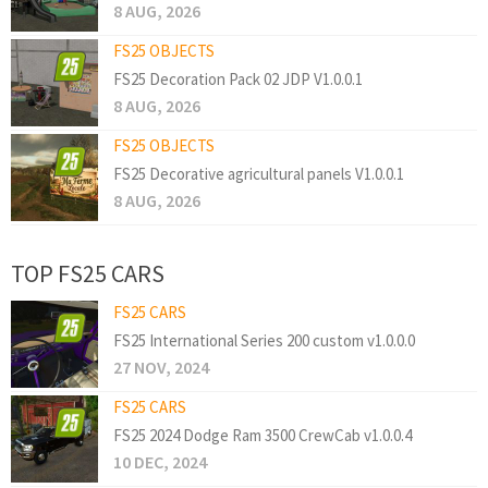
8 AUG, 2026
FS25 OBJECTS
FS25 Decoration Pack 02 JDP V1.0.0.1
8 AUG, 2026
FS25 OBJECTS
FS25 Decorative agricultural panels V1.0.0.1
8 AUG, 2026
TOP FS25 CARS
FS25 CARS
FS25 International Series 200 custom v1.0.0.0
27 NOV, 2024
FS25 CARS
FS25 2024 Dodge Ram 3500 CrewCab v1.0.0.4
10 DEC, 2024