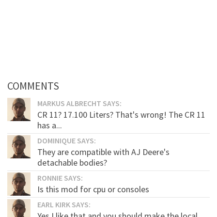
COMMENTS
MARKUS ALBRECHT SAYS:
CR 11? 17.100 Liters? That's wrong! The CR 11
has a...
DOMINIQUE SAYS:
They are compatible with AJ Deere's
detachable bodies?
RONNIE SAYS:
Is this mod for cpu or consoles
EARL KIRK SAYS:
Yes I like that and you should make the local