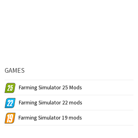
GAMES
Farming Simulator 25 Mods
Farming Simulator 22 mods
Farming Simulator 19 mods