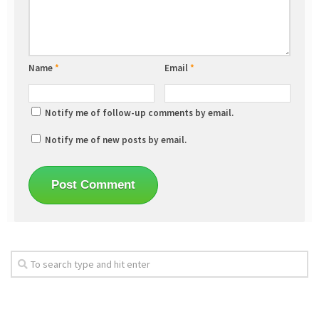
Name
*
Email
*
Notify me of follow-up comments by email.
Notify me of new posts by email.