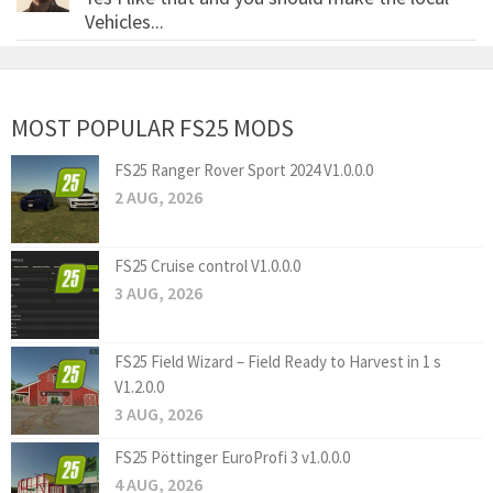
Vehicles...
MOST POPULAR FS25 MODS
FS25 Ranger Rover Sport 2024 V1.0.0.0
2 AUG, 2026
FS25 Cruise control V1.0.0.0
3 AUG, 2026
FS25 Field Wizard – Field Ready to Harvest in 1 s
V1.2.0.0
3 AUG, 2026
FS25 Pöttinger EuroProfi 3 v1.0.0.0
4 AUG, 2026