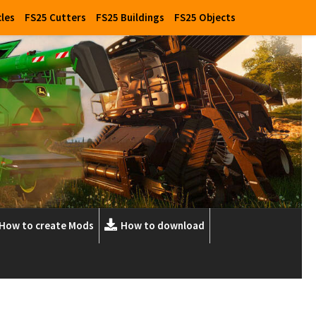
cles
FS25 Cutters
FS25 Buildings
FS25 Objects
How to create Mods
How to download