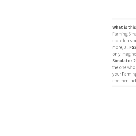
What is thi
Farming Simul
more fun simp
more, all
FS
only imagine
Simulator 
the one who 
your Farming
comment bel