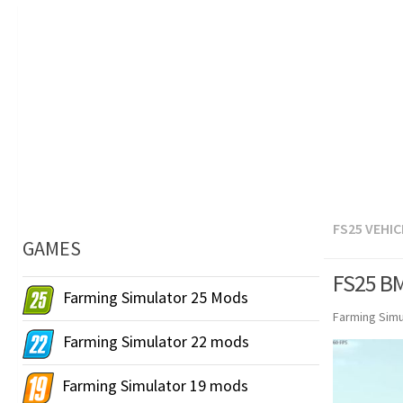
FS25 VEHIC
GAMES
FS25 BM
Farming Simulator 25 Mods
Farming Simu
Farming Simulator 22 mods
Farming Simulator 19 mods