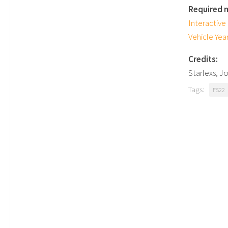
Required 
Interactive
Vehicle Yea
Credits:
Starlexs, J
Tags:
FS22