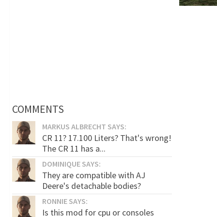
COMMENTS
MARKUS ALBRECHT SAYS:
CR 11? 17.100 Liters? That's wrong!
The CR 11 has a...
DOMINIQUE SAYS:
They are compatible with AJ
Deere's detachable bodies?
RONNIE SAYS:
Is this mod for cpu or consoles