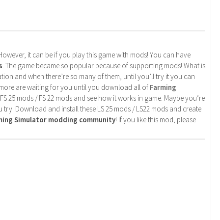
. However, it can be if you play this game with mods! You can have
s
. The game became so popular because of supporting mods! What is
tion and when there’re so many of them, until you’ll try it you can
more are waiting for you until you download all of
Farming
 FS 25 mods / FS 22 mods and see how it works in game. Maybe you’re
u try. Download and install these LS 25 mods / LS22 mods and create
rming Simulator modding community
! If you like this mod, please