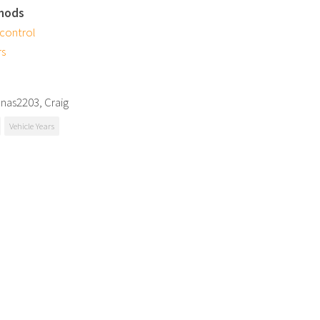
mods
 control
rs
onas2203, Craig
Vehicle Years