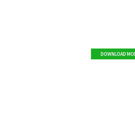
DOWNLOAD MO