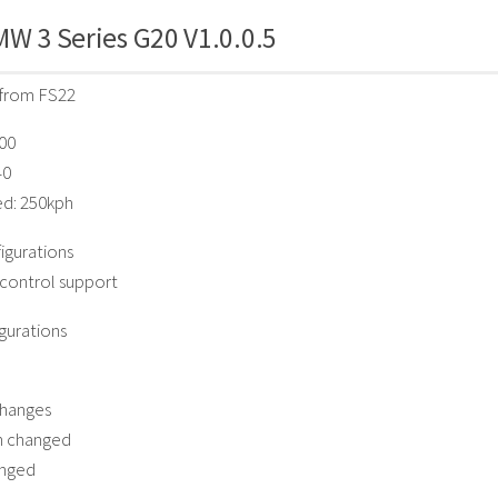
W 3 Series G20 V1.0.0.5
from FS22
900
40
ed: 250kph
igurations
 control support
gurations
hanges
n changed
anged