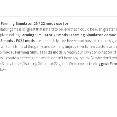
s Farming Simulator 25 / 22 mods use for:
ator game is so great that is hard to believe that it could be even greater
ly installing
Farming Simulator 25 mods
/
Farming Simulator 22 mod
25 mods
/
FS22 mods
are completely free. Every mod has different designa
 what the limits of this game are. So many improvements new tractors and 
25 mods
/
Farming Simulator 22 mods
. Create your own combination of
will create a perfect game which doesn’t have any issues. So why don’t yo
 Simulator 25 / Farming Simulator 22 game. Welcome to
the biggest Fa
low.