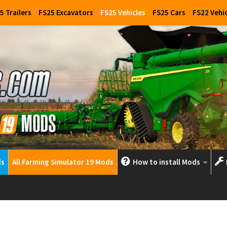
5 Trailers
FS25 Excavators
FS25 Vehicles
FS25 Cars
FS22 Vehi
ds
All Farming Simulator 19 Mods
How to install Mods