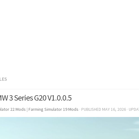
LES
W 3 Series G20 V1.0.0.5
lator 22 Mods
|
Farming Simulator 19 Mods
· PUBLISHED
MAY 16, 2026
· UPD