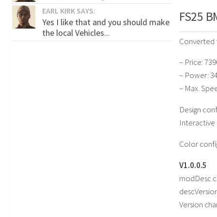
EARL KIRK SAYS:
FS25 BM
Yes I like that and you should make
the local Vehicles...
Converted 
– Price: 73
– Power: 3
– Max. Spe
Design conf
Interactive
Color confi
V1.0.0.5
modDesc c
descVersio
Version ch