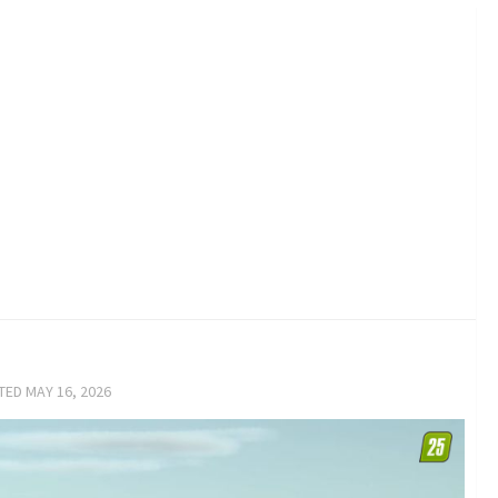
ATED
MAY 16, 2026