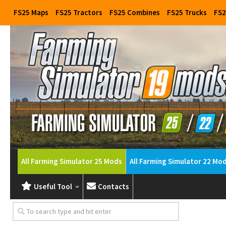
FS25 Maps
FS25 Tractors
FS25 Combines
FS25 Trucks
FS2
All Farming Simulator 25 Mods
All Farming Simulator 22 Mo
Useful Tool
Contacts