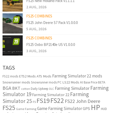
FS25 New Holland Pack V1.1.1.1
2 AUG, 2026
FS25 COMBINES
FS25 John Deere S7 Pack V1.0.0.0
5 AUG, 2026
FS25 COMBINES
FS25 Oxbo BP2140e US V1.0.0.0
3 AUG, 2026
TAGS
Farming Simulator 22 mods
ETS2 Mods
ATS Mods
FS22 mods
Snowrunner mods
LS22 Mods
AI
Snowrunner mods PC
Base Price
BETA
Farming
BGA
BKT
Farming Simulator
Daily Upkeep
cotton
DLC
Simulator 19
Farming
Farming Simulator 22
FS22
FS19
Simulator 25
FS22 John Deere
FS
HP
FS25
Game Farming Simulator
GPS
HUD
Game Farming