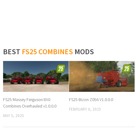
BEST
FS25 COMBINES
MODS
FS25 Massey Ferguson 8X0
FS25 Bizon Z056 V1.0.0.0
Combines Overhauled v1.0.0.0
FEBRUARY 6, 2025
MAY 5, 2025