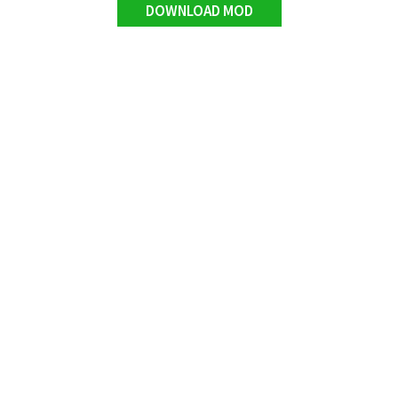
DOWNLOAD MOD