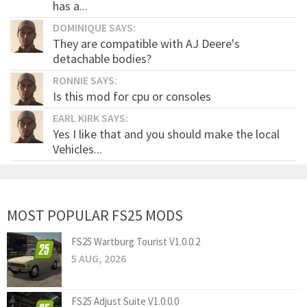
has a...
DOMINIQUE SAYS:
They are compatible with AJ Deere's
detachable bodies?
RONNIE SAYS:
Is this mod for cpu or consoles
EARL KIRK SAYS:
Yes I like that and you should make the local
Vehicles...
MOST POPULAR FS25 MODS
FS25 Wartburg Tourist V1.0.0.2
5 AUG, 2026
FS25 Adjust Suite V1.0.0.0