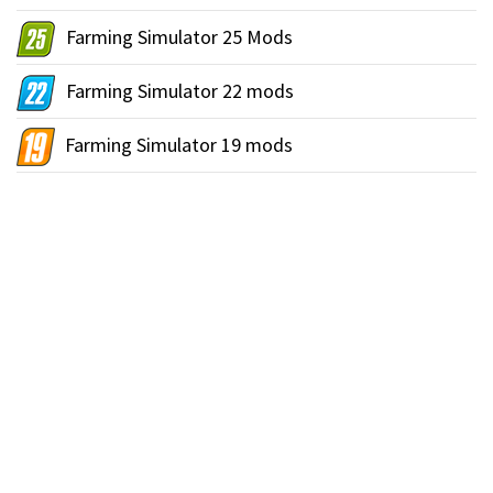
Farming Simulator 25 Mods
Farming Simulator 22 mods
Farming Simulator 19 mods