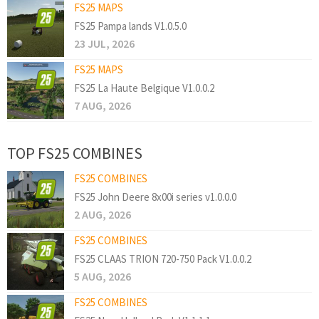
FS25 MAPS
FS25 Pampa lands V1.0.5.0
23 JUL, 2026
FS25 MAPS
FS25 La Haute Belgique V1.0.0.2
7 AUG, 2026
TOP FS25 COMBINES
FS25 COMBINES
FS25 John Deere 8x00i series v1.0.0.0
2 AUG, 2026
FS25 COMBINES
FS25 CLAAS TRION 720-750 Pack V1.0.0.2
5 AUG, 2026
FS25 COMBINES