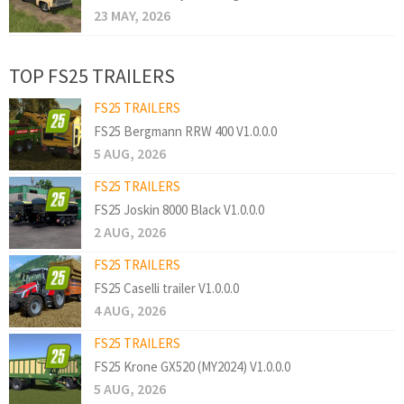
23 MAY, 2026
TOP FS25 TRAILERS
FS25 TRAILERS
FS25 Bergmann RRW 400 V1.0.0.0
5 AUG, 2026
FS25 TRAILERS
FS25 Joskin 8000 Black V1.0.0.0
2 AUG, 2026
FS25 TRAILERS
FS25 Caselli trailer V1.0.0.0
4 AUG, 2026
FS25 TRAILERS
FS25 Krone GX520 (MY2024) V1.0.0.0
5 AUG, 2026