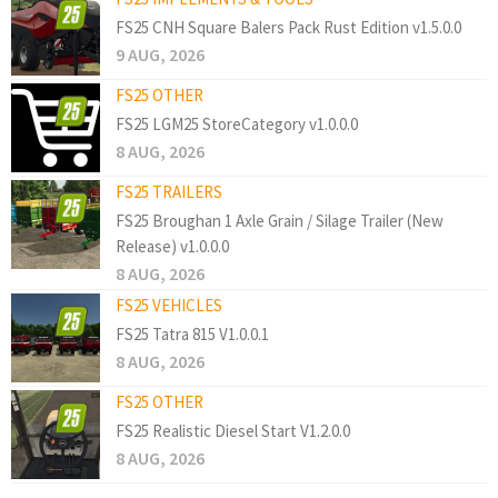
FS25 CNH Square Balers Pack Rust Edition v1.5.0.0
9 AUG, 2026
FS25 OTHER
FS25 LGM25 StoreCategory v1.0.0.0
8 AUG, 2026
FS25 TRAILERS
FS25 Broughan 1 Axle Grain / Silage Trailer (New
Release) v1.0.0.0
8 AUG, 2026
FS25 VEHICLES
FS25 Tatra 815 V1.0.0.1
8 AUG, 2026
FS25 OTHER
FS25 Realistic Diesel Start V1.2.0.0
8 AUG, 2026