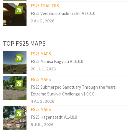
FS25 TRAILERS
FS25 Veenhuis 3-axle trailer V1.0.0.0
2 AUG, 2026
TOP FS25 MAPS
FS25 MAPS
FS25 Manisa Bagyolu V1.0.0.0
20 JUL, 2026
FS25 MAPS
FS25 Submerged Sanctuary Through the Years
Extreme Survival Challenge v1.0.0.0
4 AUG, 2026
FS25 MAPS
FS25 Hagenstedt V1.4.0.0
9 JUL, 2026