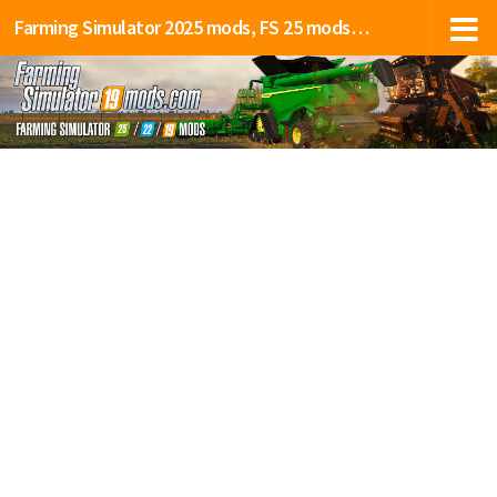
Farming Simulator 2025 mods, FS 25 mods, LS 25 mods