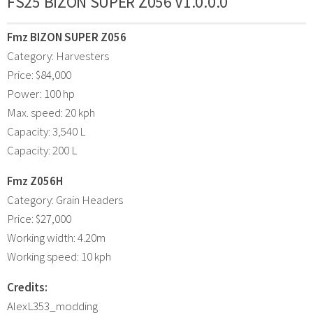
FS25 BIZON SUPER Z056 V1.0.0.0
Fmz BIZON SUPER Z056
Category: Harvesters
Price: $84,000
Power: 100 hp
Max. speed: 20 kph
Capacity: 3,540 L
Capacity: 200 L
Fmz Z056H
Category: Grain Headers
Price: $27,000
Working width: 4.20m
Working speed: 10 kph
Credits:
AlexL353_modding