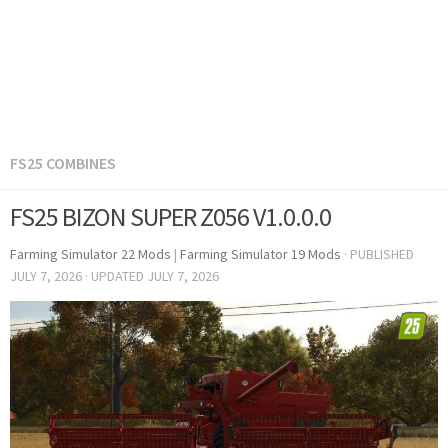
FS25 COMBINES
FS25 BIZON SUPER Z056 V1.0.0.0
Farming Simulator 22 Mods
|
Farming Simulator 19 Mods
· PUBLISHED
JULY 7, 2026
· UPDATED
JULY 7, 2026