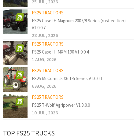
25 JUL, 2026
FS25 TRACTORS
FS25 Case IH Magnum 2007/8 Series (rust edition)
V1.0.0.7
28 JUL, 2026
FS25 TRACTORS
FS25 Case IH MXM 190 V1.9.0.4
1 AUG, 2026
FS25 TRACTORS
FS25 McCormick X6 T4i Series V1.0.0.1
6 AUG, 2026
FS25 TRACTORS
FS25 T-Wolf Agripower V1.3.0.0
10 JUL, 2026
TOP FS25 TRUCKS