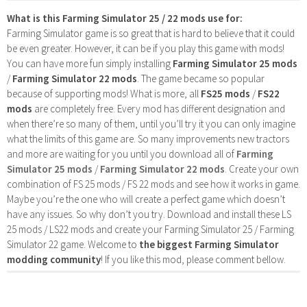
What is this Farming Simulator 25 / 22 mods use for:
Farming Simulator game is so great that is hard to believe that it could
be even greater. However, it can be if you play this game with mods!
You can have more fun simply installing
Farming Simulator 25 mods
/
Farming Simulator 22 mods
. The game became so popular
because of supporting mods! What is more, all
FS25 mods
/
FS22
mods
are completely free. Every mod has different designation and
when there’re so many of them, until you’ll try it you can only imagine
what the limits of this game are. So many improvements new tractors
and more are waiting for you until you download all of
Farming
Simulator 25 mods
/
Farming Simulator 22 mods
. Create your own
combination of FS 25 mods / FS 22 mods and see how it works in game.
Maybe you’re the one who will create a perfect game which doesn’t
have any issues. So why don’t you try. Download and install these LS
25 mods / LS22 mods and create your Farming Simulator 25 / Farming
Simulator 22 game. Welcome to
the biggest Farming Simulator
modding community
! If you like this mod, please comment bellow.