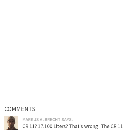
COMMENTS
MARKUS ALBRECHT SAYS:
CR 11? 17.100 Liters? That's wrong! The CR 11