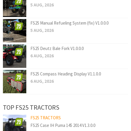
5 AUG, 2026
FS25 Manual Refueling System (fix) V1.0.0.0
5 AUG, 2026
FS25 Deutz Bale Fork V1.0.0.0
6 AUG, 2026
FS25 Compass Heading Display V1.1.0.0
6 AUG, 2026
TOP FS25 TRACTORS
FS25 TRACTORS
FS25 Case IH Puma 145 2014 V1.3.0.0