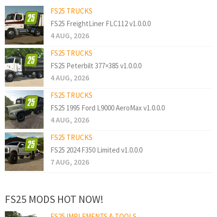
FS25 TRUCKS
FS25 FreightLiner FLC112 v1.0.0.0
4 AUG, 2026
FS25 TRUCKS
FS25 Peterbilt 377×385 v1.0.0.0
4 AUG, 2026
FS25 TRUCKS
FS25 1995 Ford L9000 AeroMax v1.0.0.0
4 AUG, 2026
FS25 TRUCKS
FS25 2024 F350 Limited v1.0.0.0
7 AUG, 2026
FS25 MODS HOT NOW!
FS25 IMPLEMENTS & TOOLS