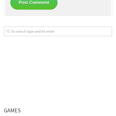
GAMES