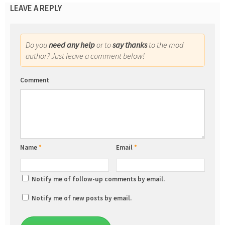
LEAVE A REPLY
Do you
need any help
or to
say thanks
to the mod
author? Just leave a comment below!
Comment
Name
*
Email
*
Notify me of follow-up comments by email.
Notify me of new posts by email.