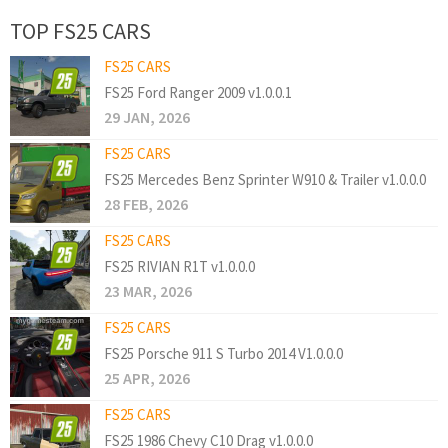
TOP FS25 CARS
FS25 CARS
FS25 Ford Ranger 2009 v1.0.0.1
29 JAN, 2026
FS25 CARS
FS25 Mercedes Benz Sprinter W910 & Trailer v1.0.0.0
28 FEB, 2026
FS25 CARS
FS25 RIVIAN R1T v1.0.0.0
23 MAR, 2026
FS25 CARS
FS25 Porsche 911 S Turbo 2014 V1.0.0.0
25 APR, 2026
FS25 CARS
FS25 1986 Chevy C10 Drag v1.0.0.0