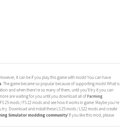
. However, it can be if you play this game with mods! You can have
s
. The game became so popular because of supporting mods! What is
tion and when there’re so many of them, until you’ll try it you can
more are waiting for you until you download all of
Farming
 FS 25 mods / FS 22 mods and see how it works in game. Maybe you’re
u try. Download and install these LS 25 mods / LS22 mods and create
rming Simulator modding community
! If you like this mod, please