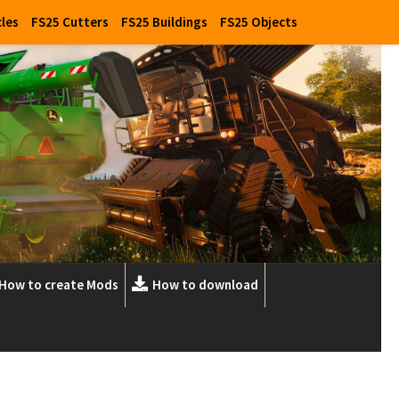
cles
FS25 Cutters
FS25 Buildings
FS25 Objects
How to create Mods
How to download