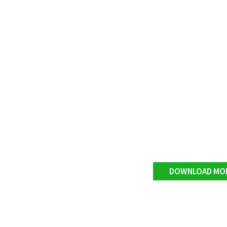
DOWNLOAD MO