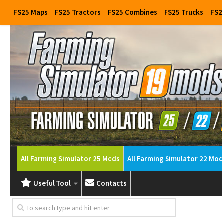
FS25 Maps
FS25 Tractors
FS25 Combines
FS25 Trucks
FS2
All Farming Simulator 25 Mods
All Farming Simulator 22 Mo
Useful Tool
Contacts