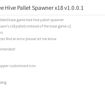
e Hive Pallet Spawner x18 v1.0.0.1
odded base game bee hive pallet spawner.
awn’s x18 pallets instead of the base game x2.
rs.
oes find an error please let me know
ecomended!
opper customized icon
ding