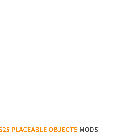
S25 PLACEABLE OBJECTS
MODS