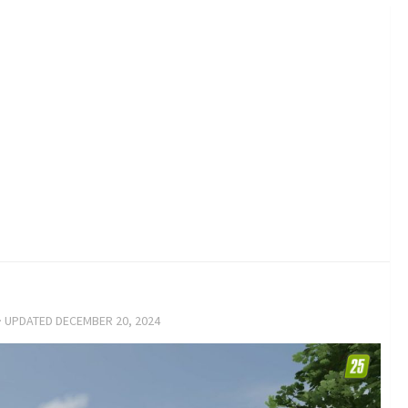
· UPDATED
DECEMBER 20, 2024