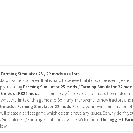
s Farming Simulator 25 / 22 mods use for:
ator game is so great that is hard to believe that it could be even greater
ly installing
Farming Simulator 25 mods
/
Farming Simulator 22 mod
25 mods
/
FS22 mods
are completely free. Every mod has different designa
 what the limits of this game are. So many improvements new tractors and 
25 mods
/
Farming Simulator 22 mods
. Create your own combination of
will create a perfect game which doesn’t have any issues. So why don’t yo
 Simulator 25 / Farming Simulator 22 game. Welcome to
the biggest Fa
low.