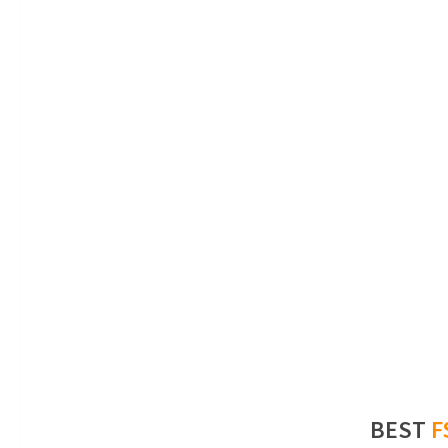
BEST
F