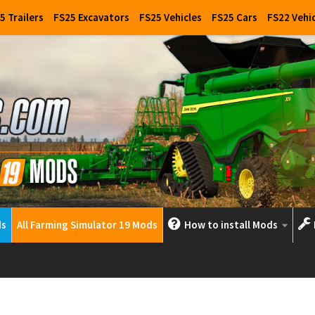
5 Trailers
FS25 Excavators
FS25 Vehicles
FS25 Cars
FS22 Vehi
ds
All Farming Simulator 19 Mods
How to install Mods