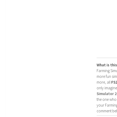
What is thi
Farming Simul
more fun simp
more, all
FS
only imagine
Simulator 
the one who 
your Farming
comment bel