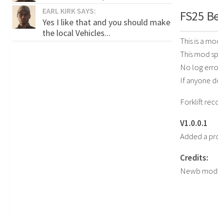
EARL KIRK SAYS:
FS25 Be
Yes I like that and you should make
the local Vehicles...
This is a m
This mod sp
No log erro
If anyone d
Forklift r
V1.0.0.1
Added a pr
Credits:
Newb mod