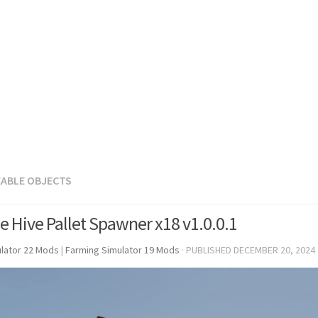
EABLE OBJECTS
e Hive Pallet Spawner x18 v1.0.0.1
lator 22 Mods
|
Farming Simulator 19 Mods
· PUBLISHED
DECEMBER 20, 2024