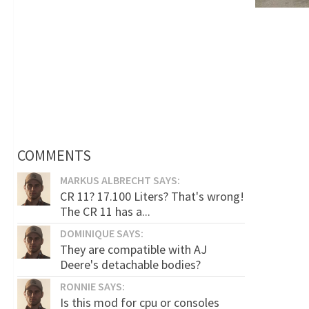
COMMENTS
MARKUS ALBRECHT SAYS:
CR 11? 17.100 Liters? That's wrong!
The CR 11 has a...
DOMINIQUE SAYS:
They are compatible with AJ
Deere's detachable bodies?
RONNIE SAYS:
Is this mod for cpu or consoles