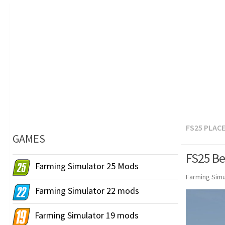
FS25 PLAC
GAMES
FS25 Be
Farming Simulator 25 Mods
Farming Simu
Farming Simulator 22 mods
Farming Simulator 19 mods