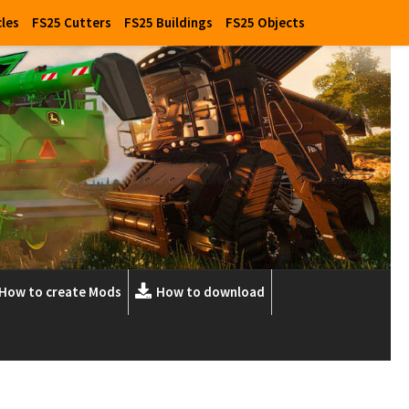
cles
FS25 Cutters
FS25 Buildings
FS25 Objects
How to create Mods
How to download