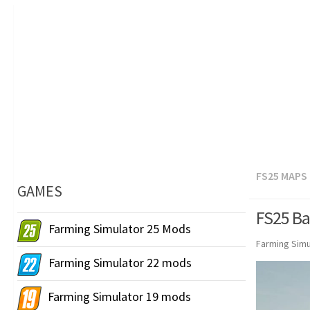
FS25 MAPS
GAMES
FS25 Ba
Farming Simulator 25 Mods
Farming Simu
Farming Simulator 22 mods
Farming Simulator 19 mods