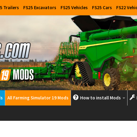
5 Trailers
FS25 Excavators
FS25 Vehicles
FS25 Cars
FS22 Vehi
ds
All Farming Simulator 19 Mods
How to install Mods