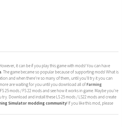
. However, it can be if you play this game with mods! You can have
s
. The game became so popular because of supporting mods! What is
tion and when there’re so many of them, until you’ll try it you can
more are waiting for you until you download all of
Farming
 FS 25 mods / FS 22 mods and see how it works in game. Maybe you’re
u try. Download and install these LS 25 mods / LS22 mods and create
rming Simulator modding community
! If you like this mod, please