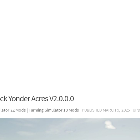
ck Yonder Acres V2.0.0.0
lator 22 Mods
|
Farming Simulator 19 Mods
· PUBLISHED
MARCH 9, 2025
· UP