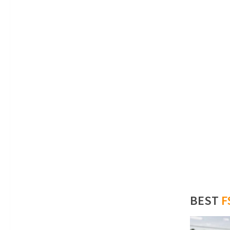
BEST
F