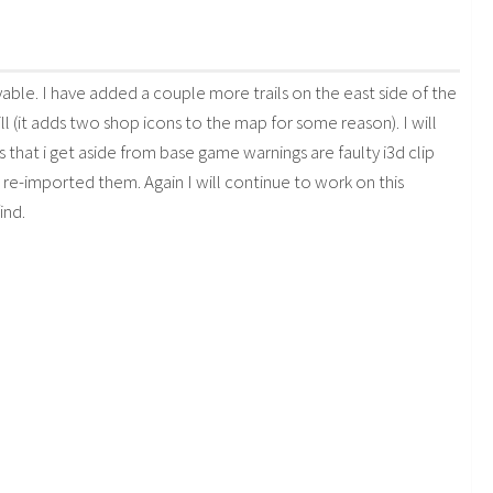
ayable. I have added a couple more trails on the east side of the
l (it adds two shop icons to the map for some reason). I will
s that i get aside from base game warnings are faulty i3d clip
d re-imported them. Again I will continue to work on this
ind.