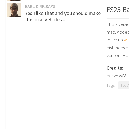
EARL KIRK SAYS:
FS25 Ba
Yes I like that and you should make
the local Vehicles...
This is vers
map. Added 
leave up
ve
distances o
version. Ho
Credits:
danvess88
Tags:
Back 