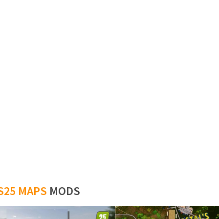
S25 MAPS
MODS