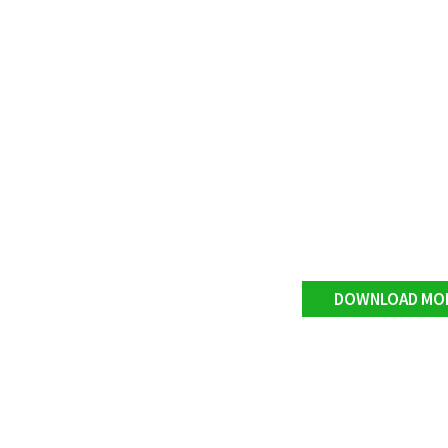
DOWNLOAD MO