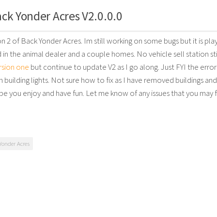
ck Yonder Acres V2.0.0.0
ion 2 of Back Yonder Acres. Im still working on some bugs but it is pl
in the animal dealer and a couple homes. No vehicle sell station stil
rsion one
but continue to update V2 as I go along. Just FYI the error
n building lights. Not sure how to fix as I have removed buildings an
pe you enjoy and have fun. Let me know of any issues that you may f
Yonder Acres