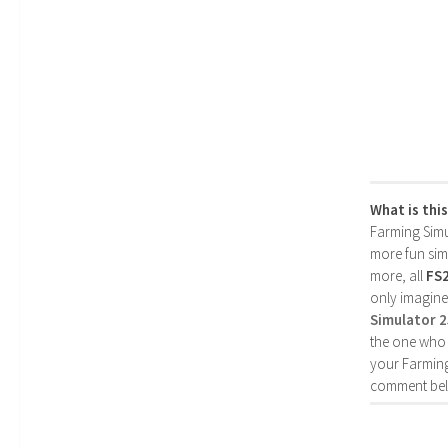
What is thi
Farming Simul
more fun simp
more, all
FS
only imagine
Simulator 
the one who 
your Farming
comment bel