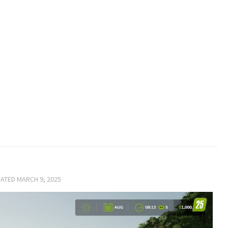
DATED
MARCH 9, 2025