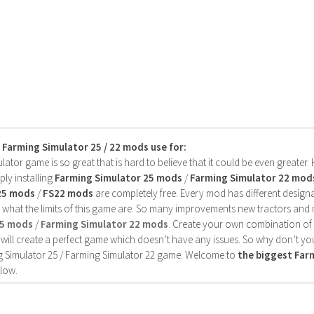
s Farming Simulator 25 / 22 mods use for:
ator game is so great that is hard to believe that it could be even greater
ly installing
Farming Simulator 25 mods
/
Farming Simulator 22 mod
25 mods
/
FS22 mods
are completely free. Every mod has different designa
 what the limits of this game are. So many improvements new tractors and 
25 mods
/
Farming Simulator 22 mods
. Create your own combination of
will create a perfect game which doesn’t have any issues. So why don’t yo
 Simulator 25 / Farming Simulator 22 game. Welcome to
the biggest Fa
low.