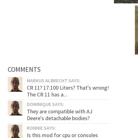
COMMENTS
MARKUS ALBRECHT SAYS:
CR 11? 17.100 Liters? That's wrong!
The CR 11 has a...
DOMINIQUE SAYS:
They are compatible with AJ
Deere's detachable bodies?
RONNIE SAYS:
Is this mod for cpu or consoles