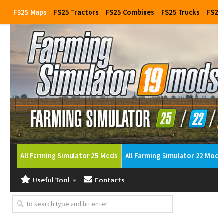
FS25 Maps
FS25 Tractors
FS25 Combines
FS25 Trucks
FS2
All Farming Simulator 25 Mods
All Farming Simulator 22 Mo
Useful Tool
Contacts