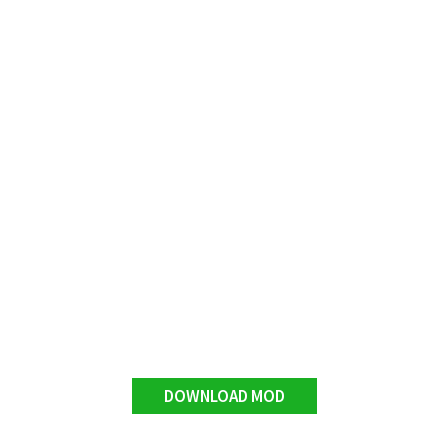
DOWNLOAD MOD