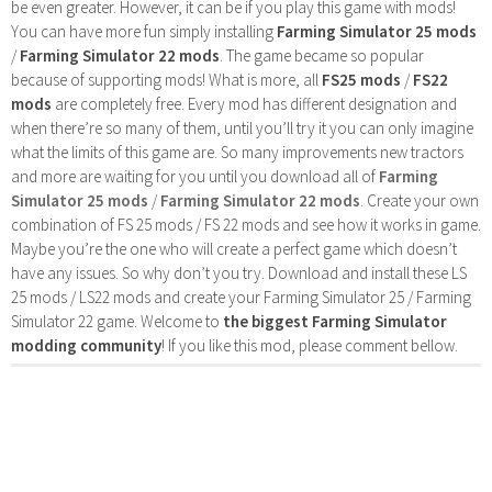
be even greater. However, it can be if you play this game with mods!
You can have more fun simply installing
Farming Simulator 25 mods
/
Farming Simulator 22 mods
. The game became so popular
because of supporting mods! What is more, all
FS25 mods
/
FS22
mods
are completely free. Every mod has different designation and
when there’re so many of them, until you’ll try it you can only imagine
what the limits of this game are. So many improvements new tractors
and more are waiting for you until you download all of
Farming
Simulator 25 mods
/
Farming Simulator 22 mods
. Create your own
combination of FS 25 mods / FS 22 mods and see how it works in game.
Maybe you’re the one who will create a perfect game which doesn’t
have any issues. So why don’t you try. Download and install these LS
25 mods / LS22 mods and create your Farming Simulator 25 / Farming
Simulator 22 game. Welcome to
the biggest Farming Simulator
modding community
! If you like this mod, please comment bellow.