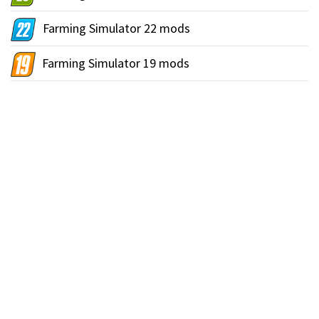
Farming Simulator 22 mods
Farming Simulator 19 mods