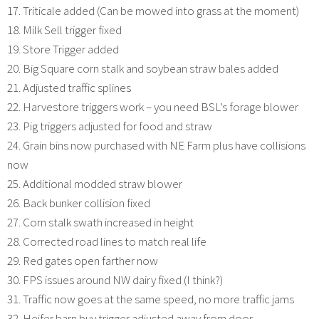
17. Triticale added (Can be mowed into grass at the moment)
18. Milk Sell trigger fixed
19. Store Trigger added
20. Big Square corn stalk and soybean straw bales added
21. Adjusted traffic splines
22. Harvestore triggers work – you need BSL’s forage blower
23. Pig triggers adjusted for food and straw
24. Grain bins now purchased with NE Farm plus have collisions
now
25. Additional modded straw blower
26. Back bunker collision fixed
27. Corn stalk swath increased in height
28. Corrected road lines to match real life
29. Red gates open farther now
30. FPS issues around NW dairy fixed (I think?)
31. Traffic now goes at the same speed, no more traffic jams
32. Heifer barn buy trigger adjusted away from door