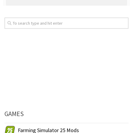
GAMES
Farming Simulator 25 Mods