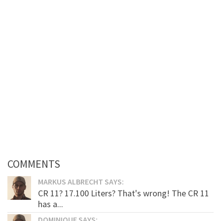
COMMENTS
MARKUS ALBRECHT SAYS:
CR 11? 17.100 Liters? That's wrong! The CR 11
has a...
DOMINIQUE SAYS: