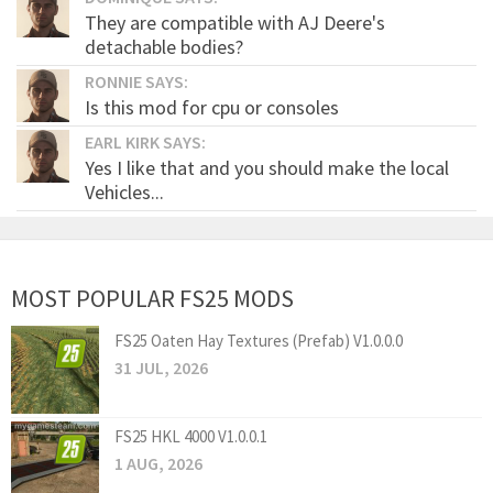
They are compatible with AJ Deere's
detachable bodies?
RONNIE SAYS:
Is this mod for cpu or consoles
EARL KIRK SAYS:
Yes I like that and you should make the local
Vehicles...
MOST POPULAR FS25 MODS
FS25 Oaten Hay Textures (Prefab) V1.0.0.0
31 JUL, 2026
FS25 HKL 4000 V1.0.0.1
1 AUG, 2026