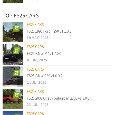
TOP FS25 CARS
FS25 CARS
FS25 1990 Ford F250 V1.1.0.1
19 MAY, 2025
FS25 CARS
FS25 BMW M4 v1.4.0.0
4 JUN, 2025
FS25 CARS
FS25 BMW E39 v1.0.0.2
2 JUL, 2025
FS25 CARS
FS25 2002 Chevy Suburban 2500 v1.1.0.0
23 JUL, 2025
FS25 CARS