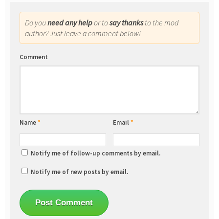
Do you
need any help
or to
say thanks
to the mod
author? Just leave a comment below!
Comment
Name
*
Email
*
Notify me of follow-up comments by email.
Notify me of new posts by email.