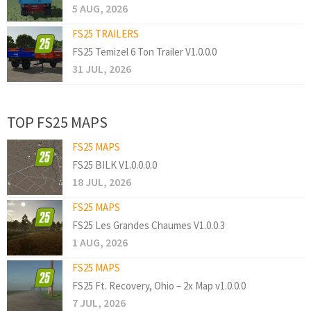
5 AUG, 2026
FS25 TRAILERS
FS25 Temizel 6 Ton Trailer V1.0.0.0
31 JUL, 2026
TOP FS25 MAPS
FS25 MAPS
FS25 BILK V1.0.0.0.0
18 JUL, 2026
FS25 MAPS
FS25 Les Grandes Chaumes V1.0.0.3
1 AUG, 2026
FS25 MAPS
FS25 Ft. Recovery, Ohio – 2x Map v1.0.0.0
7 JUL, 2026