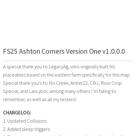
FS25 Ashton Corners Version One v1.0.0.0
A special thank you to LegacyAg, who originally built his
placeables based on the eastern farm specifically for this map.
Special thank you’s to No Creek, Antler22, CBJ, Row Crop
Special, and Lancyboi, among many others I’m failing to
remember, as well as all my testers!
CHANGELOG:
1. Updated Collisions
2. Added sleep triggers