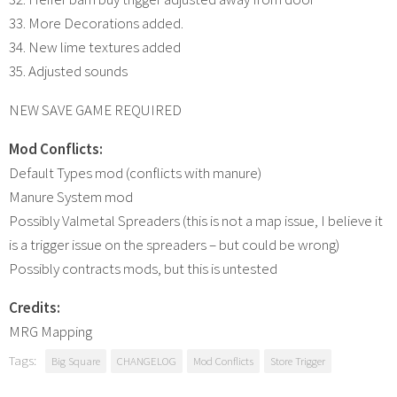
33. More Decorations added.
34. New lime textures added
35. Adjusted sounds
NEW SAVE GAME REQUIRED
Mod Conflicts:
Default Types mod (conflicts with manure)
Manure System mod
Possibly Valmetal Spreaders (this is not a map issue, I believe it
is a trigger issue on the spreaders – but could be wrong)
Possibly contracts mods, but this is untested
Credits:
MRG Mapping
Tags:
Big Square
CHANGELOG
Mod Conflicts
Store Trigger