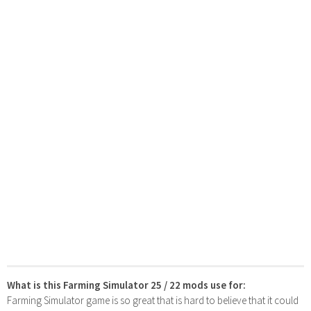
What is this Farming Simulator 25 / 22 mods use for:
Farming Simulator game is so great that is hard to believe that it could