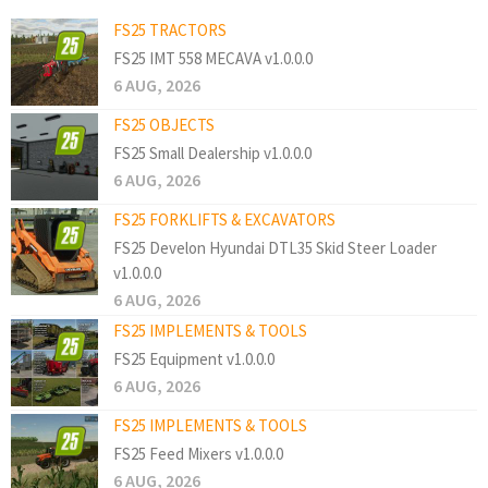
FS25 TRACTORS
FS25 IMT 558 MECAVA v1.0.0.0
6 AUG, 2026
FS25 OBJECTS
FS25 Small Dealership v1.0.0.0
6 AUG, 2026
FS25 FORKLIFTS & EXCAVATORS
FS25 Develon Hyundai DTL35 Skid Steer Loader
v1.0.0.0
6 AUG, 2026
FS25 IMPLEMENTS & TOOLS
FS25 Equipment v1.0.0.0
6 AUG, 2026
FS25 IMPLEMENTS & TOOLS
FS25 Feed Mixers v1.0.0.0
6 AUG, 2026