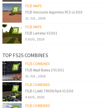
FS25 MAPS
FS25 Horizonte Argentino RCS v1.0.0.0
21 JUL, 2026
FS25 MAPS
FS25 Lanrelas V2.0.0.1
5 AUG, 2026
TOP FS25 COMBINES
FS25 COMBINES
FS25 Akpil Bulwa 2 V1.0.0.1
31 JUL, 2026
FS25 COMBINES
FS25 CLAAS TRION Pack V1.0.0.0
4 AUG, 2026
FS25 COMBINES