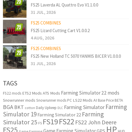
FS25 Laverda AL Quattro Evo V1.1.0.0
31 JUL, 2026
FS25 COMBINES
FS25 Lizard Cutting Cart V1.0.0.2
4 AUG, 2026
FS25 COMBINES
FS25 New Holland TC 5070 YANMIS BICER V1.0.0.0
31 JUL, 2026
TAGS
Farming Simulator 22 mods
ETS2 Mods
ATS Mods
FS22 mods
Snowrunner mods
LS22 Mods
AI
Snowrunner mods PC
Base Price
BETA
Farming
BGA
BKT
Farming Simulator
Daily Upkeep
cotton
DLC
Simulator 19
Farming
Farming Simulator 22
FS22
FS19
Simulator 25
FS22 John Deere
FS
HP
FS25
Game Farming Simulator
GPS
HUD
Game Farming