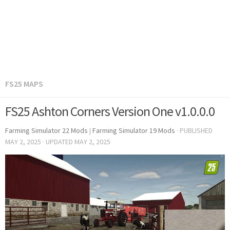
FS25 MAPS
FS25 Ashton Corners Version One v1.0.0.0
Farming Simulator 22 Mods
|
Farming Simulator 19 Mods
· PUBLISHED
MAY 2, 2025
· UPDATED
MAY 2, 2025