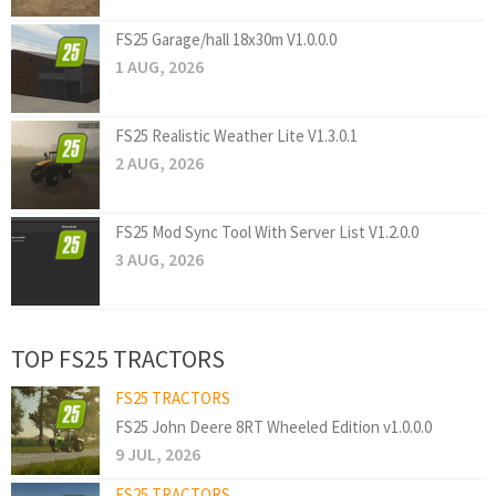
FS25 Garage/hall 18x30m V1.0.0.0
1 AUG, 2026
FS25 Realistic Weather Lite V1.3.0.1
2 AUG, 2026
FS25 Mod Sync Tool With Server List V1.2.0.0
3 AUG, 2026
TOP FS25 TRACTORS
FS25 TRACTORS
FS25 John Deere 8RT Wheeled Edition v1.0.0.0
9 JUL, 2026
FS25 TRACTORS