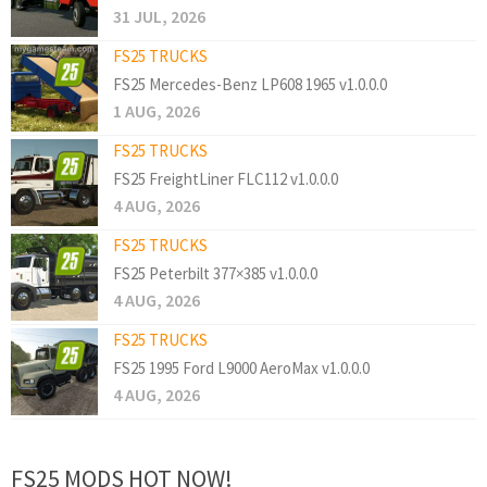
31 JUL, 2026
FS25 TRUCKS
FS25 Mercedes-Benz LP608 1965 v1.0.0.0
1 AUG, 2026
FS25 TRUCKS
FS25 FreightLiner FLC112 v1.0.0.0
4 AUG, 2026
FS25 TRUCKS
FS25 Peterbilt 377×385 v1.0.0.0
4 AUG, 2026
FS25 TRUCKS
FS25 1995 Ford L9000 AeroMax v1.0.0.0
4 AUG, 2026
FS25 MODS HOT NOW!