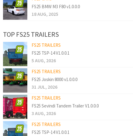
FS25 BMW M3 F80 v1.0.0.0
18 AUG, 2025
TOP FS25 TRAILERS
FS25 TRAILERS
FS25 TSP-14 V1.0.0.1
5 AUG, 2026
FS25 TRAILERS
FS25 Joskin 8000 v1.0.0.0
31 JUL, 2026
FS25 TRAILERS
FS25 Sevindi Tandem Trailer V1.0.0.0
3 AUG, 2026
FS25 TRAILERS
FS25 TSP-14 V1.0.0.1