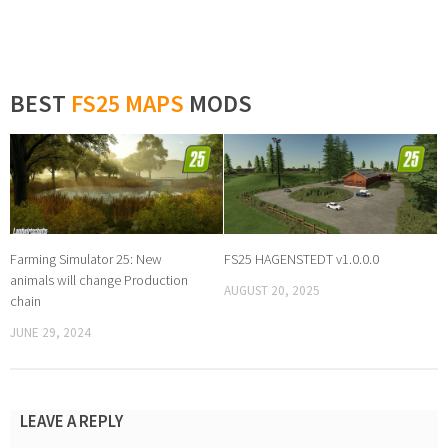
BEST
FS25 MAPS
MODS
Farming Simulator 25: New
FS25 HAGENSTEDT v1.0.0.0
animals will change Production
AUGUST 20, 2025
chain
JUNE 29, 2024
LEAVE A REPLY