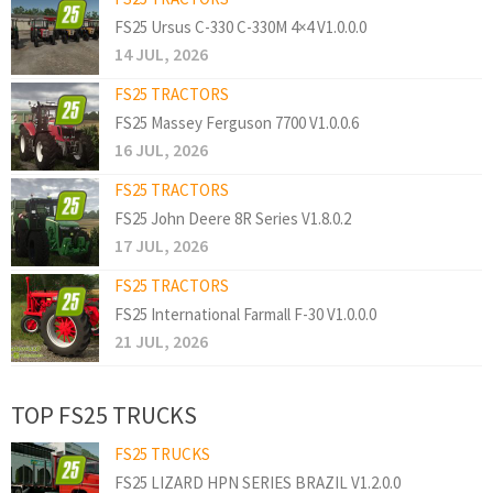
FS25 Ursus C-330 C-330M 4×4 V1.0.0.0
14 JUL, 2026
FS25 TRACTORS
FS25 Massey Ferguson 7700 V1.0.0.6
16 JUL, 2026
FS25 TRACTORS
FS25 John Deere 8R Series V1.8.0.2
17 JUL, 2026
FS25 TRACTORS
FS25 International Farmall F-30 V1.0.0.0
21 JUL, 2026
TOP FS25 TRUCKS
FS25 TRUCKS
FS25 LIZARD HPN SERIES BRAZIL V1.2.0.0