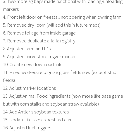
3. Two more ag bags made functional with loading/unloading
markers
4. Front left door on freestall not opening when owning farm
5. Removed dry_corn (will add this in future maps)
6. Remove foliage from inside garage
7. Removed duplicate alfalfa registry
8. Adjusted farmland IDs
9. Adjusted harvestore trigger marker
10. Create new download link
11. Hired workers recognize grass fields now (except strip
fields)
12. Adjust marker locations
13. Adjust Animal Food ingredients (now more like base game
but with corn stalks and soybean straw available)
14. Add Antler’s soybean textures
15. Update file size as best as I can
16. Adjusted fuel triggers