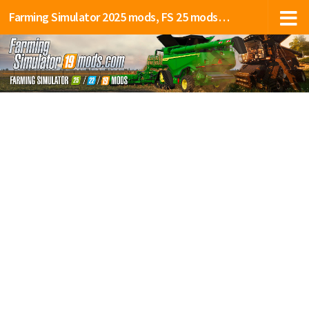
Farming Simulator 2025 mods, FS 25 mods, LS 25 mods