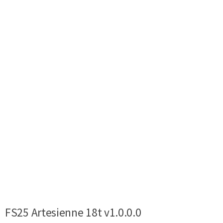
FS25 Artesienne 18t v1.0.0.0