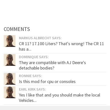
COMMENTS
MARKUS ALBRECHT SAYS:
CR 11? 17.100 Liters? That's wrong! The CR 11
has a...
DOMINIQUE SAYS:
They are compatible with AJ Deere's
detachable bodies?
RONNIE SAYS:
Is this mod for cpu or consoles
EARL KIRK SAYS:
Yes I like that and you should make the local
Vehicles...