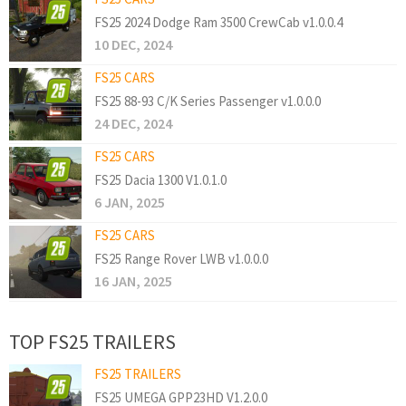
FS25 2024 Dodge Ram 3500 CrewCab v1.0.0.4
10 DEC, 2024
FS25 CARS
FS25 88-93 C/K Series Passenger v1.0.0.0
24 DEC, 2024
FS25 CARS
FS25 Dacia 1300 V1.0.1.0
6 JAN, 2025
FS25 CARS
FS25 Range Rover LWB v1.0.0.0
16 JAN, 2025
TOP FS25 TRAILERS
FS25 TRAILERS
FS25 UMEGA GPP23HD V1.2.0.0