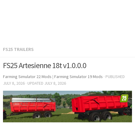
FS25 TRAILERS
FS25 Artesienne 18t v1.0.0.0
Farming Simulator 22 Mods
|
Farming Simulator 19 Mods
· PUBLISHED
JULY 8, 2026
· UPDATED
JULY 8, 2026