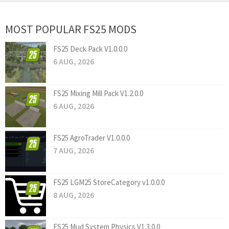
MOST POPULAR FS25 MODS
FS25 Deck Pack V1.0.0.0
6 AUG, 2026
FS25 Mixing Mill Pack V1.2.0.0
6 AUG, 2026
FS25 AgroTrader V1.0.0.0
7 AUG, 2026
FS25 LGM25 StoreCategory v1.0.0.0
8 AUG, 2026
FS25 Mud System Physics V1.3.0.0