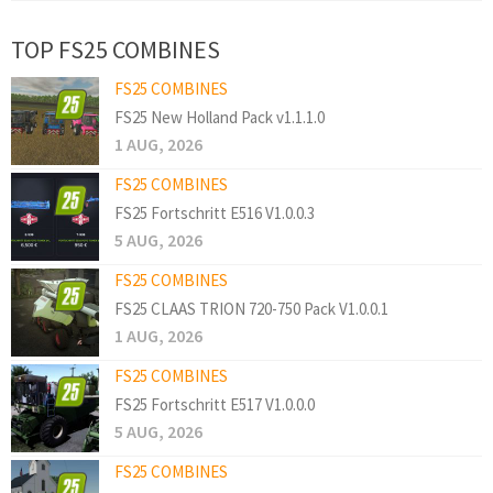
TOP FS25 COMBINES
FS25 COMBINES
FS25 New Holland Pack v1.1.1.0
1 AUG, 2026
FS25 COMBINES
FS25 Fortschritt E516 V1.0.0.3
5 AUG, 2026
FS25 COMBINES
FS25 CLAAS TRION 720-750 Pack V1.0.0.1
1 AUG, 2026
FS25 COMBINES
FS25 Fortschritt E517 V1.0.0.0
5 AUG, 2026
FS25 COMBINES