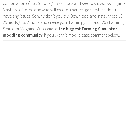
combination of FS 25 mods / FS 22 mods and see how it works in game.
Maybe you’re the one who will create a perfect game which doesn’t
have any issues. So why don’t you try. Download and install these LS
25 mods / LS22 mods and create your Farming Simulator 25 / Farming
Simulator 22 game. Welcome to
the biggest Farming Simulator
modding community
! If you like this mod, please comment bellow.