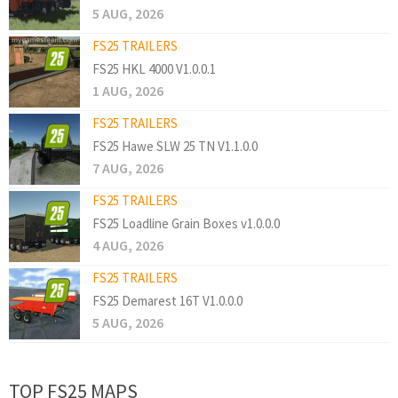
5 AUG, 2026
FS25 TRAILERS
FS25 HKL 4000 V1.0.0.1
1 AUG, 2026
FS25 TRAILERS
FS25 Hawe SLW 25 TN V1.1.0.0
7 AUG, 2026
FS25 TRAILERS
FS25 Loadline Grain Boxes v1.0.0.0
4 AUG, 2026
FS25 TRAILERS
FS25 Demarest 16T V1.0.0.0
5 AUG, 2026
TOP FS25 MAPS