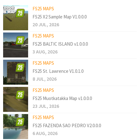
FS25 MAPS
FS25 X2 Sample Map V1.0.0.0
20 JUL, 2026
FS25 MAPS
FS25 BALTIC ISLAND v1.0.0.0
3 AUG, 2026
FS25 MAPS
FS25 St. Lawrence V1.0.1.0
8 JUL, 2026
FS25 MAPS
FS25 Muotkatakka Map v1.0.0.0
23 JUL, 2026
FS25 MAPS
FS25 FAZENDA SAO PEDRO V2.0.0.0
6 AUG, 2026