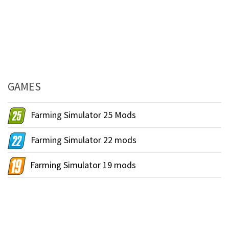
GAMES
Farming Simulator 25 Mods
Farming Simulator 22 mods
Farming Simulator 19 mods