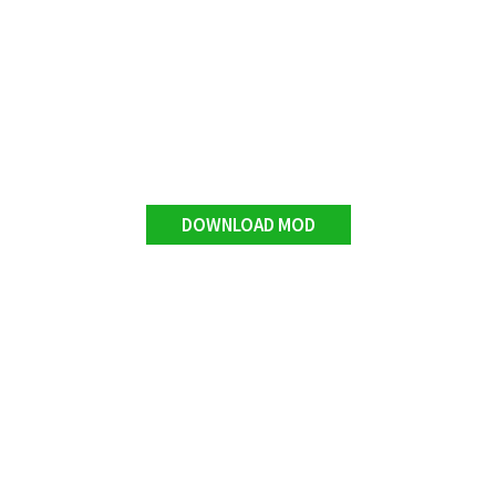
DOWNLOAD MOD