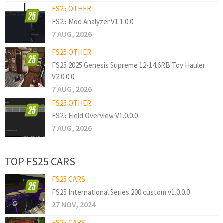
FS25 OTHER
FS25 Mod Analyzer V1.1.0.0
7 AUG, 2026
FS25 OTHER
FS25 2025 Genesis Supreme 12-14.6RB Toy Hauler
V2.0.0.0
7 AUG, 2026
FS25 OTHER
FS25 Field Overview V1.0.0.0
7 AUG, 2026
TOP FS25 CARS
FS25 CARS
FS25 International Series 200 custom v1.0.0.0
27 NOV, 2024
FS25 CARS