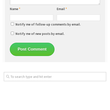
Name
*
Email
*
Notify me of follow-up comments by email.
Notify me of new posts by email.