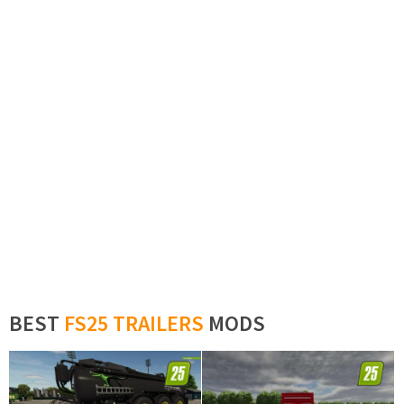
BEST
FS25 TRAILERS
MODS