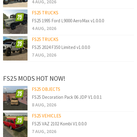
4 AUG, 2026
FS25 TRUCKS
FS25 1995 Ford L9000 AeroMax v1.0.0.0
4 AUG, 2026
FS25 TRUCKS
FS25 2024 F350 Limited v1.0.0.0
7 AUG, 2026
FS25 MODS HOT NOW!
FS25 OBJECTS
FS25 Decoration Pack 06 JDP V1.0.0.1
8 AUG, 2026
FS25 VEHICLES
FS25 VAZ 2102 Kombi V1.0.0.0
7 AUG, 2026