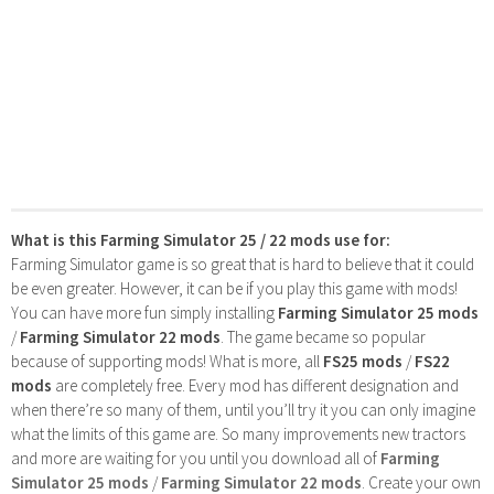
What is this Farming Simulator 25 / 22 mods use for:
Farming Simulator game is so great that is hard to believe that it could
be even greater. However, it can be if you play this game with mods!
You can have more fun simply installing
Farming Simulator 25 mods
/
Farming Simulator 22 mods
. The game became so popular
because of supporting mods! What is more, all
FS25 mods
/
FS22
mods
are completely free. Every mod has different designation and
when there’re so many of them, until you’ll try it you can only imagine
what the limits of this game are. So many improvements new tractors
and more are waiting for you until you download all of
Farming
Simulator 25 mods
/
Farming Simulator 22 mods
. Create your own