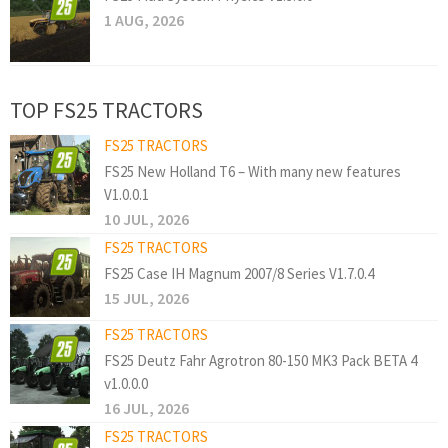
1 AUG, 2026
TOP FS25 TRACTORS
FS25 TRACTORS
FS25 New Holland T6 – With many new features
V1.0.0.1
10 JUL, 2026
FS25 TRACTORS
FS25 Case IH Magnum 2007/8 Series V1.7.0.4
15 JUL, 2026
FS25 TRACTORS
FS25 Deutz Fahr Agrotron 80-150 MK3 Pack BETA 4
v1.0.0.0
16 JUL, 2026
FS25 TRACTORS