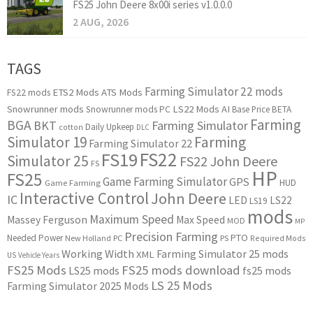
FS25 John Deere 8x00i series v1.0.0.0
2 AUG, 2026
TAGS
Farming Simulator 22 mods
ETS2 Mods
ATS Mods
FS22 mods
Snowrunner mods
LS22 Mods
AI
Snowrunner mods PC
Base Price
BETA
Farming
BGA
BKT
Farming Simulator
Daily Upkeep
cotton
DLC
Simulator 19
Farming
Farming Simulator 22
FS22
FS19
Simulator 25
FS22 John Deere
FS
HP
FS25
Game Farming Simulator
GPS
HUD
Game Farming
Interactive Control
John Deere
IC
LED
LS22
LS19
mods
Maximum Speed
Massey Ferguson
Max Speed
MOD
MP
Precision Farming
PTO
Needed Power
New Holland
PC
PS
Required Mods
Working Width
Farming Simulator 25 mods
XML
US
Vehicle Years
FS25 Mods
FS25 mods download
LS25 mods
fs25 mods
LS 25 Mods
Farming Simulator 2025 Mods