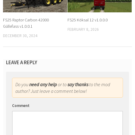
FS25 Raptor Carbon 42000
FS25 Köksal 12 v1.0.0.0
Güllefass v1.0.0.1
FEBRUARY 8, 2026
DECEMBER 30, 2024
LEAVE A REPLY
Do you
need any help
or to
say thanks
to the mod
author? Just leave a comment below!
Comment