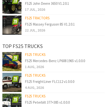
FS25 John Deere 3650 V1.2.0.1
17 JUL, 2026
FS25 TRACTORS
FS25 Massey Ferguson 8S V1.2.0.1
22 JUL, 2026
TOP FS25 TRUCKS
FS25 TRUCKS
FS25 Mercedes-Benz LP608 1965 v1.0.0.0
1 AUG, 2026
FS25 TRUCKS
FS25 FreightLiner FLC112 v1.0.0.0
4 AUG, 2026
FS25 TRUCKS
FS25 Peterbilt 377×385 v1.0.0.0