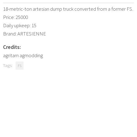
18-metric-ton artesian dump truck converted from a former FS.
Price: 25000
Daily upkeep: 15
Brand: ARTESIENNE
Credits:
agritarn agmodding
Tags:
FS