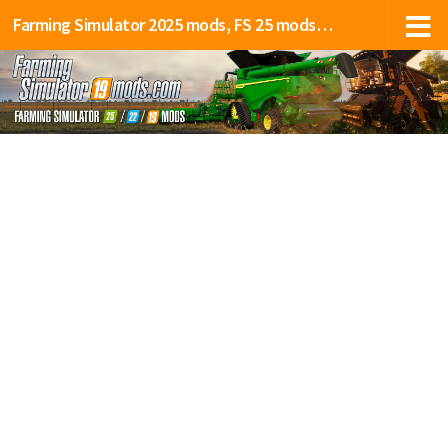
Farming Simulator 2025 mods, FS 25 mods, LS 25 mods