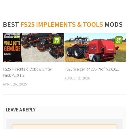
BEST
FS25 IMPLEMENTS & TOOLS
MODS
FS25 Hirschfeld Oxbow Ernter
FS25 Welger RP 235 Profi V1.0.0.1
Pack V1.0.1.2
AUGUST 2, 2026
APRIL 26, 2025
LEAVE A REPLY