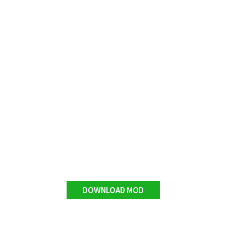
DOWNLOAD MOD