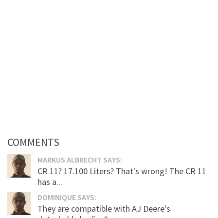
COMMENTS
MARKUS ALBRECHT SAYS:
CR 11? 17.100 Liters? That's wrong! The CR 11
has a...
DOMINIQUE SAYS:
They are compatible with AJ Deere's