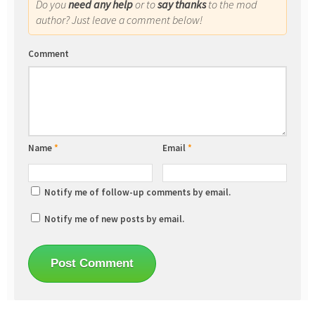
Do you
need any help
or to
say thanks
to the mod
author? Just leave a comment below!
Comment
Name
*
Email
*
Notify me of follow-up comments by email.
Notify me of new posts by email.