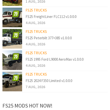
1 AUG, 2026
FS25 TRUCKS
FS25 FreightLiner FLC112 v1.0.0.0
4 AUG, 2026
FS25 TRUCKS
FS25 Peterbilt 377×385 v1.0.0.0
4 AUG, 2026
FS25 TRUCKS
FS25 1995 Ford L9000 AeroMax v1.0.0.0
4 AUG, 2026
FS25 TRUCKS
FS25 2024 F350 Limited v1.0.0.0
7 AUG, 2026
FS25 MODS HOT NOW!