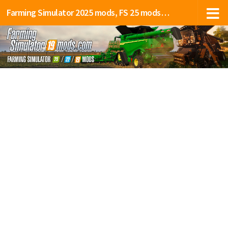
Farming Simulator 2025 mods, FS 25 mods, LS 25 mods