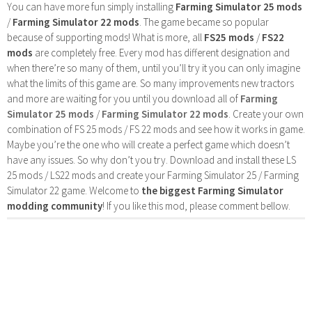
You can have more fun simply installing
Farming Simulator 25 mods
/
Farming Simulator 22 mods
. The game became so popular
because of supporting mods! What is more, all
FS25 mods
/
FS22
mods
are completely free. Every mod has different designation and
when there’re so many of them, until you’ll try it you can only imagine
what the limits of this game are. So many improvements new tractors
and more are waiting for you until you download all of
Farming
Simulator 25 mods
/
Farming Simulator 22 mods
. Create your own
combination of FS 25 mods / FS 22 mods and see how it works in game.
Maybe you’re the one who will create a perfect game which doesn’t
have any issues. So why don’t you try. Download and install these LS
25 mods / LS22 mods and create your Farming Simulator 25 / Farming
Simulator 22 game. Welcome to
the biggest Farming Simulator
modding community
! If you like this mod, please comment bellow.