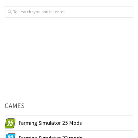
GAMES
Farming Simulator 25 Mods
Farming Simulator 22 mods