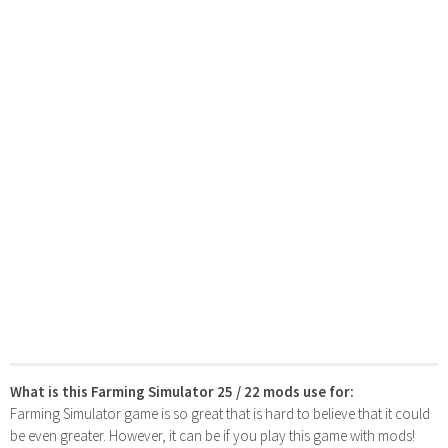
What is this Farming Simulator 25 / 22 mods use for:
Farming Simulator game is so great that is hard to believe that it could
be even greater. However, it can be if you play this game with mods!