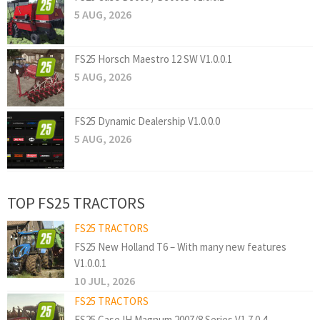
5 AUG, 2026
FS25 Horsch Maestro 12 SW V1.0.0.1
5 AUG, 2026
FS25 Dynamic Dealership V1.0.0.0
5 AUG, 2026
TOP FS25 TRACTORS
FS25 TRACTORS
FS25 New Holland T6 – With many new features
V1.0.0.1
10 JUL, 2026
FS25 TRACTORS
FS25 Case IH Magnum 2007/8 Series V1.7.0.4