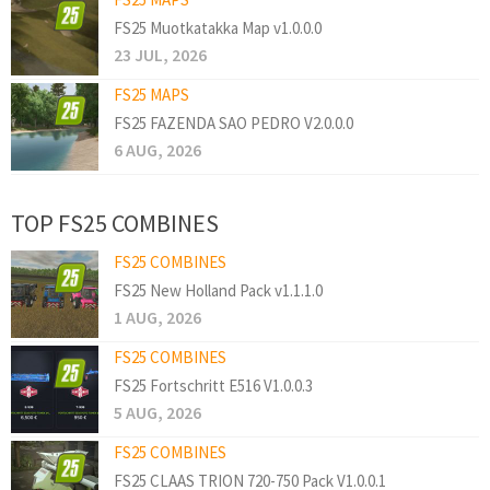
FS25 Muotkatakka Map v1.0.0.0
23 JUL, 2026
FS25 MAPS
FS25 FAZENDA SAO PEDRO V2.0.0.0
6 AUG, 2026
TOP FS25 COMBINES
FS25 COMBINES
FS25 New Holland Pack v1.1.1.0
1 AUG, 2026
FS25 COMBINES
FS25 Fortschritt E516 V1.0.0.3
5 AUG, 2026
FS25 COMBINES
FS25 CLAAS TRION 720-750 Pack V1.0.0.1