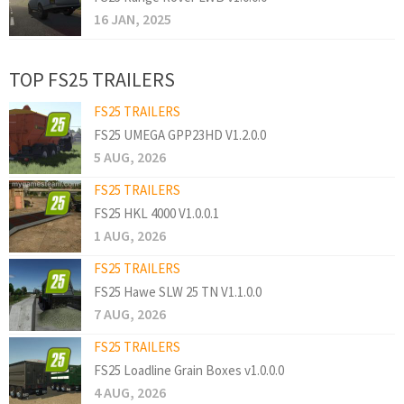
16 JAN, 2025
TOP FS25 TRAILERS
FS25 TRAILERS
FS25 UMEGA GPP23HD V1.2.0.0
5 AUG, 2026
FS25 TRAILERS
FS25 HKL 4000 V1.0.0.1
1 AUG, 2026
FS25 TRAILERS
FS25 Hawe SLW 25 TN V1.1.0.0
7 AUG, 2026
FS25 TRAILERS
FS25 Loadline Grain Boxes v1.0.0.0
4 AUG, 2026