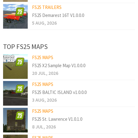
FS25 TRAILERS
FS25 Demarest 16T V1.0.0.0
5 AUG, 2026
TOP FS25 MAPS
FS25 MAPS
FS25 X2 Sample Map V1.0.0.0
20 JUL, 2026
FS25 MAPS
FS25 BALTIC ISLAND v1.0.0.0
3 AUG, 2026
FS25 MAPS
FS25 St. Lawrence V1.0.1.0
8 JUL, 2026
FS25 MAPS