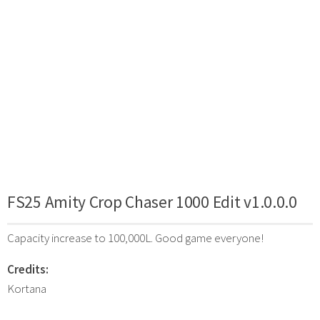
FS25 Amity Crop Chaser 1000 Edit v1.0.0.0
Capacity increase to 100,000L. Good game everyone!
Credits:
Kortana