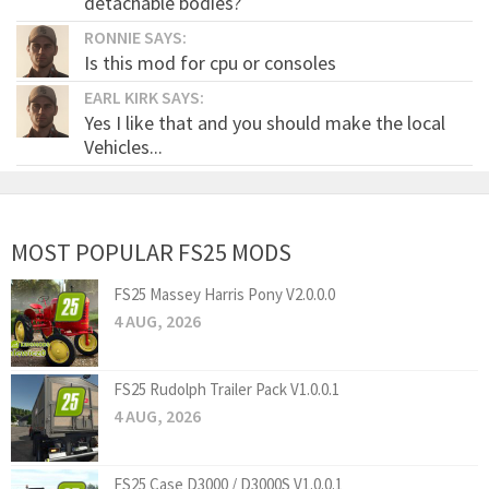
detachable bodies?
RONNIE SAYS:
Is this mod for cpu or consoles
EARL KIRK SAYS:
Yes I like that and you should make the local
Vehicles...
MOST POPULAR FS25 MODS
FS25 Massey Harris Pony V2.0.0.0
4 AUG, 2026
FS25 Rudolph Trailer Pack V1.0.0.1
4 AUG, 2026
FS25 Case D3000 / D3000S V1.0.0.1