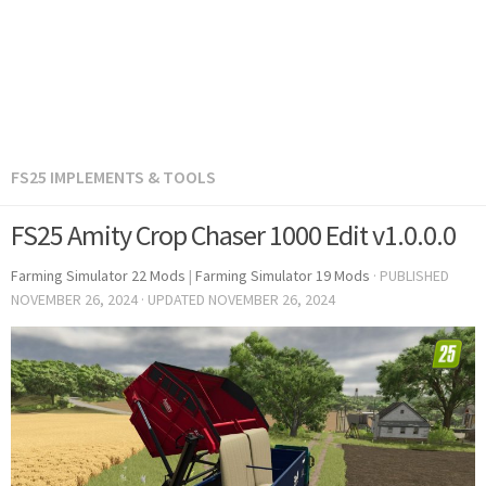
FS25 IMPLEMENTS & TOOLS
FS25 Amity Crop Chaser 1000 Edit v1.0.0.0
Farming Simulator 22 Mods
|
Farming Simulator 19 Mods
· PUBLISHED
NOVEMBER 26, 2024
· UPDATED
NOVEMBER 26, 2024