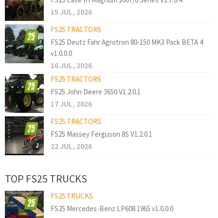
15 JUL, 2026
FS25 TRACTORS
FS25 Deutz Fahr Agrotron 80-150 MK3 Pack BETA 4
v1.0.0.0
16 JUL, 2026
FS25 TRACTORS
FS25 John Deere 3650 V1.2.0.1
17 JUL, 2026
FS25 TRACTORS
FS25 Massey Ferguson 8S V1.2.0.1
22 JUL, 2026
TOP FS25 TRUCKS
FS25 TRUCKS
FS25 Mercedes-Benz LP608 1965 v1.0.0.0