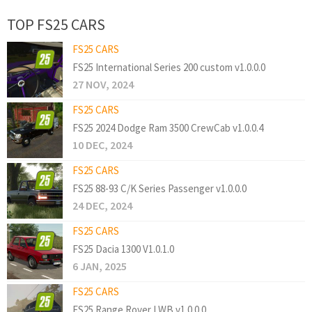
TOP FS25 CARS
FS25 CARS
FS25 International Series 200 custom v1.0.0.0
27 NOV, 2024
FS25 CARS
FS25 2024 Dodge Ram 3500 CrewCab v1.0.0.4
10 DEC, 2024
FS25 CARS
FS25 88-93 C/K Series Passenger v1.0.0.0
24 DEC, 2024
FS25 CARS
FS25 Dacia 1300 V1.0.1.0
6 JAN, 2025
FS25 CARS
FS25 Range Rover LWB v1.0.0.0