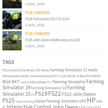
1 AUG, 2026
FS25 COMBINES
FS25 Fortschritt E517 V1.0.0.0
5 AUG, 2026
FS25 COMBINES
FS25 John Deere 8x00i series v1.0.0.0
2 AUG, 2026
TAGS
Farming Simulator 22 mods
ETS2 Mods
ATS Mods
FS22 mods
Snowrunner mods
LS22 Mods
AI
Snowrunner mods PC
Base Price
BETA
Farming
BGA
BKT
Farming Simulator
Daily Upkeep
cotton
DLC
Simulator 19
Farming
Farming Simulator 22
FS22
FS19
Simulator 25
FS22 John Deere
FS
HP
FS25
Game Farming Simulator
GPS
HUD
Game Farming
Interactive Control
John Deere
IC
LED
LS22
LS19