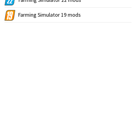
Farming Simulator 19 mods