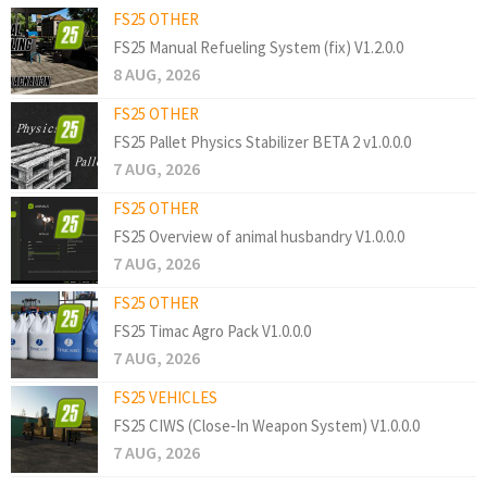
FS25 OTHER
FS25 Manual Refueling System (fix) V1.2.0.0
8 AUG, 2026
FS25 OTHER
FS25 Pallet Physics Stabilizer BETA 2 v1.0.0.0
7 AUG, 2026
FS25 OTHER
FS25 Overview of animal husbandry V1.0.0.0
7 AUG, 2026
FS25 OTHER
FS25 Timac Agro Pack V1.0.0.0
7 AUG, 2026
FS25 VEHICLES
FS25 CIWS (Close‑In Weapon System) V1.0.0.0
7 AUG, 2026