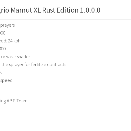
rio Mamut XL Rust Edition 1.0.0.0
Sprayers
000
ed: 24 kph
000
for wear shader
the sprayer for fertilize contracts
s
k speed
ing ABP Team