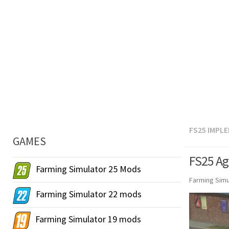
FS25 IMPL
GAMES
FS25 Ag
Farming Simulator 25 Mods
Farming Simu
Farming Simulator 22 mods
Farming Simulator 19 mods