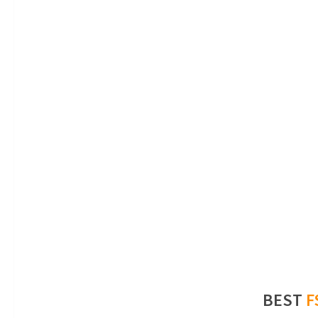
BEST
F