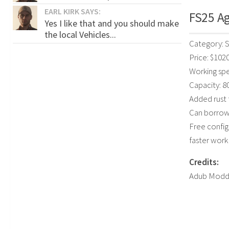
EARL KIRK SAYS:
FS25 Ag
Yes I like that and you should make
the local Vehicles...
Category: 
Price: $102
Working spe
Capacity: 8
Added rust 
Can borrow 
Free config
faster wor
Credits:
Adub Modd