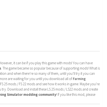
. However, it can be if you play this game with mods! You can have
s
. The game became so popular because of supporting mods! What is
tion and when there’re so many of them, until you’ll try it you can
more are waiting for you until you download all of
Farming
 FS 25 mods / FS 22 mods and see how it works in game. Maybe you’re
u try. Download and install these LS 25 mods / LS22 mods and create
rming Simulator modding community
! If you like this mod, please