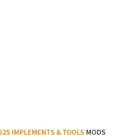
S25 IMPLEMENTS & TOOLS
MODS