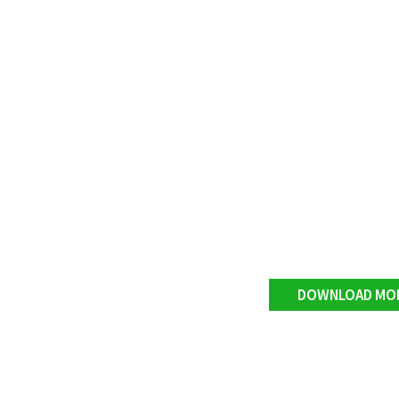
DOWNLOAD MO