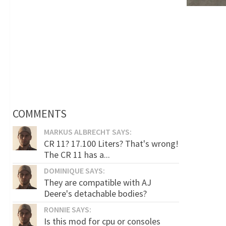
COMMENTS
MARKUS ALBRECHT SAYS:
CR 11? 17.100 Liters? That's wrong!
The CR 11 has a...
DOMINIQUE SAYS:
They are compatible with AJ
Deere's detachable bodies?
RONNIE SAYS:
Is this mod for cpu or consoles