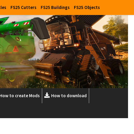
cles
FS25 Cutters
FS25 Buildings
FS25 Objects
How to create Mods
How to download