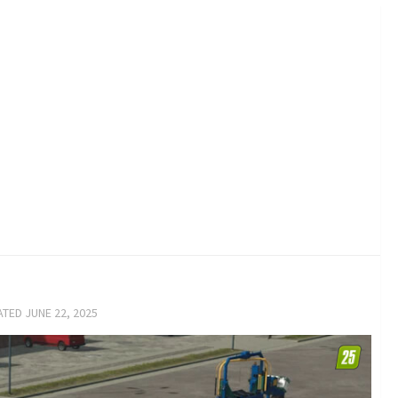
ATED
JUNE 22, 2025