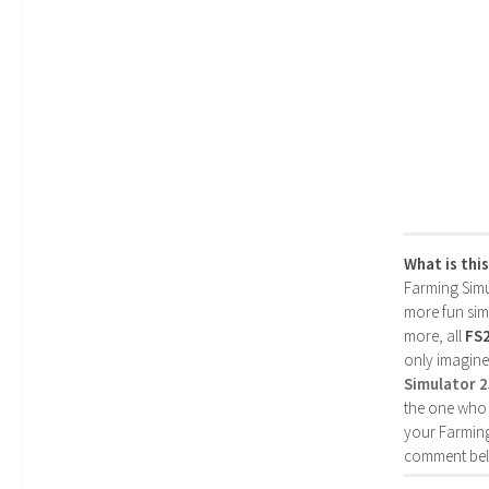
What is thi
Farming Simul
more fun simp
more, all
FS
only imagine
Simulator 
the one who 
your Farming
comment bel