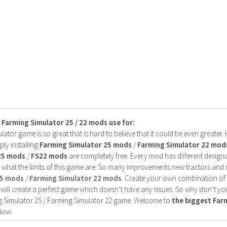
s Farming Simulator 25 / 22 mods use for:
ator game is so great that is hard to believe that it could be even greater
ly installing
Farming Simulator 25 mods
/
Farming Simulator 22 mod
25 mods
/
FS22 mods
are completely free. Every mod has different designa
 what the limits of this game are. So many improvements new tractors and 
25 mods
/
Farming Simulator 22 mods
. Create your own combination of
will create a perfect game which doesn’t have any issues. So why don’t yo
 Simulator 25 / Farming Simulator 22 game. Welcome to
the biggest Fa
low.