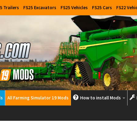
5 Trailers
FS25 Excavators
FS25 Vehicles
FS25 Cars
FS22 Vehi
ds
All Farming Simulator 19 Mods
How to install Mods