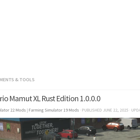
EMENTS & TOOLS
rio Mamut XL Rust Edition 1.0.0.0
lator 22 Mods
|
Farming Simulator 19 Mods
· PUBLISHED
JUNE 22, 2025
· UPD