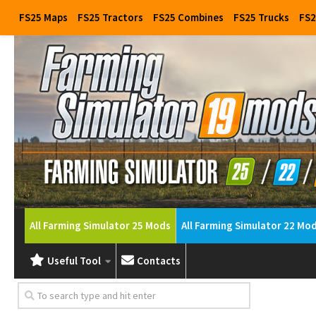
FS25 Maps
FS25 Tractors
FS25 Combines
FS25 Trucks
FS2
All Farming Simulator 25 Mods
All Farming Simulator 22 Mo
Useful Tool
Contacts