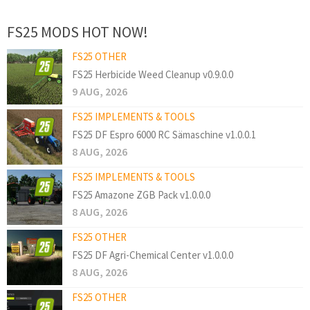
FS25 MODS HOT NOW!
FS25 OTHER
FS25 Herbicide Weed Cleanup v0.9.0.0
9 AUG, 2026
FS25 IMPLEMENTS & TOOLS
FS25 DF Espro 6000 RC Sämaschine v1.0.0.1
8 AUG, 2026
FS25 IMPLEMENTS & TOOLS
FS25 Amazone ZGB Pack v1.0.0.0
8 AUG, 2026
FS25 OTHER
FS25 DF Agri-Chemical Center v1.0.0.0
8 AUG, 2026
FS25 OTHER