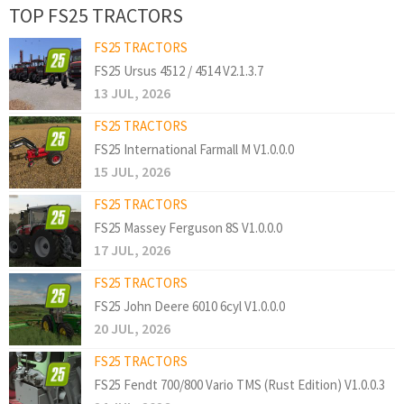
TOP FS25 TRACTORS
FS25 TRACTORS
FS25 Ursus 4512 / 4514 V2.1.3.7
13 JUL, 2026
FS25 TRACTORS
FS25 International Farmall M V1.0.0.0
15 JUL, 2026
FS25 TRACTORS
FS25 Massey Ferguson 8S V1.0.0.0
17 JUL, 2026
FS25 TRACTORS
FS25 John Deere 6010 6cyl V1.0.0.0
20 JUL, 2026
FS25 TRACTORS
FS25 Fendt 700/800 Vario TMS (Rust Edition) V1.0.0.3