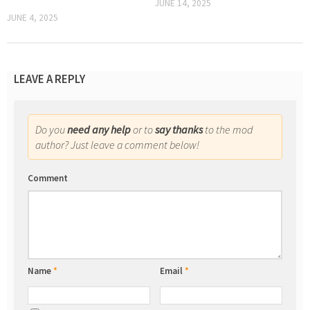
JUNE 14, 2025
JUNE 4, 2025
LEAVE A REPLY
Do you
need any help
or to
say thanks
to the mod
author? Just leave a comment below!
Comment
Name
*
Email
*