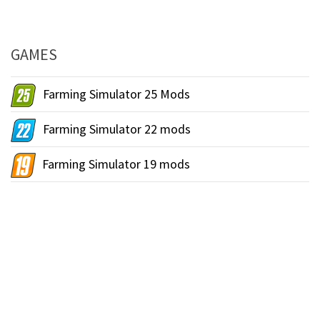
GAMES
Farming Simulator 25 Mods
Farming Simulator 22 mods
Farming Simulator 19 mods