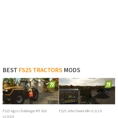
BEST
FS25 TRACTORS
MODS
FS25 Agco Challenger MT 650
FS25 John Deere 6M v1.0.3.0
v1.0.0.0