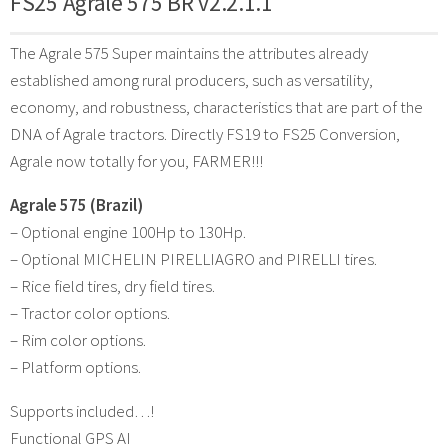
FS25 Agrale 575 BR v2.2.1.1
The Agrale 575 Super maintains the attributes already
established among rural producers, such as versatility,
economy, and robustness, characteristics that are part of the
DNA of Agrale tractors. Directly FS19 to FS25 Conversion,
Agrale now totally for you, FARMER!!!
Agrale 575 (Brazil)
– Optional engine 100Hp to 130Hp.
– Optional MICHELIN PIRELLIAGRO and PIRELLI tires.
– Rice field tires, dry field tires.
– Tractor color options.
– Rim color options.
– Platform options.
Supports included…!
Functional GPS AI