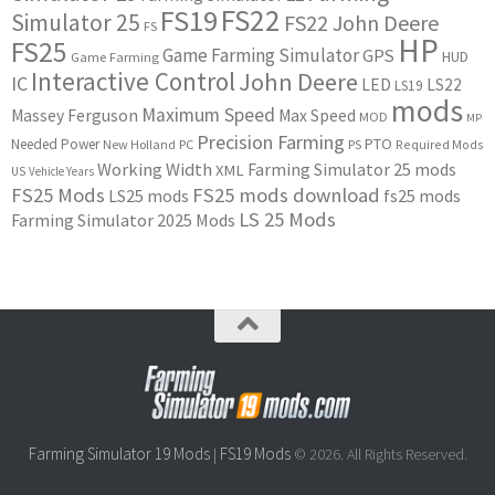
FS22
FS19
Simulator 25
FS22 John Deere
FS
HP
FS25
Game Farming Simulator
GPS
HUD
Game Farming
Interactive Control
John Deere
IC
LED
LS22
LS19
mods
Maximum Speed
Massey Ferguson
Max Speed
MOD
MP
Precision Farming
PTO
Needed Power
New Holland
PC
PS
Required Mods
Working Width
Farming Simulator 25 mods
XML
US
Vehicle Years
FS25 Mods
FS25 mods download
LS25 mods
fs25 mods
LS 25 Mods
Farming Simulator 2025 Mods
Farming Simulator 19 Mods
FS19 Mods
|
© 2026. All Rights Reserved.