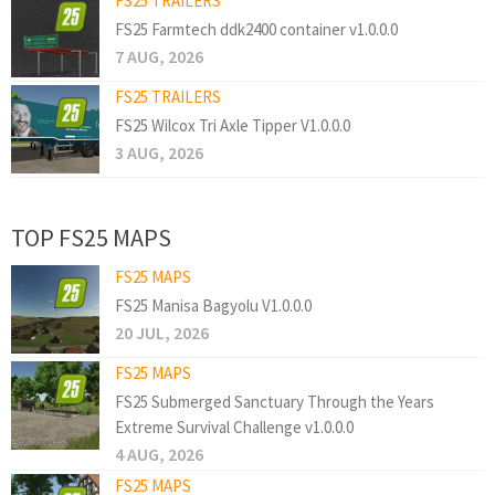
FS25 TRAILERS
FS25 Farmtech ddk2400 container v1.0.0.0
7 AUG, 2026
FS25 TRAILERS
FS25 Wilcox Tri Axle Tipper V1.0.0.0
3 AUG, 2026
TOP FS25 MAPS
FS25 MAPS
FS25 Manisa Bagyolu V1.0.0.0
20 JUL, 2026
FS25 MAPS
FS25 Submerged Sanctuary Through the Years
Extreme Survival Challenge v1.0.0.0
4 AUG, 2026
FS25 MAPS