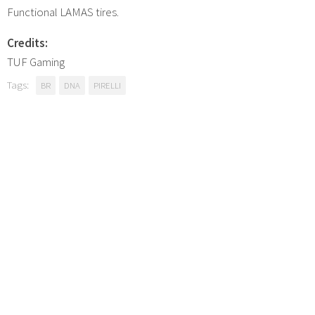
Functional LAMAS tires.
Credits:
TUF Gaming
Tags:
BR
DNA
PIRELLI