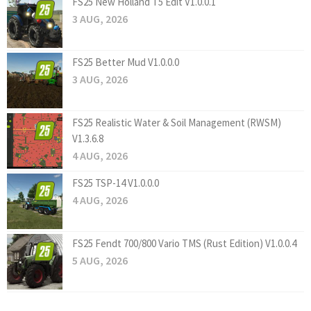
FS25 New Holland T5 Edit V1.0.0.1
3 AUG, 2026
FS25 Better Mud V1.0.0.0
3 AUG, 2026
FS25 Realistic Water & Soil Management (RWSM)
V1.3.6.8
4 AUG, 2026
FS25 TSP-14 V1.0.0.0
4 AUG, 2026
FS25 Fendt 700/800 Vario TMS (Rust Edition) V1.0.0.4
5 AUG, 2026