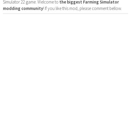
Simulator 22 game. Welcome to
the biggest Farming Simulator
modding community
! If you like this mod, please comment bellow.