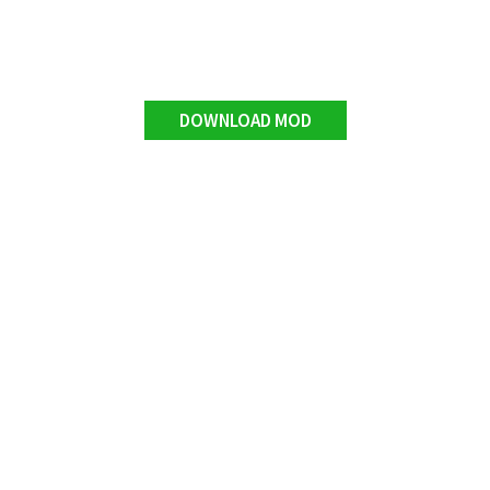
DOWNLOAD MOD