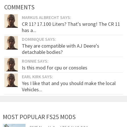
COMMENTS
MARKUS ALBRECHT SAYS:
CR 11? 17.100 Liters? That's wrong! The CR 11
has a...
DOMINIQUE SAYS:
They are compatible with AJ Deere's
detachable bodies?
RONNIE SAYS:
Is this mod for cpu or consoles
EARL KIRK SAYS:
Yes I like that and you should make the local
Vehicles...
MOST POPULAR FS25 MODS