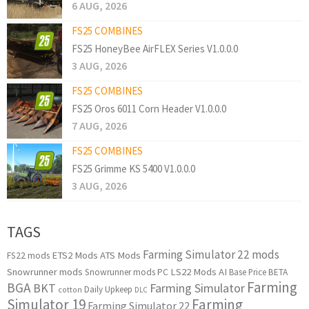
6 AUG, 2026
FS25 COMBINES
FS25 HoneyBee AirFLEX Series V1.0.0.0
3 AUG, 2026
FS25 COMBINES
FS25 Oros 6011 Corn Header V1.0.0.0
7 AUG, 2026
FS25 COMBINES
FS25 Grimme KS 5400 V1.0.0.0
3 AUG, 2026
TAGS
Farming Simulator 22 mods
ETS2 Mods
ATS Mods
FS22 mods
Snowrunner mods
LS22 Mods
AI
Snowrunner mods PC
Base Price
BETA
Farming
BGA
BKT
Farming Simulator
Daily Upkeep
cotton
DLC
Simulator 19
Farming
Farming Simulator 22