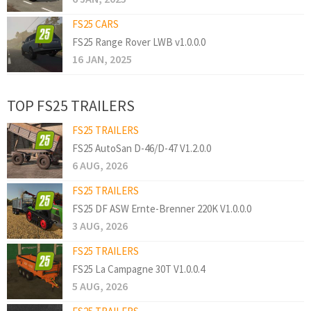
FS25 CARS
FS25 Range Rover LWB v1.0.0.0
16 JAN, 2025
TOP FS25 TRAILERS
FS25 TRAILERS
FS25 AutoSan D-46/D-47 V1.2.0.0
6 AUG, 2026
FS25 TRAILERS
FS25 DF ASW Ernte-Brenner 220K V1.0.0.0
3 AUG, 2026
FS25 TRAILERS
FS25 La Campagne 30T V1.0.0.4
5 AUG, 2026