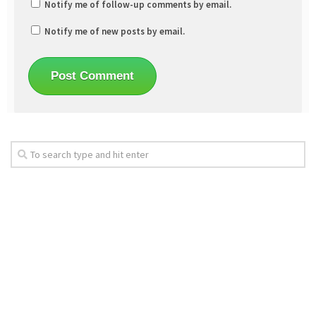
Notify me of follow-up comments by email.
Notify me of new posts by email.