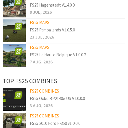
FS25 Hagenstedt V1.4.0.0
9 JUL, 2026
FS25 MAPS
FS25 Pampa lands V1.0.5.0
23 JUL, 2026
FS25 MAPS
FS25 La Haute Belgique V1.0.0.2
7 AUG, 2026
TOP FS25 COMBINES
FS25 COMBINES
FS25 Oxbo BP2140e US V1.0.0.0
3 AUG, 2026
FS25 COMBINES
FS25 2010 Ford F-350 v1.0.0.0