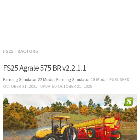
FS25 TRACTORS
FS25 Agrale 575 BR v2.2.1.1
Farming Simulator 22 Mods
|
Farming Simulator 19 Mods
· PUBLISHED
OCTOBER 21, 2025
· UPDATED
OCTOBER 21, 2025