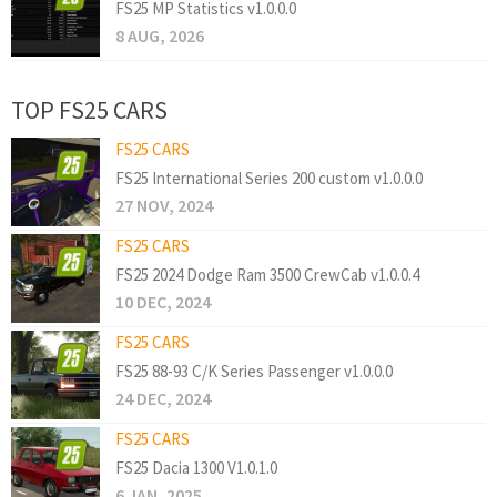
FS25 MP Statistics v1.0.0.0
8 AUG, 2026
TOP FS25 CARS
FS25 CARS
FS25 International Series 200 custom v1.0.0.0
27 NOV, 2024
FS25 CARS
FS25 2024 Dodge Ram 3500 CrewCab v1.0.0.4
10 DEC, 2024
FS25 CARS
FS25 88-93 C/K Series Passenger v1.0.0.0
24 DEC, 2024
FS25 CARS
FS25 Dacia 1300 V1.0.1.0
6 JAN, 2025