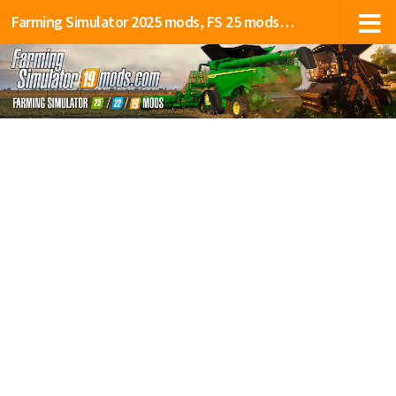
Farming Simulator 2025 mods, FS 25 mods, LS 25 mods