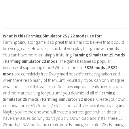
What is this Farming Simulator 25 / 22 mods use for:
Farming Simulator game is so great that is hard to believe that it could
be even greater. However, it can be if you play this game with mods!
You can have more fun simply installing
Farming Simulator 25 mods
/
Farming Simulator 22 mods
. The game became so popular
because of supporting mods! What is more, all
FS25 mods
/
FS22
mods
are completely free. Every mod has different designation and
when there’re so many of them, until you’ll try it you can only imagine
what the limits of this game are. So many improvements new tractors
and more are waiting for you until you download all of
Farming
Simulator 25 mods
/
Farming Simulator 22 mods
. Create your own
combination of FS 25 mods / FS 22 mods and see how it works in game.
Maybe you’re the one who will create a perfect game which doesn’t
have any issues. So why don’t you try. Download and install these LS
25 mods / LS22 mods and create your Farming Simulator 25 / Farming