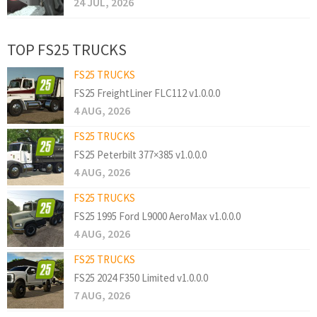
24 JUL, 2026
TOP FS25 TRUCKS
FS25 TRUCKS
FS25 FreightLiner FLC112 v1.0.0.0
4 AUG, 2026
FS25 TRUCKS
FS25 Peterbilt 377×385 v1.0.0.0
4 AUG, 2026
FS25 TRUCKS
FS25 1995 Ford L9000 AeroMax v1.0.0.0
4 AUG, 2026
FS25 TRUCKS
FS25 2024 F350 Limited v1.0.0.0
7 AUG, 2026