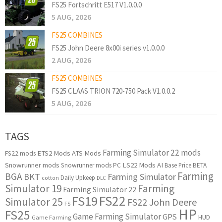
FS25 Fortschritt E517 V1.0.0.0
5 AUG, 2026
FS25 COMBINES
FS25 John Deere 8x00i series v1.0.0.0
2 AUG, 2026
FS25 COMBINES
FS25 CLAAS TRION 720-750 Pack V1.0.0.2
5 AUG, 2026
TAGS
Farming Simulator 22 mods
ETS2 Mods
ATS Mods
FS22 mods
Snowrunner mods
LS22 Mods
AI
Snowrunner mods PC
Base Price
BETA
Farming
BGA
BKT
Farming Simulator
Daily Upkeep
cotton
DLC
Simulator 19
Farming
Farming Simulator 22
FS22
FS19
Simulator 25
FS22 John Deere
FS
HP
FS25
Game Farming Simulator
GPS
HUD
Game Farming