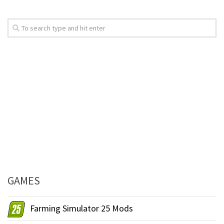
GAMES
Farming Simulator 25 Mods