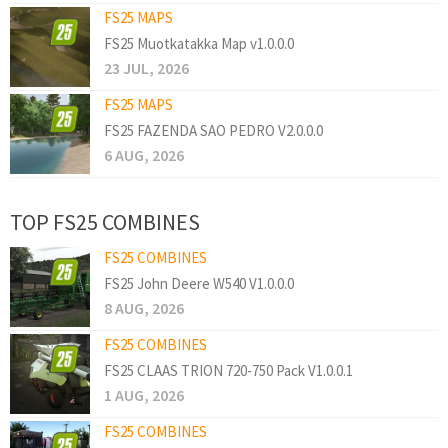
FS25 MAPS
FS25 Muotkatakka Map v1.0.0.0
23 JUL, 2026
FS25 MAPS
FS25 FAZENDA SAO PEDRO V2.0.0.0
6 AUG, 2026
TOP FS25 COMBINES
FS25 COMBINES
FS25 John Deere W540 V1.0.0.0
8 AUG, 2026
FS25 COMBINES
FS25 CLAAS TRION 720-750 Pack V1.0.0.1
1 AUG, 2026
FS25 COMBINES