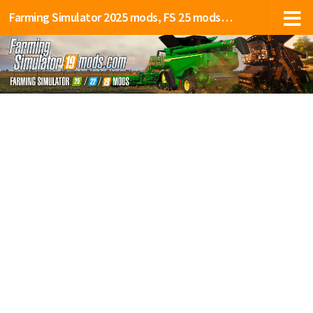
Farming Simulator 2025 mods, FS 25 mods, LS 25 mods