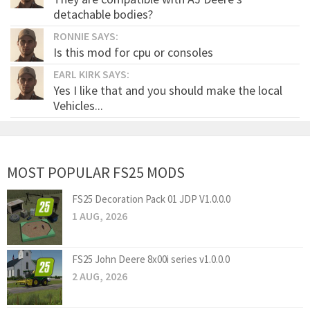
detachable bodies?
RONNIE SAYS:
Is this mod for cpu or consoles
EARL KIRK SAYS:
Yes I like that and you should make the local
Vehicles...
MOST POPULAR FS25 MODS
FS25 Decoration Pack 01 JDP V1.0.0.0
1 AUG, 2026
FS25 John Deere 8x00i series v1.0.0.0
2 AUG, 2026