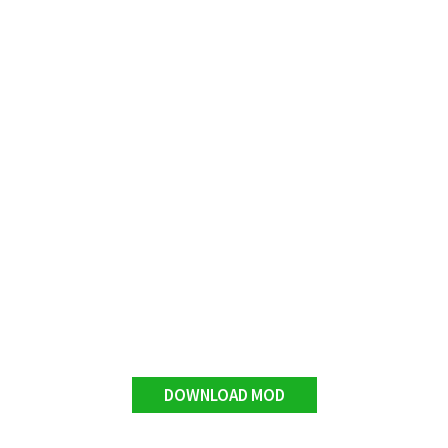
DOWNLOAD MOD