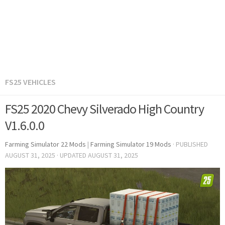
FS25 VEHICLES
FS25 2020 Chevy Silverado High Country
V1.6.0.0
Farming Simulator 22 Mods
|
Farming Simulator 19 Mods
· PUBLISHED
AUGUST 31, 2025
· UPDATED
AUGUST 31, 2025