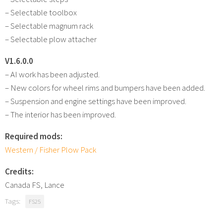
– Selectable toolbox
– Selectable magnum rack
– Selectable plow attacher
V1.6.0.0
– AI work has been adjusted.
– New colors for wheel rims and bumpers have been added.
– Suspension and engine settings have been improved.
– The interior has been improved.
Required mods:
Western / Fisher Plow Pack
Credits:
Canada FS, Lance
Tags:
FS25