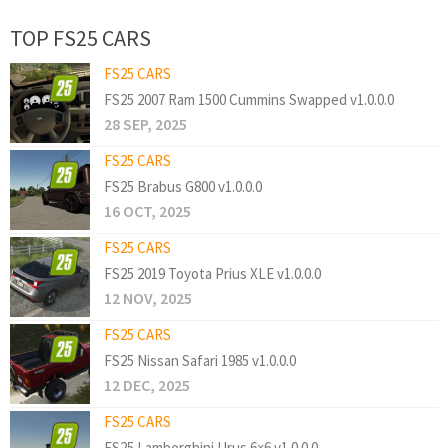
TOP FS25 CARS
FS25 CARS
FS25 2007 Ram 1500 Cummins Swapped v1.0.0.0
28 SEP, 2025
FS25 CARS
FS25 Brabus G800 v1.0.0.0
16 OCT, 2025
FS25 CARS
FS25 2019 Toyota Prius XLE v1.0.0.0
12 NOV, 2025
FS25 CARS
FS25 Nissan Safari 1985 v1.0.0.0
12 DEC, 2025
FS25 CARS
FS25 Lamborghini Urus 6×6 v1.0.0.0