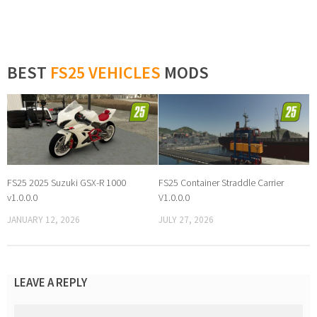
BEST
FS25 VEHICLES
MODS
FS25 2025 Suzuki GSX-R 1000
FS25 Container Straddle Carrier
v1.0.0.0
V1.0.0.0
JANUARY 12, 2026
JULY 27, 2026
LEAVE A REPLY