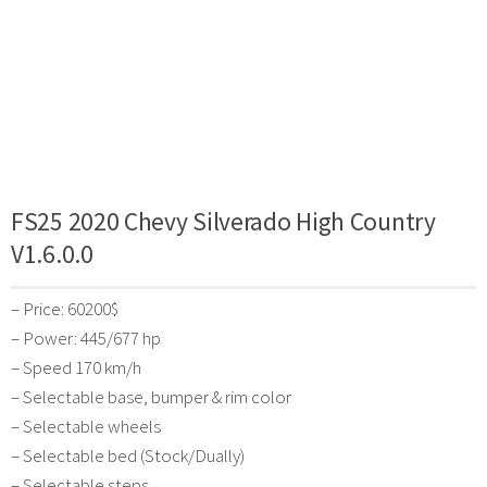
FS25 2020 Chevy Silverado High Country
V1.6.0.0
– Price: 60200$
– Power: 445/677 hp
– Speed 170 km/h
– Selectable base, bumper & rim color
– Selectable wheels
– Selectable bed (Stock/Dually)
– Selectable steps