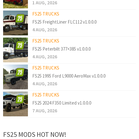
1 AUG, 2026
FS25 TRUCKS
FS25 FreightLiner FLC112 v1.0.0.0
4 AUG, 2026
FS25 TRUCKS
FS25 Peterbilt 377×385 v1.0.0.0
4 AUG, 2026
FS25 TRUCKS
FS25 1995 Ford L9000 AeroMax v1.0.0.0
4 AUG, 2026
FS25 TRUCKS
FS25 2024 F350 Limited v1.0.0.0
7 AUG, 2026
FS25 MODS HOT NOW!