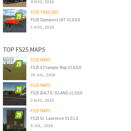
4 AUG, 2026
FS25 TRAILERS
FS25 Demarest 16T V1.0.0.0
5 AUG, 2026
TOP FS25 MAPS
FS25 MAPS
FS25 X2 Sample Map V1.0.0.0
20 JUL, 2026
FS25 MAPS
FS25 BALTIC ISLAND v1.0.0.0
3 AUG, 2026
FS25 MAPS
FS25 St. Lawrence V1.0.1.0
8 JUL, 2026