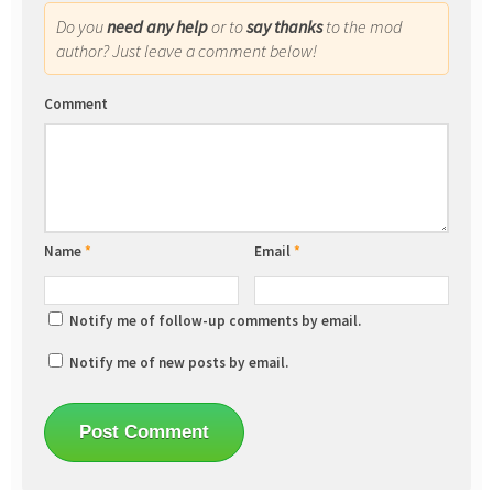
Do you
need any help
or to
say thanks
to the mod
author? Just leave a comment below!
Comment
Name
*
Email
*
Notify me of follow-up comments by email.
Notify me of new posts by email.