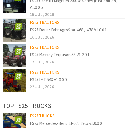
FS25 Case IH Magnum 2007/8 Series (rust edition)
V1.0.0.6
15 JUL, 2026
FS25 TRACTORS
FS25 Deutz Fahr AgroStar 4.68 / 4.78 V1.0.0.1
16 JUL, 2026
FS25 TRACTORS
FS25 Massey Ferguson 5S V1.2.0.1
17 JUL, 2026
FS25 TRACTORS
FS25 IMT 54X v1.0.0.0
22 JUL, 2026
TOP FS25 TRUCKS
FS25 TRUCKS
FS25 Mercedes-Benz LP608 1965 v1.0.0.0