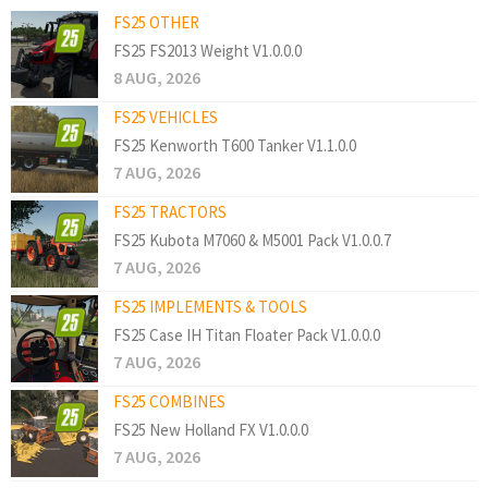
FS25 OTHER
FS25 FS2013 Weight V1.0.0.0
8 AUG, 2026
FS25 VEHICLES
FS25 Kenworth T600 Tanker V1.1.0.0
7 AUG, 2026
FS25 TRACTORS
FS25 Kubota M7060 & M5001 Pack V1.0.0.7
7 AUG, 2026
FS25 IMPLEMENTS & TOOLS
FS25 Case IH Titan Floater Pack V1.0.0.0
7 AUG, 2026
FS25 COMBINES
FS25 New Holland FX V1.0.0.0
7 AUG, 2026