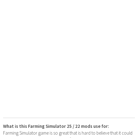
What is this Farming Simulator 25 / 22 mods use for:
Farming Simulator game is so great that is hard to believe that it could