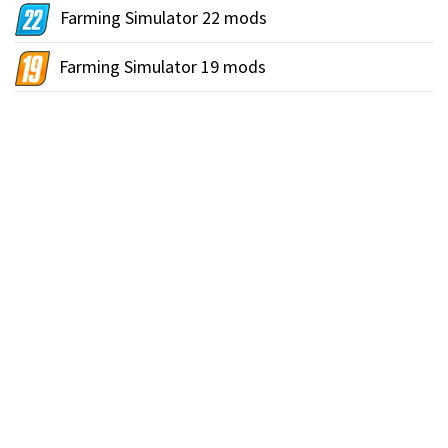
Farming Simulator 22 mods
Farming Simulator 19 mods