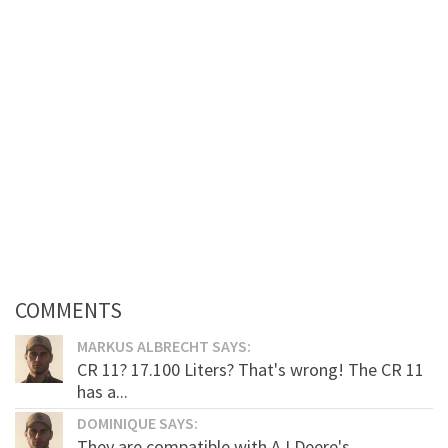
COMMENTS
MARKUS ALBRECHT SAYS:
CR 11? 17.100 Liters? That's wrong! The CR 11
has a...
DOMINIQUE SAYS:
They are compatible with AJ Deere's