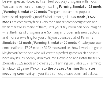
be even greater. However, it can be if you play this game with mods!
You can have more fun simply installing
Farming Simulator 25 mods
/
Farming Simulator 22 mods
. The game became so popular
because of supporting mods! What is more, all
FS25 mods
/
FS22
mods
are completely free. Every mod has different designation and
when there’re so many of them, until you’ll try it you can only imagine
what the limits of this game are. So many improvements new tractors
and more are waiting for you until you download all of
Farming
Simulator 25 mods
/
Farming Simulator 22 mods
. Create your own
combination of FS 25 mods / FS 22 mods and see how it works in game.
Maybe you’re the one who will create a perfect game which doesn’t
have any issues. So why don’t you try. Download and install these LS
25 mods / LS22 mods and create your Farming Simulator 25 / Farming
Simulator 22 game. Welcome to
the biggest Farming Simulator
modding community
! If you like this mod, please comment bellow.