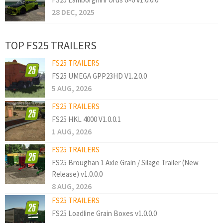
28 DEC, 2025
TOP FS25 TRAILERS
FS25 TRAILERS
FS25 UMEGA GPP23HD V1.2.0.0
5 AUG, 2026
FS25 TRAILERS
FS25 HKL 4000 V1.0.0.1
1 AUG, 2026
FS25 TRAILERS
FS25 Broughan 1 Axle Grain / Silage Trailer (New
Release) v1.0.0.0
8 AUG, 2026
FS25 TRAILERS
FS25 Loadline Grain Boxes v1.0.0.0