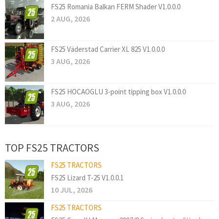
FS25 Romania Balkan FERM Shader V1.0.0.0
2 AUG, 2026
FS25 Väderstad Carrier XL 825 V1.0.0.0
3 AUG, 2026
FS25 HOCAOGLU 3-point tipping box V1.0.0.0
3 AUG, 2026
TOP FS25 TRACTORS
FS25 TRACTORS
FS25 Lizard T-25 V1.0.0.1
10 JUL, 2026
FS25 TRACTORS